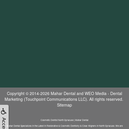
Copyright © 2014-2026
Mahar Dental
and
WEO Media - Dental
Marketing
(Touchpoint Communications LLC). All rights reserved.
Sitemap
Cosmetic Dentist North Syracuse | Mahar Dental
Mahar Dental Specializes In the Latest In Restorative & Cosmetic Dentistry & Clear Aligners In North Syracuse. We are