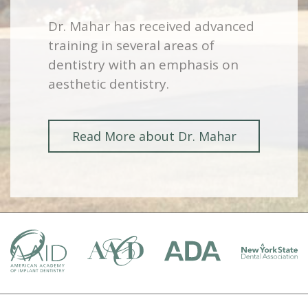
Dr. Mahar has received advanced
training in several areas of
dentistry with an emphasis on
aesthetic dentistry.
Read More about Dr. Mahar