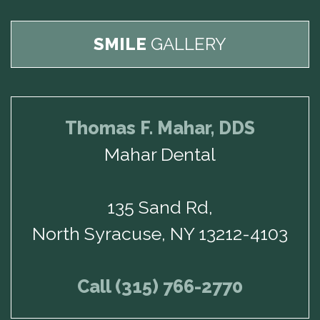
SMILE
GALLERY
Thomas F. Mahar, DDS
Mahar Dental
135 Sand Rd,
North Syracuse, NY 13212-4103
Call (315) 766-2770