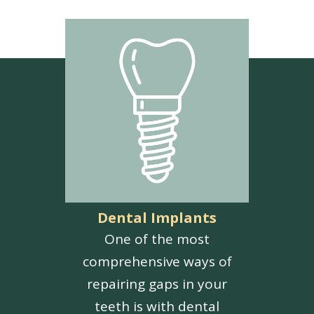
Dental Implants
One of the most
comprehensive ways of
repairing gaps in your
teeth is with dental