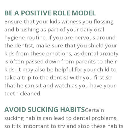
BE A POSITIVE ROLE MODEL
Ensure that your kids witness you flossing
and brushing as part of your daily oral
hygiene routine. If you are nervous around
the dentist, make sure that you shield your
kids from these emotions, as dental anxiety
is often passed down from parents to their
kids. It may also be helpful for your child to
take a trip to the dentist with you first so
that he can sit and watch as you have your
teeth cleaned.
AVOID SUCKING HABITS
Certain
sucking habits can lead to dental problems,
so it is important to try and stop these habits