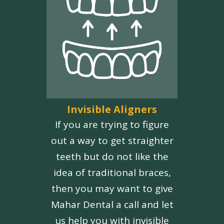
Invisible Aligners
If you are trying to figure
out a way to get straighter
teeth but do not like the
idea of traditional braces,
then you may want to give
Mahar Dental a call and let
us help you with invisible