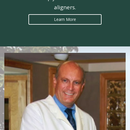
aligners.
Learn More