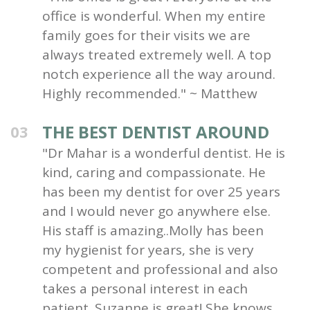
office is wonderful. When my entire
family goes for their visits we are
always treated extremely well. A top
notch experience all the way around.
Highly recommended." ~ Matthew
THE BEST DENTIST AROUND
03
"Dr Mahar is a wonderful dentist. He is
kind, caring and compassionate. He
has been my dentist for over 25 years
and I would never go anywhere else.
His staff is amazing..Molly has been
my hygienist for years, she is very
competent and professional and also
takes a personal interest in each
patient. Suzanne is great! She knows