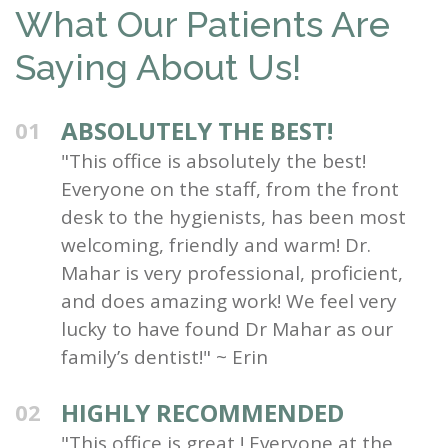
What Our Patients Are
Saying About Us!
ABSOLUTELY THE BEST!
01
"This office is absolutely the best!
Everyone on the staff, from the front
desk to the hygienists, has been most
welcoming, friendly and warm! Dr.
Mahar is very professional, proficient,
and does amazing work! We feel very
lucky to have found Dr Mahar as our
family’s dentist!" ~ Erin
HIGHLY RECOMMENDED
02
"This office is great ! Everyone at the