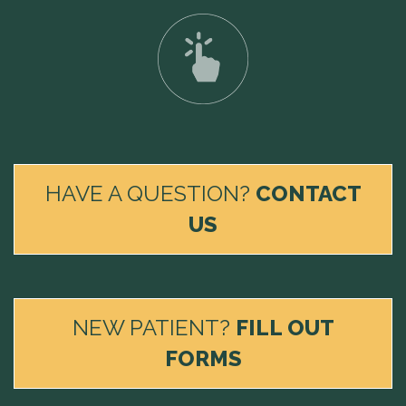
HAVE A QUESTION?
CONTACT
US
NEW PATIENT?
FILL OUT
FORMS