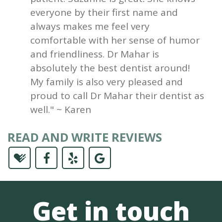
everyone by their first name and
always makes me feel very
comfortable with her sense of humor
and friendliness. Dr Mahar is
absolutely the best dentist around!
My family is also very pleased and
proud to call Dr Mahar their dentist as
well." ~ Karen
READ AND WRITE REVIEWS
Get in touch