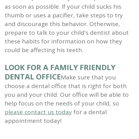
as soon as possible. If your child sucks his
thumb or uses a pacifier, take steps to try
and discourage this behavior. Otherwise,
prepare to talk to your child's dentist about
these habits for information on how they
could be affecting his teeth.
LOOK FOR A FAMILY FRIENDLY
DENTAL OFFICE
Make sure that you
choose a dental office that is right for both
you and your child. Our office will be able to
help focus on the needs of your child, so
please contact us today
for a dental
appointment today!