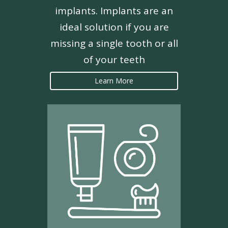
implants. Implants are an
ideal solution if you are
missing a single tooth or all
of your teeth
Learn More