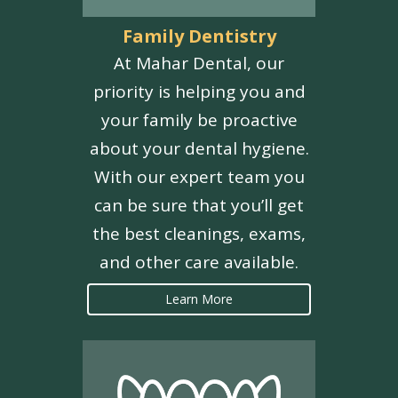
Family Dentistry
At Mahar Dental, our
priority is helping you and
your family be proactive
about your dental hygiene.
With our expert team you
can be sure that you’ll get
the best cleanings, exams,
and other care available.
Learn More