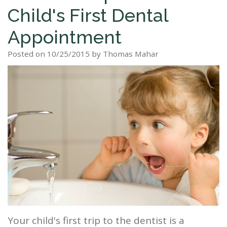
Child's First Dental
Staff
Dental
Dentures
Sleep
Teeth
Patient
Appointment
Tour
Cleanings
Apnea?
Tooth
Whitening
Forms
Our
Posted on 10/25/2015 by Thomas Mahar
Dental
Filling
Sleep
Smile
Office
Exam
Apnea
Dental
Gallery
Dental
Treatment
Implants
Reviews
Blog
Root
&
Canal
Testimonials
Tooth
Extraction
TMJ
Your child's first trip to the dentist is a
Scaling