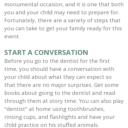
monumental occasion, and it is one that both
and
you and your child may need to prepare for.
Root
Fortunately, there are a variety of steps that
you can take to get your family ready for this
Planing
event.
Wisdom
START A CONVERSATION
Teeth
Before you go to the dentist for the first
time, you should have a conversation with
your child about what they can expect so
that there are no major surprises. Get some
books about going to the dentist and read
through them at story time. You can also play
"dentist" at home using toothbrushes,
rinsing cups, and flashlights and have your
child practice on his stuffed animals.