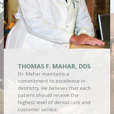
THOMAS F. MAHAR, DDS
Dr. Mahar maintains a
commitment to excellence in
dentistry. He believes that each
patient should receive the
highest level of dental care and
customer service.