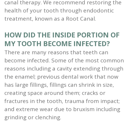
canal therapy. We recommend restoring the
health of your tooth through endodontic
treatment, known as a Root Canal.
HOW DID THE INSIDE PORTION OF
MY TOOTH BECOME INFECTED?
There are many reasons that teeth can
become infected. Some of the most common
reasons including a cavity extending through
the enamel; previous dental work that now
has large fillings, fillings can shrink in size,
creating space around them; cracks or
fractures in the tooth, trauma from impact;
and extreme wear due to bruxism including
grinding or clenching.