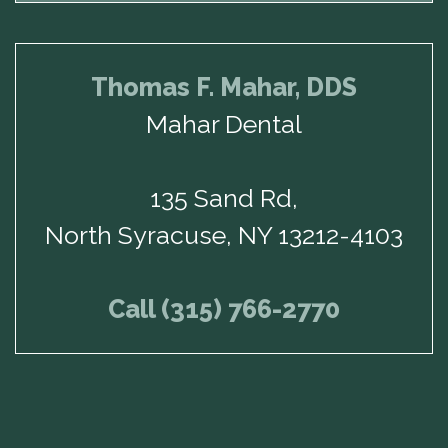
Thomas F. Mahar, DDS
Mahar Dental
135 Sand Rd,
North Syracuse, NY 13212-4103
Call (315) 766-2770