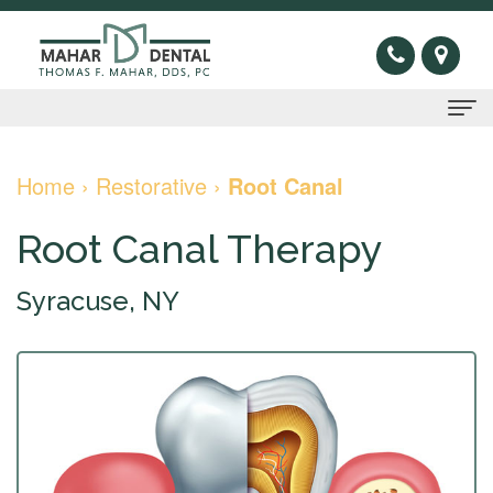
Home
Home
›
Restorative
›
Root Canal
About
Root Canal Therapy
Us
Syracuse, NY
Thomas
Preventive
F.
Gum
Restorative
Mahar,
Disease
Dental
Cosmetic
DDS
Oral
Bridge
Invisible
Sleep
Meet
Cancer
Dental
Braces
Apnea