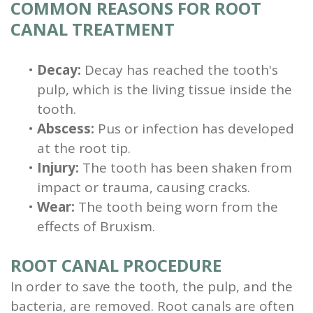
COMMON REASONS FOR ROOT
CANAL TREATMENT
•
Decay:
Decay has reached the tooth's
pulp, which is the living tissue inside the
tooth.
•
Abscess:
Pus or infection has developed
at the root tip.
•
Injury:
The tooth has been shaken from
impact or trauma, causing cracks.
•
Wear:
The tooth being worn from the
effects of Bruxism.
ROOT CANAL PROCEDURE
In order to save the tooth, the pulp, and the
bacteria, are removed. Root canals are often