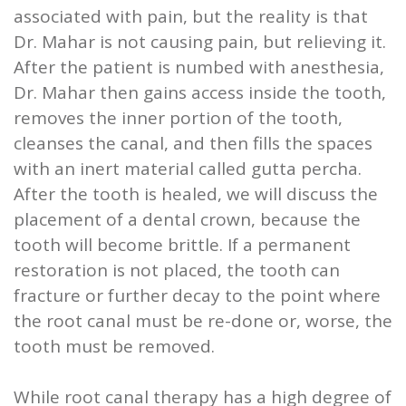
associated with pain, but the reality is that
Dr. Mahar is not causing pain, but relieving it.
After the patient is numbed with anesthesia,
Dr. Mahar then gains access inside the tooth,
removes the inner portion of the tooth,
cleanses the canal, and then fills the spaces
with an inert material called gutta percha.
After the tooth is healed, we will discuss the
placement of a dental crown, because the
tooth will become brittle. If a permanent
restoration is not placed, the tooth can
fracture or further decay to the point where
the root canal must be re-done or, worse, the
tooth must be removed.
While root canal therapy has a high degree of