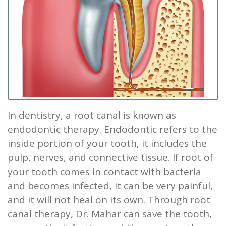
Our
Screening
Crown
Veneers
What
New
Staff
Dental
Dentures
is
Patients
Teeth
Tour
Cleanings
Sleep
Tooth
Whitening
New
Contact
Our
Dental
Apnea?
Filling
Patient
Us
Office
Exam
Sleep
Forms
Dental
In dentistry, a
root canal
is known as
Dental
Apnea
Implants
Smile
endodontic therapy. Endodontic refers to the
Blog
Treatment
Gallery
Root
inside portion of your tooth
, it includes the
pulp, nerves, and connective tissue. If root of
Canal
Reviews
your tooth comes in contact with bacteria
&
Tooth
and becomes infected, it can be very painful,
Testimonials
Extraction
and it will not heal on its own. Through root
canal therapy, Dr. Mahar can save the tooth,
TMJ