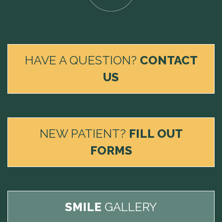
HAVE A QUESTION?
CONTACT
US
NEW PATIENT?
FILL OUT
FORMS
SMILE
GALLERY