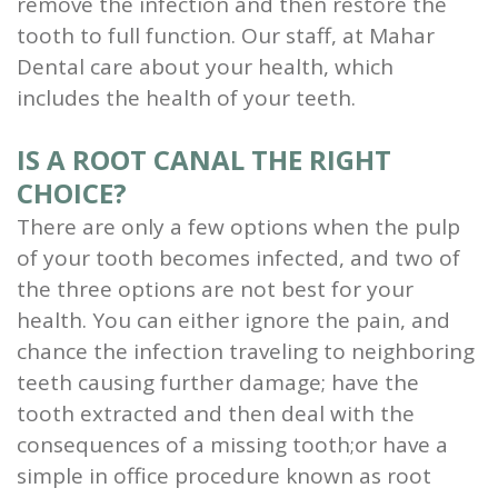
remove the infection and then restore the
Scaling
tooth to full function. Our staff, at Mahar
Dental care about your health, which
and
includes the health of your teeth.
Root
IS A ROOT CANAL THE RIGHT
Planing
CHOICE?
Wisdom
There are only a few options when the pulp
Teeth
of your tooth becomes infected, and two of
the three options are not best for your
health. You can either ignore the pain, and
chance the infection traveling to neighboring
teeth causing further damage; have the
tooth extracted and then deal with the
consequences of a missing tooth;or have a
simple in office procedure known as root