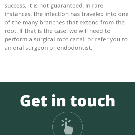
success, it is not guaranteed. In rare
instances, the infection has traveled into one
of the many branches that extend from the
root. If that is the case, we will need to
perform a surgical root canal, or refer you to
an oral surgeon or endodontist.
Get in touch