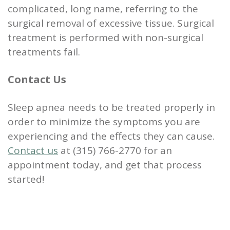
complicated, long name, referring to the
surgical removal of excessive tissue. Surgical
treatment is performed with non-surgical
treatments fail.
Contact Us
Sleep apnea needs to be treated properly in
order to minimize the symptoms you are
experiencing and the effects they can cause.
Contact us
at (315) 766-2770 for an
appointment today, and get that process
started!