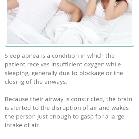
Our
Screening
Crown
Veneers
What
New
Staff
Dental
Dentures
is
Patients
Teeth
Tour
Cleanings
Sleep
Tooth
Whitening
New
Contact
Our
Dental
Apnea?
Filling
Patient
Us
Sleep apnea is a condition in which the
Office
Exam
Sleep
Forms
Dental
patient receives insufficient oxygen while
Dental
Apnea
Implants
Smile
sleeping, generally due to blockage or the
closing of the airways.
Blog
Treatment
Gallery
Root
Canal
Reviews
Because their airway is constricted, the brain
is alerted to the disruption of air and wakes
&
Tooth
the person just enough to gasp for a large
Testimonials
Extraction
intake of air.
TMJ