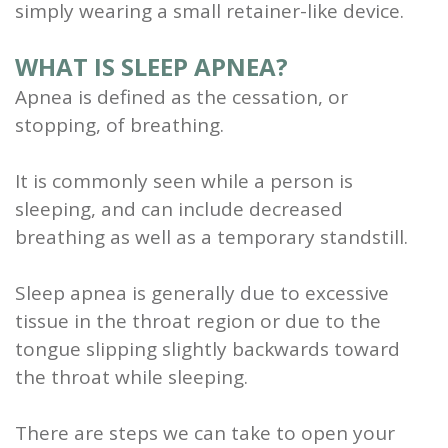
simply wearing a small retainer-like device.
WHAT IS SLEEP APNEA?
Apnea is defined as the cessation, or
stopping, of breathing.
It is commonly seen while a person is
sleeping, and can include decreased
breathing as well as a temporary standstill.
Sleep apnea is generally due to excessive
tissue in the throat region or due to the
tongue slipping slightly backwards toward
the throat while sleeping.
There are steps we can take to open your