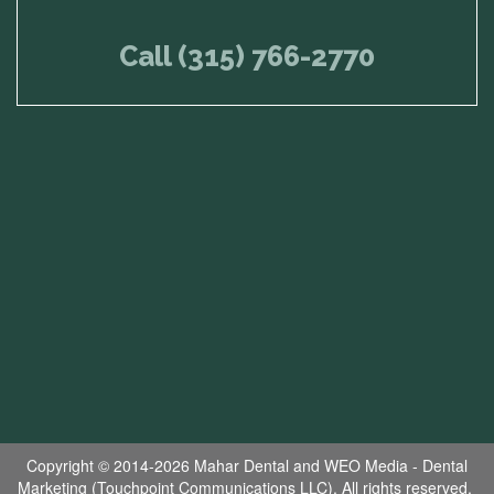
Call (315) 766-2770
Copyright © 2014-2026
Mahar Dental
and
WEO Media - Dental
Marketing
(Touchpoint Communications LLC). All rights reserved.