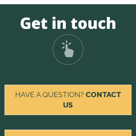
Get in touch
HAVE A QUESTION?
CONTACT
US