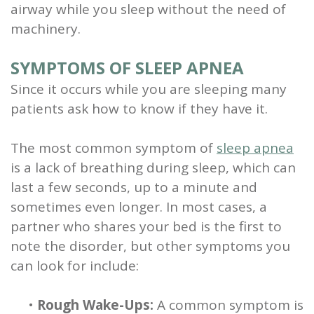
airway while you sleep without the need of
machinery.
SYMPTOMS OF SLEEP APNEA
Since it occurs while you are sleeping many
patients ask how to know if they have it.
The most common symptom of
sleep apnea
is a lack of breathing during sleep, which can
last a few seconds, up to a minute and
sometimes even longer. In most cases, a
partner who shares your bed is the first to
note the disorder, but other symptoms you
can look for include:
•
Rough Wake-Ups:
A common symptom is