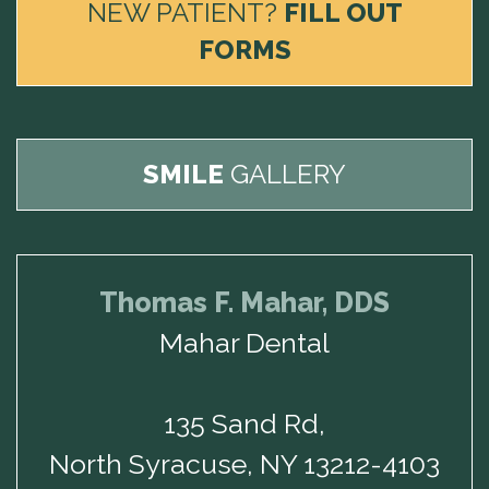
NEW PATIENT?
FILL OUT
FORMS
SMILE
GALLERY
Thomas F. Mahar, DDS
Mahar Dental
135 Sand Rd,
North Syracuse, NY 13212-4103