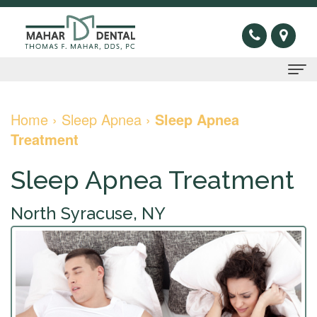
Home
Home
›
Sleep Apnea
›
Sleep Apnea
Treatment
About
Us
Sleep Apnea Treatment
Thomas
Preventive
North Syracuse, NY
F.
Gum
Restorative
Mahar,
Disease
Dental
Cosmetic
DDS
Oral
Bridge
Invisible
Sleep
Meet
Cancer
Dental
Braces
Apnea