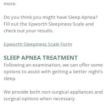
more.
Do you think you might have Sleep Apnea?
Fill out the Epworth Sleepiness Scale and
check out your results.
Epworth Sleepiness Scale Form
SLEEP APNEA TREATMENT
Following an examination, we can offer some
options to assist with getting a better night’s
sleep.
We provide both non-surgical appliances and
surgical options when necessary.