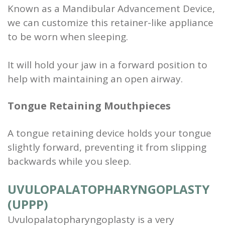
Known as a Mandibular Advancement Device,
we can customize this retainer-like appliance
to be worn when sleeping.
It will hold your jaw in a forward position to
help with maintaining an open airway.
Tongue Retaining Mouthpieces
A tongue retaining device holds your tongue
slightly forward, preventing it from slipping
backwards while you sleep.
UVULOPALATO­PHARYNGOPLASTY
(UPPP)
Uvulopalatopharyngoplasty is a very