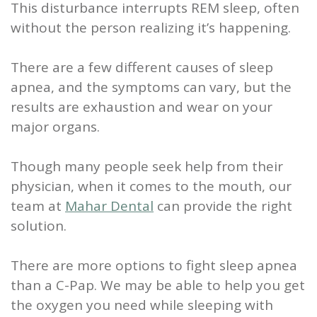
This disturbance interrupts REM sleep, often
Scaling
without the person realizing it’s happening.
and
There are a few different causes of sleep
Root
apnea, and the symptoms can vary, but the
Planing
results are exhaustion and wear on your
major organs.
Wisdom
Teeth
Though many people seek help from their
physician, when it comes to the mouth, our
team at
Mahar Dental
can provide the right
solution.
There are more options to fight sleep apnea
than a C-Pap. We may be able to help you get
the oxygen you need while sleeping with