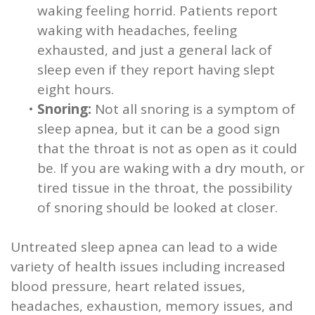
waking feeling horrid. Patients report
waking with headaches, feeling
exhausted, and just a general lack of
sleep even if they report having slept
eight hours.
•
Snoring:
Not all snoring is a symptom of
sleep apnea, but it can be a good sign
that the throat is not as open as it could
be. If you are waking with a dry mouth, or
tired tissue in the throat, the possibility
of snoring should be looked at closer.
Untreated sleep apnea can lead to a wide
variety of health issues including increased
blood pressure, heart related issues,
headaches, exhaustion, memory issues, and