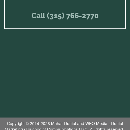
Call (315) 766-2770
Copyright © 2014-2026
Mahar Dental
and
WEO Media - Dental
Marketing
(Touchpoint Communications LLC). All rights reserved.