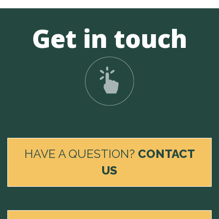
Get in touch
HAVE A QUESTION?
CONTACT
US