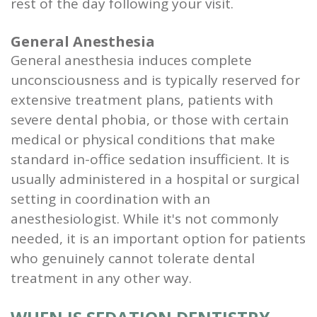
rest of the day following your visit.
General Anesthesia
General anesthesia induces complete
unconsciousness and is typically reserved for
extensive treatment plans, patients with
severe dental phobia, or those with certain
medical or physical conditions that make
standard in-office sedation insufficient. It is
usually administered in a hospital or surgical
setting in coordination with an
anesthesiologist. While it's not commonly
needed, it is an important option for patients
who genuinely cannot tolerate dental
treatment in any other way.