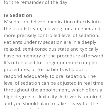
for the remainder of the day.
IV Sedation
IV sedation delivers medication directly into
the bloodstream, allowing for a deeper and
more precisely controlled level of sedation.
Patients under IV sedation are in a deeply
relaxed, semi-conscious state and typically
have no memory of the procedure afterward.
It's often used for longer or more complex
procedures, or for patients who don't
respond adequately to oral sedation. The
level of sedation can be adjusted in real time
throughout the appointment, which offers a
high degree of flexibility. A driver is required,
and you should plan to take it easy for the