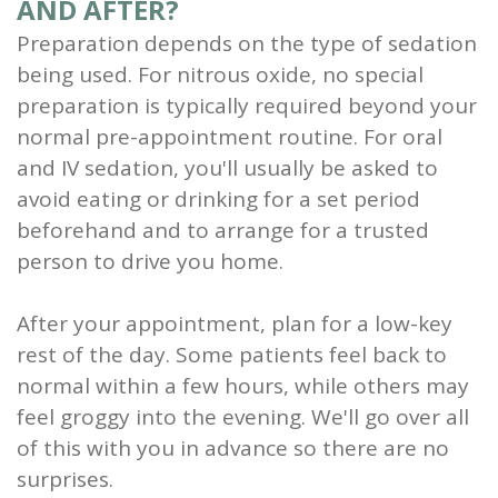
AND AFTER?
Preparation depends on the type of sedation
being used. For nitrous oxide, no special
preparation is typically required beyond your
normal pre-appointment routine. For oral
and IV sedation, you'll usually be asked to
avoid eating or drinking for a set period
beforehand and to arrange for a trusted
person to drive you home.
After your appointment, plan for a low-key
rest of the day. Some patients feel back to
normal within a few hours, while others may
feel groggy into the evening. We'll go over all
of this with you in advance so there are no
surprises.