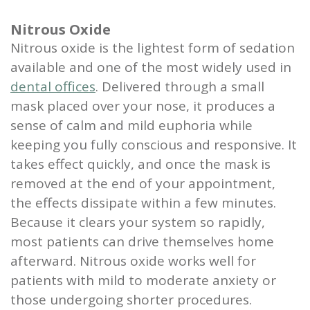
Nitrous Oxide
Nitrous oxide is the lightest form of sedation
available and one of the most widely used in
dental offices
. Delivered through a small
mask placed over your nose, it produces a
sense of calm and mild euphoria while
keeping you fully conscious and responsive. It
takes effect quickly, and once the mask is
removed at the end of your appointment,
the effects dissipate within a few minutes.
Because it clears your system so rapidly,
most patients can drive themselves home
afterward. Nitrous oxide works well for
patients with mild to moderate anxiety or
those undergoing shorter procedures.