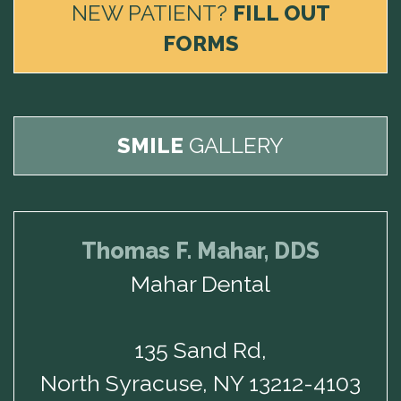
NEW PATIENT?
FILL OUT
FORMS
SMILE
GALLERY
Thomas F. Mahar, DDS
Mahar Dental
135 Sand Rd,
North Syracuse, NY 13212-4103