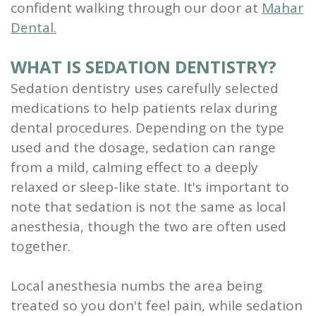
confident walking through our door at
Mahar
Scaling
Dental.
and
WHAT IS SEDATION DENTISTRY?
Root
Sedation dentistry uses carefully selected
Planing
medications to help patients relax during
dental procedures. Depending on the type
Wisdom
used and the dosage, sedation can range
Teeth
from a mild, calming effect to a deeply
relaxed or sleep-like state. It's important to
note that sedation is not the same as local
anesthesia, though the two are often used
together.
Local anesthesia numbs the area being
treated so you don't feel pain, while sedation