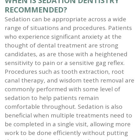
WHEN IS SEDATION DENTISTRY
RECOMMENDED?
Sedation can be appropriate across a wide
range of situations and procedures. Patients
who experience significant anxiety at the
thought of dental treatment are strong
candidates, as are those with a heightened
sensitivity to pain or a sensitive gag reflex.
Procedures such as tooth extraction, root
canal therapy, and wisdom teeth removal are
commonly performed with some level of
sedation to help patients remain
comfortable throughout. Sedation is also
beneficial when multiple treatments need to
be completed in a single visit, allowing more
work to be done efficiently without putting