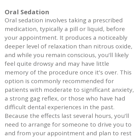
Oral Sedation
Oral sedation involves taking a prescribed
medication, typically a pill or liquid, before
your appointment. It produces a noticeably
deeper level of relaxation than nitrous oxide,
and while you remain conscious, you'll likely
feel quite drowsy and may have little
memory of the procedure once it's over. This
option is commonly recommended for
patients with moderate to significant anxiety,
a strong gag reflex, or those who have had
difficult dental experiences in the past.
Because the effects last several hours, you'll
need to arrange for someone to drive you to
and from your appointment and plan to rest