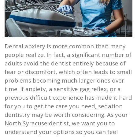
Our
Screening
Crown
Veneers
What
New
Staff
Dental
Dentures
is
Patients
Teeth
Tour
Cleanings
Sleep
Tooth
Whitening
New
Contact
Our
Dental
Apnea?
Dental anxiety is more common than many
Filling
Patient
Us
people realize. In fact, a significant number of
Office
Exam
Sleep
Forms
Dental
adults avoid the dentist entirely because of
Dental
Apnea
Implants
Smile
fear or discomfort, which often leads to small
problems becoming much larger ones over
Blog
Treatment
Gallery
Root
time. If anxiety, a sensitive gag reflex, or a
Canal
Reviews
previous difficult experience has made it hard
for you to get the care you need, sedation
&
Tooth
dentistry may be worth considering. As your
Testimonials
Extraction
North Syracuse dentist, we want you to
understand your options so you can feel
TMJ