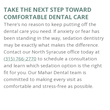
TAKE THE NEXT STEP TOWARD
COMFORTABLE DENTAL CARE
There's no reason to keep putting off the
dental care you need. If anxiety or fear has
been standing in the way, sedation dentistry
may be exactly what makes the difference.
Contact our North Syracuse office today at
(315) 766-2770
to schedule a consultation
and learn which sedation option is the right
fit for you. Our Mahar Dental team is
committed to making every visit as
comfortable and stress-free as possible.