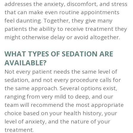
addresses the anxiety, discomfort, and stress
that can make even routine appointments
feel daunting. Together, they give many
patients the ability to receive treatment they
might otherwise delay or avoid altogether.
WHAT TYPES OF SEDATION ARE
AVAILABLE?
Not every patient needs the same level of
sedation, and not every procedure calls for
the same approach. Several options exist,
ranging from very mild to deep, and our
team will recommend the most appropriate
choice based on your health history, your
level of anxiety, and the nature of your
treatment.