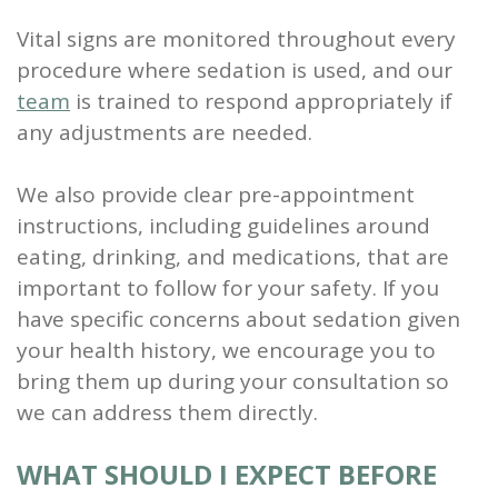
Vital signs are monitored throughout every
procedure where sedation is used, and our
team
is trained to respond appropriately if
any adjustments are needed.
We also provide clear pre-appointment
instructions, including guidelines around
eating, drinking, and medications, that are
important to follow for your safety. If you
have specific concerns about sedation given
your health history, we encourage you to
bring them up during your consultation so
we can address them directly.
WHAT SHOULD I EXPECT BEFORE