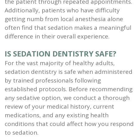
the patient through repeated appointments.
Additionally, patients who have difficulty
getting numb from local anesthesia alone
often find that sedation makes a meaningful
difference in their overall experience.
IS SEDATION DENTISTRY SAFE?
For the vast majority of healthy adults,
sedation dentistry is safe when administered
by trained professionals following
established protocols. Before recommending
any sedative option, we conduct a thorough
review of your medical history, current
medications, and any existing health
conditions that could affect how you respond
to sedation.