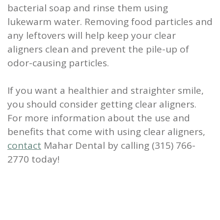
bacterial soap and rinse them using
lukewarm water. Removing food particles and
any leftovers will help keep your clear
aligners clean and prevent the pile-up of
odor-causing particles.
If you want a healthier and straighter smile,
you should consider getting clear aligners.
For more information about the use and
benefits that come with using clear aligners,
contact
Mahar Dental by calling (315) 766-
2770 today!