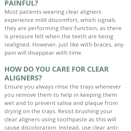
PAINFUL?
Most patients wearing clear aligners
experience mild discomfort, which signals
they are performing their function, as there
is pressure felt when the teeth are being
realigned. However, just like with braces, any
pain will disappear with time.
HOW DO YOU CARE FOR CLEAR
ALIGNERS?
Ensure you always rinse the trays whenever
you remove them to help in keeping them
wet and to prevent saliva and plaque from
drying on the trays. Resist brushing your
clear aligners using toothpaste as this will
cause discoloration. Instead, use clear anti-