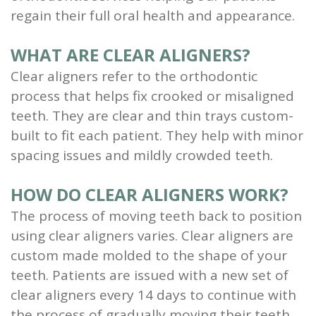
regain their full oral health and appearance.
Scaling
and
WHAT ARE CLEAR ALIGNERS?
Clear aligners refer to the orthodontic
Root
process that helps fix crooked or misaligned
Planing
teeth. They are clear and thin trays custom-
Wisdom
built to fit each patient. They help with minor
spacing issues and mildly crowded teeth.
Teeth
HOW DO CLEAR ALIGNERS WORK?
The process of moving teeth back to position
using clear aligners varies. Clear aligners are
custom made molded to the shape of your
teeth. Patients are issued with a new set of
clear aligners every 14 days to continue with
the process of gradually moving their teeth