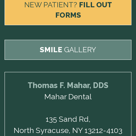
NEW PATIENT?
FILL OUT
FORMS
SMILE
GALLERY
Thomas F. Mahar, DDS
Mahar Dental
135 Sand Rd,
North Syracuse, NY 13212-4103