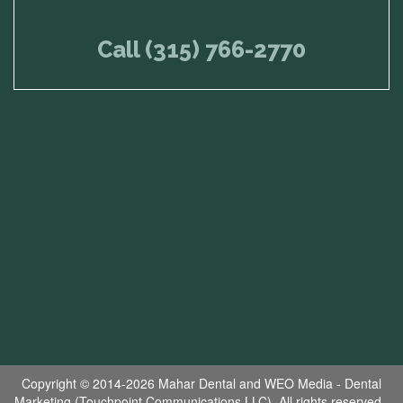
Call (315) 766-2770
Copyright © 2014-2026
Mahar Dental
and
WEO Media - Dental
Marketing
(Touchpoint Communications LLC). All rights reserved.