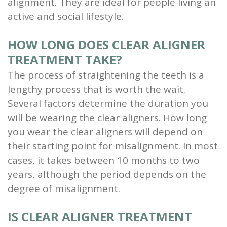
alignment. They are ideal for people living an
active and social lifestyle.
HOW LONG DOES CLEAR ALIGNER
TREATMENT TAKE?
The process of straightening the teeth is a
lengthy process that is worth the wait.
Several factors determine the duration you
will be wearing the clear aligners. How long
you wear the clear aligners will depend on
their starting point for misalignment. In most
cases, it takes between 10 months to two
years, although the period depends on the
degree of misalignment.
IS CLEAR ALIGNER TREATMENT