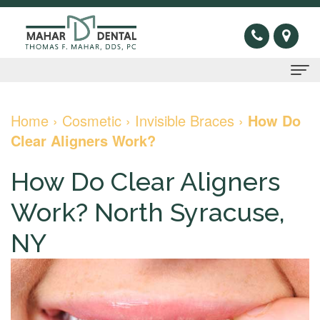
Home
Home
›
Cosmetic
›
Invisible Braces
›
How Do
Clear Aligners Work?
About
Us
How Do Clear Aligners
Thomas
Preventive
Work? North Syracuse,
F.
Gum
Restorative
NY
Mahar,
Disease
Dental
Cosmetic
DDS
Oral
Bridge
Invisible
Sleep
Meet
Cancer
Dental
Braces
Apnea