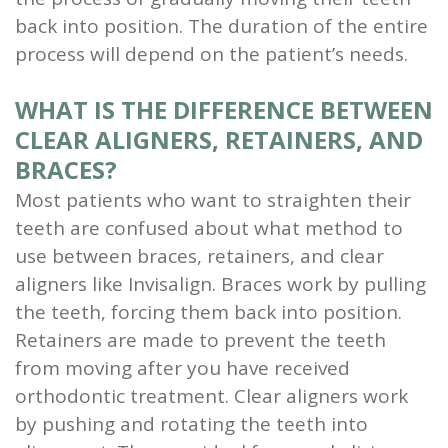
back into position. The duration of the entire
process will depend on the patient’s needs.
WHAT IS THE DIFFERENCE BETWEEN
CLEAR ALIGNERS, RETAINERS, AND
BRACES?
Most patients who want to straighten their
teeth are confused about what method to
use between braces, retainers, and clear
aligners like Invisalign. Braces work by pulling
the teeth, forcing them back into position.
Retainers are made to prevent the teeth
from moving after you have received
orthodontic treatment. Clear aligners work
by pushing and rotating the teeth into