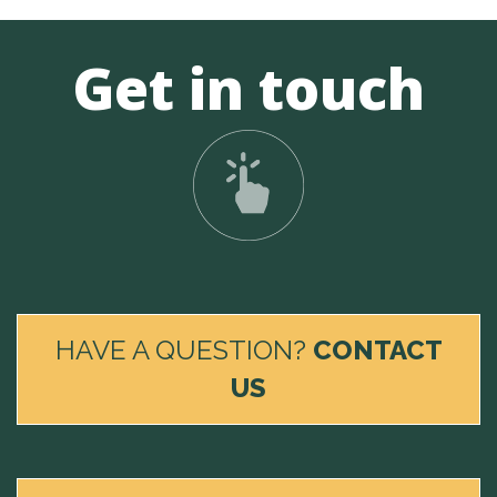
Get in touch
HAVE A QUESTION?
CONTACT
US