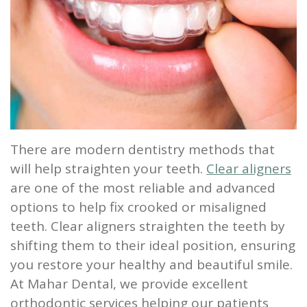
Our
Screening
Crown
Veneers
What
New
Staff
Dental
Dentures
is
Patients
Teeth
Tour
Cleanings
Sleep
Tooth
Whitening
New
Contact
Our
Dental
Apnea?
Filling
Patient
Us
Office
Exam
Sleep
Forms
Dental
There are modern dentistry methods that
Dental
Apnea
Implants
Smile
will help straighten your teeth.
Clear aligners
Blog
Treatment
Gallery
Root
are one of the most reliable and advanced
options to help fix crooked or misaligned
Canal
Reviews
teeth. Clear aligners straighten the teeth by
&
Tooth
shifting them to their ideal position, ensuring
you restore your healthy and beautiful smile.
Testimonials
Extraction
At Mahar Dental, we provide excellent
TMJ
orthodontic services helping our patients