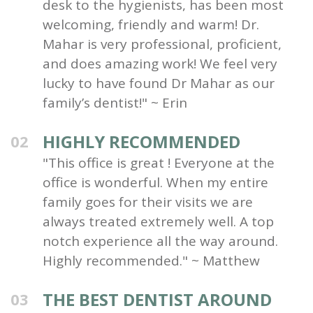
desk to the hygienists, has been most
welcoming, friendly and warm! Dr.
Mahar is very professional, proficient,
and does amazing work! We feel very
lucky to have found Dr Mahar as our
family’s dentist!" ~ Erin
HIGHLY RECOMMENDED
02
"This office is great ! Everyone at the
office is wonderful. When my entire
family goes for their visits we are
always treated extremely well. A top
notch experience all the way around.
Highly recommended." ~ Matthew
THE BEST DENTIST AROUND
03