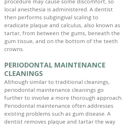
procedure may cause some discomfort, so
local anesthesia is administered. A dentist
then performs subgingival scaling to
eradicate plaque and calculus, also known as
tartar, from between the gums, beneath the
gum tissue, and on the bottom of the teeth
crowns.
PERIODONTAL MAINTENANCE
CLEANINGS
Although similar to traditional cleanings,
periodontal maintenance cleanings go
further to involve a more thorough approach.
Periodontal maintenance often addresses
existing problems such as gum disease. A
dentist removes plaque and tartar the way