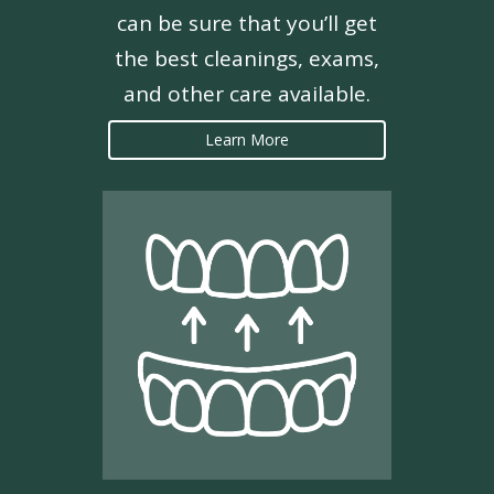
can be sure that you’ll get
the best cleanings, exams,
and other care available.
Learn More