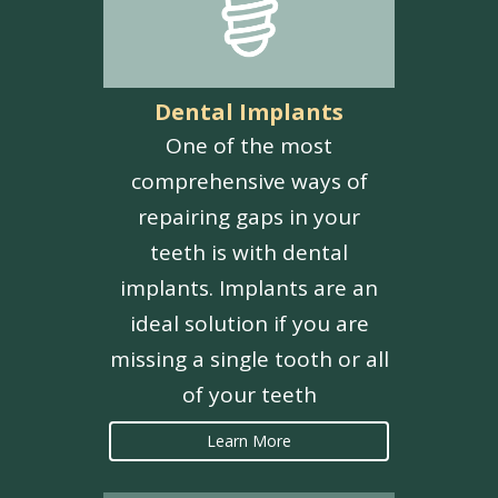
Dental Implants
One of the most
comprehensive ways of
repairing gaps in your
teeth is with dental
implants. Implants are an
ideal solution if you are
missing a single tooth or all
of your teeth
Learn More