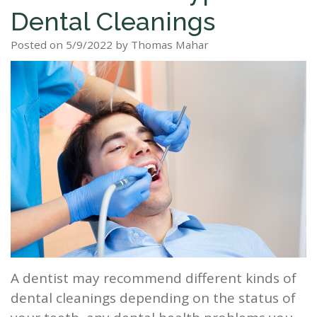
Dental Cleanings
Staff
Dental
Dentures
Sleep
Teeth
Patient
Posted on 5/9/2022 by Thomas Mahar
Tour
Cleanings
Apnea?
Tooth
Whitening
Forms
Our
Dental
Filling
Sleep
Smile
Office
Exam
Apnea
Dental
Gallery
Dental
Treatment
Implants
Reviews
Blog
Root
&
Canal
Testimonials
Tooth
Extraction
A dentist may recommend different kinds of
TMJ
dental cleanings depending on the status of
Scaling