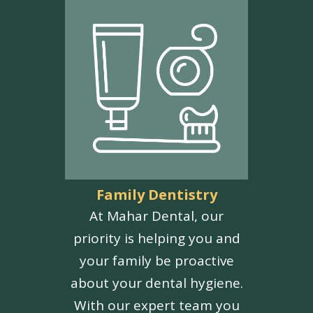
Family Dentistry
At Mahar Dental, our
priority is helping you and
your family be proactive
about your dental hygiene.
With our expert team you