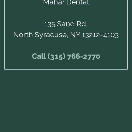
Mahar Dental
135 Sand Rd,
North Syracuse, NY 13212-4103
Call (315) 766-2770