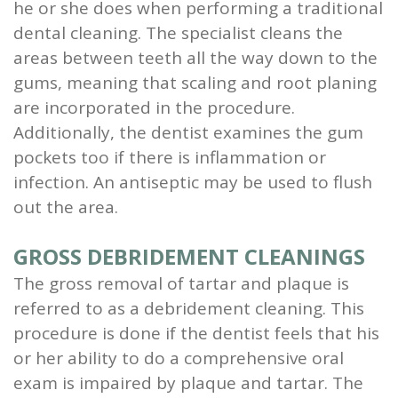
he or she does when performing a traditional
dental cleaning. The specialist cleans the
areas between teeth all the way down to the
gums, meaning that scaling and root planing
are incorporated in the procedure.
Additionally, the dentist examines the gum
pockets too if there is inflammation or
infection. An antiseptic may be used to flush
out the area.
GROSS DEBRIDEMENT CLEANINGS
The gross removal of tartar and plaque is
referred to as a debridement cleaning. This
procedure is done if the dentist feels that his
or her ability to do a comprehensive oral
exam is impaired by plaque and tartar. The