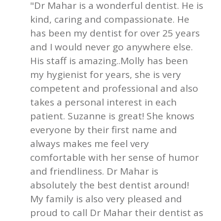
"Dr Mahar is a wonderful dentist. He is
kind, caring and compassionate. He
has been my dentist for over 25 years
and I would never go anywhere else.
His staff is amazing..Molly has been
my hygienist for years, she is very
competent and professional and also
takes a personal interest in each
patient. Suzanne is great! She knows
everyone by their first name and
always makes me feel very
comfortable with her sense of humor
and friendliness. Dr Mahar is
absolutely the best dentist around!
My family is also very pleased and
proud to call Dr Mahar their dentist as