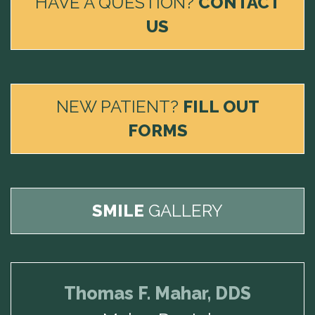
HAVE A QUESTION?
CONTACT
US
NEW PATIENT?
FILL OUT
FORMS
SMILE
GALLERY
Thomas F. Mahar, DDS