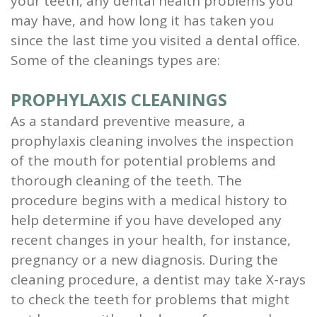
your teeth, any dental health problems you
and
may have, and how long it has taken you
since the last time you visited a dental office.
Root
Some of the cleanings types are:
Planing
PROPHYLAXIS CLEANINGS
Wisdom
As a standard preventive measure, a
Teeth
prophylaxis cleaning involves the inspection
of the mouth for potential problems and
thorough cleaning of the teeth. The
procedure begins with a medical history to
help determine if you have developed any
recent changes in your health, for instance,
pregnancy or a new diagnosis. During the
cleaning procedure, a dentist may take X-rays
to check the teeth for problems that might