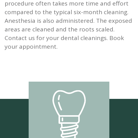
procedure often takes more time and effort
compared to the typical six-month cleaning.
Anesthesia is also administered. The exposed
areas are cleaned and the roots scaled.
Contact us for your dental cleanings. Book
your appointment.