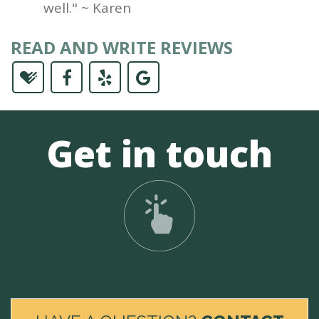
well." ~ Karen
READ AND WRITE REVIEWS
Get in touch