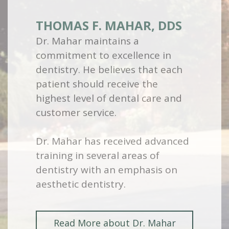
THOMAS F. MAHAR, DDS
Dr. Mahar maintains a
commitment to excellence in
dentistry. He believes that each
patient should receive the
highest level of dental care and
customer service.
Dr. Mahar has received advanced
training in several areas of
dentistry with an emphasis on
aesthetic dentistry.
Read More about Dr. Mahar