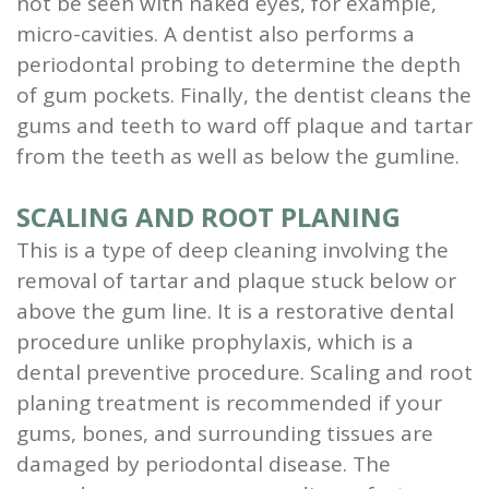
not be seen with naked eyes, for example,
micro-cavities. A dentist also performs a
periodontal probing to determine the depth
of gum pockets. Finally, the dentist cleans the
gums and teeth to ward off plaque and tartar
from the teeth as well as below the gumline.
SCALING AND ROOT PLANING
This is a type of deep cleaning involving the
removal of tartar and plaque stuck below or
above the gum line. It is a restorative dental
procedure unlike prophylaxis, which is a
dental preventive procedure. Scaling and root
planing treatment is recommended if your
gums, bones, and surrounding tissues are
damaged by periodontal disease. The