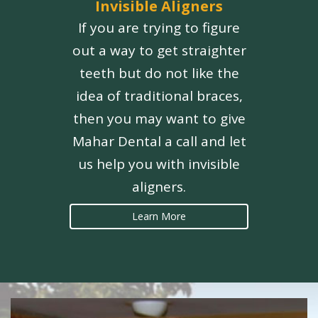
Invisible Aligners
If you are trying to figure
out a way to get straighter
teeth but do not like the
idea of traditional braces,
then you may want to give
Mahar Dental a call and let
us help you with invisible
aligners.
Learn More