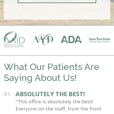
What Our Patients Are
Saying About Us!
ABSOLUTELY THE BEST!
01
"This office is absolutely the best!
Everyone on the staff, from the front