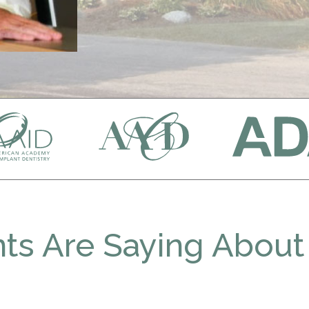
ts Are Saying About