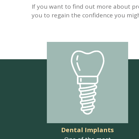
If you want to find out more about pr
you to regain the confidence you migh
Dental Implants