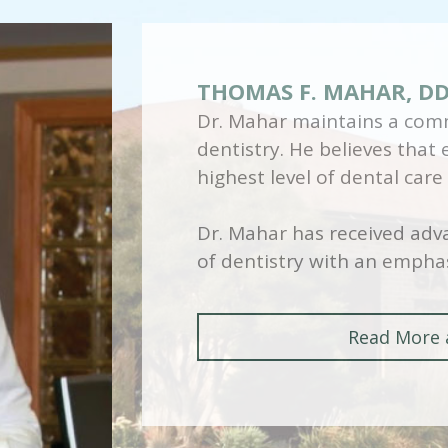
THOMAS F. MAHAR, D
Dr. Mahar maintains a comm
dentistry. He believes that
highest level of dental care
Dr. Mahar has received adva
of dentistry with an emphas
Read More 