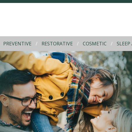
PREVENTIVE
RESTORATIVE
COSMETIC
SLEEP