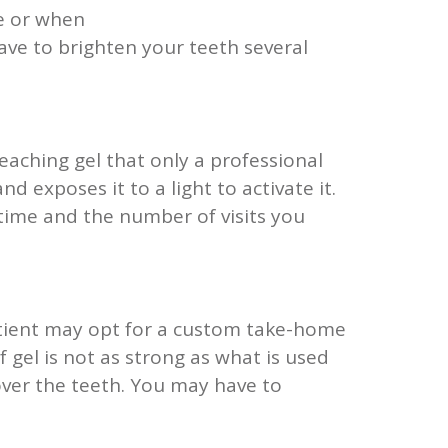
te or when
ave to brighten your teeth several
eaching gel that only a professional
d exposes it to a light to activate it.
 time and the number of visits you
patient may opt for a custom take-home
of gel is not as strong as what is used
 over the teeth. You may have to