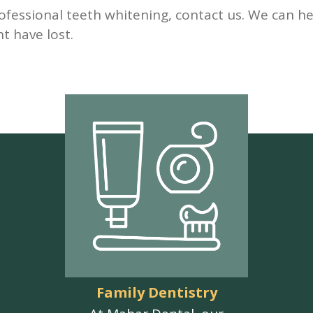
ofessional teeth whitening, contact us. We can he
t have lost.
Family Dentistry