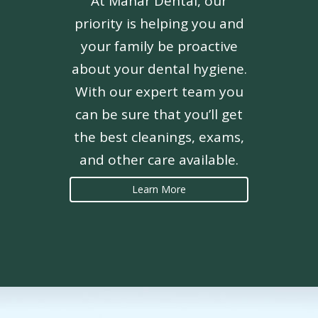
At Mahar Dental, our
priority is helping you and
your family be proactive
about your dental hygiene.
With our expert team you
can be sure that you’ll get
the best cleanings, exams,
and other care available.
Learn More