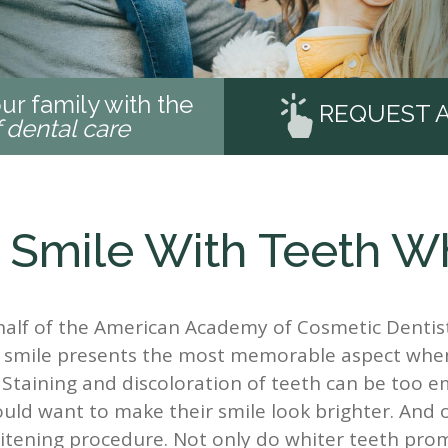
ur family with the
REQUEST 
f dental care
 Smile With Teeth W
half of the American Academy of Cosmetic Dentist
t a smile presents the most memorable aspect wh
. Staining and discoloration of teeth can be too 
uld want to make their smile look brighter. And 
hitening procedure. Not only do whiter teeth pro