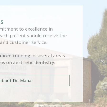
DS
itment to excellence in
 each patient should receive the
 and customer service.
nced training in several areas
is on aesthetic dentistry.
about Dr. Mahar