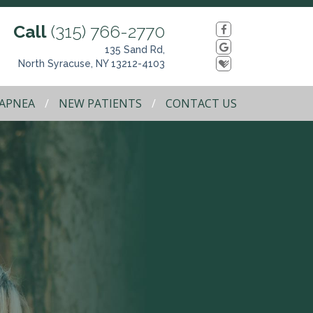
Call
(315) 766-2770
135 Sand Rd,
North Syracuse, NY 13212-4103
 APNEA
NEW PATIENTS
CONTACT US