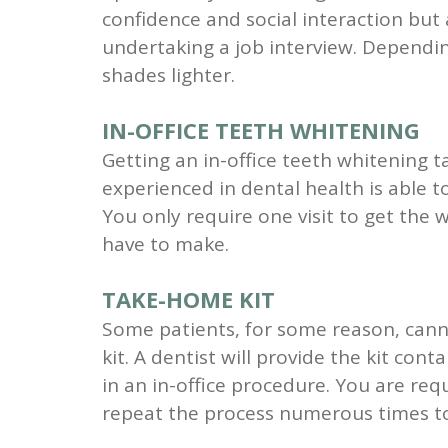
confidence and social interaction but 
undertaking a job interview. Dependin
shades lighter.
IN-OFFICE TEETH WHITENING
Getting an in-office teeth whitening t
experienced in dental health is able to
You only require one visit to get the 
have to make.
TAKE-HOME KIT
Some patients, for some reason, canno
kit. A dentist will provide the kit cont
in an in-office procedure. You are req
repeat the process numerous times to 