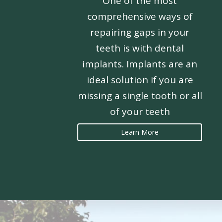
One of the most
comprehensive ways of
repairing gaps in your
teeth is with dental
implants. Implants are an
ideal solution if you are
missing a single tooth or all
of your teeth
Learn More