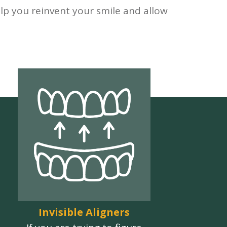
lp you reinvent your smile and allow
Invisible Aligners