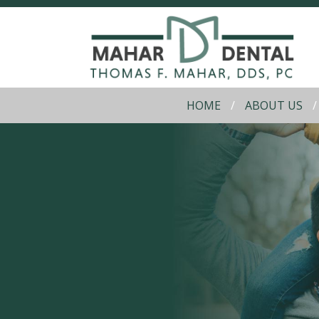
HOME
ABOUT US