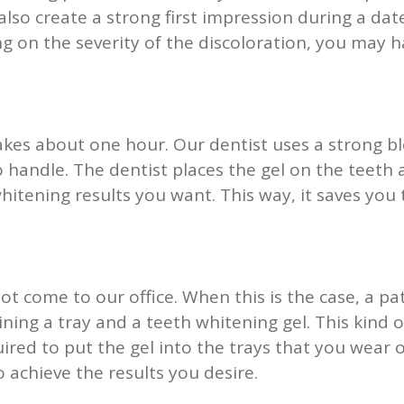
also create a strong first impression during a da
g on the severity of the discoloration, you may h
akes about one hour. Our dentist uses a strong bl
 handle. The dentist places the gel on the teeth an
whitening results you want. This way, it saves you
t come to our office. When this is the case, a 
aining a tray and a teeth whitening gel. This kind 
uired to put the gel into the trays that you wear
achieve the results you desire.