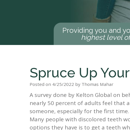
Providing you and yo
highest level o
Spruce Up Your
Posted on 4/25/2022 by Thomas Mahar
A survey done by Kelton Global on be
nearly 50 percent of adults feel tha
someone, especially for the first time
Many people with discolored teeth wo
options they have is to get a teeth w