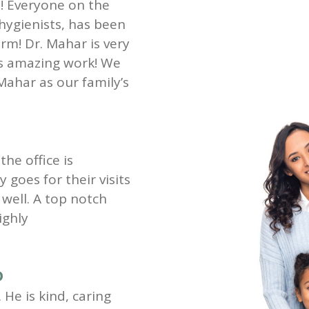
st! Everyone on the
 hygienists, has been
rm! Dr. Mahar is very
es amazing work! We
Mahar as our family’s
the office is
goes for their visits
well. A top notch
ighly
D
 He is kind, caring