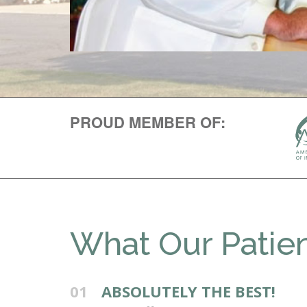
PROUD MEMBER OF:
What Our Patien
01
ABSOLUTELY THE BEST!