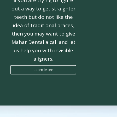
If you are trying to figure
out a way to get straighter
teeth but do not like the
idea of traditional braces,
then you may want to give
Mahar Dental a call and let
us help you with invisible
aligners.
Learn More