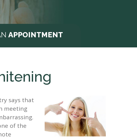
AN
APPOINTMENT
hitening
ry says that
en meeting
embarrassing.
one of the
mote