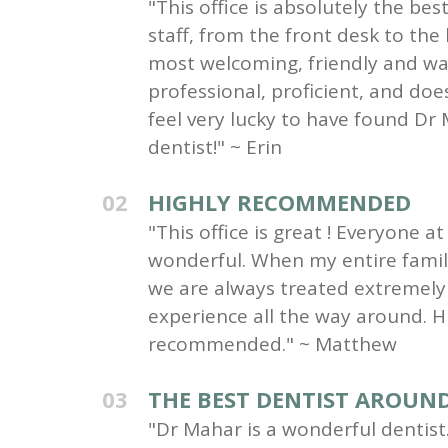
"This office is absolutely the be
staff, from the front desk to the
most welcoming, friendly and wa
professional, proficient, and do
feel very lucky to have found Dr 
dentist!" ~ Erin
02
HIGHLY RECOMMENDED
"This office is great ! Everyone at 
wonderful. When my entire family 
we are always treated extremely 
experience all the way around. H
recommended." ~ Matthew
03
THE BEST DENTIST AROUN
"Dr Mahar is a wonderful dentist.