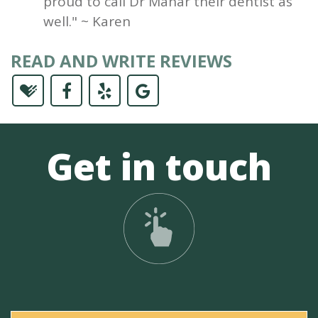
proud to call Dr Mahar their dentist as
well." ~ Karen
READ AND WRITE REVIEWS
Get in touch