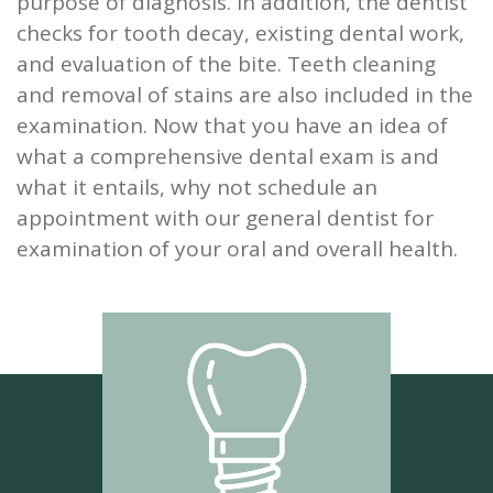
purpose of diagnosis. In addition, the dentist
checks for tooth decay, existing dental work,
and evaluation of the bite. Teeth cleaning
and removal of stains are also included in the
examination. Now that you have an idea of
what a comprehensive dental exam is and
what it entails, why not schedule an
appointment with our general dentist for
examination of your oral and overall health.