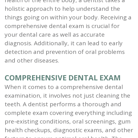
health of the entire body, a dentist takes a
holistic approach to help understand the
things going on within your body. Receiving a
comprehensive dental exam is crucial for
your dental care as well as accurate
diagnosis. Additionally, it can lead to early
detection and prevention of oral problems
and other diseases.
COMPREHENSIVE DENTAL EXAM
When it comes to a comprehensive dental
examination, it involves not just cleaning the
teeth. A dentist performs a thorough and
complete exam covering everything including
pre-existing conditions, oral screenings, gum
health checkups, diagnostic exams, and other