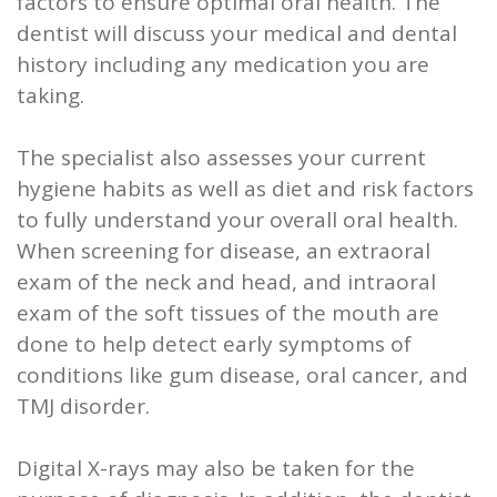
factors to ensure optimal oral health. The
dentist will discuss your medical and dental
history including any medication you are
taking.
The specialist also assesses your current
hygiene habits as well as diet and risk factors
to fully understand your overall oral health.
When screening for disease, an extraoral
exam of the neck and head, and intraoral
exam of the soft tissues of the mouth are
done to help detect early symptoms of
conditions like gum disease, oral cancer, and
TMJ disorder.
Digital X-rays may also be taken for the