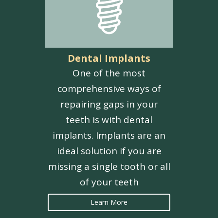
Dental Implants
One of the most
comprehensive ways of
repairing gaps in your
teeth is with dental
implants. Implants are an
ideal solution if you are
missing a single tooth or all
of your teeth
Learn More