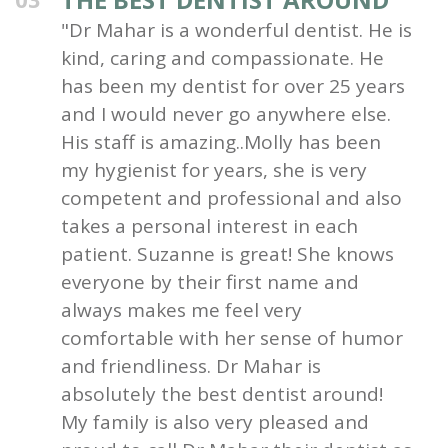
"Dr Mahar is a wonderful dentist. He is
kind, caring and compassionate. He
has been my dentist for over 25 years
and I would never go anywhere else.
His staff is amazing..Molly has been
my hygienist for years, she is very
competent and professional and also
takes a personal interest in each
patient. Suzanne is great! She knows
everyone by their first name and
always makes me feel very
comfortable with her sense of humor
and friendliness. Dr Mahar is
absolutely the best dentist around!
My family is also very pleased and