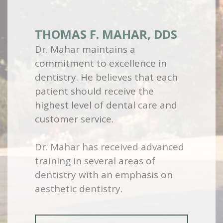
THOMAS F. MAHAR, DDS
Dr. Mahar maintains a
commitment to excellence in
dentistry. He believes that each
patient should receive the
highest level of dental care and
customer service.
Dr. Mahar has received advanced
training in several areas of
dentistry with an emphasis on
aesthetic dentistry.