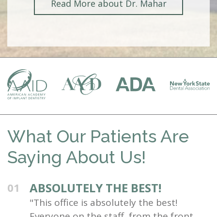
Read More about Dr. Mahar
What Our Patients Are
Saying About Us!
ABSOLUTELY THE BEST!
01
"This office is absolutely the best!
Everyone on the staff, from the front