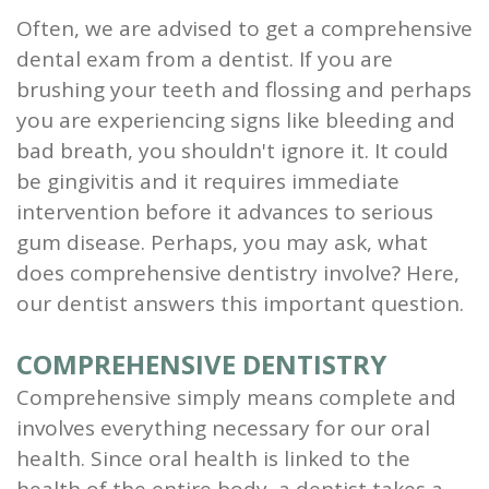
Often, we are advised to get a comprehensive
and
dental exam from a dentist. If you are
Root
brushing your teeth and flossing and perhaps
Planing
you are experiencing signs like bleeding and
bad breath, you shouldn't ignore it. It could
Wisdom
be gingivitis and it requires immediate
Teeth
intervention before it advances to serious
gum disease. Perhaps, you may ask, what
does comprehensive dentistry involve? Here,
our dentist answers this important question.
COMPREHENSIVE DENTISTRY
Comprehensive simply means complete and
involves everything necessary for our oral
health. Since oral health is linked to the