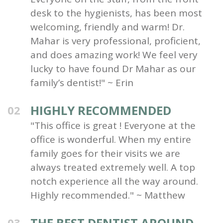
desk to the hygienists, has been most
welcoming, friendly and warm! Dr.
Mahar is very professional, proficient,
and does amazing work! We feel very
lucky to have found Dr Mahar as our
family’s dentist!" ~ Erin
HIGHLY RECOMMENDED
02
"This office is great ! Everyone at the
office is wonderful. When my entire
family goes for their visits we are
always treated extremely well. A top
notch experience all the way around.
Highly recommended." ~ Matthew
THE BEST DENTIST AROUND
03