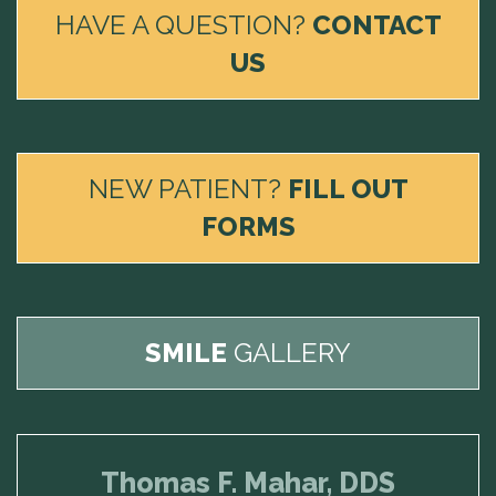
HAVE A QUESTION?
CONTACT
US
NEW PATIENT?
FILL OUT
FORMS
SMILE
GALLERY
Thomas F. Mahar, DDS