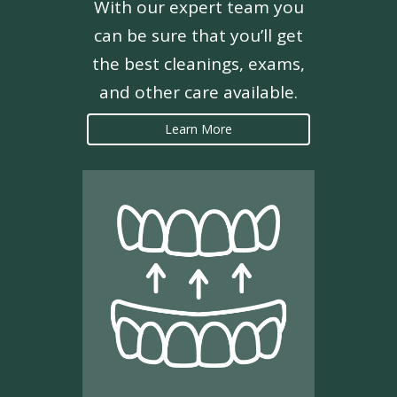
With our expert team you
can be sure that you’ll get
the best cleanings, exams,
and other care available.
Learn More