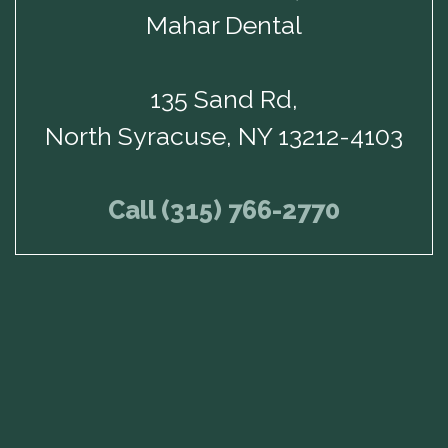
Mahar Dental
135 Sand Rd,
North Syracuse, NY 13212-4103
Call (315) 766-2770