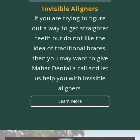
Invisible Aligners
If you are trying to figure
out a way to get straighter
teeth but do not like the
idea of traditional braces,
then you may want to give
Mahar Dental a call and let
us help you with invisible
aligners.
Learn More