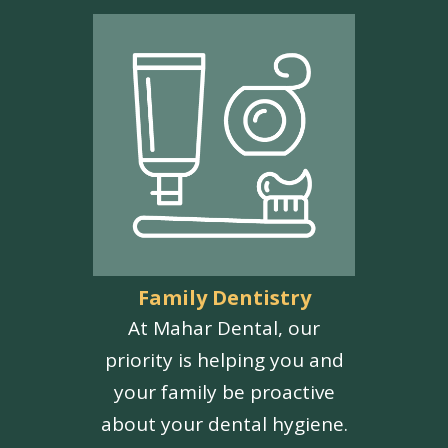
Family Dentistry
At Mahar Dental, our
priority is helping you and
your family be proactive
about your dental hygiene.