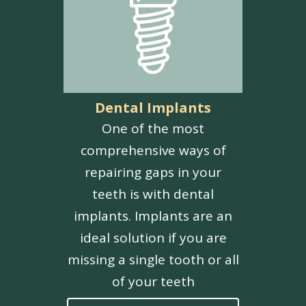
Dental Implants
One of the most
comprehensive ways of
repairing gaps in your
teeth is with dental
implants. Implants are an
ideal solution if you are
missing a single tooth or all
of your teeth