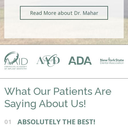
Read More about Dr. Mahar
What Our Patients Are
Saying About Us!
ABSOLUTELY THE BEST!
01