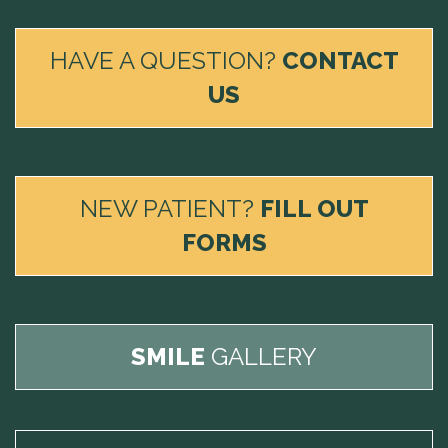
HAVE A QUESTION?
CONTACT
US
NEW PATIENT?
FILL OUT
FORMS
SMILE
GALLERY