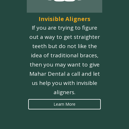
Invisible Aligners
If you are trying to figure
out a way to get straighter
teeth but do not like the
idea of traditional braces,
then you may want to give
Mahar Dental a call and let
us help you with invisible
aligners.
Learn More