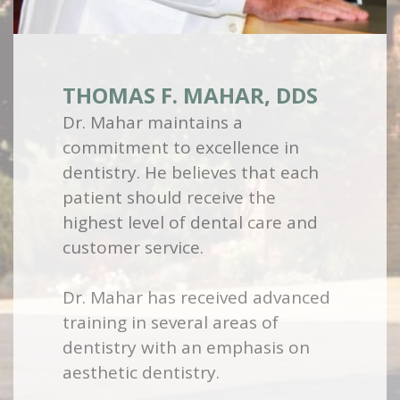
THOMAS F. MAHAR, DDS
Dr. Mahar maintains a
commitment to excellence in
dentistry. He believes that each
patient should receive the
highest level of dental care and
customer service.
Dr. Mahar has received advanced
training in several areas of
dentistry with an emphasis on
aesthetic dentistry.