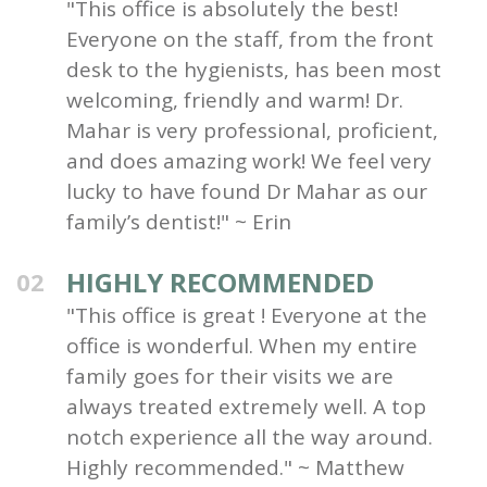
"This office is absolutely the best!
Everyone on the staff, from the front
desk to the hygienists, has been most
welcoming, friendly and warm! Dr.
Mahar is very professional, proficient,
and does amazing work! We feel very
lucky to have found Dr Mahar as our
family’s dentist!" ~ Erin
HIGHLY RECOMMENDED
02
"This office is great ! Everyone at the
office is wonderful. When my entire
family goes for their visits we are
always treated extremely well. A top
notch experience all the way around.
Highly recommended." ~ Matthew