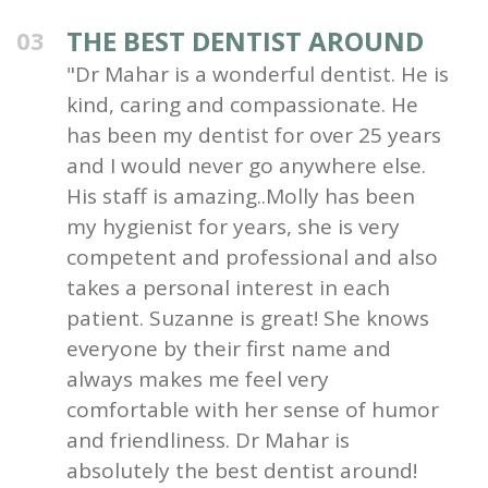
THE BEST DENTIST AROUND
03
"Dr Mahar is a wonderful dentist. He is
kind, caring and compassionate. He
has been my dentist for over 25 years
and I would never go anywhere else.
His staff is amazing..Molly has been
my hygienist for years, she is very
competent and professional and also
takes a personal interest in each
patient. Suzanne is great! She knows
everyone by their first name and
always makes me feel very
comfortable with her sense of humor
and friendliness. Dr Mahar is
absolutely the best dentist around!