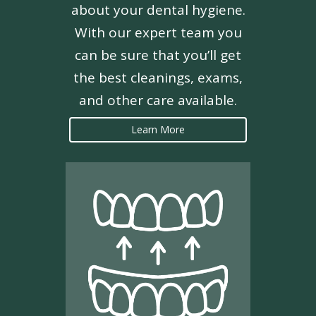
about your dental hygiene.
With our expert team you
can be sure that you’ll get
the best cleanings, exams,
and other care available.
Learn More