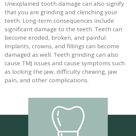
Unexplained tooth damage can also signify
that you are grinding and clenching your
teeth. Long-term consequences include
significant damage to the teeth. Teeth can
become eroded, broken, and painful.
Implants, crowns, and fillings can become
damaged as well. Teeth grinding can also
cause TMJ issues and cause symptoms such
as locking the jaw, difficulty chewing, jaw
pain, and other complications.