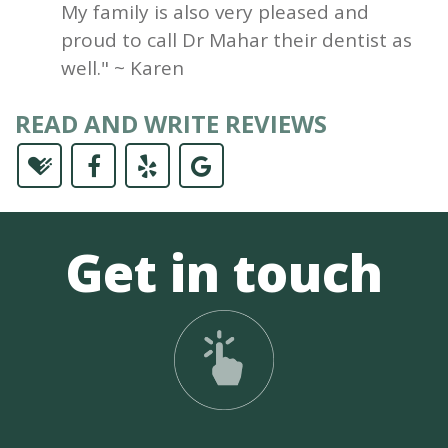
My family is also very pleased and
proud to call Dr Mahar their dentist as
well." ~ Karen
READ AND WRITE REVIEWS
Get in touch