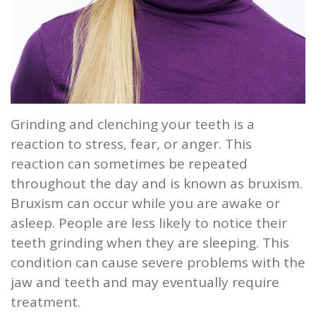
and
Root
Planing
Wisdom
Grinding and clenching your teeth is a
Teeth
reaction to stress, fear, or anger. This
reaction can sometimes be repeated
throughout the day and is known as bruxism.
Bruxism can occur while you are awake or
asleep. People are less likely to notice their
teeth grinding when they are sleeping. This
condition can cause severe problems with the
jaw and teeth and may eventually require
treatment.