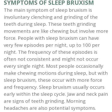
SYMPTOMS OF SLEEP BRUXISM
The main symptom of sleep bruxism is
involuntary clenching and grinding of the
teeth during sleep. These teeth grinding
movements are like chewing but involve more
force. People with sleep bruxism can have
very few episodes per night, up to 100 per
night. The frequency of these episodes is
often not consistent and might not occur
every single night. Most people occasionally
make chewing motions during sleep, but with
sleep bruxism, these occur with more force
and frequency. Sleep bruxism usually occurs
early within the sleep cycle. Jaw and neck pain
are signs of teeth grinding. Morning
headaches are also potential symptoms.