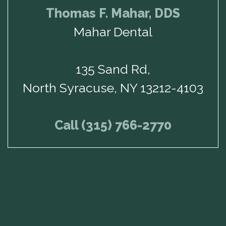
Thomas F. Mahar, DDS
Mahar Dental
135 Sand Rd,
North Syracuse, NY 13212-4103
Call (315) 766-2770