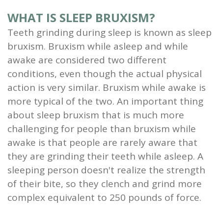
WHAT IS SLEEP BRUXISM?
Teeth grinding during sleep is known as sleep
bruxism. Bruxism while asleep and while
awake are considered two different
conditions, even though the actual physical
action is very similar. Bruxism while awake is
more typical of the two. An important thing
about sleep bruxism that is much more
challenging for people than bruxism while
awake is that people are rarely aware that
they are grinding their teeth while asleep. A
sleeping person doesn't realize the strength
of their bite, so they clench and grind more
complex equivalent to 250 pounds of force.