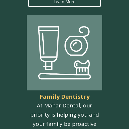
Learn More
Family Dentistry
At Mahar Dental, our
priority is helping you and
your family be proactive