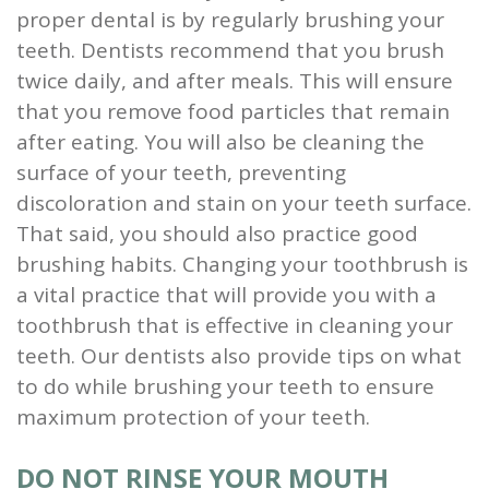
proper dental is by regularly brushing your
and
teeth. Dentists recommend that you brush
Root
twice daily, and after meals. This will ensure
that you remove food particles that remain
Planing
after eating. You will also be cleaning the
Wisdom
surface of your teeth, preventing
discoloration and stain on your teeth surface.
Teeth
That said, you should also practice good
brushing habits. Changing your toothbrush is
a vital practice that will provide you with a
toothbrush that is effective in cleaning your
teeth. Our dentists also provide tips on what
to do while brushing your teeth to ensure
maximum protection of your teeth.
DO NOT RINSE YOUR MOUTH