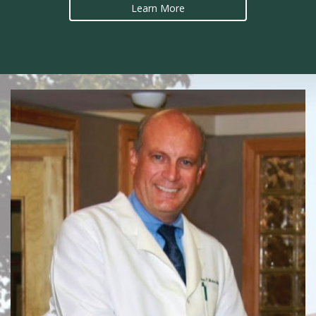
Learn More