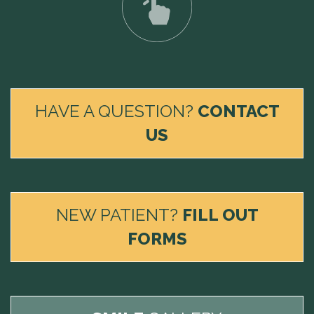
HAVE A QUESTION?
CONTACT
US
NEW PATIENT?
FILL OUT
FORMS