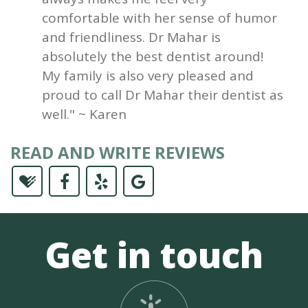
comfortable with her sense of humor
and friendliness. Dr Mahar is
absolutely the best dentist around!
My family is also very pleased and
proud to call Dr Mahar their dentist as
well." ~ Karen
READ AND WRITE REVIEWS
Get in touch