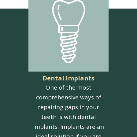
Dental Implants
One of the most
comprehensive ways of
repairing gaps in your
teeth is with dental
implants. Implants are an
ideal solution if you are