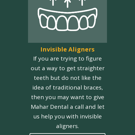
Invisible Aligners
If you are trying to figure
out a way to get straighter
teeth but do not like the
idea of traditional braces,
then you may want to give
Mahar Dental a call and let
us help you with invisible
aligners.