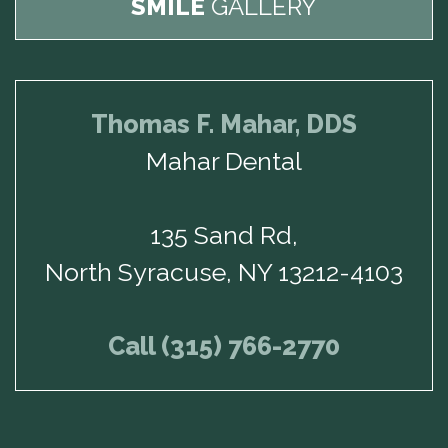
SMILE
GALLERY
Thomas F. Mahar, DDS
Mahar Dental
135 Sand Rd,
North Syracuse, NY 13212-4103
Call (315) 766-2770