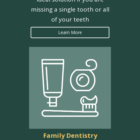
missing a single tooth or all
of your teeth
Learn More
Family Dentistry