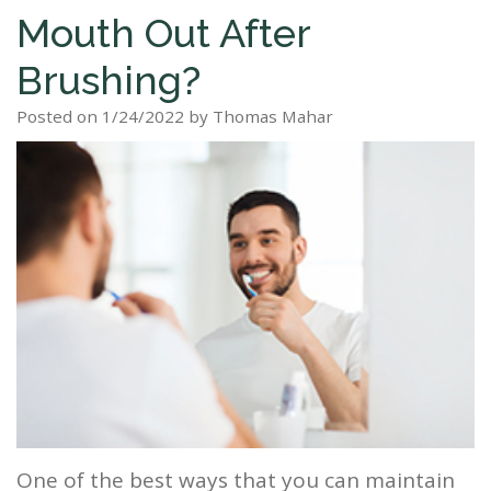
Mouth Out After
Staff
Dental
Dentures
Sleep
Teeth
Patient
Brushing?
Tour
Cleanings
Apnea?
Tooth
Whitening
Forms
Our
Posted on 1/24/2022 by Thomas Mahar
Dental
Filling
Sleep
Smile
Office
Exam
Apnea
Dental
Gallery
Dental
Treatment
Implants
Reviews
Blog
Root
&
Canal
Testimonials
Tooth
Extraction
TMJ
Scaling
One of the best ways that you can maintain