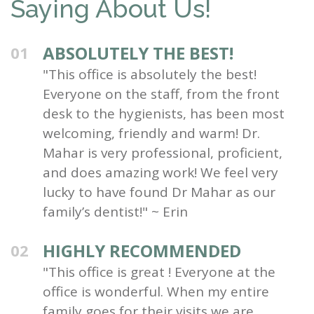
Saying About Us!
ABSOLUTELY THE BEST!
01
"This office is absolutely the best!
Everyone on the staff, from the front
desk to the hygienists, has been most
welcoming, friendly and warm! Dr.
Mahar is very professional, proficient,
and does amazing work! We feel very
lucky to have found Dr Mahar as our
family’s dentist!" ~ Erin
HIGHLY RECOMMENDED
02
"This office is great ! Everyone at the
office is wonderful. When my entire
family goes for their visits we are