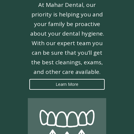
At Mahar Dental, our
priority is helping you and
your family be proactive
about your dental hygiene.
With our expert team you
can be sure that you’ll get
the best cleanings, exams,
and other care available.
Learn More