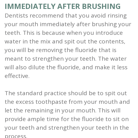
IMMEDIATELY AFTER BRUSHING
Dentists recommend that you avoid rinsing
your mouth immediately after brushing your
teeth. This is because when you introduce
water in the mix and spit out the contents,
you will be removing the fluoride that is
meant to strengthen your teeth. The water
will also dilute the fluoride, and make it less
effective.
The standard practice should be to spit out
the excess toothpaste from your mouth and
let the remaining in your mouth. This will
provide ample time for the fluoride to sit on
your teeth and strengthen your teeth in the
process.