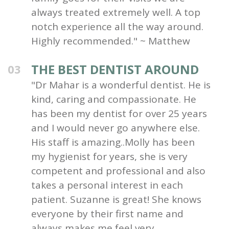
always treated extremely well. A top
notch experience all the way around.
Highly recommended." ~ Matthew
THE BEST DENTIST AROUND
03
"Dr Mahar is a wonderful dentist. He is
kind, caring and compassionate. He
has been my dentist for over 25 years
and I would never go anywhere else.
His staff is amazing..Molly has been
my hygienist for years, she is very
competent and professional and also
takes a personal interest in each
patient. Suzanne is great! She knows
everyone by their first name and
always makes me feel very