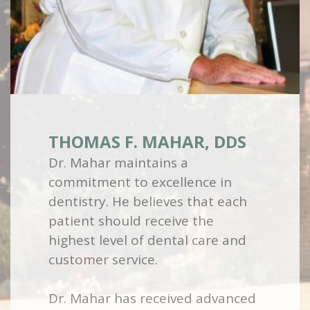
THOMAS F. MAHAR, DDS
Dr. Mahar maintains a
commitment to excellence in
dentistry. He believes that each
patient should receive the
highest level of dental care and
customer service.
Dr. Mahar has received advanced