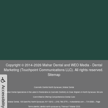
Copyright © 2014-2026
Mahar Dental
and
WEO Media - Dental
Marketing
(Touchpoint Communications LLC). All rights reserved.
Sitemap
Accessibility
Cosmetic Dentist North Syracuse | Mahar Dental
Mahar Dental Specializes In the Latest In Restorative & Cosmetic Dentistry & Clear Aligners In North Syracuse. We are
Committed to Offering Comprehensive Dental Care
Mahar Dental, 135 Sand Rd, North Syracuse, NY 13212 + (315) 766-2770 + mahardental.com + 7/31/2026 + Page
Terms:dentist, dentist north syracuse ny, Thomas F Mahar DDS