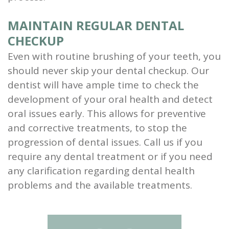
MAINTAIN REGULAR DENTAL
CHECKUP
Even with routine brushing of your teeth, you
should never skip your dental checkup. Our
dentist will have ample time to check the
development of your oral health and detect
oral issues early. This allows for preventive
and corrective treatments, to stop the
progression of dental issues. Call us if you
require any dental treatment or if you need
any clarification regarding dental health
problems and the available treatments.