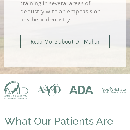
training in several areas of
dentistry with an emphasis on
aesthetic dentistry.
Read More about Dr. Mahar
What Our Patients Are