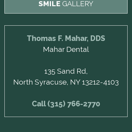
SMILE
GALLERY
Thomas F. Mahar, DDS
Mahar Dental
135 Sand Rd,
North Syracuse, NY 13212-4103
Call (315) 766-2770