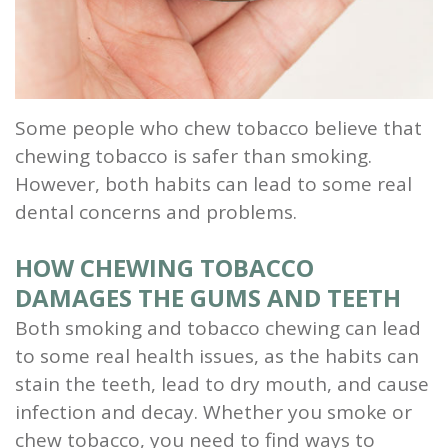
and
Root
Planing
Some people who chew tobacco believe that
Wisdom
chewing tobacco is safer than smoking.
However, both habits can lead to some real
Teeth
dental concerns and problems.
HOW CHEWING TOBACCO
DAMAGES THE GUMS AND TEETH
Both smoking and tobacco chewing can lead
to some real health issues, as the habits can
stain the teeth, lead to dry mouth, and cause
infection and decay. Whether you smoke or
chew tobacco, you need to find ways to