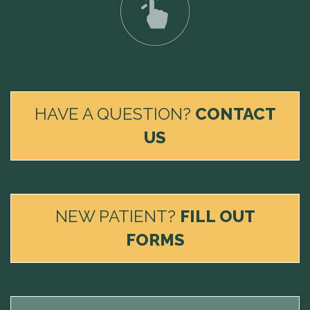
HAVE A QUESTION?
CONTACT
US
NEW PATIENT?
FILL OUT
FORMS