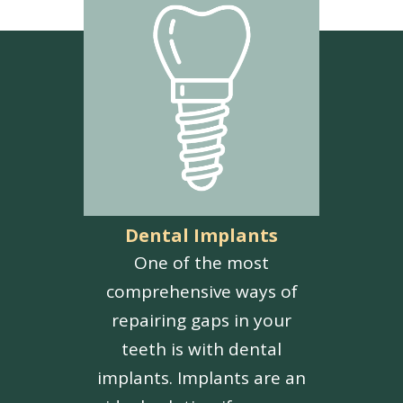
Dental Implants
One of the most
comprehensive ways of
repairing gaps in your
teeth is with dental
implants. Implants are an