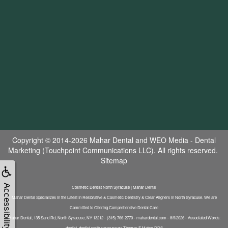
Copyright © 2014-2026
Mahar Dental
and
WEO Media - Dental
Marketing
(Touchpoint Communications LLC). All rights reserved.
Sitemap
Accessibility
Cosmetic Dentist North Syracuse | Mahar Dental
Mahar Dental Specializes In the Latest In Restorative & Cosmetic Dentistry & Clear Aligners In North Syracuse. We are
Committed to Offering Comprehensive Dental Care
Mahar Dental, 135 Sand Rd, North Syracuse, NY 13212 - (315) 766-2770 - mahardental.com - 8/9/2026 - Associated Words:
dentist, dentist north syracuse ny, Thomas F Mahar DDS