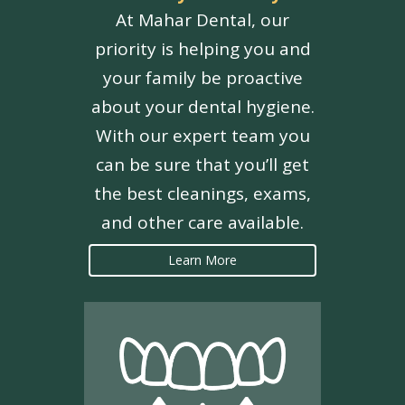
At Mahar Dental, our
priority is helping you and
your family be proactive
about your dental hygiene.
With our expert team you
can be sure that you’ll get
the best cleanings, exams,
and other care available.
Learn More