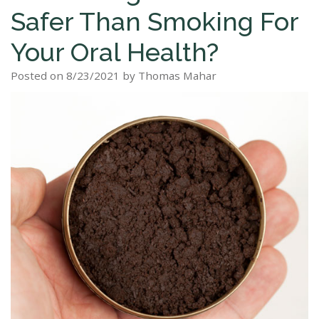
Safer Than Smoking For
Staff
Dental
Dentures
Sleep
Teeth
Patient
Your Oral Health?
Tour
Cleanings
Apnea?
Tooth
Whitening
Forms
Our
Posted on 8/23/2021 by Thomas Mahar
Dental
Filling
Sleep
Smile
Office
Exam
Apnea
Dental
Gallery
Dental
Treatment
Implants
Reviews
Blog
Root
&
Canal
Testimonials
Tooth
Extraction
TMJ
Scaling