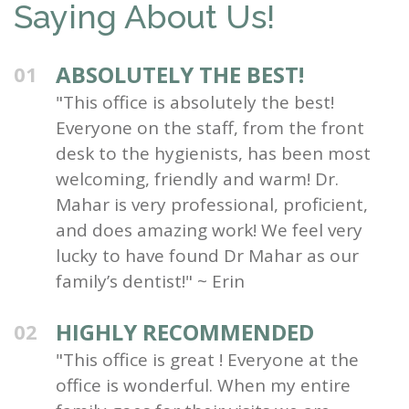
Saying About Us!
ABSOLUTELY THE BEST!
01
"This office is absolutely the best!
Everyone on the staff, from the front
desk to the hygienists, has been most
welcoming, friendly and warm! Dr.
Mahar is very professional, proficient,
and does amazing work! We feel very
lucky to have found Dr Mahar as our
family’s dentist!" ~ Erin
HIGHLY RECOMMENDED
02
"This office is great ! Everyone at the
office is wonderful. When my entire