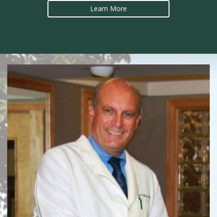
Learn More