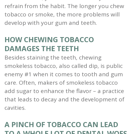
refrain from the habit. The longer you chew
tobacco or smoke, the more problems will
develop with your gum and teeth.
HOW CHEWING TOBACCO
DAMAGES THE TEETH
Besides staining the teeth, chewing
smokeless tobacco, also called dip, is public
enemy #1 when it comes to tooth and gum
care. Often, makers of smokeless tobacco
add sugar to enhance the flavor – a practice
that leads to decay and the development of
cavities.
A PINCH OF TOBACCO CAN LEAD
TO A WHOLE LOT OF DENTAL WOES