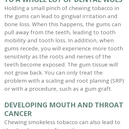
Holding a small pinch of chewing tobacco in
the gums can lead to gingival irritation and
bone loss. When this happens, the gums can
pull away from the teeth, leading to tooth
mobility and tooth loss. In addition, when
gums recede, you will experience more tooth
sensitivity as the roots and nerves of the
teeth become exposed. The gum tissue will
not grow back. You can only treat the
problem with a scaling and root planing (SRP)
or with a procedure, such as a gum graft.
DEVELOPING MOUTH AND THROAT
CANCER
Chewing smokeless tobacco can also lead to