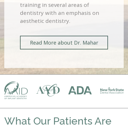
training in several areas of
dentistry with an emphasis on
aesthetic dentistry.
Read More about Dr. Mahar
What Our Patients Are