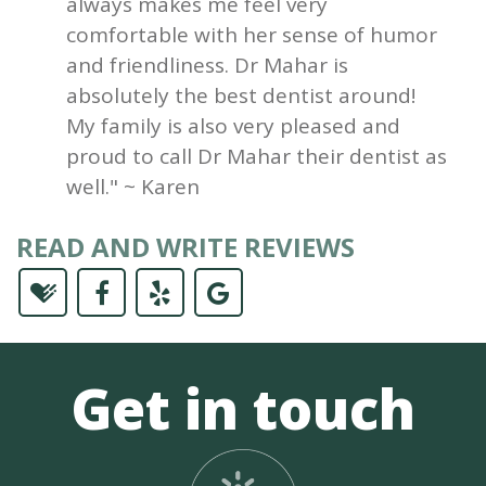
always makes me feel very
comfortable with her sense of humor
and friendliness. Dr Mahar is
absolutely the best dentist around!
My family is also very pleased and
proud to call Dr Mahar their dentist as
well." ~ Karen
READ AND WRITE REVIEWS
Get in touch