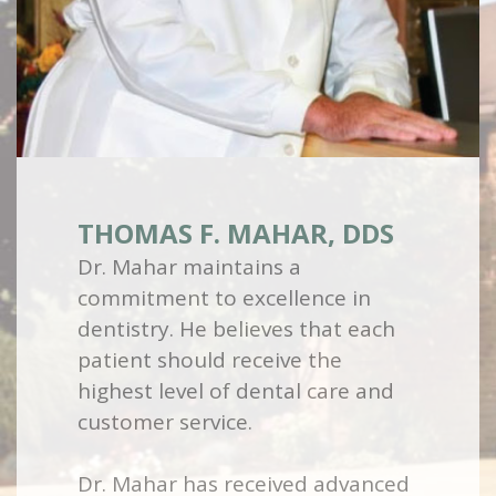
THOMAS F. MAHAR, DDS
Dr. Mahar maintains a
commitment to excellence in
dentistry. He believes that each
patient should receive the
highest level of dental care and
customer service.
Dr. Mahar has received advanced