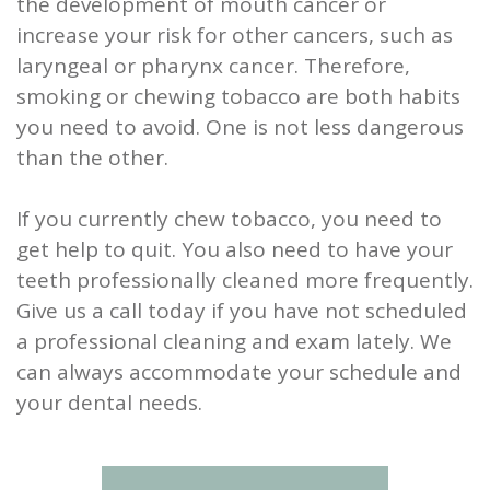
the development of mouth cancer or
increase your risk for other cancers, such as
laryngeal or pharynx cancer. Therefore,
smoking or chewing tobacco are both habits
you need to avoid. One is not less dangerous
than the other.
If you currently chew tobacco, you need to
get help to quit. You also need to have your
teeth professionally cleaned more frequently.
Give us a call today if you have not scheduled
a professional cleaning and exam lately. We
can always accommodate your schedule and
your dental needs.