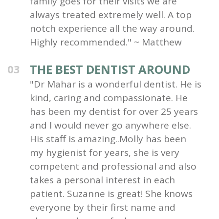
family goes for their visits we are
always treated extremely well. A top
notch experience all the way around.
Highly recommended." ~ Matthew
THE BEST DENTIST AROUND
03
"Dr Mahar is a wonderful dentist. He is
kind, caring and compassionate. He
has been my dentist for over 25 years
and I would never go anywhere else.
His staff is amazing..Molly has been
my hygienist for years, she is very
competent and professional and also
takes a personal interest in each
patient. Suzanne is great! She knows
everyone by their first name and