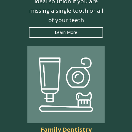
ideal solution if you are
missing a single tooth or all
of your teeth
Learn More
Family Dentistry