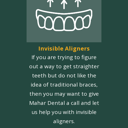
Invisible Aligners
If you are trying to figure
out a way to get straighter
teeth but do not like the
idea of traditional braces,
then you may want to give
Mahar Dental a call and let
us help you with invisible
aligners.