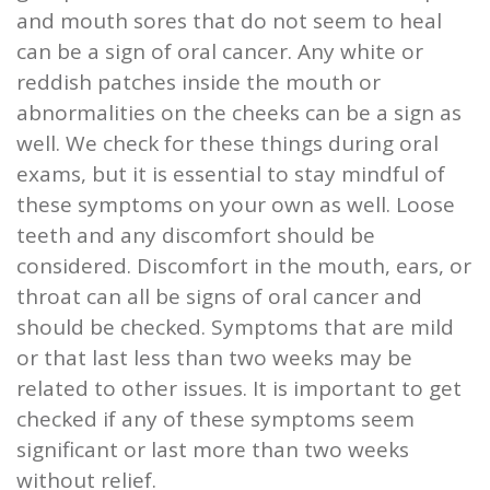
and mouth sores that do not seem to heal
can be a sign of oral cancer. Any white or
reddish patches inside the mouth or
abnormalities on the cheeks can be a sign as
well. We check for these things during oral
exams, but it is essential to stay mindful of
these symptoms on your own as well. Loose
teeth and any discomfort should be
considered. Discomfort in the mouth, ears, or
throat can all be signs of oral cancer and
should be checked. Symptoms that are mild
or that last less than two weeks may be
related to other issues. It is important to get
checked if any of these symptoms seem
significant or last more than two weeks
without relief.