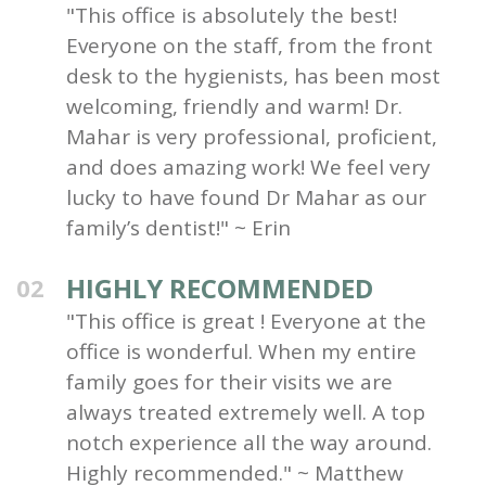
"This office is absolutely the best!
Everyone on the staff, from the front
desk to the hygienists, has been most
welcoming, friendly and warm! Dr.
Mahar is very professional, proficient,
and does amazing work! We feel very
lucky to have found Dr Mahar as our
family’s dentist!" ~ Erin
HIGHLY RECOMMENDED
02
"This office is great ! Everyone at the
office is wonderful. When my entire
family goes for their visits we are
always treated extremely well. A top
notch experience all the way around.
Highly recommended." ~ Matthew