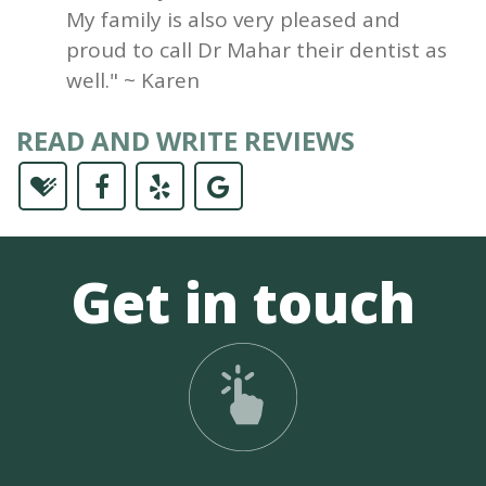
My family is also very pleased and
proud to call Dr Mahar their dentist as
well." ~ Karen
READ AND WRITE REVIEWS
Get in touch