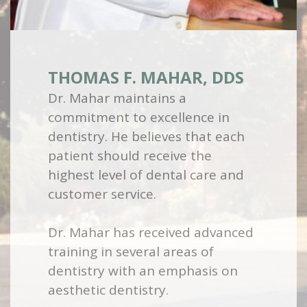
THOMAS F. MAHAR, DDS
Dr. Mahar maintains a
commitment to excellence in
dentistry. He believes that each
patient should receive the
highest level of dental care and
customer service.
Dr. Mahar has received advanced
training in several areas of
dentistry with an emphasis on
aesthetic dentistry.