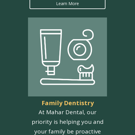
Learn More
Family Dentistry
At Mahar Dental, our
priority is helping you and
your family be proactive