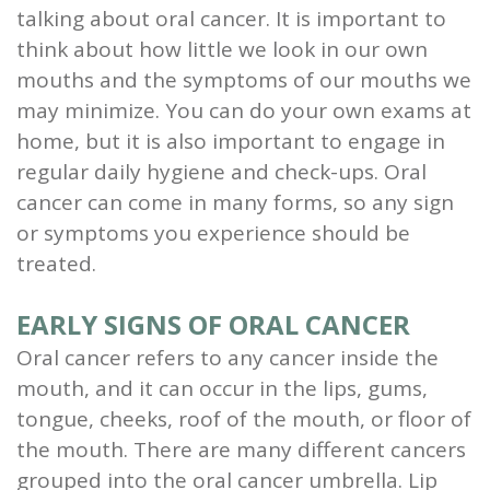
talking about oral cancer. It is important to
and
think about how little we look in our own
Root
mouths and the symptoms of our mouths we
may minimize. You can do your own exams at
Planing
home, but it is also important to engage in
Wisdom
regular daily hygiene and check-ups. Oral
cancer can come in many forms, so any sign
Teeth
or symptoms you experience should be
treated.
EARLY SIGNS OF ORAL CANCER
Oral cancer refers to any cancer inside the
mouth, and it can occur in the lips, gums,
tongue, cheeks, roof of the mouth, or floor of
the mouth. There are many different cancers
grouped into the oral cancer umbrella. Lip