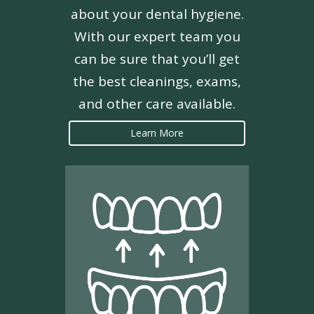
about your dental hygiene.
With our expert team you
can be sure that you’ll get
the best cleanings, exams,
and other care available.
Learn More