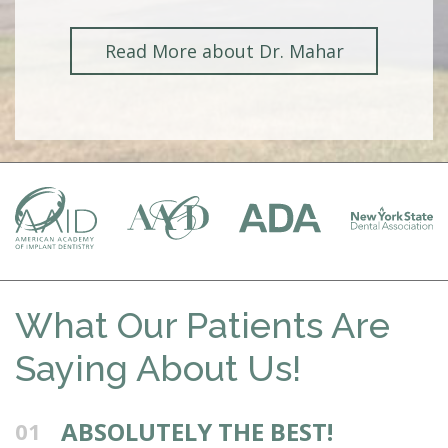
Read More about Dr. Mahar
What Our Patients Are
Saying About Us!
ABSOLUTELY THE BEST!
01