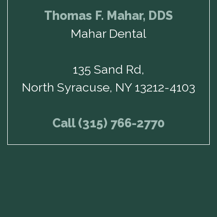
Thomas F. Mahar, DDS
Mahar Dental
135 Sand Rd,
North Syracuse, NY 13212-4103
Call (315) 766-2770