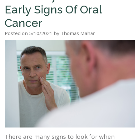
Early Signs Of Oral
Staff
Dental
Dentures
Sleep
Teeth
Patient
Cancer
Tour
Cleanings
Apnea?
Tooth
Whitening
Forms
Our
Posted on 5/10/2021 by Thomas Mahar
Dental
Filling
Sleep
Smile
Office
Exam
Apnea
Dental
Gallery
Dental
Treatment
Implants
Reviews
Blog
Root
&
Canal
Testimonials
Tooth
Extraction
TMJ
There are many signs to look for when
Scaling