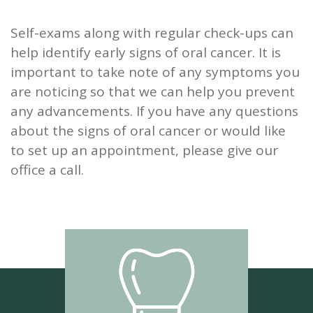
Self-exams along with regular check-ups can
help identify early signs of oral cancer. It is
important to take note of any symptoms you
are noticing so that we can help you prevent
any advancements. If you have any questions
about the signs of oral cancer or would like
to set up an appointment, please give our
office a call.