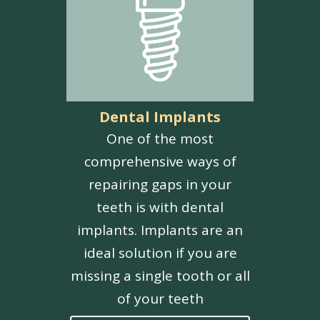
Dental Implants
One of the most
comprehensive ways of
repairing gaps in your
teeth is with dental
implants. Implants are an
ideal solution if you are
missing a single tooth or all
of your teeth