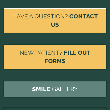
HAVE A QUESTION?
CONTACT
US
NEW PATIENT?
FILL OUT
FORMS
SMILE
GALLERY