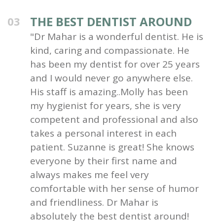
THE BEST DENTIST AROUND
03
"Dr Mahar is a wonderful dentist. He is
kind, caring and compassionate. He
has been my dentist for over 25 years
and I would never go anywhere else.
His staff is amazing..Molly has been
my hygienist for years, she is very
competent and professional and also
takes a personal interest in each
patient. Suzanne is great! She knows
everyone by their first name and
always makes me feel very
comfortable with her sense of humor
and friendliness. Dr Mahar is
absolutely the best dentist around!