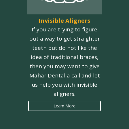
Invisible Aligners
If you are trying to figure
out a way to get straighter
teeth but do not like the
idea of traditional braces,
then you may want to give
Mahar Dental a call and let
us help you with invisible
aligners.
Learn More