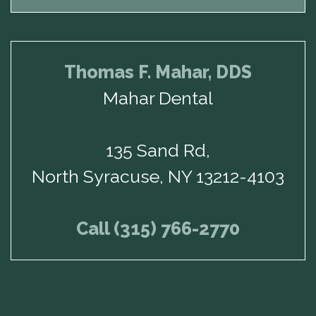
Thomas F. Mahar, DDS
Mahar Dental
135 Sand Rd,
North Syracuse, NY 13212-4103
Call (315) 766-2770