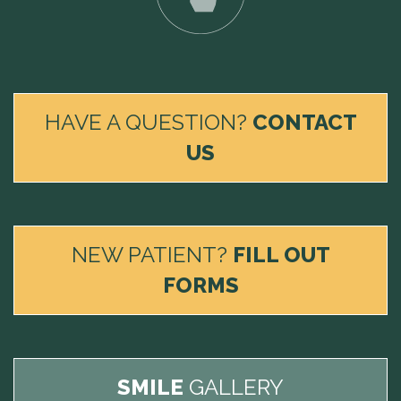
HAVE A QUESTION?
CONTACT
US
NEW PATIENT?
FILL OUT
FORMS
SMILE
GALLERY