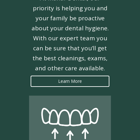
priority is helping you and
your family be proactive
about your dental hygiene.
With our expert team you
can be sure that you’ll get
the best cleanings, exams,
and other care available.
Learn More