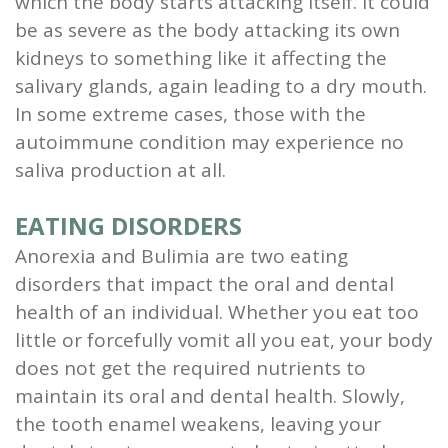
which the body starts attacking itself. It could
be as severe as the body attacking its own
kidneys to something like it affecting the
salivary glands, again leading to a dry mouth.
In some extreme cases, those with the
autoimmune condition may experience no
saliva production at all.
EATING DISORDERS
Anorexia and Bulimia are two eating
disorders that impact the oral and dental
health of an individual. Whether you eat too
little or forcefully vomit all you eat, your body
does not get the required nutrients to
maintain its oral and dental health. Slowly,
the tooth enamel weakens, leaving your