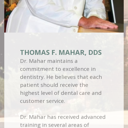
THOMAS F. MAHAR, DDS
Dr. Mahar maintains a
commitment to excellence in
dentistry. He believes that each
patient should receive the
highest level of dental care and
customer service.
Dr. Mahar has received advanced
training in several areas of