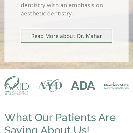
dentistry with an emphasis on
aesthetic dentistry.
Read More about Dr. Mahar
What Our Patients Are
Saying About Us!