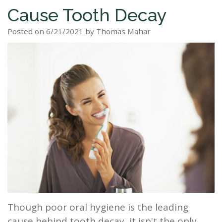
Cause Tooth Decay
Staff
Dental
Dentures
Sleep
Teeth
Patient
Posted on 6/21/2021 by Thomas Mahar
Tour
Cleanings
Apnea?
Tooth
Whitening
Forms
Our
Dental
Filling
Sleep
Smile
Office
Exam
Apnea
Dental
Gallery
Dental
Treatment
Implants
Reviews
Blog
Root
&
Canal
Testimonials
Tooth
Extraction
TMJ
Though poor oral hygiene is the leading
Scaling
cause behind tooth decay, it isn't the only