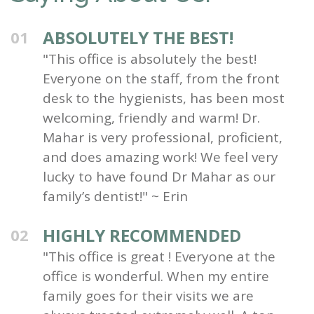
ABSOLUTELY THE BEST!
01
"This office is absolutely the best!
Everyone on the staff, from the front
desk to the hygienists, has been most
welcoming, friendly and warm! Dr.
Mahar is very professional, proficient,
and does amazing work! We feel very
lucky to have found Dr Mahar as our
family’s dentist!" ~ Erin
HIGHLY RECOMMENDED
02
"This office is great ! Everyone at the
office is wonderful. When my entire
family goes for their visits we are