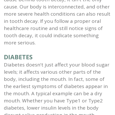
cause. Our body is interconnected, and other
and
more severe health conditions can also result
Root
in tooth decay. If you follow a proper oral
Planing
healthcare routine and still notice signs of
tooth decay, it could indicate something
Wisdom
more serious.
Teeth
DIABETES
Diabetes doesn't just affect your blood sugar
levels; it affects various other parts of the
body, including the mouth. In fact, some of
the earliest symptoms of diabetes appear in
the mouth. A typical example can be a dry
mouth. Whether you have Type1 or Type2
diabetes, lower insulin levels in the body
disrupt saliva production in the mouth.