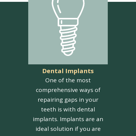
Dental Implants
One of the most
comprehensive ways of
repairing gaps in your
teeth is with dental
implants. Implants are an
ideal solution if you are