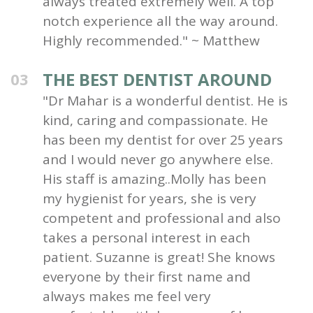
always treated extremely well. A top
notch experience all the way around.
Highly recommended." ~ Matthew
THE BEST DENTIST AROUND
03
"Dr Mahar is a wonderful dentist. He is
kind, caring and compassionate. He
has been my dentist for over 25 years
and I would never go anywhere else.
His staff is amazing..Molly has been
my hygienist for years, she is very
competent and professional and also
takes a personal interest in each
patient. Suzanne is great! She knows
everyone by their first name and
always makes me feel very