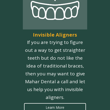
Invisible Aligners
If you are trying to figure
out a way to get straighter
teeth but do not like the
idea of traditional braces,
then you may want to give
Mahar Dental a call and let
us help you with invisible
aligners.
Learn More