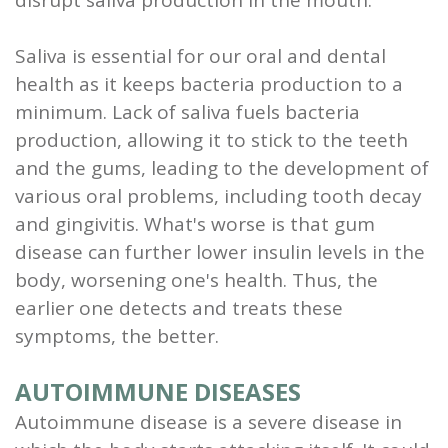
Saliva is essential for our oral and dental
health as it keeps bacteria production to a
minimum. Lack of saliva fuels bacteria
production, allowing it to stick to the teeth
and the gums, leading to the development of
various oral problems, including tooth decay
and gingivitis. What's worse is that gum
disease can further lower insulin levels in the
body, worsening one's health. Thus, the
earlier one detects and treats these
symptoms, the better.
AUTOIMMUNE DISEASES
Autoimmune disease is a severe disease in