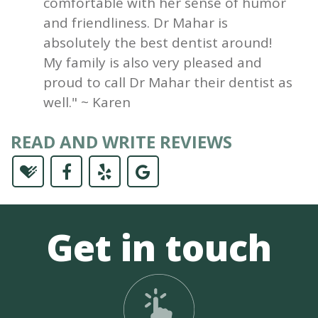
comfortable with her sense of humor
and friendliness. Dr Mahar is
absolutely the best dentist around!
My family is also very pleased and
proud to call Dr Mahar their dentist as
well." ~ Karen
READ AND WRITE REVIEWS
Get in touch