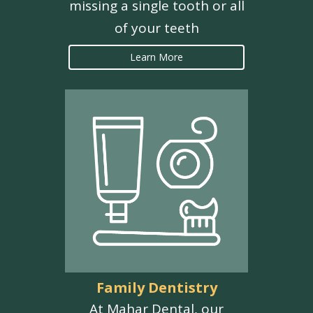
missing a single tooth or all
of your teeth
Learn More
Family Dentistry
At Mahar Dental, our