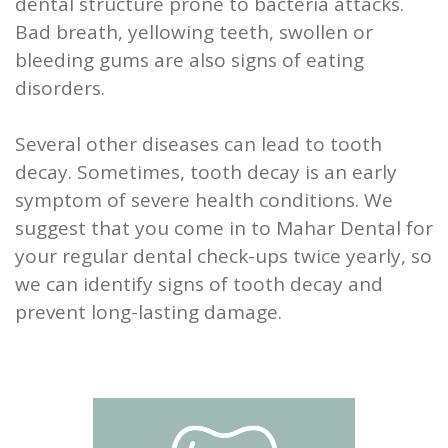
dental structure prone to bacteria attacks.
Bad breath, yellowing teeth, swollen or
bleeding gums are also signs of eating
disorders.
Several other diseases can lead to tooth
decay. Sometimes, tooth decay is an early
symptom of severe health conditions. We
suggest that you come in to Mahar Dental for
your regular dental check-ups twice yearly, so
we can identify signs of tooth decay and
prevent long-lasting damage.