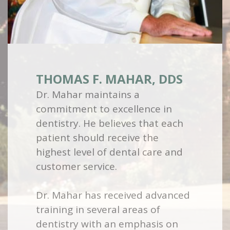
THOMAS F. MAHAR, DDS
Dr. Mahar maintains a
commitment to excellence in
dentistry. He believes that each
patient should receive the
highest level of dental care and
customer service.
Dr. Mahar has received advanced
training in several areas of
dentistry with an emphasis on