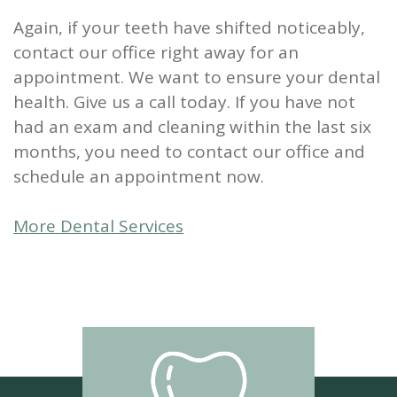
Again, if your teeth have shifted noticeably,
contact our office right away for an
appointment. We want to ensure your dental
health. Give us a call today. If you have not
had an exam and cleaning within the last six
months, you need to contact our office and
schedule an appointment now.
More Dental Services