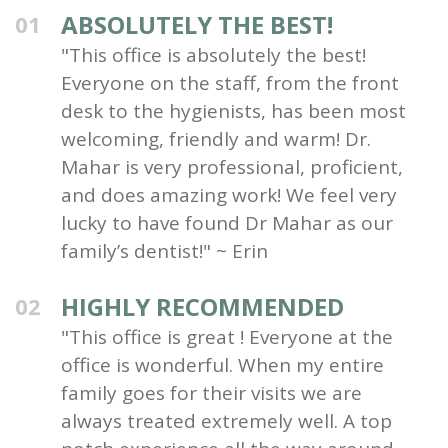
ABSOLUTELY THE BEST!
01
"This office is absolutely the best!
Everyone on the staff, from the front
desk to the hygienists, has been most
welcoming, friendly and warm! Dr.
Mahar is very professional, proficient,
and does amazing work! We feel very
lucky to have found Dr Mahar as our
family’s dentist!" ~ Erin
HIGHLY RECOMMENDED
02
"This office is great ! Everyone at the
office is wonderful. When my entire
family goes for their visits we are
always treated extremely well. A top