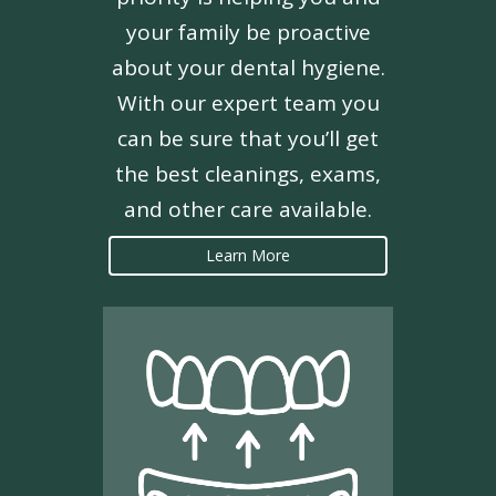
your family be proactive
about your dental hygiene.
With our expert team you
can be sure that you’ll get
the best cleanings, exams,
and other care available.
Learn More