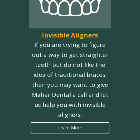
Invisible Aligners
If you are trying to figure
out a way to get straighter
teeth but do not like the
idea of traditional braces,
then you may want to give
Mahar Dental a call and let
us help you with invisible
aligners.
Learn More