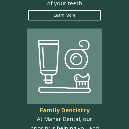
of your teeth
Learn More
Family Dentistry
At Mahar Dental, our
priority is helping you and