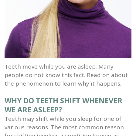
and
Root
Planing
Wisdom
Teeth
Teeth move while you are asleep. Many
people do not know this fact. Read on about
the phenomenon to learn why it happens.
WHY DO TEETH SHIFT WHENEVER
WE ARE ASLEEP?
Teeth may shift while you sleep for one of
various reasons. The most common reason
for shifting involves a condition known as