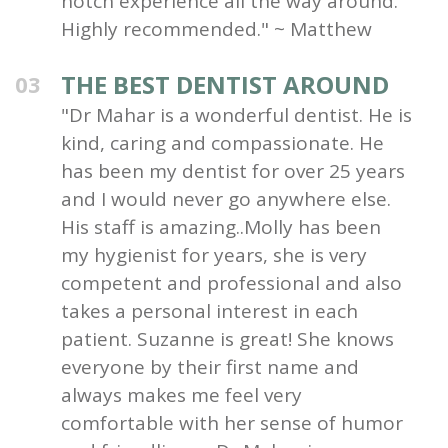
notch experience all the way around.
Highly recommended." ~ Matthew
THE BEST DENTIST AROUND
03
"Dr Mahar is a wonderful dentist. He is
kind, caring and compassionate. He
has been my dentist for over 25 years
and I would never go anywhere else.
His staff is amazing..Molly has been
my hygienist for years, she is very
competent and professional and also
takes a personal interest in each
patient. Suzanne is great! She knows
everyone by their first name and
always makes me feel very
comfortable with her sense of humor