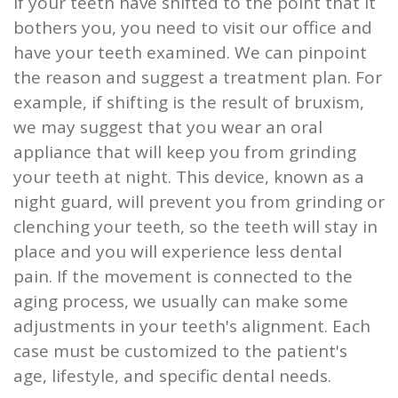
If your teeth have shifted to the point that it
bothers you, you need to visit our office and
have your teeth examined. We can pinpoint
the reason and suggest a treatment plan. For
example, if shifting is the result of bruxism,
we may suggest that you wear an oral
appliance that will keep you from grinding
your teeth at night. This device, known as a
night guard, will prevent you from grinding or
clenching your teeth, so the teeth will stay in
place and you will experience less dental
pain. If the movement is connected to the
aging process, we usually can make some
adjustments in your teeth's alignment. Each
case must be customized to the patient's
age, lifestyle, and specific dental needs.