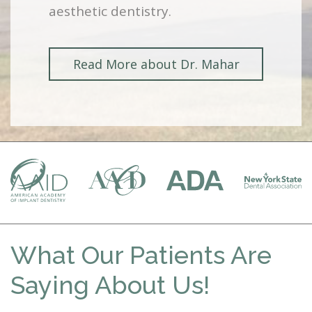
aesthetic dentistry.
Read More about Dr. Mahar
What Our Patients Are
Saying About Us!