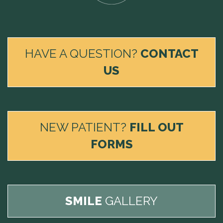
HAVE A QUESTION?
CONTACT
US
NEW PATIENT?
FILL OUT
FORMS
SMILE
GALLERY