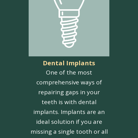
Dental Implants
One of the most
comprehensive ways of
repairing gaps in your
teeth is with dental
implants. Implants are an
ideal solution if you are
missing a single tooth or all