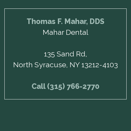
Thomas F. Mahar, DDS
Mahar Dental
135 Sand Rd,
North Syracuse, NY 13212-4103
Call (315) 766-2770