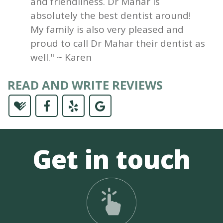
and friendliness. Dr Mahar is
absolutely the best dentist around!
My family is also very pleased and
proud to call Dr Mahar their dentist as
well." ~ Karen
READ AND WRITE REVIEWS
Get in touch