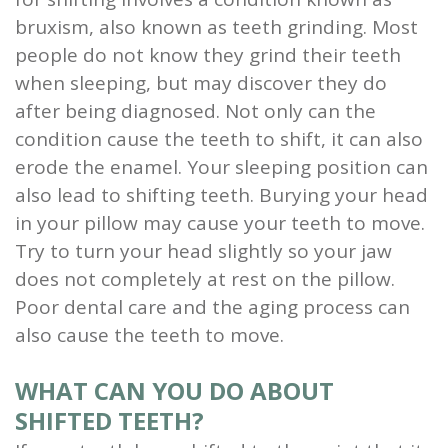
bruxism, also known as teeth grinding. Most
people do not know they grind their teeth
when sleeping, but may discover they do
after being diagnosed. Not only can the
condition cause the teeth to shift, it can also
erode the enamel. Your sleeping position can
also lead to shifting teeth. Burying your head
in your pillow may cause your teeth to move.
Try to turn your head slightly so your jaw
does not completely at rest on the pillow.
Poor dental care and the aging process can
also cause the teeth to move.
WHAT CAN YOU DO ABOUT
SHIFTED TEETH?