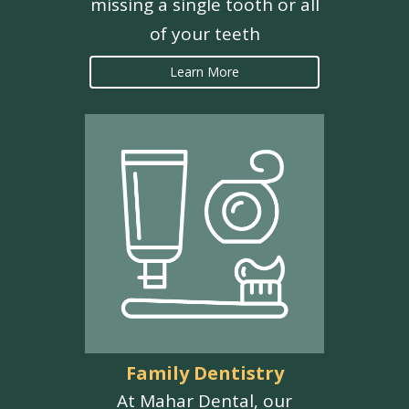
missing a single tooth or all
of your teeth
Learn More
Family Dentistry
At Mahar Dental, our