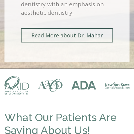
dentistry with an emphasis on
aesthetic dentistry.
Read More about Dr. Mahar
What Our Patients Are
Saying About Us!