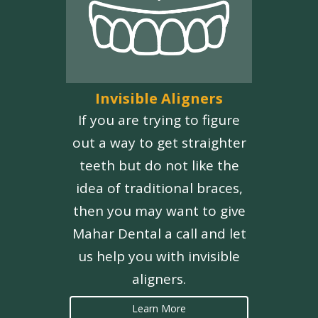
Invisible Aligners
If you are trying to figure
out a way to get straighter
teeth but do not like the
idea of traditional braces,
then you may want to give
Mahar Dental a call and let
us help you with invisible
aligners.
Learn More