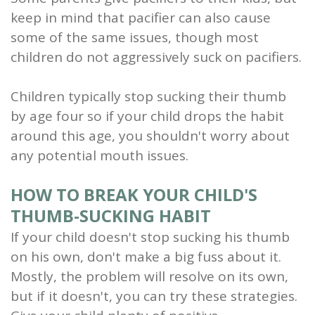
keep in mind that pacifier can also cause
some of the same issues, though most
children do not aggressively suck on pacifiers.
Children typically stop sucking their thumb
by age four so if your child drops the habit
around this age, you shouldn't worry about
any potential mouth issues.
HOW TO BREAK YOUR CHILD'S
THUMB-SUCKING HABIT
If your child doesn't stop sucking his thumb
on his own, don't make a big fuss about it.
Mostly, the problem will resolve on its own,
but if it doesn't, you can try these strategies.