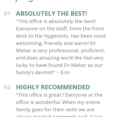
ABSOLUTELY THE BEST!
01
"This office is absolutely the best!
Everyone on the staff, from the front
desk to the hygienists, has been most
welcoming, friendly and warm! Dr.
Mahar is very professional, proficient,
and does amazing work! We feel very
lucky to have found Dr Mahar as our
family’s dentist!" ~ Erin
HIGHLY RECOMMENDED
02
"This office is great ! Everyone at the
office is wonderful. When my entire
family goes for their visits we are
always treated extremely well. A top