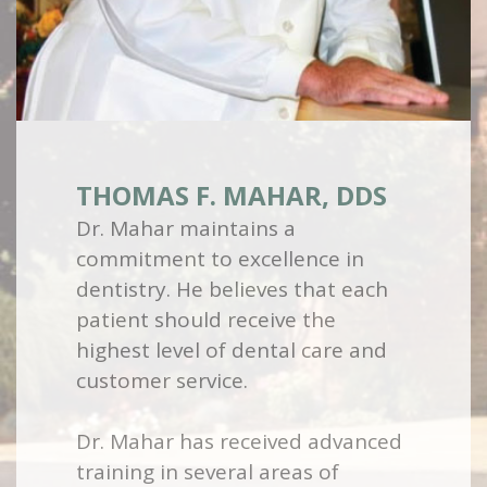
THOMAS F. MAHAR, DDS
Dr. Mahar maintains a
commitment to excellence in
dentistry. He believes that each
patient should receive the
highest level of dental care and
customer service.
Dr. Mahar has received advanced
training in several areas of