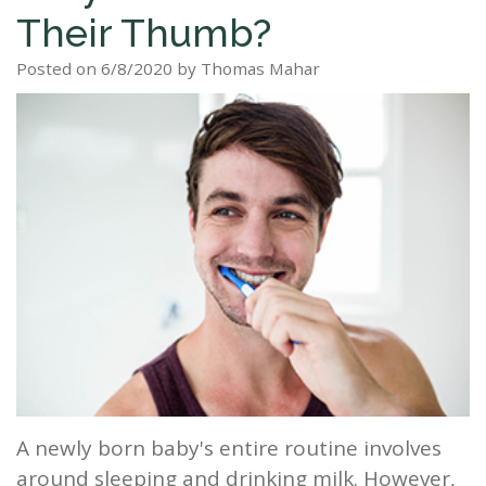
Their Thumb?
Staff
Dental
Dentures
Sleep
Teeth
Patient
Posted on 6/8/2020 by Thomas Mahar
Tour
Cleanings
Apnea?
Tooth
Whitening
Forms
Our
Dental
Filling
Sleep
Smile
Office
Exam
Apnea
Dental
Gallery
Dental
Treatment
Implants
Reviews
Blog
Root
&
Canal
Testimonials
Tooth
Extraction
TMJ
A newly born baby's entire routine involves
Scaling
around sleeping and drinking milk. However,