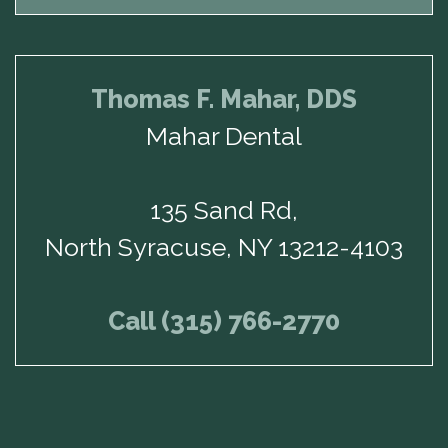
Thomas F. Mahar, DDS
Mahar Dental
135 Sand Rd,
North Syracuse, NY 13212-4103
Call (315) 766-2770