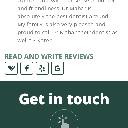
comfortable with her sense of humor
and friendliness. Dr Mahar is
absolutely the best dentist around!
My family is also very pleased and
proud to call Dr Mahar their dentist as
well." ~ Karen
READ AND WRITE REVIEWS
Get in touch