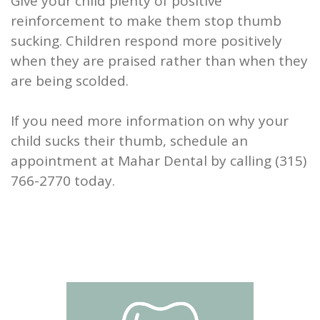
Give your child plenty of positive
reinforcement to make them stop thumb
sucking. Children respond more positively
when they are praised rather than when they
are being scolded.
If you need more information on why your
child sucks their thumb, schedule an
appointment at Mahar Dental by calling (315)
766-2770 today.