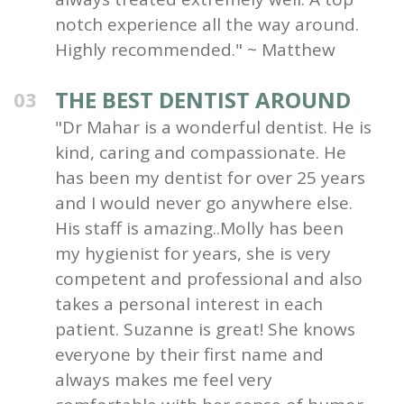
notch experience all the way around.
Highly recommended." ~ Matthew
THE BEST DENTIST AROUND
03
"Dr Mahar is a wonderful dentist. He is
kind, caring and compassionate. He
has been my dentist for over 25 years
and I would never go anywhere else.
His staff is amazing..Molly has been
my hygienist for years, she is very
competent and professional and also
takes a personal interest in each
patient. Suzanne is great! She knows
everyone by their first name and
always makes me feel very