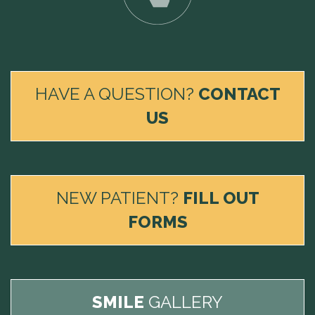
HAVE A QUESTION?
CONTACT
US
NEW PATIENT?
FILL OUT
FORMS
SMILE
GALLERY