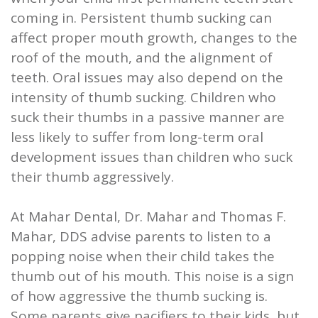
coming in. Persistent thumb sucking can
affect proper mouth growth, changes to the
roof of the mouth, and the alignment of
teeth. Oral issues may also depend on the
intensity of thumb sucking. Children who
suck their thumbs in a passive manner are
less likely to suffer from long-term oral
development issues than children who suck
their thumb aggressively.
At Mahar Dental, Dr. Mahar and Thomas F.
Mahar, DDS advise parents to listen to a
popping noise when their child takes the
thumb out of his mouth. This noise is a sign
of how aggressive the thumb sucking is.
Some parents give pacifiers to their kids, but