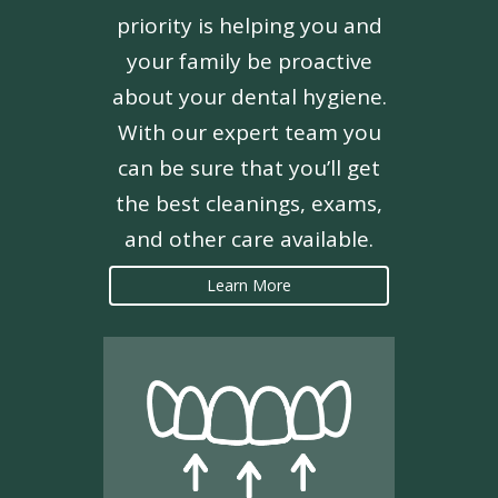
priority is helping you and
your family be proactive
about your dental hygiene.
With our expert team you
can be sure that you’ll get
the best cleanings, exams,
and other care available.
Learn More