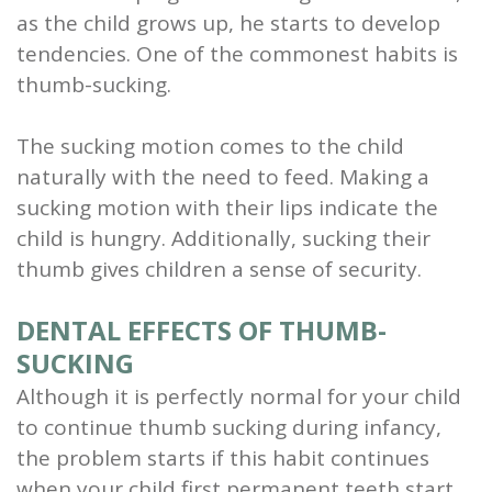
as the child grows up, he starts to develop
and
tendencies. One of the commonest habits is
Root
thumb-sucking.
Planing
The sucking motion comes to the child
Wisdom
naturally with the need to feed. Making a
sucking motion with their lips indicate the
Teeth
child is hungry. Additionally, sucking their
thumb gives children a sense of security.
DENTAL EFFECTS OF THUMB-
SUCKING
Although it is perfectly normal for your child
to continue thumb sucking during infancy,
the problem starts if this habit continues
when your child first permanent teeth start