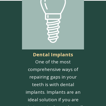
Dental Implants
One of the most
comprehensive ways of
repairing gaps in your
teeth is with dental
implants. Implants are an
ideal solution if you are