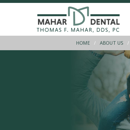
HOME
ABOUT US