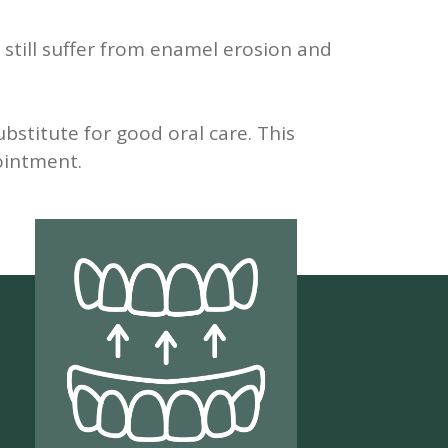
 still suffer from enamel erosion and
stitute for good oral care. This
pointment.