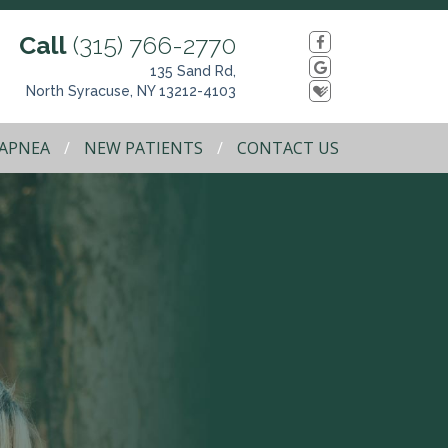
Call
(315) 766-2770
135 Sand Rd,
North Syracuse, NY 13212-4103
 APNEA
NEW PATIENTS
CONTACT US