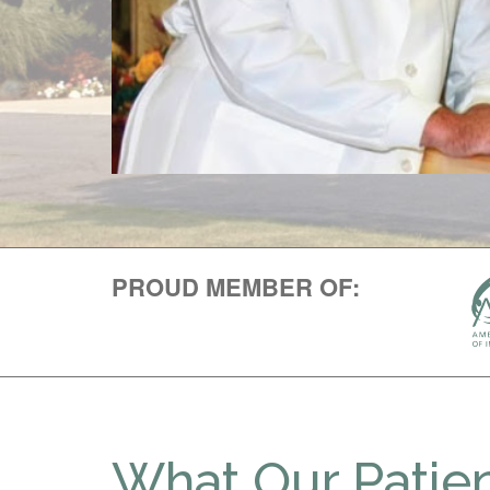
PROUD MEMBER OF:
What Our Patien