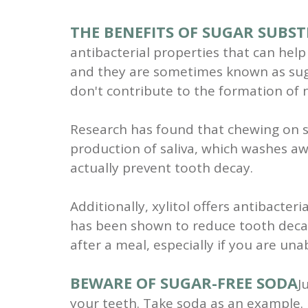
THE BENEFITS OF SUGAR SUBST
antibacterial properties that can help 
and they are sometimes known as suga
don't contribute to the formation of n
Research has found that chewing on su
production of saliva, which washes aw
actually prevent tooth decay.
Additionally, xylitol offers antibacter
has been shown to reduce tooth decay
after a meal, especially if you are un
BEWARE OF SUGAR-FREE SODA
J
your teeth. Take soda as an example. Di