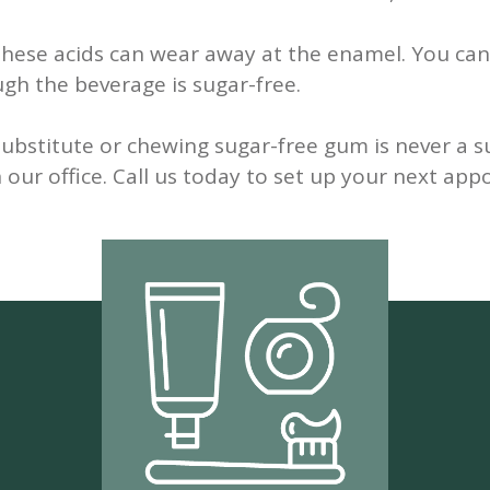
d these acids can wear away at the enamel. You can
gh the beverage is sugar-free.
bstitute or chewing sugar-free gum is never a sub
n our office. Call us today to set up your next ap