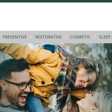
PREVENTIVE
RESTORATIVE
COSMETIC
SLEEP