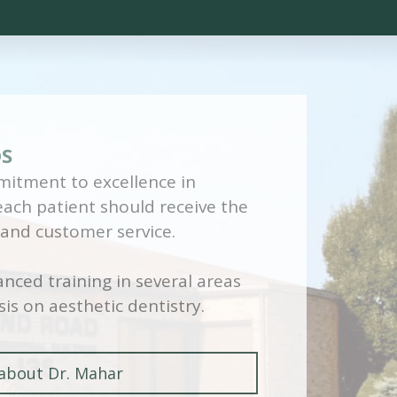
DS
itment to excellence in
 each patient should receive the
 and customer service.
nced training in several areas
is on aesthetic dentistry.
about Dr. Mahar