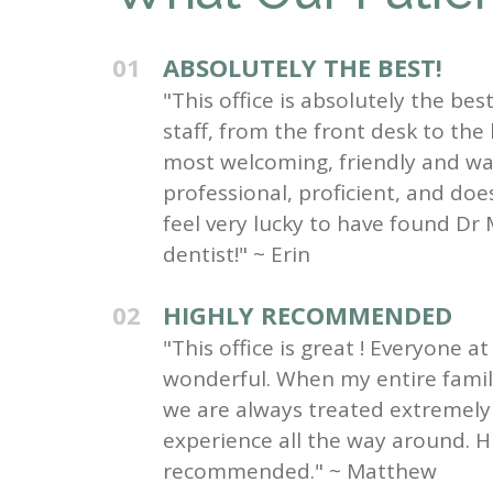
01
ABSOLUTELY THE BEST!
"This office is absolutely the be
staff, from the front desk to the
most welcoming, friendly and wa
professional, proficient, and do
feel very lucky to have found Dr 
dentist!" ~ Erin
02
HIGHLY RECOMMENDED
"This office is great ! Everyone at 
wonderful. When my entire family 
we are always treated extremely 
experience all the way around. H
recommended." ~ Matthew