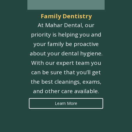
Family Dentistry
At Mahar Dental, our
priority is helping you and
your family be proactive
about your dental hygiene.
With our expert team you
can be sure that you’ll get
the best cleanings, exams,
and other care available.
Learn More