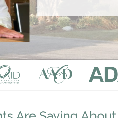
ts Are Saying About