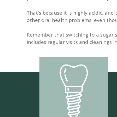
That's because it is highly acidic, an
other oral health problems, even thou
Remember that switching to a sugar su
includes regular visits and cleanings i