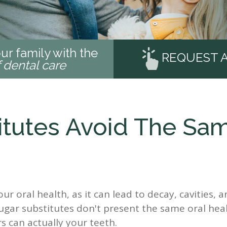
ur family with the
REQUEST 
f dental care
itutes Avoid The Sa
r oral health, as it can lead to decay, cavities, a
ugar substitutes don't present the same oral heal
s can actually your teeth.