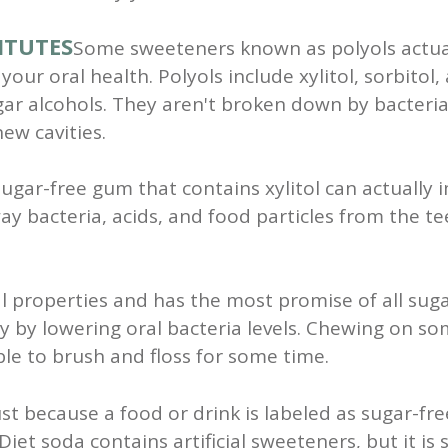
ITUTES
Some sweeteners known as polyols actua
your oral health. Polyols include xylitol, sorbitol,
r alcohols. They aren't broken down by bacteria
ew cavities.
gar-free gum that contains xylitol can actually i
ay bacteria, acids, and food particles from the te
ial properties and has the most promise of all sugar
 by lowering oral bacteria levels. Chewing on so
able to brush and floss for some time.
ust because a food or drink is labeled as sugar-fr
et soda contains artificial sweeteners, but it is st