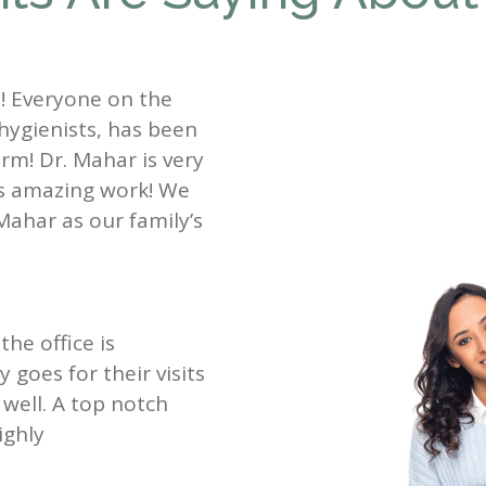
st! Everyone on the
 hygienists, has been
rm! Dr. Mahar is very
es amazing work! We
Mahar as our family’s
the office is
goes for their visits
well. A top notch
ighly