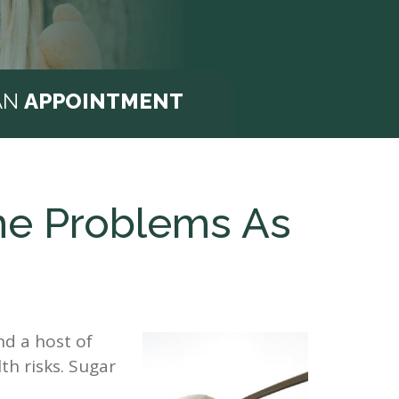
AN
APPOINTMENT
me Problems As
nd a host of
th risks. Sugar