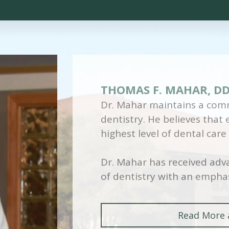
THOMAS F. MAHAR, D
Dr. Mahar maintains a comm
dentistry. He believes that
highest level of dental care
Dr. Mahar has received adva
of dentistry with an emphas
Read More 