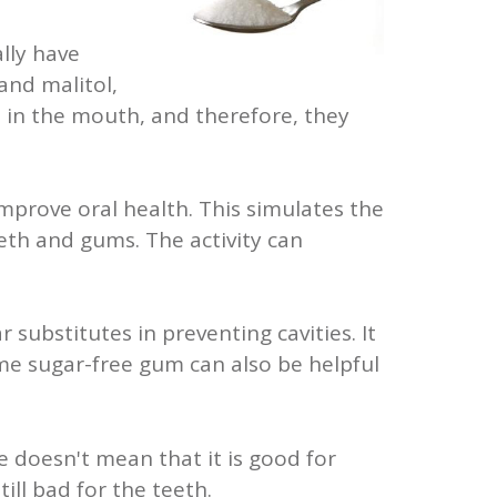
lly have
 and malitol,
 in the mouth, and therefore, they
mprove oral health. This simulates the
eth and gums. The activity can
 substitutes in preventing cavities. It
me sugar-free gum can also be helpful
ee doesn't mean that it is good for
ill bad for the teeth.