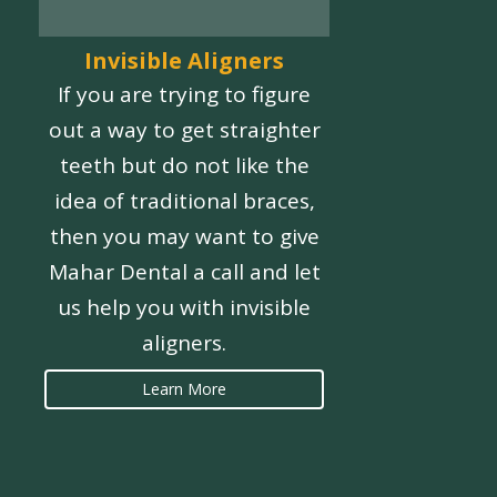
Invisible Aligners
If you are trying to figure
out a way to get straighter
teeth but do not like the
idea of traditional braces,
then you may want to give
Mahar Dental a call and let
us help you with invisible
aligners.
Learn More