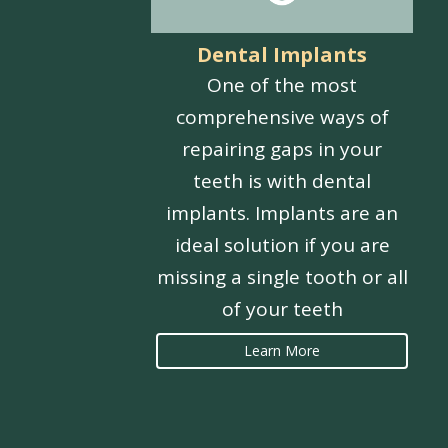
Dental Implants
One of the most
comprehensive ways of
repairing gaps in your
teeth is with dental
implants. Implants are an
ideal solution if you are
missing a single tooth or all
of your teeth
Learn More