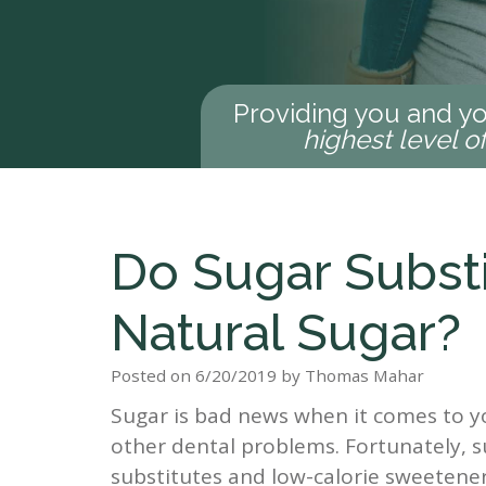
Providing you and yo
highest level o
Do Sugar Subst
Natural Sugar?
Posted on 6/20/2019 by Thomas Mahar
Sugar is bad news when it comes to you
other dental problems. Fortunately, s
substitutes and low-calorie sweetener