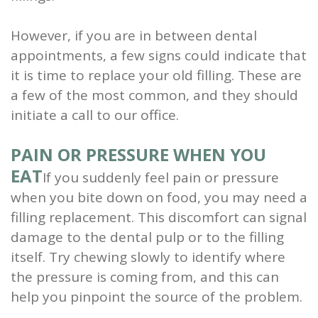
However, if you are in between dental
appointments, a few signs could indicate that
it is time to replace your old filling. These are
a few of the most common, and they should
initiate a call to our office.
PAIN OR PRESSURE WHEN YOU
EAT
If you suddenly feel pain or pressure
when you bite down on food, you may need a
filling replacement. This discomfort can signal
damage to the dental pulp or to the filling
itself. Try chewing slowly to identify where
the pressure is coming from, and this can
help you pinpoint the source of the problem.