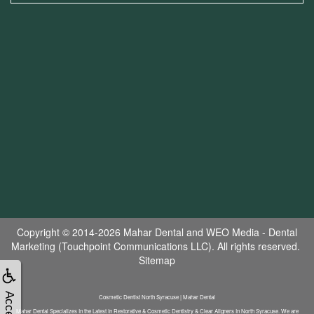
Copyright © 2014-2026
Mahar Dental
and
WEO Media - Dental
Marketing
(Touchpoint Communications LLC). All rights reserved.
Sitemap
Cosmetic Dentist North Syracuse | Mahar Dental
Mahar Dental Specializes In the Latest In Restorative & Cosmetic Dentistry & Clear Aligners In North Syracuse. We are