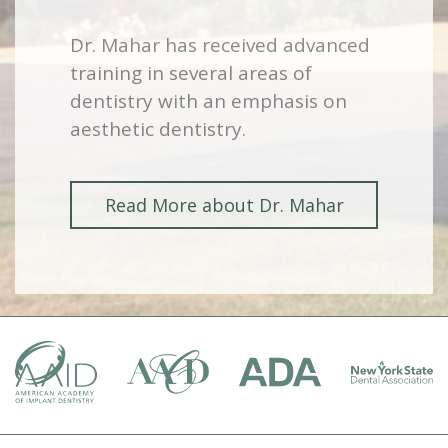
Dr. Mahar has received advanced
training in several areas of
dentistry with an emphasis on
aesthetic dentistry.
Read More about Dr. Mahar