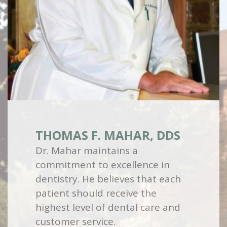
THOMAS F. MAHAR, DDS
Dr. Mahar maintains a
commitment to excellence in
dentistry. He believes that each
patient should receive the
highest level of dental care and
customer service.