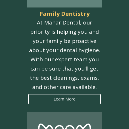
Family Dentistry
At Mahar Dental, our
priority is helping you and
your family be proactive
about your dental hygiene.
With our expert team you
can be sure that you’ll get
the best cleanings, exams,
and other care available.
Learn More