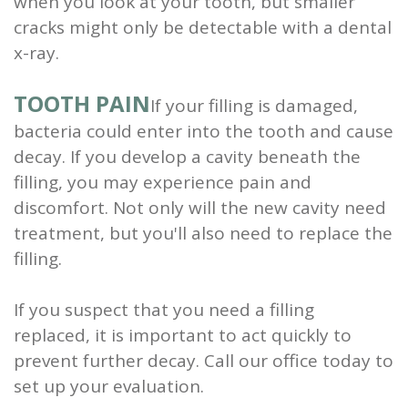
when you look at your tooth, but smaller
cracks might only be detectable with a dental
x-ray.
TOOTH PAIN
If your filling is damaged,
bacteria could enter into the tooth and cause
decay. If you develop a cavity beneath the
filling, you may experience pain and
discomfort. Not only will the new cavity need
treatment, but you'll also need to replace the
filling.
If you suspect that you need a filling
replaced, it is important to act quickly to
prevent further decay. Call our office today to
set up your evaluation.