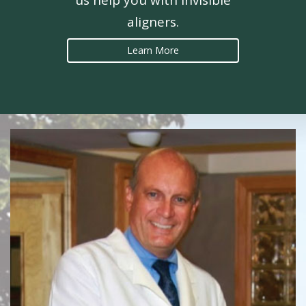
us help you with invisible
aligners.
Learn More