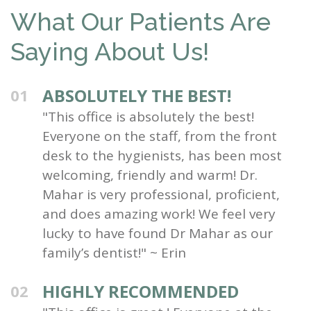
What Our Patients Are
Saying About Us!
ABSOLUTELY THE BEST!
01
"This office is absolutely the best!
Everyone on the staff, from the front
desk to the hygienists, has been most
welcoming, friendly and warm! Dr.
Mahar is very professional, proficient,
and does amazing work! We feel very
lucky to have found Dr Mahar as our
family’s dentist!" ~ Erin
HIGHLY RECOMMENDED
02