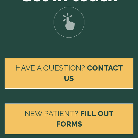
HAVE A QUESTION?
CONTACT
US
NEW PATIENT?
FILL OUT
FORMS