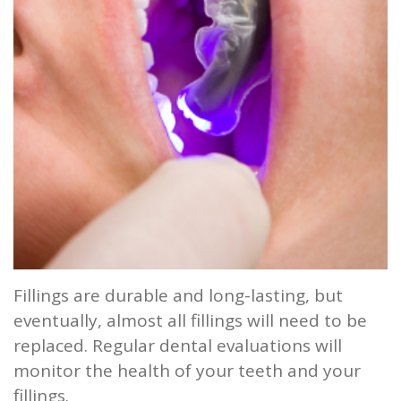
and
Root
Planing
Wisdom
Teeth
Fillings are durable and long-lasting, but
eventually, almost all fillings will need to be
replaced. Regular dental evaluations will
monitor the health of your teeth and your
fillings.