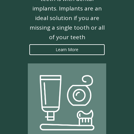
implants. Implants are an
ideal solution if you are
missing a single tooth or all
of your teeth
Learn More