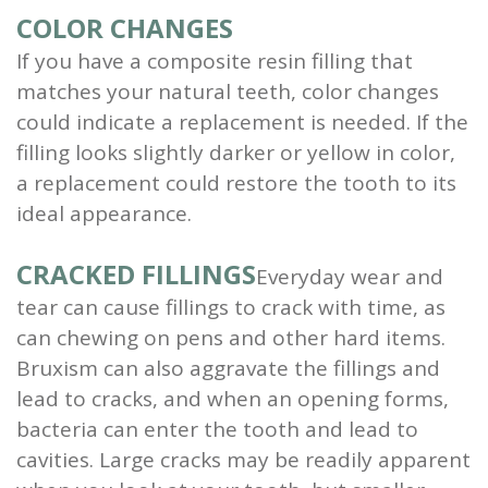
COLOR CHANGES
If you have a composite resin filling that
matches your natural teeth, color changes
could indicate a replacement is needed. If the
filling looks slightly darker or yellow in color,
a replacement could restore the tooth to its
ideal appearance.
CRACKED FILLINGS
Everyday wear and
tear can cause fillings to crack with time, as
can chewing on pens and other hard items.
Bruxism can also aggravate the fillings and
lead to cracks, and when an opening forms,
bacteria can enter the tooth and lead to
cavities. Large cracks may be readily apparent