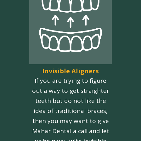
Invisible Aligners
If you are trying to figure
out a way to get straighter
teeth but do not like the
idea of traditional braces,
then you may want to give
Mahar Dental a call and let