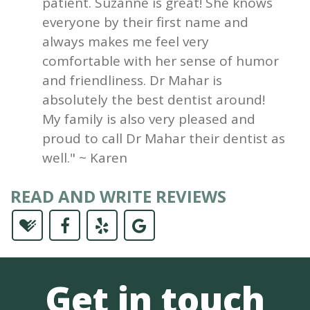
patient. Suzanne is great! She knows
everyone by their first name and
always makes me feel very
comfortable with her sense of humor
and friendliness. Dr Mahar is
absolutely the best dentist around!
My family is also very pleased and
proud to call Dr Mahar their dentist as
well." ~ Karen
READ AND WRITE REVIEWS
Get in touch