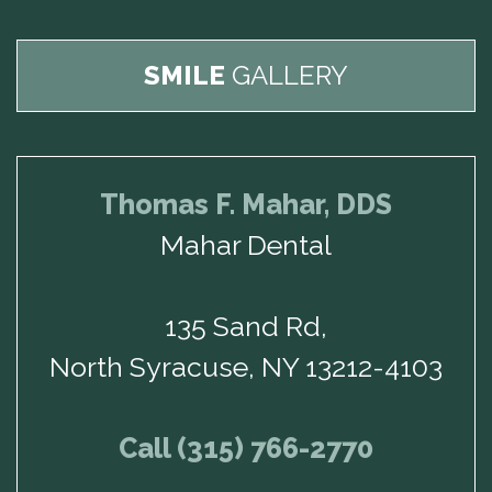
SMILE
GALLERY
Thomas F. Mahar, DDS
Mahar Dental
135 Sand Rd,
North Syracuse, NY 13212-4103
Call (315) 766-2770