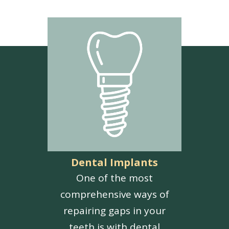
Dental Implants
One of the most
comprehensive ways of
repairing gaps in your
teeth is with dental