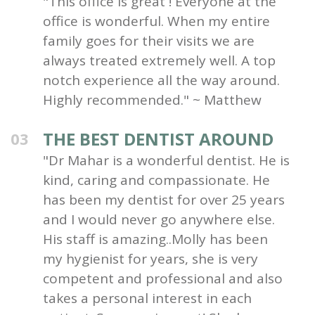
"This office is great ! Everyone at the
office is wonderful. When my entire
family goes for their visits we are
always treated extremely well. A top
notch experience all the way around.
Highly recommended." ~ Matthew
THE BEST DENTIST AROUND
03
"Dr Mahar is a wonderful dentist. He is
kind, caring and compassionate. He
has been my dentist for over 25 years
and I would never go anywhere else.
His staff is amazing..Molly has been
my hygienist for years, she is very
competent and professional and also
takes a personal interest in each