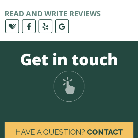
READ AND WRITE REVIEWS
Get in touch
HAVE A QUESTION?
CONTACT