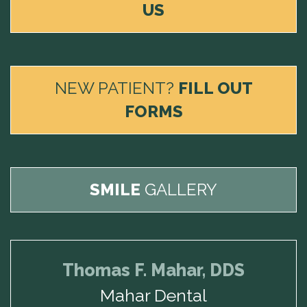
US
NEW PATIENT?
FILL OUT
FORMS
SMILE
GALLERY
Thomas F. Mahar, DDS
Mahar Dental