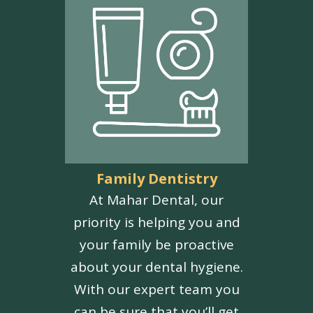
Family Dentistry
At Mahar Dental, our
priority is helping you and
your family be proactive
about your dental hygiene.
With our expert team you
can be sure that you’ll get