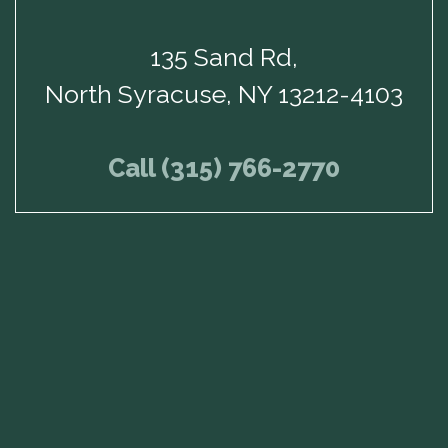
135 Sand Rd,
North Syracuse, NY 13212-4103
Call (315) 766-2770