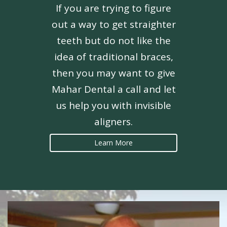
If you are trying to figure
out a way to get straighter
teeth but do not like the
idea of traditional braces,
then you may want to give
Mahar Dental a call and let
us help you with invisible
aligners.
Learn More