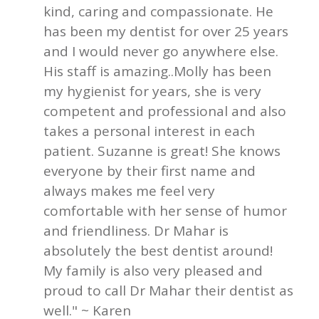
kind, caring and compassionate. He
has been my dentist for over 25 years
and I would never go anywhere else.
His staff is amazing..Molly has been
my hygienist for years, she is very
competent and professional and also
takes a personal interest in each
patient. Suzanne is great! She knows
everyone by their first name and
always makes me feel very
comfortable with her sense of humor
and friendliness. Dr Mahar is
absolutely the best dentist around!
My family is also very pleased and
proud to call Dr Mahar their dentist as
well." ~ Karen