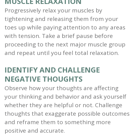
MUSCLE RELAXATION
Progressively relax your muscles by
tightening and releasing them from your
toes up while paying attention to any areas
with tension. Take a brief pause before
proceeding to the next major muscle group
and repeat until you feel total relaxation.
IDENTIFY AND CHALLENGE
NEGATIVE THOUGHTS
Observe how your thoughts are affecting
your thinking and behavior and ask yourself
whether they are helpful or not. Challenge
thoughts that exaggerate possible outcomes
and reframe them to something more
positive and accurate.