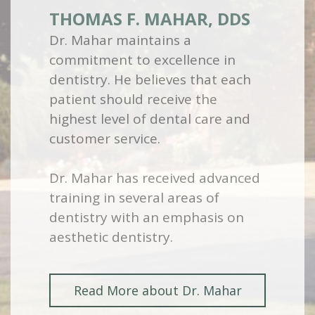
THOMAS F. MAHAR, DDS
Dr. Mahar maintains a
commitment to excellence in
dentistry. He believes that each
patient should receive the
highest level of dental care and
customer service.
Dr. Mahar has received advanced
training in several areas of
dentistry with an emphasis on
aesthetic dentistry.
Read More about Dr. Mahar