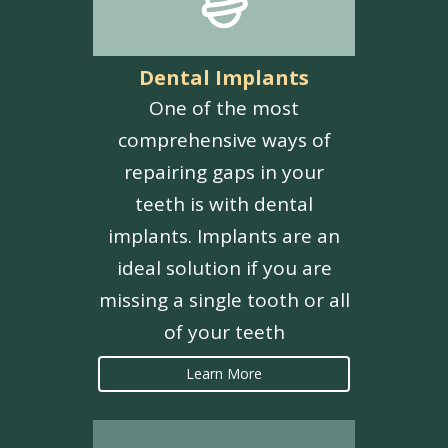
Dental Implants
One of the most
comprehensive ways of
repairing gaps in your
teeth is with dental
implants. Implants are an
ideal solution if you are
missing a single tooth or all
of your teeth
Learn More