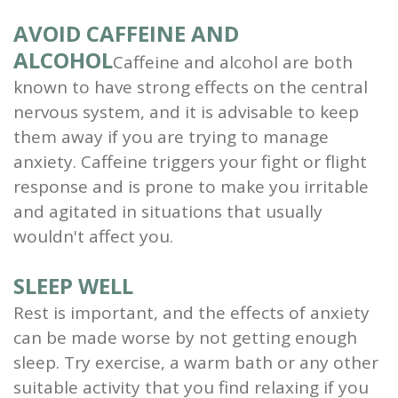
AVOID CAFFEINE AND
ALCOHOL
Caffeine and alcohol are both
known to have strong effects on the central
nervous system, and it is advisable to keep
them away if you are trying to manage
anxiety. Caffeine triggers your fight or flight
response and is prone to make you irritable
and agitated in situations that usually
wouldn't affect you.
SLEEP WELL
Rest is important, and the effects of anxiety
can be made worse by not getting enough
sleep. Try exercise, a warm bath or any other
suitable activity that you find relaxing if you