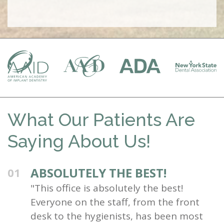
What Our Patients Are
Saying About Us!
ABSOLUTELY THE BEST!
01
"This office is absolutely the best!
Everyone on the staff, from the front
desk to the hygienists, has been most