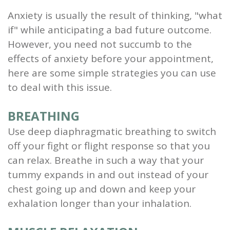
Anxiety is usually the result of thinking, "what
if" while anticipating a bad future outcome.
However, you need not succumb to the
effects of anxiety before your appointment,
here are some simple strategies you can use
to deal with this issue.
BREATHING
Use deep diaphragmatic breathing to switch
off your fight or flight response so that you
can relax. Breathe in such a way that your
tummy expands in and out instead of your
chest going up and down and keep your
exhalation longer than your inhalation.