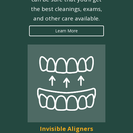
the best cleanings, exams,
and other care available.
Learn More
Invisible Aligners