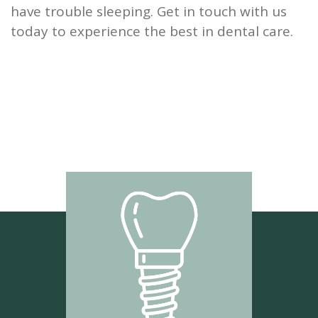
have trouble sleeping. Get in touch with us
today to experience the best in dental care.