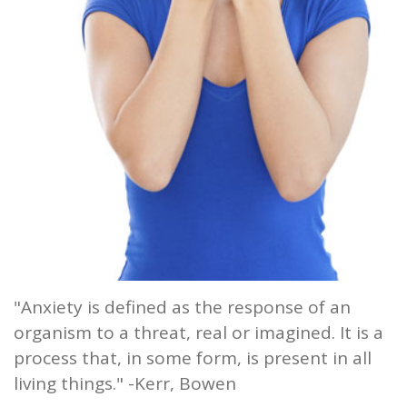
and
Root
Planing
Wisdom
Teeth
"Anxiety is defined as the response of an
organism to a threat, real or imagined. It is a
process that, in some form, is present in all
living things." -Kerr, Bowen