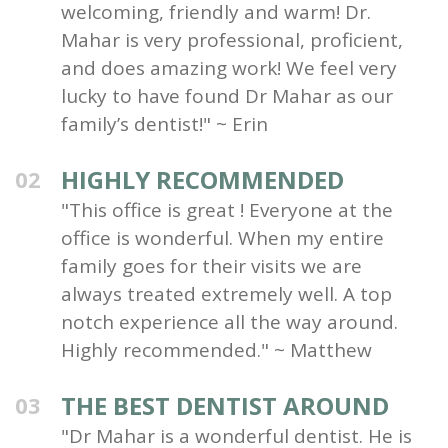
welcoming, friendly and warm! Dr.
Mahar is very professional, proficient,
and does amazing work! We feel very
lucky to have found Dr Mahar as our
family’s dentist!" ~ Erin
HIGHLY RECOMMENDED
02
"This office is great ! Everyone at the
office is wonderful. When my entire
family goes for their visits we are
always treated extremely well. A top
notch experience all the way around.
Highly recommended." ~ Matthew
THE BEST DENTIST AROUND
03
"Dr Mahar is a wonderful dentist. He is