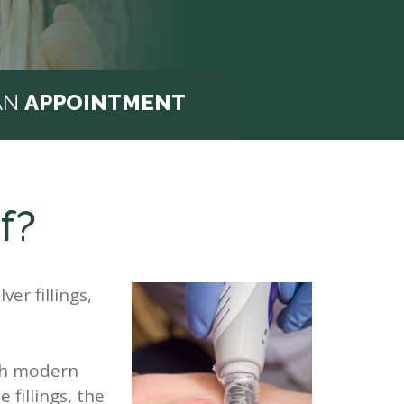
AN
APPOINTMENT
f?
ver fillings,
ith modern
fillings, the