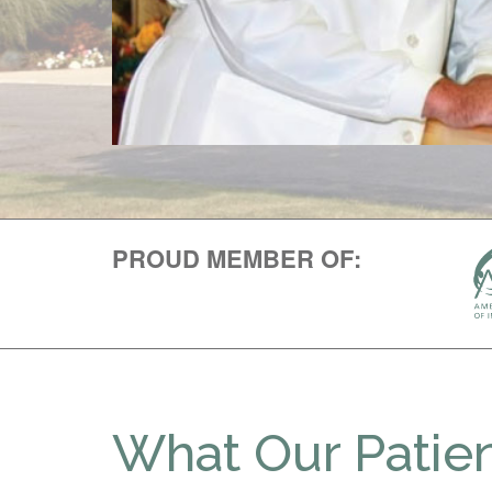
PROUD MEMBER OF:
What Our Patien