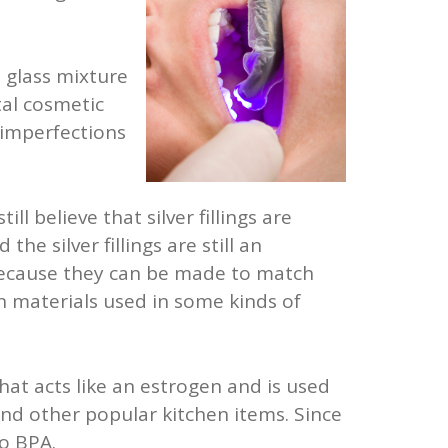
d glass mixture
tal cosmetic
 imperfections
ll believe that silver fillings are
e silver fillings are still an
 because they can be made to match
n materials used in some kinds of
hat acts like an estrogen and is used
and other popular kitchen items. Since
o BPA.