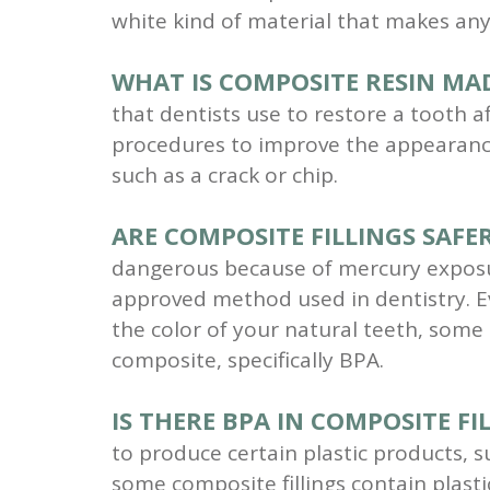
white kind of material that makes any
WHAT IS COMPOSITE RESIN MA
that dentists use to restore a tooth a
procedures to improve the appearanc
such as a crack or chip.
ARE COMPOSITE FILLINGS SAFER
dangerous because of mercury exposure,
approved method used in dentistry. E
the color of your natural teeth, some
composite, specifically BPA.
IS THERE BPA IN COMPOSITE FI
to produce certain plastic products, s
some composite fillings contain plast