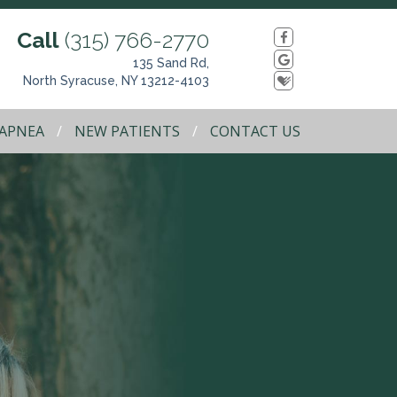
Call
(315) 766-2770
135 Sand Rd,
North Syracuse, NY 13212-4103
 APNEA
NEW PATIENTS
CONTACT US