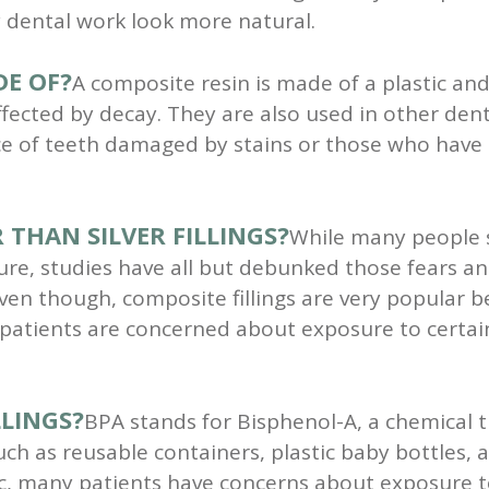
 dental work look more natural.
DE OF?
A composite resin is made of a plastic an
ffected by decay. They are also used in other den
e of teeth damaged by stains or those who have
 THAN SILVER FILLINGS?
While many people sti
 studies have all but debunked those fears and th
ven though, composite fillings are very popular
 patients are concerned about exposure to certai
LLINGS?
BPA stands for Bisphenol-A, a chemical t
uch as reusable containers, plastic baby bottles, 
ic, many patients have concerns about exposure t