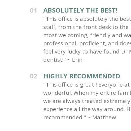
01
ABSOLUTELY THE BEST!
"This office is absolutely the be
staff, from the front desk to the
most welcoming, friendly and wa
professional, proficient, and do
feel very lucky to have found Dr 
dentist!" ~ Erin
02
HIGHLY RECOMMENDED
"This office is great ! Everyone at 
wonderful. When my entire family 
we are always treated extremely 
experience all the way around. H
recommended." ~ Matthew