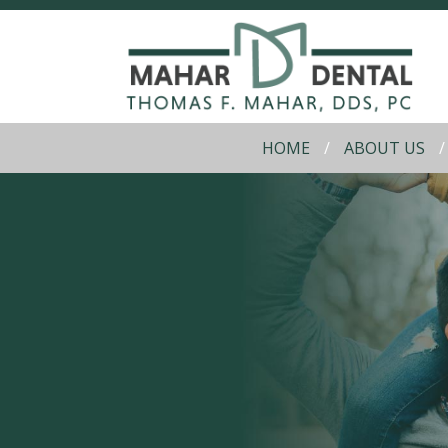
HOME
ABOUT US