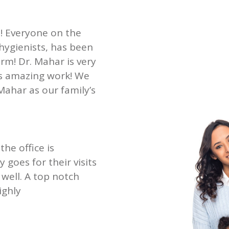
st! Everyone on the
 hygienists, has been
rm! Dr. Mahar is very
es amazing work! We
Mahar as our family’s
the office is
goes for their visits
well. A top notch
ighly