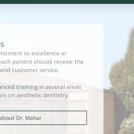
DS
itment to excellence in
 each patient should receive the
 and customer service.
nced training in several areas
is on aesthetic dentistry.
about Dr. Mahar