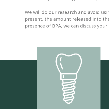
We will do our research and avoid usin
present, the amount released into the
presence of BPA, we can discuss your 