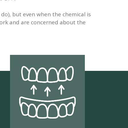
l do), but even when the chemical is
 work and are concerned about the