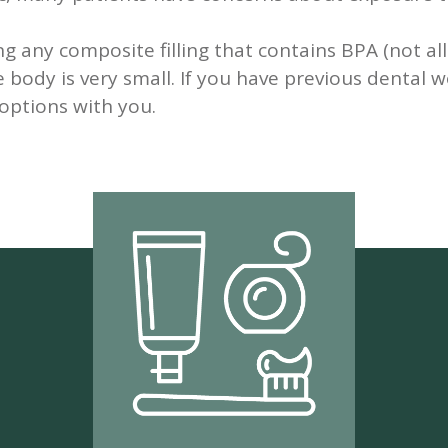
g any composite filling that contains BPA (not al
 body is very small. If you have previous dental
options with you.