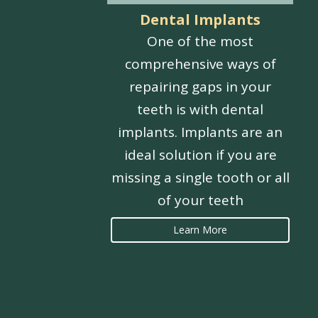
Dental Implants
One of the most
comprehensive ways of
repairing gaps in your
teeth is with dental
implants. Implants are an
ideal solution if you are
missing a single tooth or all
of your teeth
Learn More