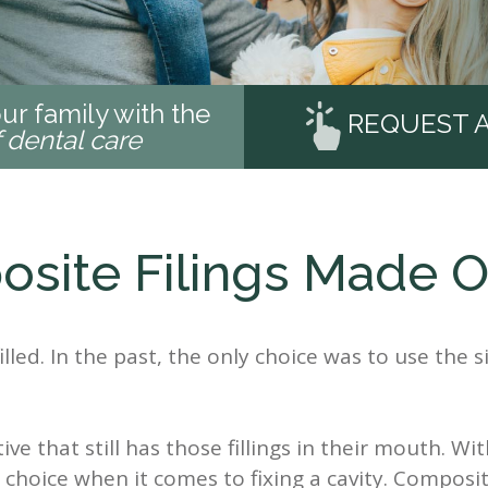
ur family with the
REQUEST 
f dental care
site Filings Made O
illed. In the past, the only choice was to use the sil
ive that still has those fillings in their mouth. W
oice when it comes to fixing a cavity. Composite 