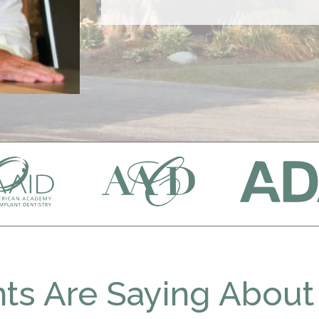
ts Are Saying About