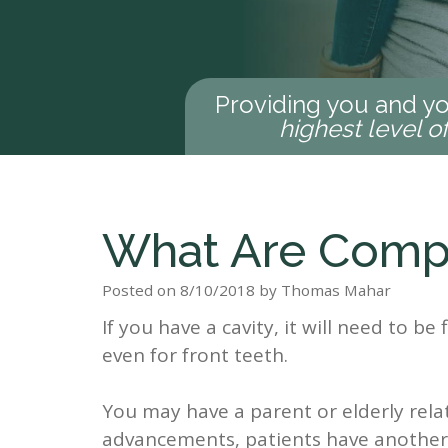
Providing you and yo
highest level o
What Are Compo
Posted on 8/10/2018 by Thomas Mahar
If you have a cavity, it will need to be f
even for front teeth.
You may have a parent or elderly relat
advancements, patients have another ch