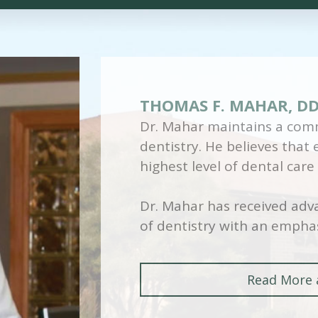
THOMAS F. MAHAR, D
Dr. Mahar maintains a comm
dentistry. He believes that
highest level of dental care
Dr. Mahar has received adva
of dentistry with an emphas
Read More 