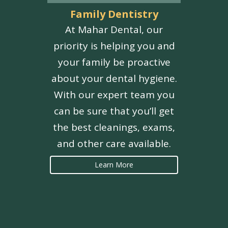
Family Dentistry
At Mahar Dental, our
priority is helping you and
your family be proactive
about your dental hygiene.
With our expert team you
can be sure that you’ll get
the best cleanings, exams,
and other care available.
Learn More