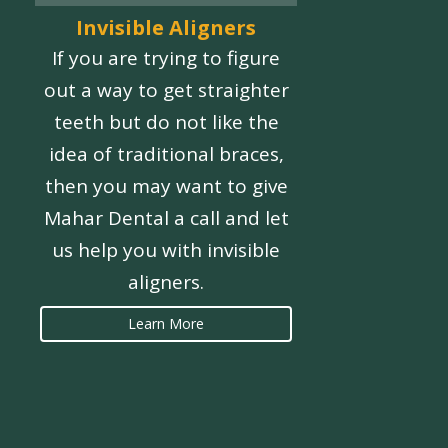
Invisible Aligners
If you are trying to figure
out a way to get straighter
teeth but do not like the
idea of traditional braces,
then you may want to give
Mahar Dental a call and let
us help you with invisible
aligners.
Learn More