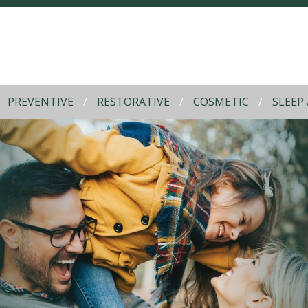
PREVENTIVE
RESTORATIVE
COSMETIC
SLEEP