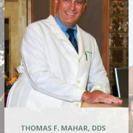
THOMAS F. MAHAR, DDS