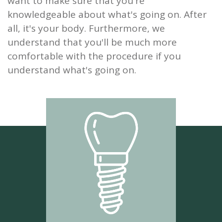
want to make sure that you're
knowledgeable about what's going on. After
all, it's your body. Furthermore, we
understand that you'll be much more
comfortable with the procedure if you
understand what's going on.