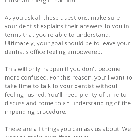
cause an allergic reaction.
As you ask all these questions, make sure
your dentist explains their answers to you in
terms that you're able to understand.
Ultimately, your goal should be to leave your
dentist's office feeling empowered.
This will only happen if you don't become
more confused. For this reason, you'll want to
take time to talk to your dentist without
feeling rushed. You'll need plenty of time to
discuss and come to an understanding of the
impending procedure.
These are all things you can ask us about. We