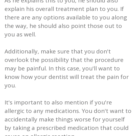
As he explains this to you, he should also
explain his overall treatment plan to you. If
there are any options available to you along
the way, he should also point those out to
you as well.
Additionally, make sure that you don't
overlook the possibility that the procedure
may be painful. In this case, you'll want to
know how your dentist will treat the pain for
you.
It's important to also mention if you're
allergic to any medications. You don't want to
accidentally make things worse for yourself
by taking a prescribed medication that could