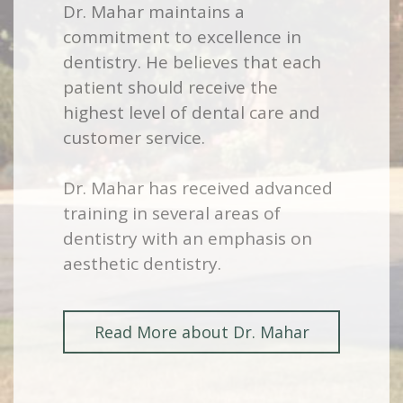
Dr. Mahar maintains a
commitment to excellence in
dentistry. He believes that each
patient should receive the
highest level of dental care and
customer service.
Dr. Mahar has received advanced
training in several areas of
dentistry with an emphasis on
aesthetic dentistry.
Read More about Dr. Mahar