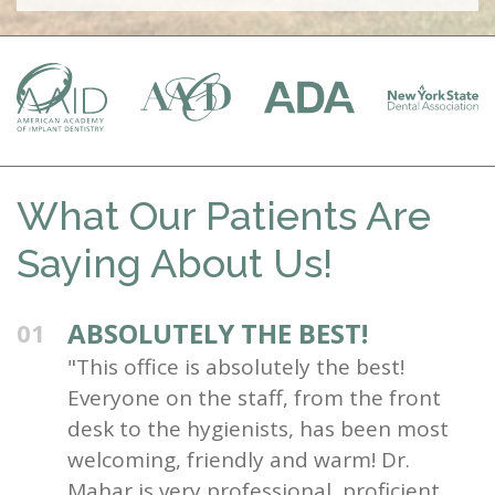
What Our Patients Are
Saying About Us!
ABSOLUTELY THE BEST!
01
"This office is absolutely the best!
Everyone on the staff, from the front
desk to the hygienists, has been most
welcoming, friendly and warm! Dr.
Mahar is very professional, proficient,