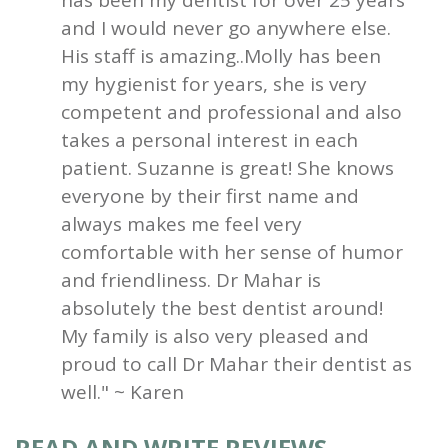
and I would never go anywhere else.
His staff is amazing..Molly has been
my hygienist for years, she is very
competent and professional and also
takes a personal interest in each
patient. Suzanne is great! She knows
everyone by their first name and
always makes me feel very
comfortable with her sense of humor
and friendliness. Dr Mahar is
absolutely the best dentist around!
My family is also very pleased and
proud to call Dr Mahar their dentist as
well." ~ Karen
READ AND WRITE REVIEWS