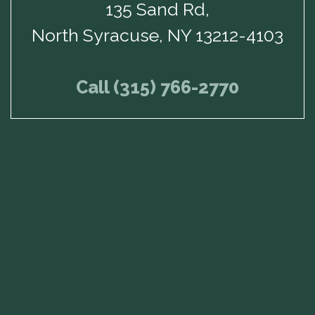
135 Sand Rd,
North Syracuse, NY 13212-4103
Call (315) 766-2770