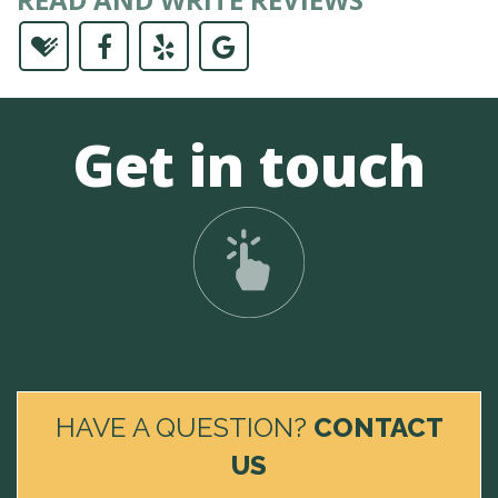
Get in touch
HAVE A QUESTION?
CONTACT
US