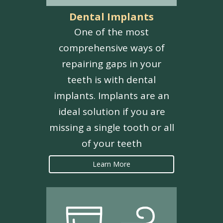
Dental Implants
One of the most
comprehensive ways of
repairing gaps in your
teeth is with dental
implants. Implants are an
ideal solution if you are
missing a single tooth or all
of your teeth
Learn More