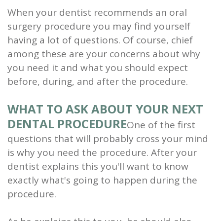
When your dentist recommends an oral
and
surgery procedure you may find yourself
Root
having a lot of questions. Of course, chief
among these are your concerns about why
Planing
you need it and what you should expect
Wisdom
before, during, and after the procedure.
Teeth
WHAT TO ASK ABOUT YOUR NEXT
DENTAL PROCEDURE
One of the first
questions that will probably cross your mind
is why you need the procedure. After your
dentist explains this you'll want to know
exactly what's going to happen during the
procedure.