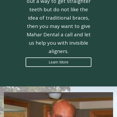
out a way to get straighter
teeth but do not like the
idea of traditional braces,
then you may want to give
Mahar Dental a call and let
us help you with invisible
aligners.
Learn More