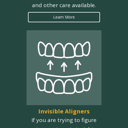
and other care available.
Learn More
Invisible Aligners
If you are trying to figure