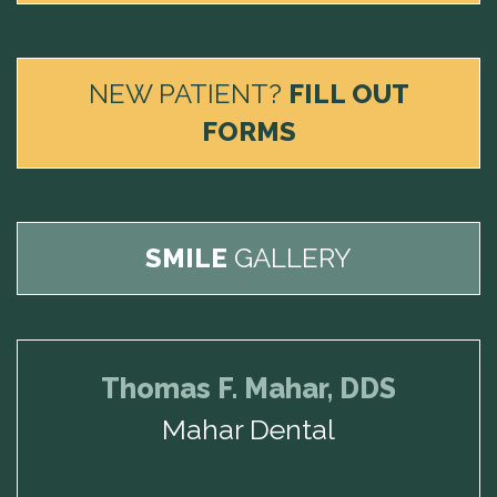
NEW PATIENT?
FILL OUT
FORMS
SMILE
GALLERY
Thomas F. Mahar, DDS
Mahar Dental