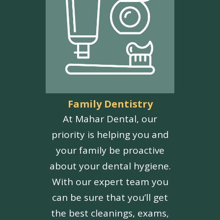
Family Dentistry
At Mahar Dental, our
priority is helping you and
your family be proactive
about your dental hygiene.
With our expert team you
can be sure that you’ll get
the best cleanings, exams,