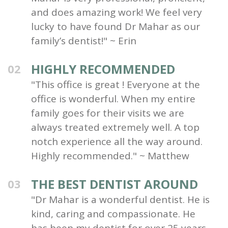
and does amazing work! We feel very
lucky to have found Dr Mahar as our
family’s dentist!" ~ Erin
HIGHLY RECOMMENDED
02
"This office is great ! Everyone at the
office is wonderful. When my entire
family goes for their visits we are
always treated extremely well. A top
notch experience all the way around.
Highly recommended." ~ Matthew
THE BEST DENTIST AROUND
03
"Dr Mahar is a wonderful dentist. He is
kind, caring and compassionate. He
has been my dentist for over 25 years