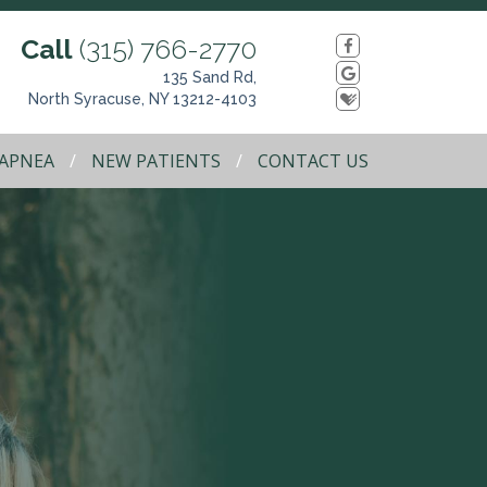
Call
(315) 766-2770
135 Sand Rd,
North Syracuse, NY 13212-4103
 APNEA
NEW PATIENTS
CONTACT US