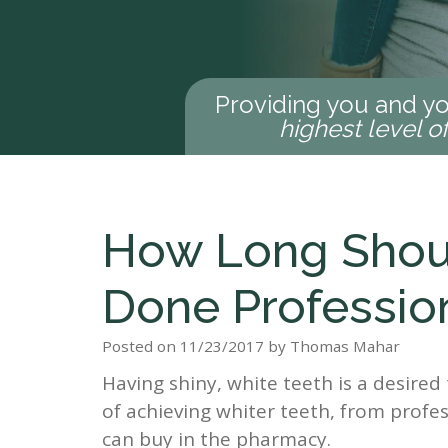
Providing you and yo
highest level o
How Long Shoul
Done Profession
Posted on 11/23/2017 by Thomas Mahar
Having shiny, white teeth is a desire
of achieving whiter teeth, from profes
can buy in the pharmacy.