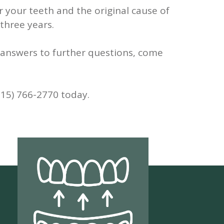
 your teeth and the original cause of
 three years.
ke answers to further questions, come
315) 766-2770 today.