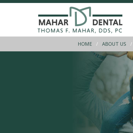
HOME
ABOUT US