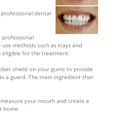
 professional dental
 professional
we use methods such as trays and
eligible for the treatment.
bber shield on your gums to provide
as a guard. The main ingredient that
 to measure your mouth and create a
at home.