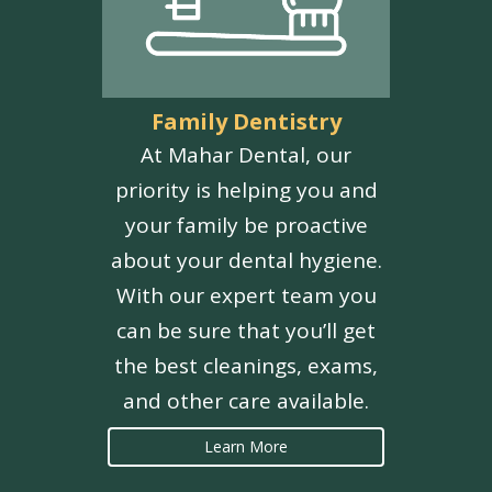
Family Dentistry
At Mahar Dental, our
priority is helping you and
your family be proactive
about your dental hygiene.
With our expert team you
can be sure that you’ll get
the best cleanings, exams,
and other care available.
Learn More