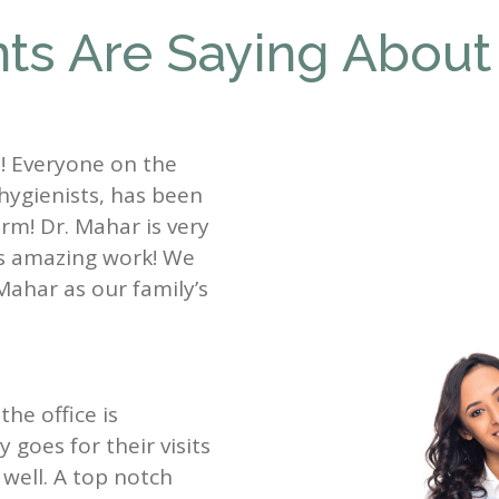
ts Are Saying About
st! Everyone on the
 hygienists, has been
rm! Dr. Mahar is very
es amazing work! We
Mahar as our family’s
the office is
goes for their visits
well. A top notch