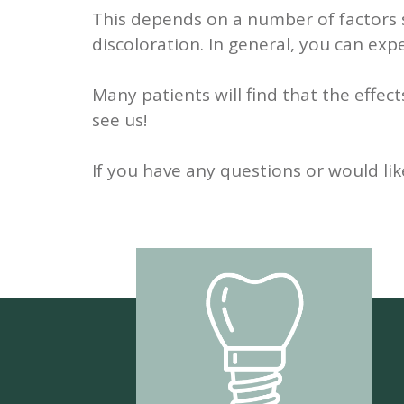
This depends on a number of factors s
discoloration. In general, you can exp
Many patients will find that the effec
see us!
If you have any questions or would lik