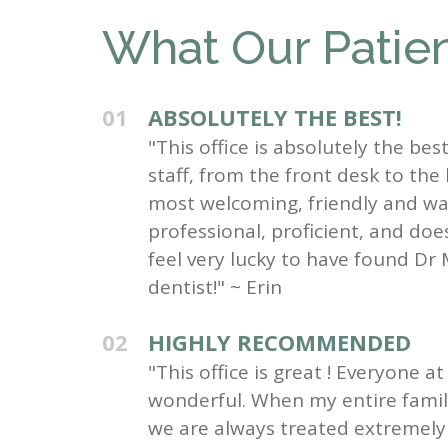
What Our Patien
01
ABSOLUTELY THE BEST!
"This office is absolutely the be
staff, from the front desk to the
most welcoming, friendly and wa
professional, proficient, and do
feel very lucky to have found Dr 
dentist!" ~ Erin
02
HIGHLY RECOMMENDED
"This office is great ! Everyone at 
wonderful. When my entire family 
we are always treated extremely 