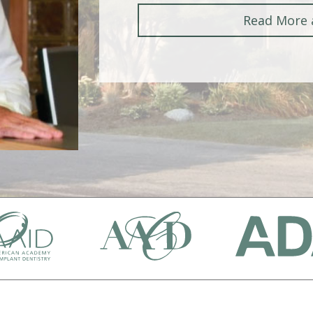
Read More 