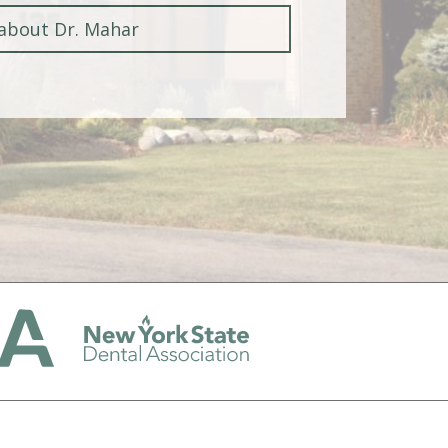
about Dr. Mahar