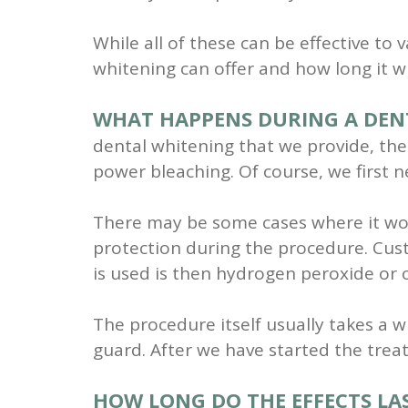
While all of these can be effective to
whitening can offer and how long it wil
WHAT HAPPENS DURING A DEN
dental whitening that we provide, the
power bleaching. Of course, we first 
There may be some cases where it wou
protection during the procedure. Cust
is used is then hydrogen peroxide or
The procedure itself usually takes a w
guard. After we have started the trea
HOW LONG DO THE EFFECTS LA