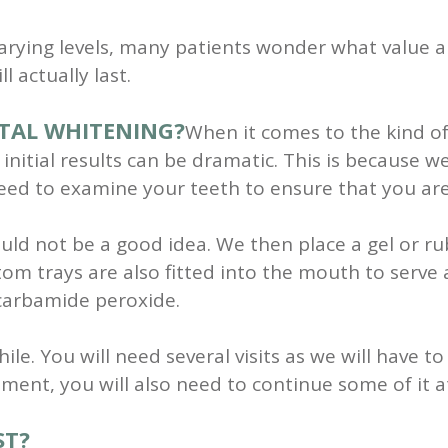
 varying levels, many patients wonder what value a
l actually last.
TAL WHITENING?
When it comes to the kind of
 initial results can be dramatic. This is because 
need to examine your teeth to ensure that you are 
ld not be a good idea. We then place a gel or ru
om trays are also fitted into the mouth to serve 
 carbamide peroxide.
hile. You will need several visits as we will have
tment, you will also need to continue some of it 
ST?