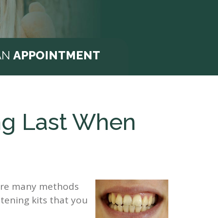
AN
APPOINTMENT
ng Last When
e are many methods
tening kits that you