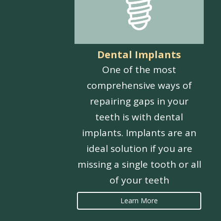
Dental Implants
One of the most
comprehensive ways of
repairing gaps in your
teeth is with dental
implants. Implants are an
ideal solution if you are
missing a single tooth or all
of your teeth
Learn More