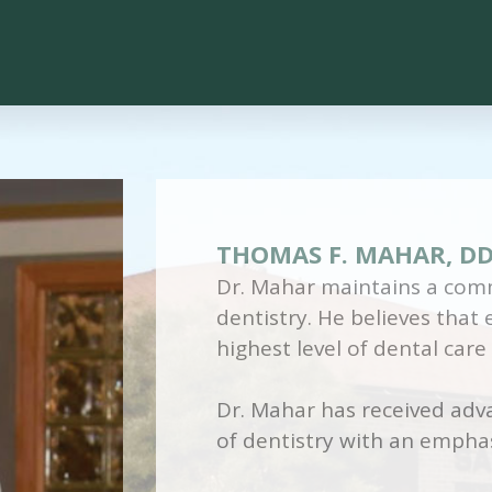
THOMAS F. MAHAR, D
Dr. Mahar maintains a comm
dentistry. He believes that
highest level of dental care
Dr. Mahar has received adva
of dentistry with an emphas