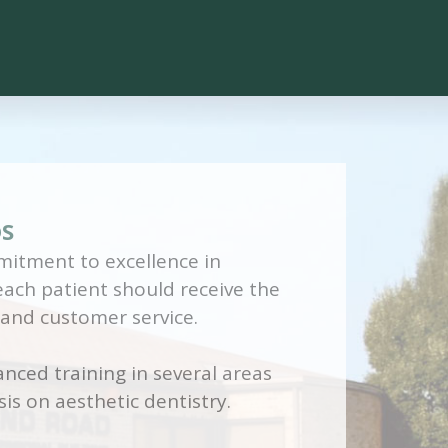
DS
itment to excellence in
 each patient should receive the
 and customer service.
nced training in several areas
is on aesthetic dentistry.