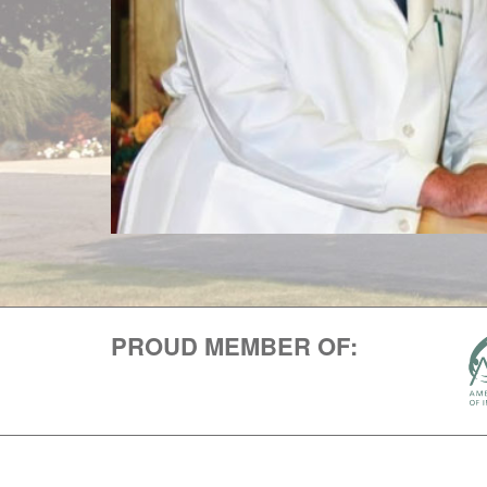
PROUD MEMBER OF: