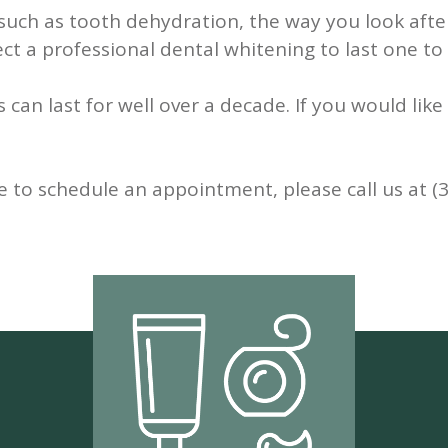
uch as tooth dehydration, the way you look after
ect a professional dental whitening to last one to
ts can last for well over a decade. If you would li
e to schedule an appointment, please call us at (