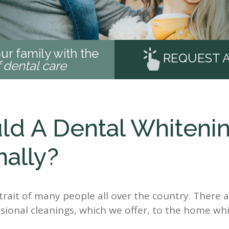
ur family with the
REQUEST 
f dental care
d A Dental Whiteni
ally?
d trait of many people all over the country. Ther
sional cleanings, which we offer, to the home whi