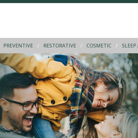
PREVENTIVE
RESTORATIVE
COSMETIC
SLEEP