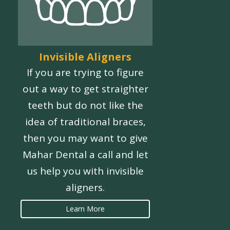
Invisible Aligners
If you are trying to figure
out a way to get straighter
teeth but do not like the
idea of traditional braces,
then you may want to give
Mahar Dental a call and let
us help you with invisible
aligners.
Learn More