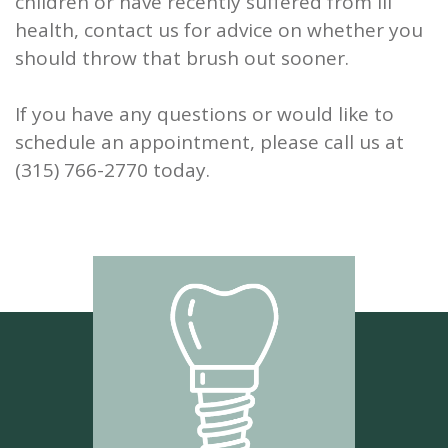
children or have recently suffered from ill
health, contact us for advice on whether you
should throw that brush out sooner.
If you have any questions or would like to
schedule an appointment, please call us at
(315) 766-2770 today.