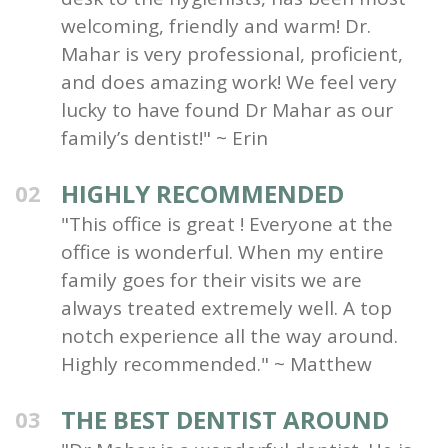
welcoming, friendly and warm! Dr.
Mahar is very professional, proficient,
and does amazing work! We feel very
lucky to have found Dr Mahar as our
family’s dentist!" ~ Erin
HIGHLY RECOMMENDED
02
"This office is great ! Everyone at the
office is wonderful. When my entire
family goes for their visits we are
always treated extremely well. A top
notch experience all the way around.
Highly recommended." ~ Matthew
THE BEST DENTIST AROUND
03