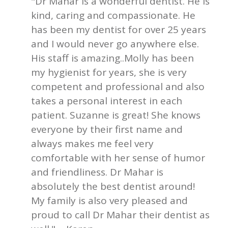
"Dr Mahar is a wonderful dentist. He is
kind, caring and compassionate. He
has been my dentist for over 25 years
and I would never go anywhere else.
His staff is amazing..Molly has been
my hygienist for years, she is very
competent and professional and also
takes a personal interest in each
patient. Suzanne is great! She knows
everyone by their first name and
always makes me feel very
comfortable with her sense of humor
and friendliness. Dr Mahar is
absolutely the best dentist around!
My family is also very pleased and
proud to call Dr Mahar their dentist as