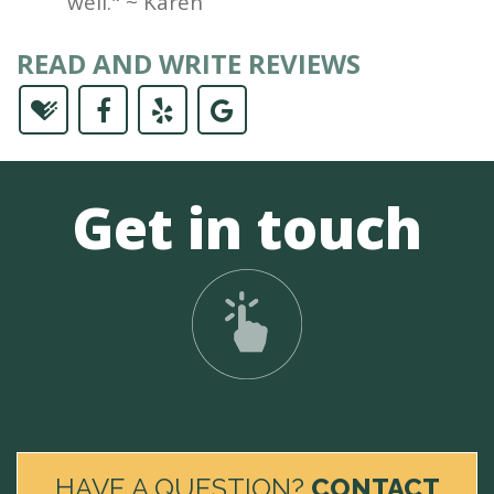
well." ~ Karen
READ AND WRITE REVIEWS
Get in touch
HAVE A QUESTION?
CONTACT