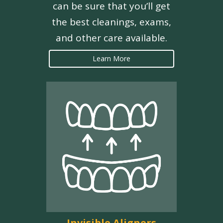
can be sure that you’ll get
the best cleanings, exams,
and other care available.
Learn More
Invisible Aligners