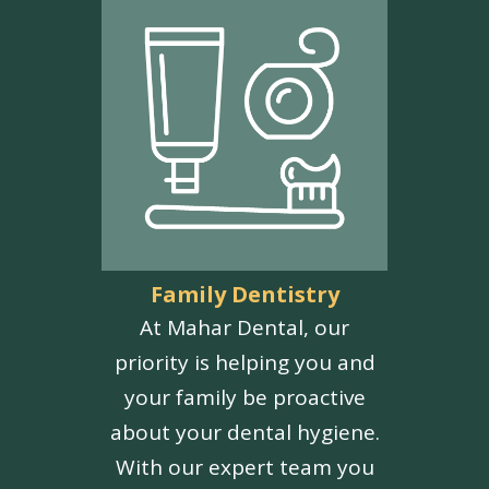
Family Dentistry
At Mahar Dental, our
priority is helping you and
your family be proactive
about your dental hygiene.
With our expert team you