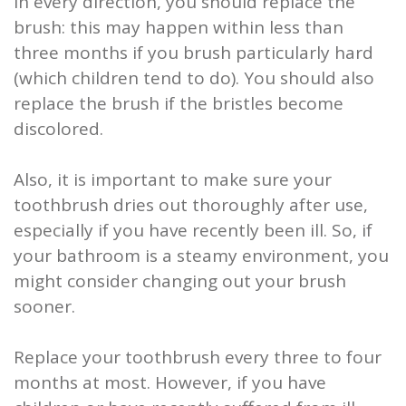
in every direction, you should replace the
brush: this may happen within less than
three months if you brush particularly hard
(which children tend to do). You should also
replace the brush if the bristles become
discolored.
Also, it is important to make sure your
toothbrush dries out thoroughly after use,
especially if you have recently been ill. So, if
your bathroom is a steamy environment, you
might consider changing out your brush
sooner.
Replace your toothbrush every three to four
months at most. However, if you have