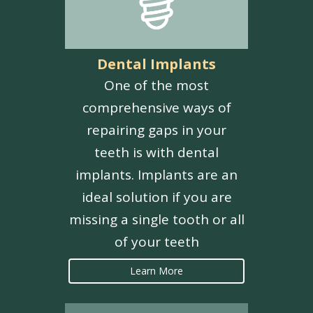
Dental Implants
One of the most
comprehensive ways of
repairing gaps in your
teeth is with dental
implants. Implants are an
ideal solution if you are
missing a single tooth or all
of your teeth
Learn More