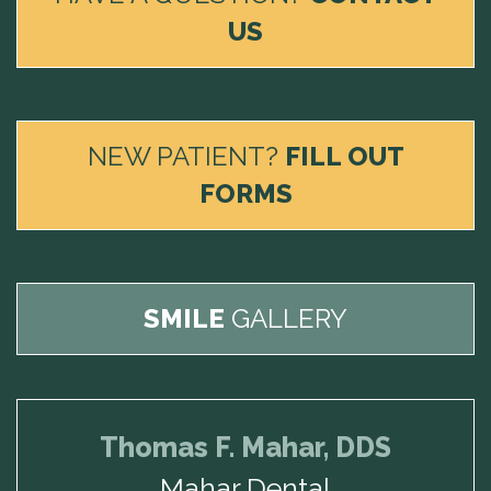
US
NEW PATIENT?
FILL OUT
FORMS
SMILE
GALLERY
Thomas F. Mahar, DDS
Mahar Dental