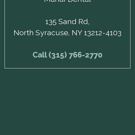
135 Sand Rd,
North Syracuse, NY 13212-4103
Call (315) 766-2770