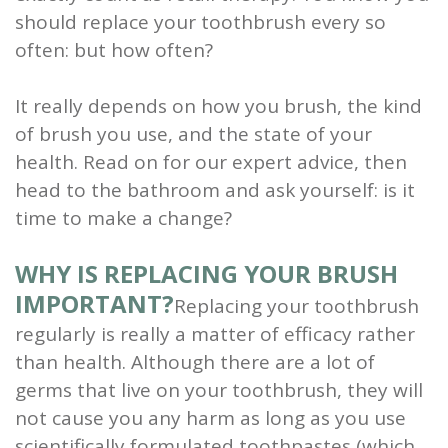
should replace your toothbrush every so
and
often: but how often?
Root
It really depends on how you brush, the kind
Planing
of brush you use, and the state of your
Wisdom
health. Read on for our expert advice, then
Teeth
head to the bathroom and ask yourself: is it
time to make a change?
WHY IS REPLACING YOUR BRUSH
IMPORTANT?
Replacing your toothbrush
regularly is really a matter of efficacy rather
than health. Although there are a lot of
germs that live on your toothbrush, they will
not cause you any harm as long as you use
scientifically formulated toothpastes (which