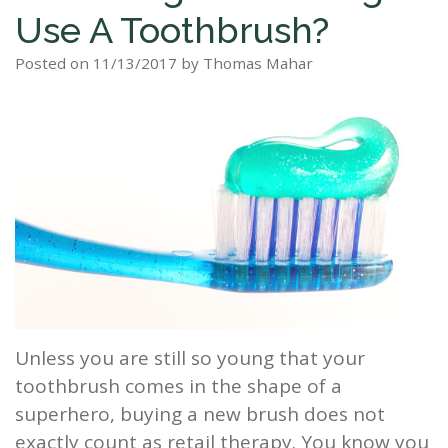
Use A Toothbrush?
Staff
Dental
Dentures
Sleep
Teeth
Patient
Posted on 11/13/2017 by Thomas Mahar
Tour
Cleanings
Apnea?
Tooth
Whitening
Forms
Our
Dental
Filling
Sleep
Smile
Office
Exam
Apnea
Dental
Gallery
Dental
Treatment
Implants
Reviews
Blog
Root
&
Canal
Testimonials
Tooth
Extraction
Unless you are still so young that your
toothbrush comes in the shape of a
TMJ
superhero, buying a new brush does not
Scaling
exactly count as retail therapy. You know you