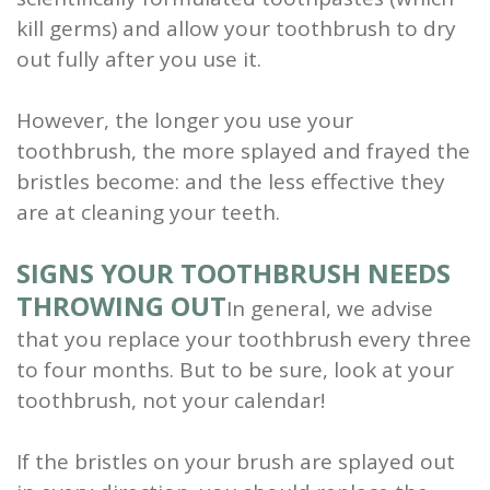
kill germs) and allow your toothbrush to dry
out fully after you use it.
However, the longer you use your
toothbrush, the more splayed and frayed the
bristles become: and the less effective they
are at cleaning your teeth.
SIGNS YOUR TOOTHBRUSH NEEDS
THROWING OUT
In general, we advise
that you replace your toothbrush every three
to four months. But to be sure, look at your
toothbrush, not your calendar!
If the bristles on your brush are splayed out