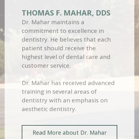
THOMAS F. MAHAR, DDS
Dr. Mahar maintains a
commitment to excellence in
dentistry. He believes that each
patient should receive the
highest level of dental care and
customer service.
Dr. Mahar has received advanced
training in several areas of
dentistry with an emphasis on
aesthetic dentistry.
Read More about Dr. Mahar