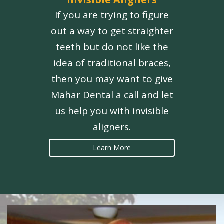
If you are trying to figure
out a way to get straighter
teeth but do not like the
idea of traditional braces,
then you may want to give
Mahar Dental a call and let
us help you with invisible
aligners.
Learn More