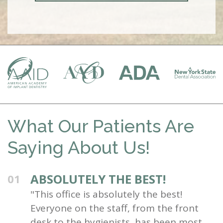
What Our Patients Are
Saying About Us!
ABSOLUTELY THE BEST!
01
"This office is absolutely the best!
Everyone on the staff, from the front
desk to the hygienists, has been most