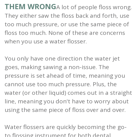
THEM WRONG
A lot of people floss wrong.
They either saw the floss back and forth, use
too much pressure, or use the same piece of
floss too much. None of these are concerns
when you use a water flosser.
You only have one direction the water jet
goes, making sawing a non-issue. The
pressure is set ahead of time, meaning you
cannot use too much pressure. Plus, the
water (or other liquid) comes out in a straight
line, meaning you don't have to worry about
using the same piece of floss over and over.
Water flossers are quickly becoming the go-
to flossing instrument for both dental