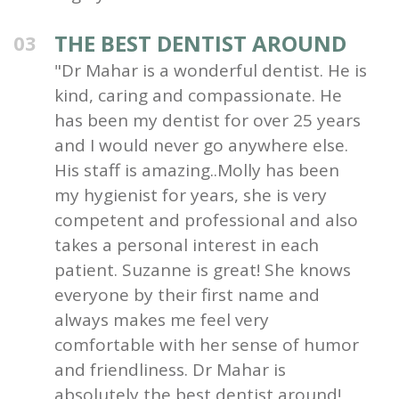
THE BEST DENTIST AROUND
03
"Dr Mahar is a wonderful dentist. He is
kind, caring and compassionate. He
has been my dentist for over 25 years
and I would never go anywhere else.
His staff is amazing..Molly has been
my hygienist for years, she is very
competent and professional and also
takes a personal interest in each
patient. Suzanne is great! She knows
everyone by their first name and
always makes me feel very
comfortable with her sense of humor
and friendliness. Dr Mahar is
absolutely the best dentist around!