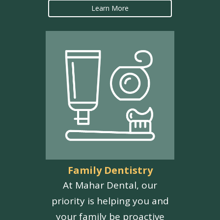
Learn More
Family Dentistry
At Mahar Dental, our
priority is helping you and
your family be proactive