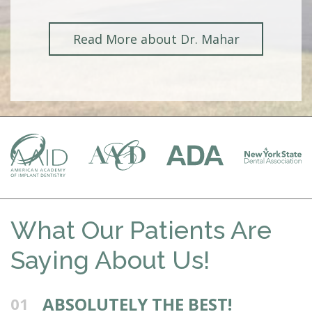
Read More about Dr. Mahar
What Our Patients Are
Saying About Us!
ABSOLUTELY THE BEST!
01