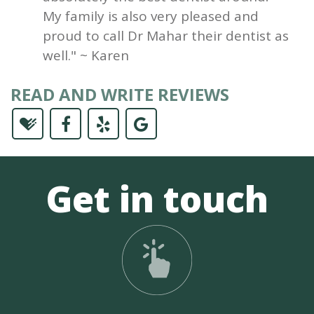
My family is also very pleased and
proud to call Dr Mahar their dentist as
well." ~ Karen
READ AND WRITE REVIEWS
Get in touch