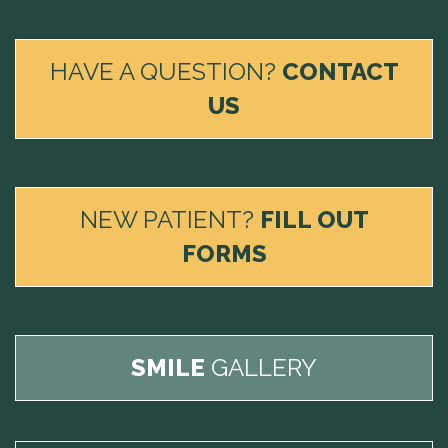
HAVE A QUESTION?
CONTACT
US
NEW PATIENT?
FILL OUT
FORMS
SMILE
GALLERY