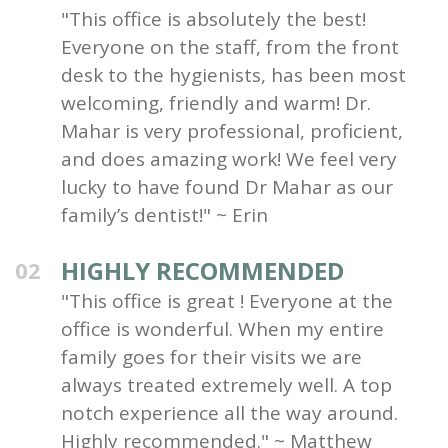
"This office is absolutely the best!
Everyone on the staff, from the front
desk to the hygienists, has been most
welcoming, friendly and warm! Dr.
Mahar is very professional, proficient,
and does amazing work! We feel very
lucky to have found Dr Mahar as our
family’s dentist!" ~ Erin
HIGHLY RECOMMENDED
02
"This office is great ! Everyone at the
office is wonderful. When my entire
family goes for their visits we are
always treated extremely well. A top
notch experience all the way around.
Highly recommended." ~ Matthew