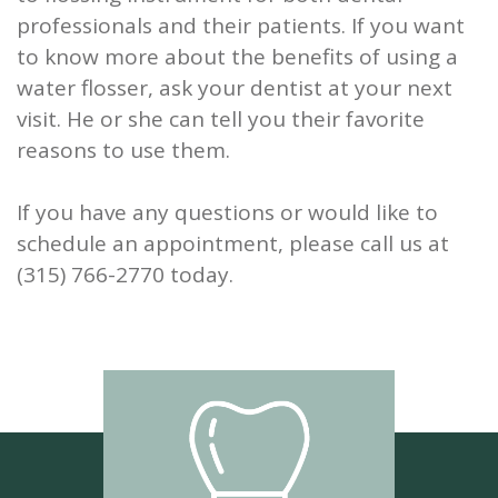
professionals and their patients. If you want
to know more about the benefits of using a
water flosser, ask your dentist at your next
visit. He or she can tell you their favorite
reasons to use them.
If you have any questions or would like to
schedule an appointment, please call us at
(315) 766-2770 today.