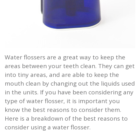
Water flossers are a great way to keep the
areas between your teeth clean. They can get
into tiny areas, and are able to keep the
mouth clean by changing out the liquids used
in the units. If you have been considering any
type of water flosser, it is important you
know the best reasons to consider them.
Here is a breakdown of the best reasons to
consider using a water flosser.