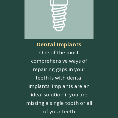
Dental Implants
One of the most
comprehensive ways of
repairing gaps in your
teeth is with dental
implants. Implants are an
ideal solution if you are
missing a single tooth or all
of your teeth