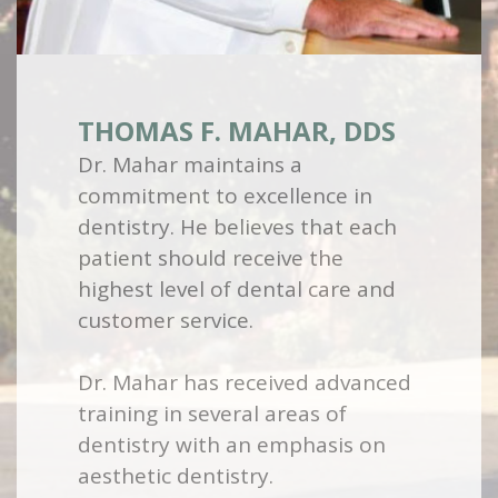
THOMAS F. MAHAR, DDS
Dr. Mahar maintains a
commitment to excellence in
dentistry. He believes that each
patient should receive the
highest level of dental care and
customer service.
Dr. Mahar has received advanced
training in several areas of
dentistry with an emphasis on
aesthetic dentistry.