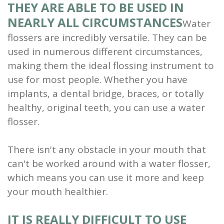
THEY ARE ABLE TO BE USED IN
NEARLY ALL CIRCUMSTANCES
Water
flossers are incredibly versatile. They can be
used in numerous different circumstances,
making them the ideal flossing instrument to
use for most people. Whether you have
implants, a dental bridge, braces, or totally
healthy, original teeth, you can use a water
flosser.
There isn't any obstacle in your mouth that
can't be worked around with a water flosser,
which means you can use it more and keep
your mouth healthier.
IT IS REALLY DIFFICULT TO USE