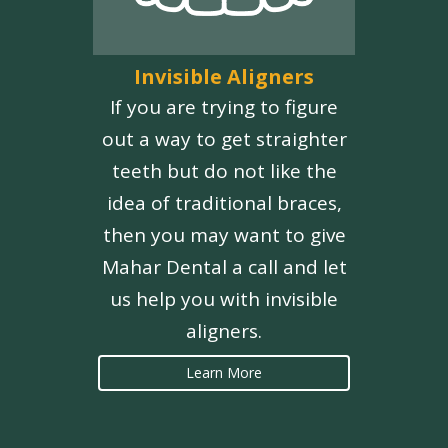
Invisible Aligners
If you are trying to figure
out a way to get straighter
teeth but do not like the
idea of traditional braces,
then you may want to give
Mahar Dental a call and let
us help you with invisible
aligners.
Learn More