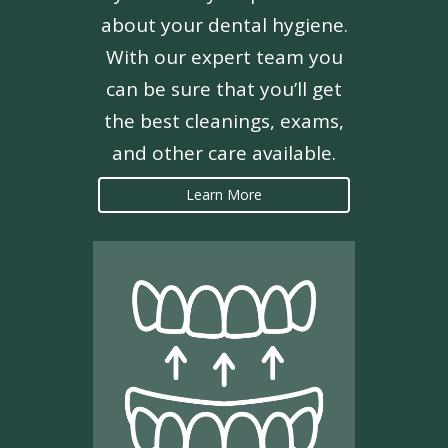
about your dental hygiene.
With our expert team you
can be sure that you’ll get
the best cleanings, exams,
and other care available.
Learn More