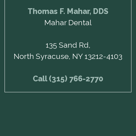
Thomas F. Mahar, DDS
Mahar Dental
135 Sand Rd,
North Syracuse, NY 13212-4103
Call (315) 766-2770