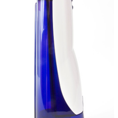
and
Root
Planing
Wisdom
Teeth