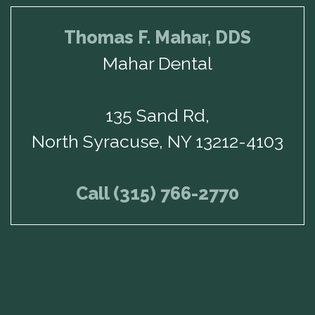
Thomas F. Mahar, DDS
Mahar Dental
135 Sand Rd,
North Syracuse, NY 13212-4103
Call (315) 766-2770