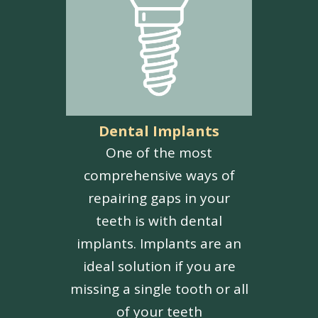
Dental Implants
One of the most
comprehensive ways of
repairing gaps in your
teeth is with dental
implants. Implants are an
ideal solution if you are
missing a single tooth or all
of your teeth