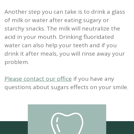
Another step you can take is to drink a glass
of milk or water after eating sugary or
starchy snacks. The milk will neutralize the
acid in your mouth. Drinking fluoridated
water can also help your teeth and if you
drink it after meals, you will rinse away your
problem.
Please contact our office
if you have any
questions about sugars effects on your smile.