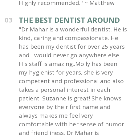
Highly recommended." ~ Matthew
THE BEST DENTIST AROUND
03
"Dr Mahar is a wonderful dentist. He is
kind, caring and compassionate. He
has been my dentist for over 25 years
and I would never go anywhere else.
His staff is amazing..Molly has been
my hygienist for years, she is very
competent and professional and also
takes a personal interest in each
patient. Suzanne is great! She knows
everyone by their first name and
always makes me feel very
comfortable with her sense of humor
and friendliness. Dr Mahar is