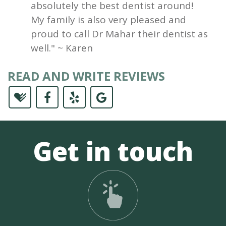
absolutely the best dentist around!
My family is also very pleased and
proud to call Dr Mahar their dentist as
well." ~ Karen
READ AND WRITE REVIEWS
Get in touch