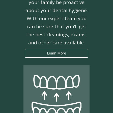
your family be proactive
about your dental hygiene.
With our expert team you
can be sure that you’ll get
the best cleanings, exams,
and other care available.
Learn More