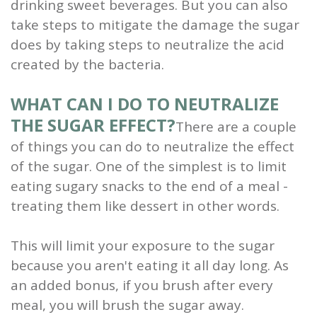
drinking sweet beverages. But you can also
take steps to mitigate the damage the sugar
does by taking steps to neutralize the acid
created by the bacteria.
WHAT CAN I DO TO NEUTRALIZE
THE SUGAR EFFECT?
There are a couple
of things you can do to neutralize the effect
of the sugar. One of the simplest is to limit
eating sugary snacks to the end of a meal -
treating them like dessert in other words.
This will limit your exposure to the sugar
because you aren't eating it all day long. As
an added bonus, if you brush after every
meal, you will brush the sugar away.