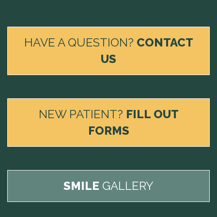
HAVE A QUESTION?
CONTACT
US
NEW PATIENT?
FILL OUT
FORMS
SMILE
GALLERY