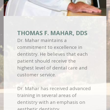
THOMAS F. MAHAR, DDS
Dr. Mahar maintains a
commitment to excellence in
dentistry. He believes that each
patient should receive the
highest level of dental care and
customer service.
Dr. Mahar has received advanced
training in several areas of
dentistry with an emphasis on
aesthetic dentistry.