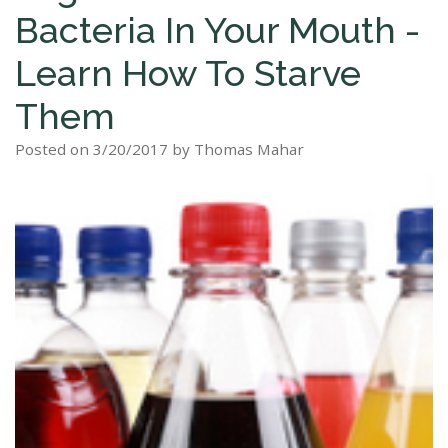
Bacteria In Your Mouth -
Staff
Dental
Dentures
Sleep
Teeth
Patient
Learn How To Starve
Tour
Cleanings
Apnea?
Tooth
Whitening
Forms
Them
Our
Dental
Filling
Sleep
Smile
Office
Exam
Apnea
Posted on 3/20/2017 by Thomas Mahar
Dental
Gallery
Dental
Treatment
Implants
Reviews
Blog
Root
&
Canal
Testimonials
Tooth
Extraction
TMJ
Scaling