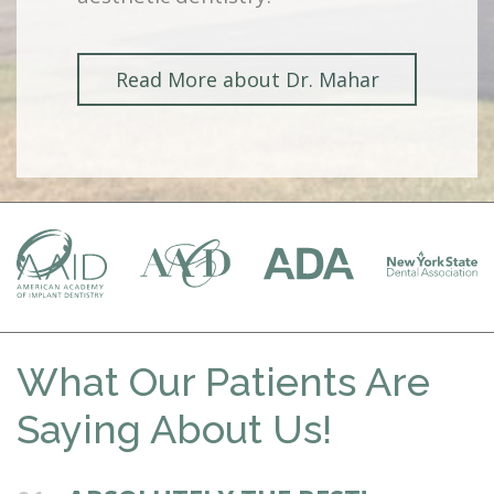
Read More about Dr. Mahar
What Our Patients Are
Saying About Us!