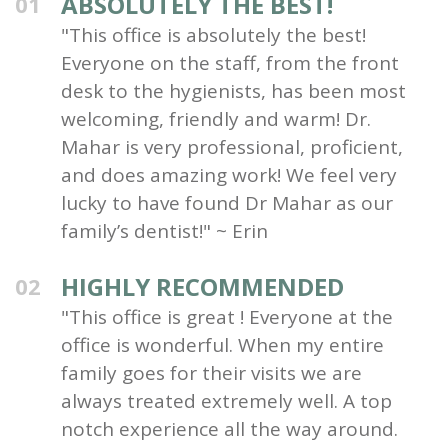
ABSOLUTELY THE BEST!
01
"This office is absolutely the best!
Everyone on the staff, from the front
desk to the hygienists, has been most
welcoming, friendly and warm! Dr.
Mahar is very professional, proficient,
and does amazing work! We feel very
lucky to have found Dr Mahar as our
family’s dentist!" ~ Erin
HIGHLY RECOMMENDED
02
"This office is great ! Everyone at the
office is wonderful. When my entire
family goes for their visits we are
always treated extremely well. A top
notch experience all the way around.