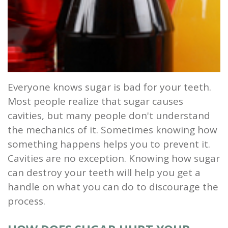
and
Root
Planing
Wisdom
Everyone knows sugar is bad for your teeth.
Teeth
Most people realize that sugar causes
cavities, but many people don't understand
the mechanics of it. Sometimes knowing how
something happens helps you to prevent it.
Cavities are no exception. Knowing how sugar
can destroy your teeth will help you get a
handle on what you can do to discourage the
process.