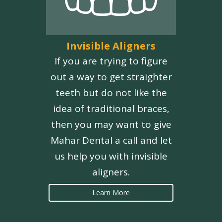
Invisible Aligners
If you are trying to figure
out a way to get straighter
teeth but do not like the
idea of traditional braces,
then you may want to give
Mahar Dental a call and let
us help you with invisible
aligners.
Learn More