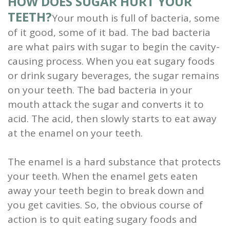
HOW DOES SUGAR HURT YOUR
TEETH?
Your mouth is full of bacteria, some
of it good, some of it bad. The bad bacteria
are what pairs with sugar to begin the cavity-
causing process. When you eat sugary foods
or drink sugary beverages, the sugar remains
on your teeth. The bad bacteria in your
mouth attack the sugar and converts it to
acid. The acid, then slowly starts to eat away
at the enamel on your teeth.
The enamel is a hard substance that protects
your teeth. When the enamel gets eaten
away your teeth begin to break down and
you get cavities. So, the obvious course of
action is to quit eating sugary foods and