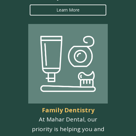
Learn More
Family Dentistry
At Mahar Dental, our
priority is helping you and