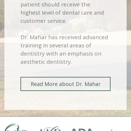
patient should receive the
highest level of dental care and
customer service.
Dr. Mahar has received advanced
training in several areas of
dentistry with an emphasis on
aesthetic dentistry.
Read More about Dr. Mahar