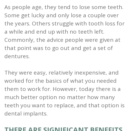
As people age, they tend to lose some teeth.
and
Some get lucky and only lose a couple over
Root
the years. Others struggle with tooth loss for
a while and end up with no teeth left.
Planing
Commonly, the advice people were given at
Wisdom
that point was to go out and get a set of
Teeth
dentures.
They were easy, relatively inexpensive, and
worked for the basics of what you needed
them to work for. However, today there is a
much better option no matter how many
teeth you want to replace, and that option is
dental implants.
THERE ARE SIGNIFICANT BENEFITS