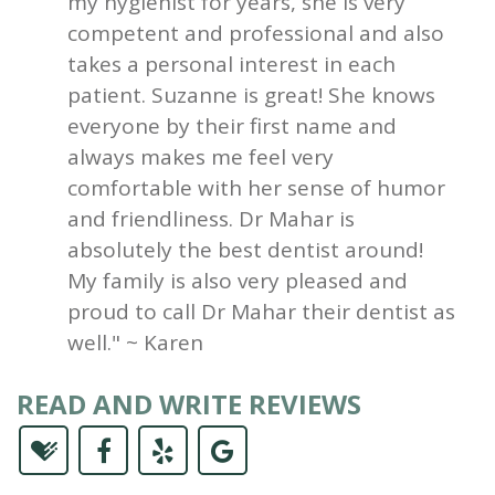
my hygienist for years, she is very
competent and professional and also
takes a personal interest in each
patient. Suzanne is great! She knows
everyone by their first name and
always makes me feel very
comfortable with her sense of humor
and friendliness. Dr Mahar is
absolutely the best dentist around!
My family is also very pleased and
proud to call Dr Mahar their dentist as
well." ~ Karen
READ AND WRITE REVIEWS