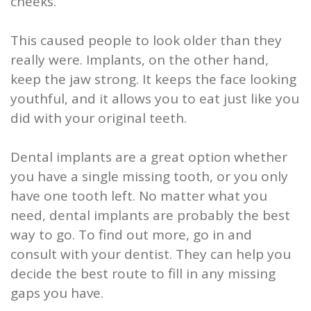
cheeks.
This caused people to look older than they
really were. Implants, on the other hand,
keep the jaw strong. It keeps the face looking
youthful, and it allows you to eat just like you
did with your original teeth.
Dental implants are a great option whether
you have a single missing tooth, or you only
have one tooth left. No matter what you
need, dental implants are probably the best
way to go. To find out more, go in and
consult with your dentist. They can help you
decide the best route to fill in any missing
gaps you have.