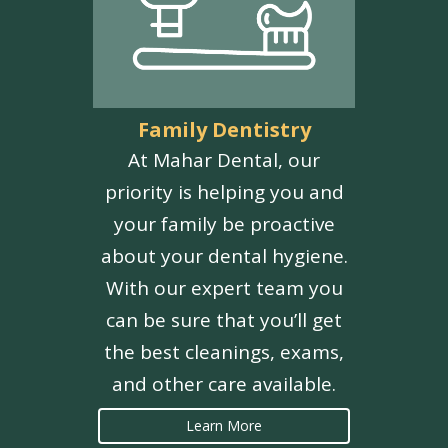
Family Dentistry
At Mahar Dental, our
priority is helping you and
your family be proactive
about your dental hygiene.
With our expert team you
can be sure that you’ll get
the best cleanings, exams,
and other care available.
Learn More