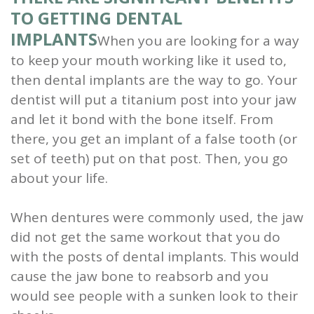
TO GETTING DENTAL
IMPLANTS
When you are looking for a way
to keep your mouth working like it used to,
then dental implants are the way to go. Your
dentist will put a titanium post into your jaw
and let it bond with the bone itself. From
there, you get an implant of a false tooth (or
set of teeth) put on that post. Then, you go
about your life.
When dentures were commonly used, the jaw
did not get the same workout that you do
with the posts of dental implants. This would
cause the jaw bone to reabsorb and you
would see people with a sunken look to their