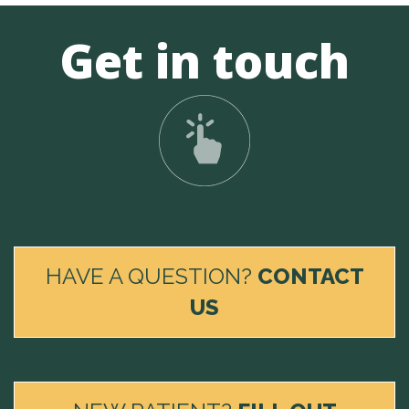
Get in touch
HAVE A QUESTION?
CONTACT
US