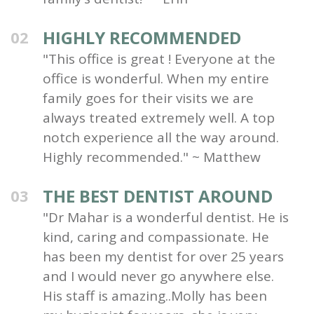
HIGHLY RECOMMENDED
02
"This office is great ! Everyone at the
office is wonderful. When my entire
family goes for their visits we are
always treated extremely well. A top
notch experience all the way around.
Highly recommended." ~ Matthew
THE BEST DENTIST AROUND
03
"Dr Mahar is a wonderful dentist. He is
kind, caring and compassionate. He
has been my dentist for over 25 years
and I would never go anywhere else.
His staff is amazing..Molly has been