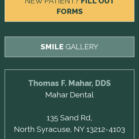
NEW PATIENT?
FILL OUT
FORMS
SMILE
GALLERY
Thomas F. Mahar, DDS
Mahar Dental
135 Sand Rd,
North Syracuse, NY 13212-4103