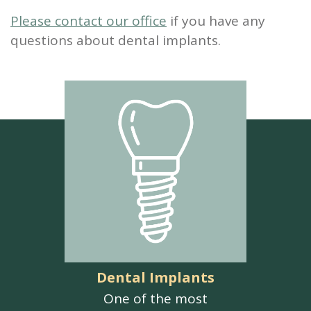
Please contact our office
if you have any
questions about dental implants.
Dental Implants
One of the most