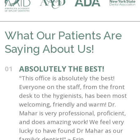
What Our Patients Are
Saying About Us!
ABSOLUTELY THE BEST!
01
"This office is absolutely the best!
Everyone on the staff, from the front
desk to the hygienists, has been most
welcoming, friendly and warm! Dr.
Mahar is very professional, proficient,
and does amazing work! We feel very
lucky to have found Dr Mahar as our
family’s dentist!" ~ Erin