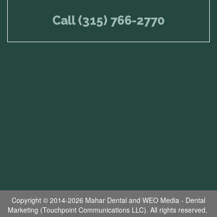
Call (315) 766-2770
Copyright © 2014-2026
Mahar Dental
and
WEO Media - Dental
Marketing
(Touchpoint Communications LLC). All rights reserved.