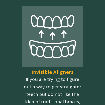
Invisible Aligners
If you are trying to figure
out a way to get straighter
teeth but do not like the
idea of traditional braces,