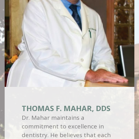
THOMAS F. MAHAR, DDS
Dr. Mahar maintains a
commitment to excellence in
dentistry. He believes that each