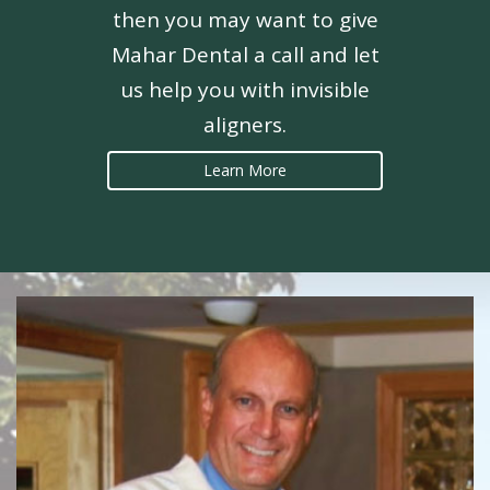
then you may want to give
Mahar Dental a call and let
us help you with invisible
aligners.
Learn More