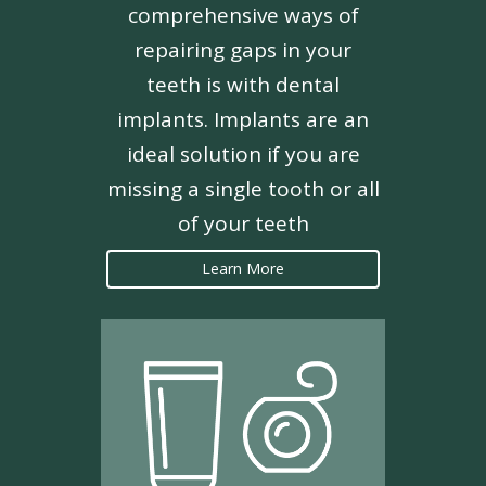
comprehensive ways of
repairing gaps in your
teeth is with dental
implants. Implants are an
ideal solution if you are
missing a single tooth or all
of your teeth
Learn More