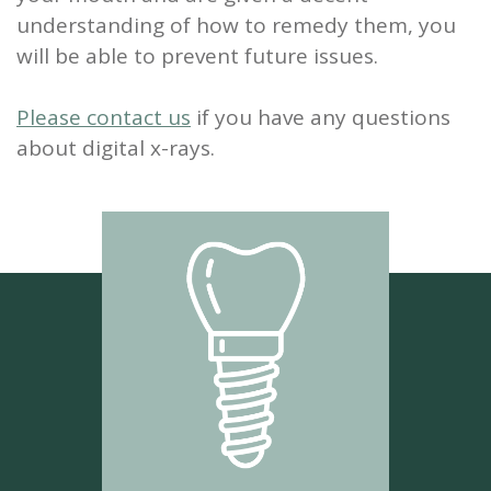
understanding of how to remedy them, you
will be able to prevent future issues.
Please contact us
if you have any questions
about digital x-rays.