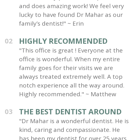
and does amazing work! We feel very
lucky to have found Dr Mahar as our
family’s dentist!" ~ Erin
HIGHLY RECOMMENDED
02
"This office is great ! Everyone at the
office is wonderful. When my entire
family goes for their visits we are
always treated extremely well. A top
notch experience all the way around.
Highly recommended." ~ Matthew
THE BEST DENTIST AROUND
03
"Dr Mahar is a wonderful dentist. He is
kind, caring and compassionate. He
has been my dentist for over 25 years