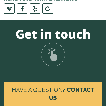
Get in touch
HAVE A QUESTION?
CONTACT
US