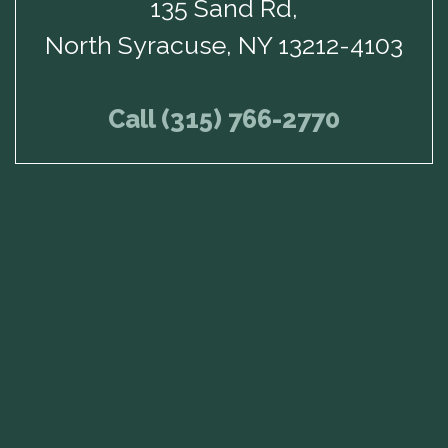
135 Sand Rd,
North Syracuse, NY 13212-4103
Call (315) 766-2770