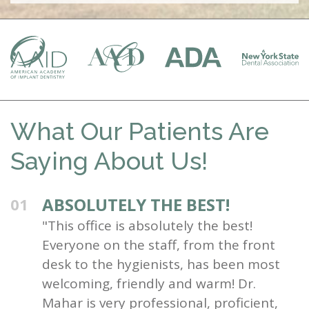
What Our Patients Are
Saying About Us!
ABSOLUTELY THE BEST!
01
"This office is absolutely the best!
Everyone on the staff, from the front
desk to the hygienists, has been most
welcoming, friendly and warm! Dr.
Mahar is very professional, proficient,