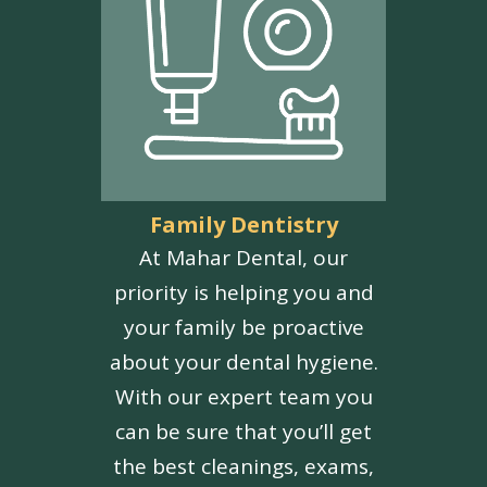
Family Dentistry
At Mahar Dental, our
priority is helping you and
your family be proactive
about your dental hygiene.
With our expert team you
can be sure that you’ll get
the best cleanings, exams,