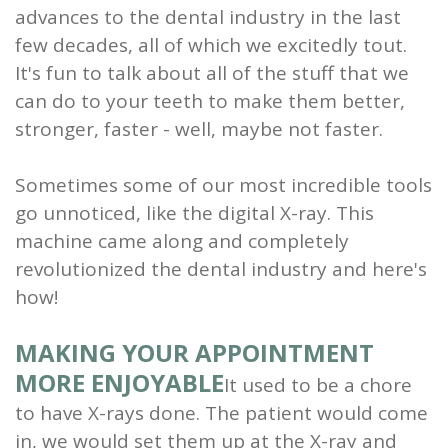
advances to the dental industry in the last
and
few decades, all of which we excitedly tout.
Root
It's fun to talk about all of the stuff that we
can do to your teeth to make them better,
Planing
stronger, faster - well, maybe not faster.
Wisdom
Sometimes some of our most incredible tools
Teeth
go unnoticed, like the digital X-ray. This
machine came along and completely
revolutionized the dental industry and here's
how!
MAKING YOUR APPOINTMENT
MORE ENJOYABLE
It used to be a chore
to have X-rays done. The patient would come
in, we would set them up at the X-ray and