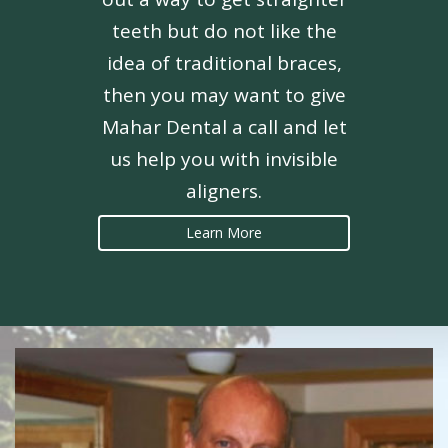
teeth but do not like the
idea of traditional braces,
then you may want to give
Mahar Dental a call and let
us help you with invisible
aligners.
Learn More