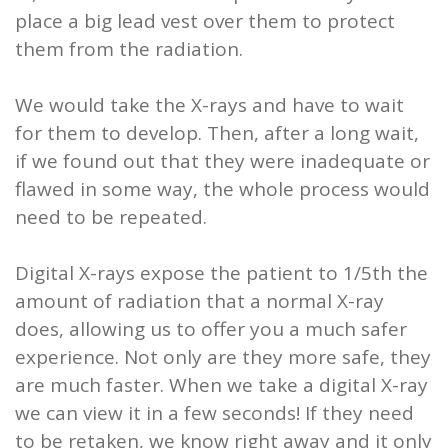
place a big lead vest over them to protect
them from the radiation.
We would take the X-rays and have to wait
for them to develop. Then, after a long wait,
if we found out that they were inadequate or
flawed in some way, the whole process would
need to be repeated.
Digital X-rays expose the patient to 1/5th the
amount of radiation that a normal X-ray
does, allowing us to offer you a much safer
experience. Not only are they more safe, they
are much faster. When we take a digital X-ray
we can view it in a few seconds! If they need
to be retaken, we know right away and it only