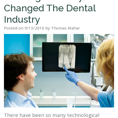
Changed The Dental
Staff
Dental
Dentures
Sleep
Teeth
Patient
Industry
Tour
Cleanings
Apnea?
Tooth
Whitening
Forms
Our
Posted on 9/13/2016 by Thomas Mahar
Dental
Filling
Sleep
Smile
Office
Exam
Apnea
Dental
Gallery
Dental
Treatment
Implants
Reviews
Blog
Root
&
Canal
Testimonials
Tooth
Extraction
TMJ
Scaling
There have been so many technological