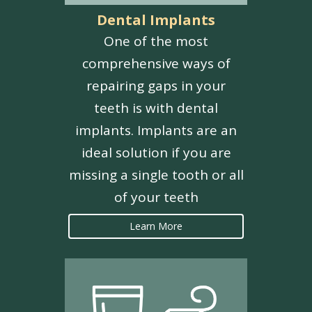
Dental Implants
One of the most
comprehensive ways of
repairing gaps in your
teeth is with dental
implants. Implants are an
ideal solution if you are
missing a single tooth or all
of your teeth
Learn More