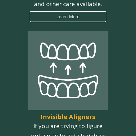
and other care available.
Learn More
Invisible Aligners
If you are trying to figure
out a way to get straighter