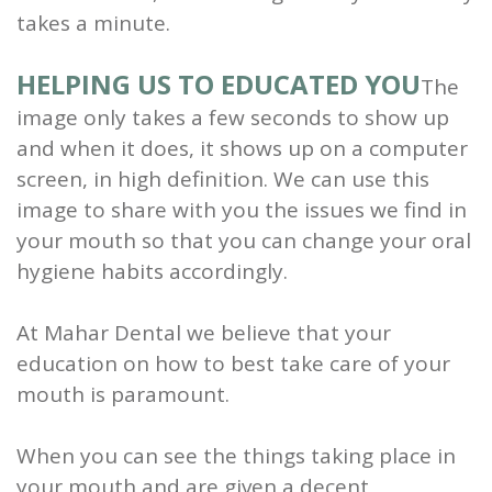
takes a minute.
HELPING US TO EDUCATED YOU
The
image only takes a few seconds to show up
and when it does, it shows up on a computer
screen, in high definition. We can use this
image to share with you the issues we find in
your mouth so that you can change your oral
hygiene habits accordingly.
At Mahar Dental we believe that your
education on how to best take care of your
mouth is paramount.
When you can see the things taking place in
your mouth and are given a decent