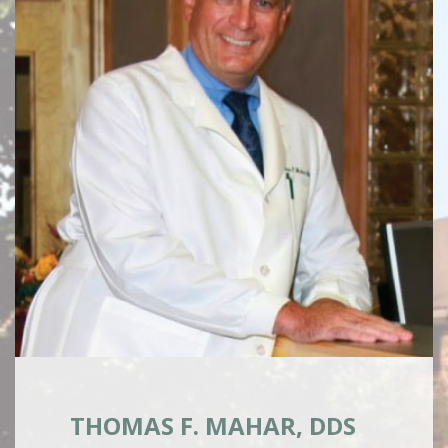
THOMAS F. MAHAR, DDS