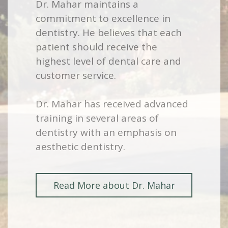
Dr. Mahar maintains a
commitment to excellence in
dentistry. He believes that each
patient should receive the
highest level of dental care and
customer service.
Dr. Mahar has received advanced
training in several areas of
dentistry with an emphasis on
aesthetic dentistry.
Read More about Dr. Mahar