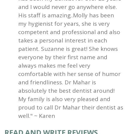
and I would never go anywhere else.
His staff is amazing..Molly has been
my hygienist for years, she is very
competent and professional and also
takes a personal interest in each
patient. Suzanne is great! She knows
everyone by their first name and
always makes me feel very
comfortable with her sense of humor
and friendliness. Dr Mahar is
absolutely the best dentist around!
My family is also very pleased and
proud to call Dr Mahar their dentist as
well." ~ Karen
READ AND WRITE REVIEWS