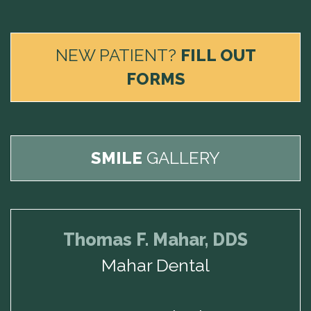
NEW PATIENT?
FILL OUT
FORMS
SMILE
GALLERY
Thomas F. Mahar, DDS
Mahar Dental