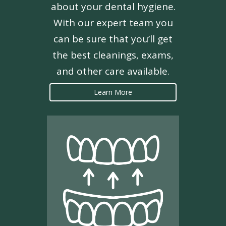
about your dental hygiene.
With our expert team you
can be sure that you’ll get
the best cleanings, exams,
and other care available.
Learn More