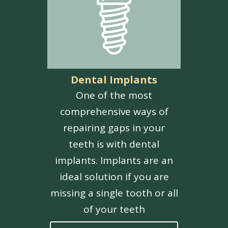
Dental Implants
One of the most
comprehensive ways of
repairing gaps in your
teeth is with dental
implants. Implants are an
ideal solution if you are
missing a single tooth or all
of your teeth