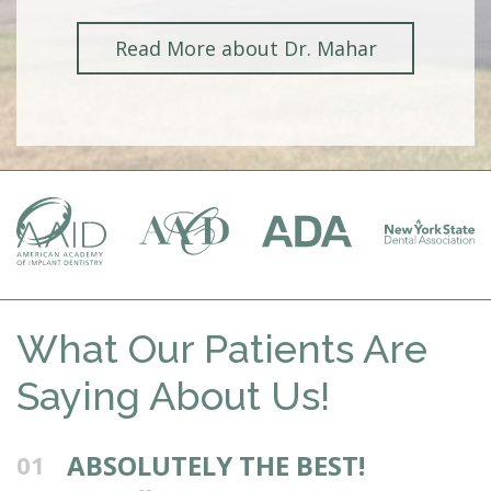
Read More about Dr. Mahar
What Our Patients Are
Saying About Us!
ABSOLUTELY THE BEST!
01