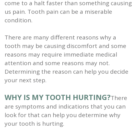
come to a halt faster than something causing
and
us pain. Tooth pain can be a miserable
condition.
Root
Planing
There are many different reasons why a
tooth may be causing discomfort and some
Wisdom
reasons may require immediate medical
Teeth
attention and some reasons may not.
Determining the reason can help you decide
your next step.
WHY IS MY TOOTH HURTING?
There
are symptoms and indications that you can
look for that can help you determine why
your tooth is hurting.