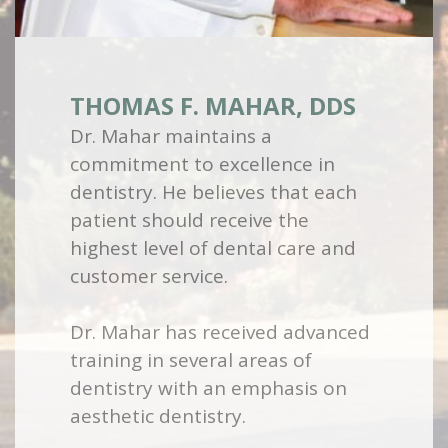
THOMAS F. MAHAR, DDS
Dr. Mahar maintains a
commitment to excellence in
dentistry. He believes that each
patient should receive the
highest level of dental care and
customer service.
Dr. Mahar has received advanced
training in several areas of
dentistry with an emphasis on
aesthetic dentistry.