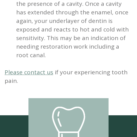
the presence of a cavity. Once a cavity
has extended through the enamel, once
again, your underlayer of dentin is
exposed and reacts to hot and cold with
sensitivity. This may be an indication of
needing restoration work including a
root canal.
Please contact us
if your experiencing tooth
pain.