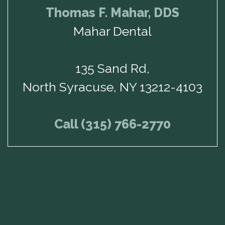
Thomas F. Mahar, DDS
Mahar Dental
135 Sand Rd,
North Syracuse, NY 13212-4103
Call (315) 766-2770