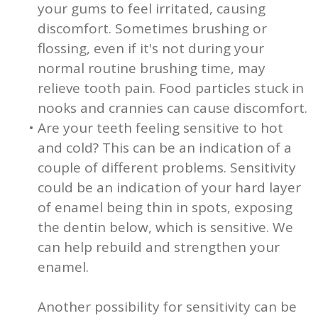
your gums to feel irritated, causing
discomfort. Sometimes brushing or
flossing, even if it's not during your
normal routine brushing time, may
relieve tooth pain. Food particles stuck in
nooks and crannies can cause discomfort.
•
Are your teeth feeling sensitive to hot
and cold? This can be an indication of a
couple of different problems. Sensitivity
could be an indication of your hard layer
of enamel being thin in spots, exposing
the dentin below, which is sensitive. We
can help rebuild and strengthen your
enamel.
Another possibility for sensitivity can be