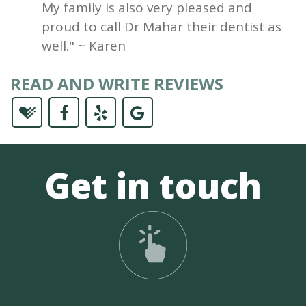
My family is also very pleased and
proud to call Dr Mahar their dentist as
well." ~ Karen
READ AND WRITE REVIEWS
Get in touch