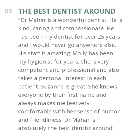
THE BEST DENTIST AROUND
03
"Dr Mahar is a wonderful dentist. He is
kind, caring and compassionate. He
has been my dentist for over 25 years
and I would never go anywhere else.
His staff is amazing..Molly has been
my hygienist for years, she is very
competent and professional and also
takes a personal interest in each
patient. Suzanne is great! She knows
everyone by their first name and
always makes me feel very
comfortable with her sense of humor
and friendliness. Dr Mahar is
absolutely the best dentist around!