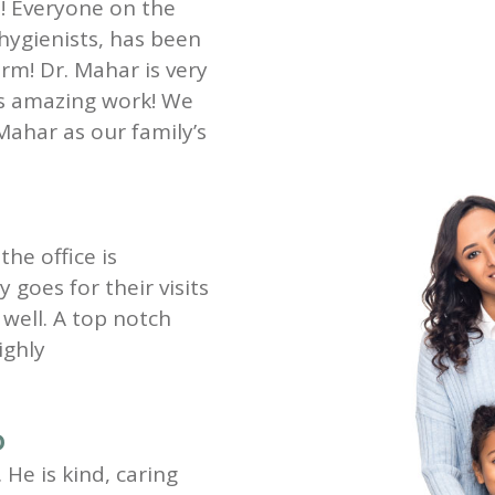
st! Everyone on the
 hygienists, has been
rm! Dr. Mahar is very
es amazing work! We
Mahar as our family’s
the office is
goes for their visits
well. A top notch
ighly
D
 He is kind, caring