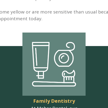
come yellow or are more sensitive than usual bec
 appointment today.
Family Dentistry