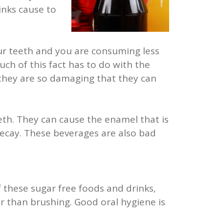
inks cause to
your teeth and you are consuming less
ch of this fact has to do with the
 they are so damaging that they can
eth. They can cause the enamel that is
ecay. These beverages are also bad
 these sugar free foods and drinks,
 than brushing. Good oral hygiene is