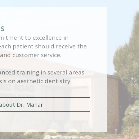
DS
itment to excellence in
 each patient should receive the
 and customer service.
nced training in several areas
is on aesthetic dentistry.
about Dr. Mahar