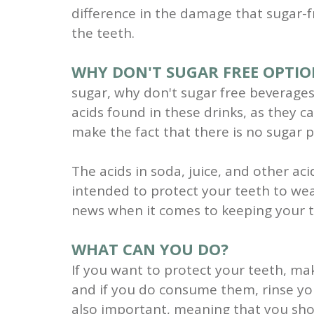
difference in the damage that sugar-f
the teeth.
WHY DON'T SUGAR FREE OPTIO
sugar, why don't sugar free beverages 
acids found in these drinks, as they 
make the fact that there is no sugar p
The acids in soda, juice, and other a
intended to protect your teeth to we
news when it comes to keeping your t
WHAT CAN YOU DO?
If you want to protect your teeth, ma
and if you do consume them, rinse yo
also important, meaning that you shou