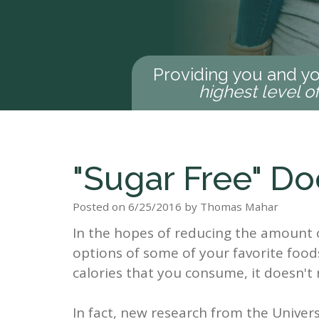
Providing you and yo
highest level o
"Sugar Free" Do
Posted on 6/25/2016 by Thomas Mahar
In the hopes of reducing the amount o
options of some of your favorite foods
calories that you consume, it doesn't n
In fact, new research from the Univer