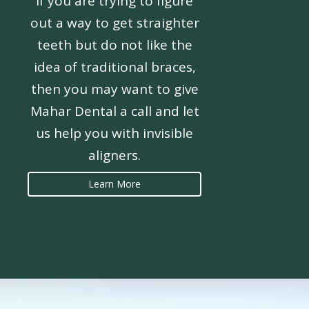
If you are trying to figure
out a way to get straighter
teeth but do not like the
idea of traditional braces,
then you may want to give
Mahar Dental a call and let
us help you with invisible
aligners.
Learn More