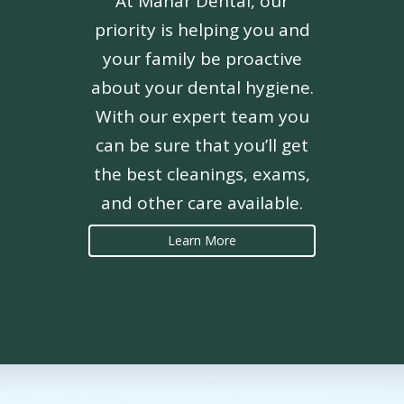
At Mahar Dental, our
priority is helping you and
your family be proactive
about your dental hygiene.
With our expert team you
can be sure that you’ll get
the best cleanings, exams,
and other care available.
Learn More