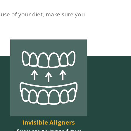
ause of your diet, make sure you
Invisible Aligners