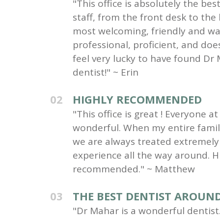
"This office is absolutely the be
staff, from the front desk to the
most welcoming, friendly and wa
professional, proficient, and do
feel very lucky to have found Dr 
dentist!" ~ Erin
02
HIGHLY RECOMMENDED
"This office is great ! Everyone at 
wonderful. When my entire family 
we are always treated extremely 
experience all the way around. H
recommended." ~ Matthew
03
THE BEST DENTIST AROUN
"Dr Mahar is a wonderful dentist.