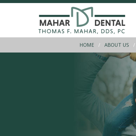
HOME
ABOUT US