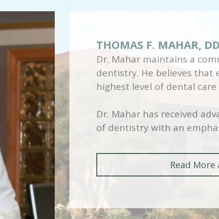
THOMAS F. MAHAR, D
Dr. Mahar maintains a comm
dentistry. He believes that
highest level of dental care
Dr. Mahar has received adva
of dentistry with an emphas
Read More 