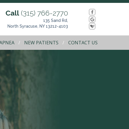
Call
(315) 766-2770
135 Sand Rd,
North Syracuse, NY 13212-4103
 APNEA
NEW PATIENTS
CONTACT US