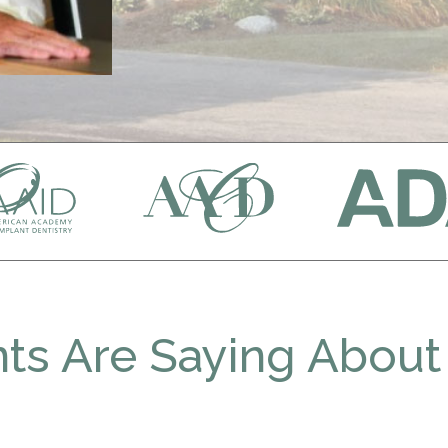
ts Are Saying About