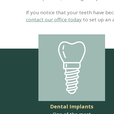
If you notice that your teeth have be
contact our office today
to set up an
Dental Implants