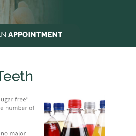
AN
APPOINTMENT
Teeth
sugar free"
the number of
s no major