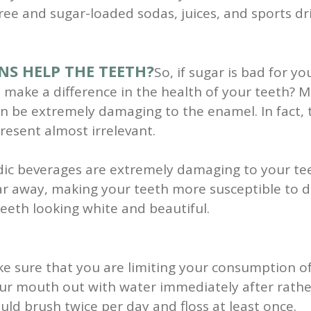
ree and sugar-loaded sodas, juices, and sports dr
NS HELP THE TEETH?
So, if sugar is bad for 
make a difference in the health of your teeth? Mu
can be extremely damaging to the enamel. In fact,
resent almost irrelevant.
cidic beverages are extremely damaging to your te
ar away, making your teeth more susceptible to d
eeth looking white and beautiful.
ke sure that you are limiting your consumption of
ur mouth out with water immediately after rather
ld brush twice per day and floss at least once.