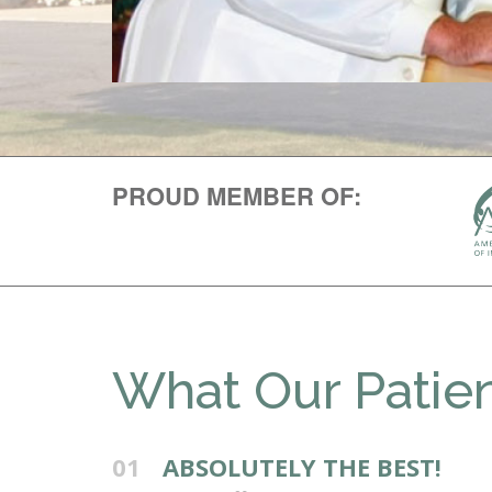
PROUD MEMBER OF:
What Our Patien
01
ABSOLUTELY THE BEST!