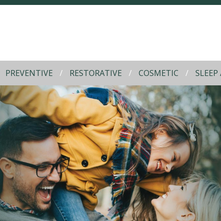
PREVENTIVE
RESTORATIVE
COSMETIC
SLEEP