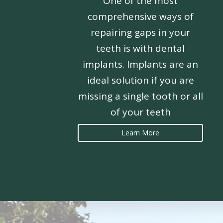
One of the most
comprehensive ways of
repairing gaps in your
teeth is with dental
implants. Implants are an
ideal solution if you are
missing a single tooth or all
of your teeth
Learn More