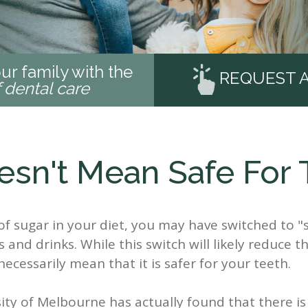
ur family with the
REQUEST 
f dental care
esn't Mean Safe For 
f sugar in your diet, you may have switched to "
 and drinks. While this switch will likely reduce 
ecessarily mean that it is safer for your teeth.
sity of Melbourne has actually found that there i