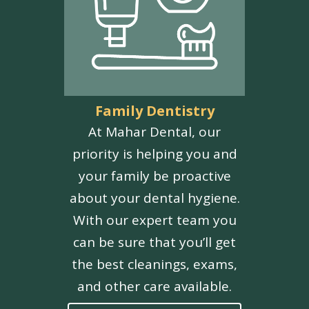
Family Dentistry
At Mahar Dental, our
priority is helping you and
your family be proactive
about your dental hygiene.
With our expert team you
can be sure that you’ll get
the best cleanings, exams,
and other care available.