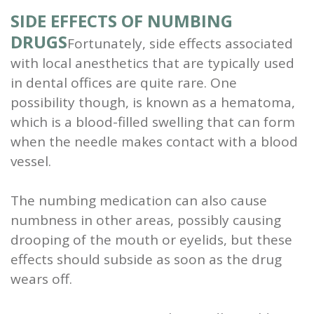
SIDE EFFECTS OF NUMBING
DRUGS
Fortunately, side effects associated
with local anesthetics that are typically used
in dental offices are quite rare. One
possibility though, is known as a hematoma,
which is a blood-filled swelling that can form
when the needle makes contact with a blood
vessel.
The numbing medication can also cause
numbness in other areas, possibly causing
drooping of the mouth or eyelids, but these
effects should subside as soon as the drug
wears off.