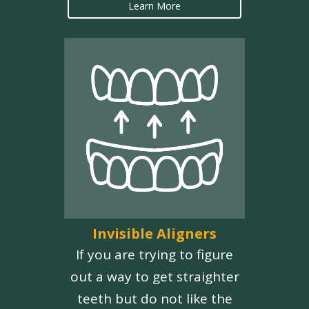
Learn More
Invisible Aligners
If you are trying to figure
out a way to get straighter
teeth but do not like the