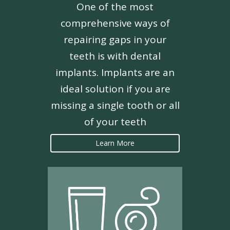
One of the most
comprehensive ways of
repairing gaps in your
teeth is with dental
implants. Implants are an
ideal solution if you are
missing a single tooth or all
of your teeth
Learn More