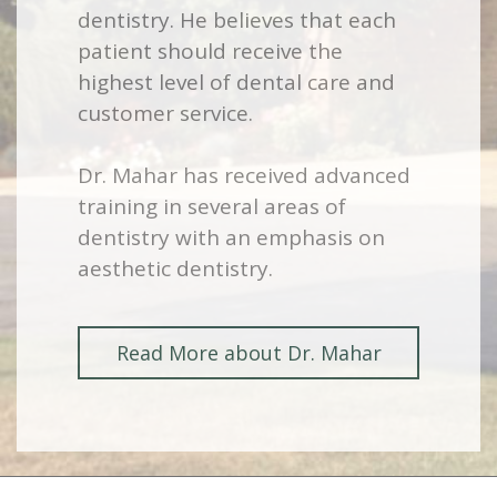
dentistry. He believes that each
patient should receive the
highest level of dental care and
customer service.
Dr. Mahar has received advanced
training in several areas of
dentistry with an emphasis on
aesthetic dentistry.
Read More about Dr. Mahar