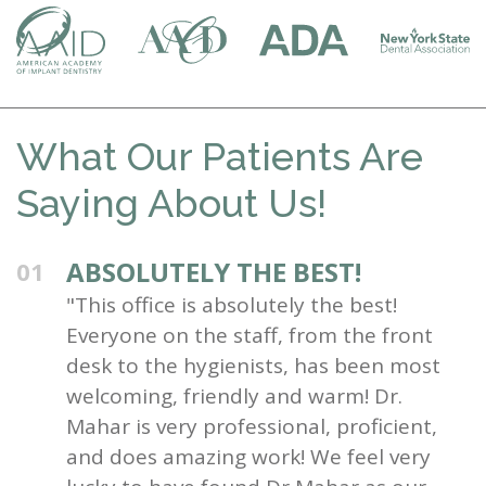
What Our Patients Are
Saying About Us!
ABSOLUTELY THE BEST!
01
"This office is absolutely the best!
Everyone on the staff, from the front
desk to the hygienists, has been most
welcoming, friendly and warm! Dr.
Mahar is very professional, proficient,
and does amazing work! We feel very