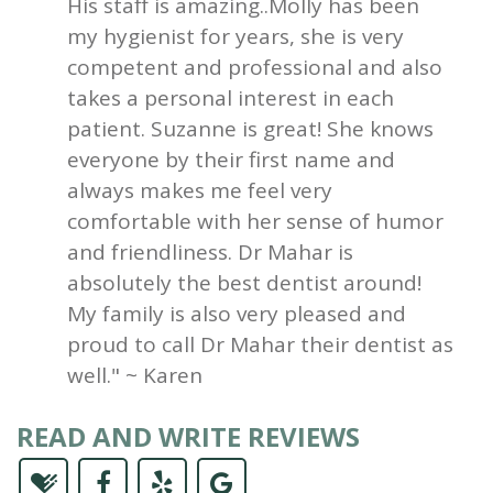
His staff is amazing..Molly has been
my hygienist for years, she is very
competent and professional and also
takes a personal interest in each
patient. Suzanne is great! She knows
everyone by their first name and
always makes me feel very
comfortable with her sense of humor
and friendliness. Dr Mahar is
absolutely the best dentist around!
My family is also very pleased and
proud to call Dr Mahar their dentist as
well." ~ Karen
READ AND WRITE REVIEWS