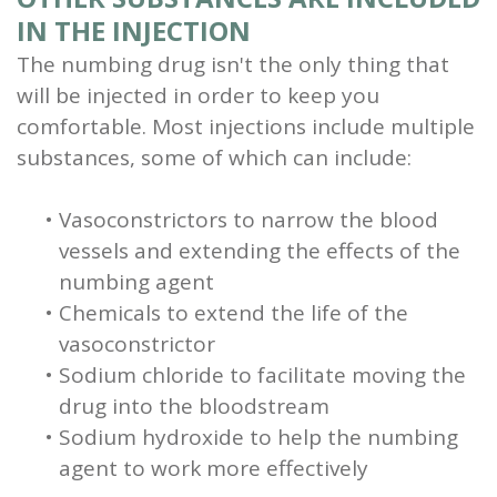
IN THE INJECTION
The numbing drug isn't the only thing that
will be injected in order to keep you
comfortable. Most injections include multiple
substances, some of which can include:
•
Vasoconstrictors to narrow the blood
vessels and extending the effects of the
numbing agent
•
Chemicals to extend the life of the
vasoconstrictor
•
Sodium chloride to facilitate moving the
drug into the bloodstream
•
Sodium hydroxide to help the numbing
agent to work more effectively