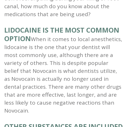
canal, how much do you know about the
medications that are being used?
LIDOCAINE IS THE MOST COMMON
OPTION
When it comes to local anesthetics,
lidocaine is the one that your dentist will
most commonly use, although there are a
variety of others. This is despite popular
belief that Novocain is what dentists utilize,
as Novocain is actually no longer used in
dental practices. There are many other drugs
that are more effective, last longer, and are
less likely to cause negative reactions than
Novocain.
OTHER SUBSTANCES ARE INCLUDED