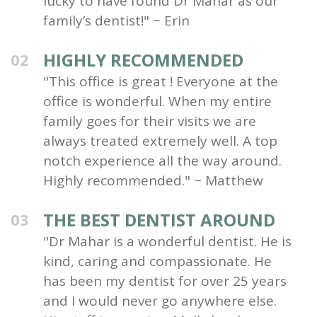
lucky to have found Dr Mahar as our
family’s dentist!" ~ Erin
HIGHLY RECOMMENDED
02
"This office is great ! Everyone at the
office is wonderful. When my entire
family goes for their visits we are
always treated extremely well. A top
notch experience all the way around.
Highly recommended." ~ Matthew
THE BEST DENTIST AROUND
03
"Dr Mahar is a wonderful dentist. He is
kind, caring and compassionate. He
has been my dentist for over 25 years
and I would never go anywhere else.