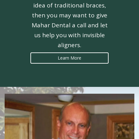
idea of traditional braces,
then you may want to give
Mahar Dental a call and let
us help you with invisible
aligners.
Learn More