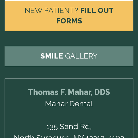
NEW PATIENT?
FILL OUT
FORMS
SMILE
GALLERY
Thomas F. Mahar, DDS
Mahar Dental
135 Sand Rd,
North Syracuse, NY 13212-4103