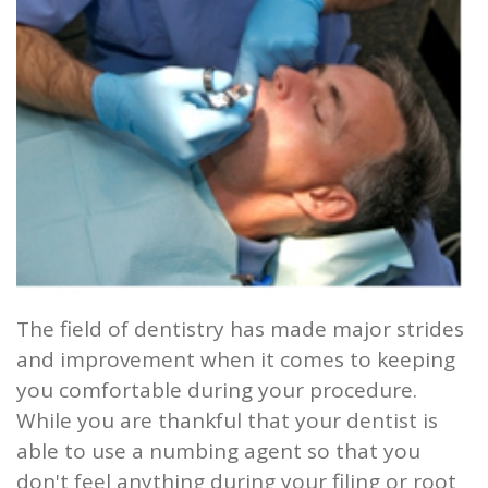
and
Root
Planing
Wisdom
Teeth
The field of dentistry has made major strides
and improvement when it comes to keeping
you comfortable during your procedure.
While you are thankful that your dentist is
able to use a numbing agent so that you
don't feel anything during your filing or root