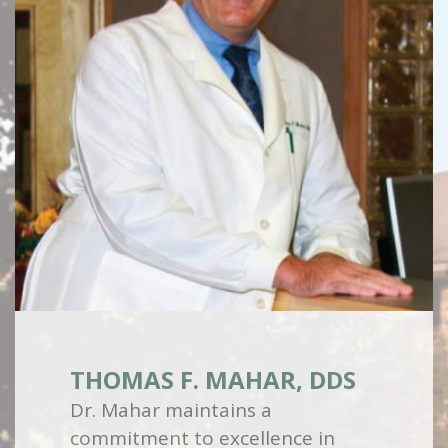
THOMAS F. MAHAR, DDS
Dr. Mahar maintains a
commitment to excellence in