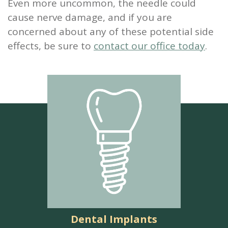
Even more uncommon, the needle could
cause nerve damage, and if you are
concerned about any of these potential side
effects, be sure to
contact our office today
.
Dental Implants