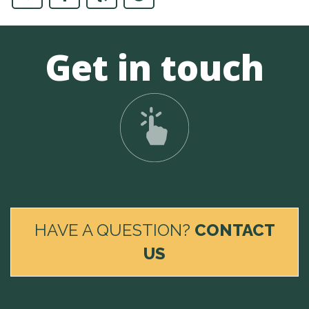
Get in touch
HAVE A QUESTION?
CONTACT
US