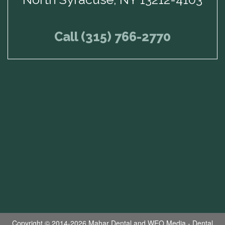
Call (315) 766-2770
Copyright © 2014-2026
Mahar Dental
and
WEO Media - Dental