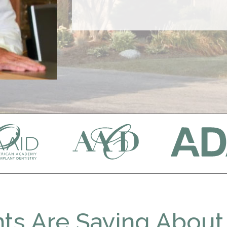
ts Are Saying About