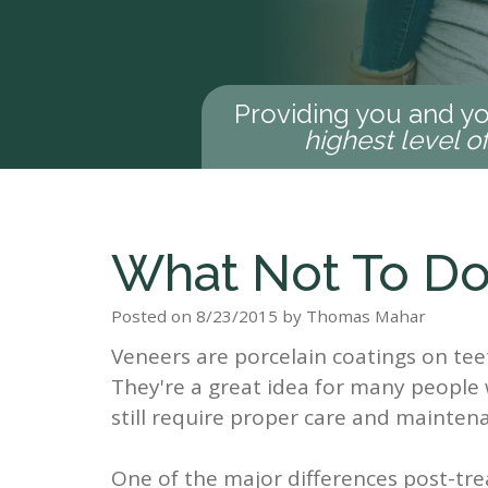
Providing you and yo
highest level o
What Not To Do
Posted on 8/23/2015 by Thomas Mahar
Veneers are porcelain coatings on te
They're a great idea for many people 
still require proper care and maintena
One of the major differences post-t