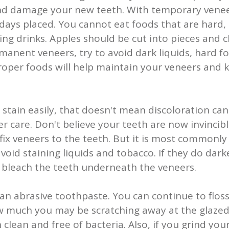
nd damage your new teeth. With temporary venee
t days placed. You cannot eat foods that are hard,
ning drinks. Apples should be cut into pieces and
anent veneers, try to avoid dark liquids, hard f
proper foods will help maintain your veneers and
t stain easily, that doesn't mean discoloration c
 care. Don't believe your teeth are now invincibl
ix veneers to the teeth. But it is most commonl
oid staining liquids and tobacco. If they do dark
o bleach the teeth underneath the veneers.
an abrasive toothpaste. You can continue to flos
 much you may be scratching away at the glazed s
clean and free of bacteria. Also, if you grind your