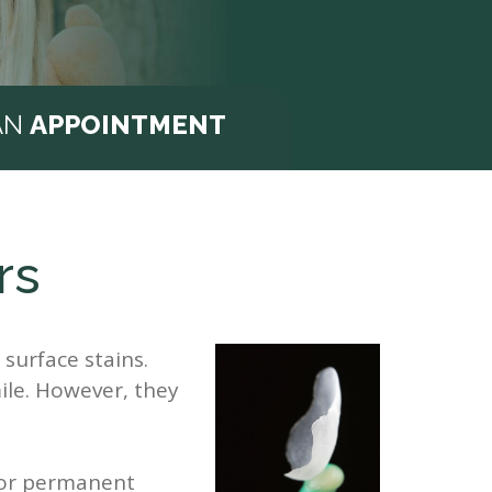
AN
APPOINTMENT
rs
surface stains.
ile. However, they
 or permanent