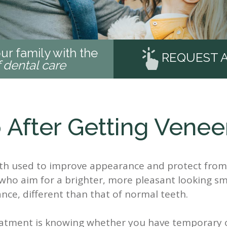
ur family with the
REQUEST 
f dental care
 After Getting Venee
eth used to improve appearance and protect from 
who aim for a brighter, more pleasant looking sm
nce, different than that of normal teeth.
reatment is knowing whether you have temporary