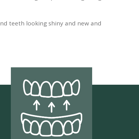
nd teeth looking shiny and new and