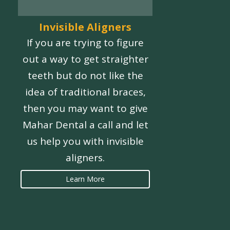
Invisible Aligners
If you are trying to figure
out a way to get straighter
teeth but do not like the
idea of traditional braces,
then you may want to give
Mahar Dental a call and let
us help you with invisible
aligners.
Learn More