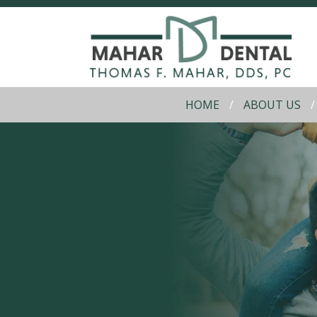
HOME
ABOUT US