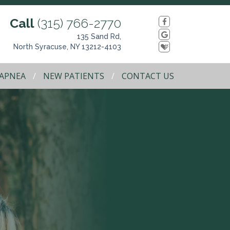
Call
(315) 766-2770
135 Sand Rd,
North Syracuse, NY 13212-4103
 APNEA
NEW PATIENTS
CONTACT US