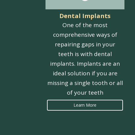
Dental Implants
One of the most
comprehensive ways of
repairing gaps in your
teeth is with dental
implants. Implants are an
ideal solution if you are
missing a single tooth or all
of your teeth
Learn More