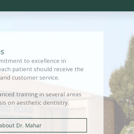
DS
itment to excellence in
 each patient should receive the
 and customer service.
nced training in several areas
is on aesthetic dentistry.
about Dr. Mahar