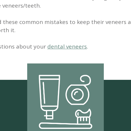
e veneers/teeth.
d these common mistakes to keep their veneers a
th it.
stions about your
dental veneers
.