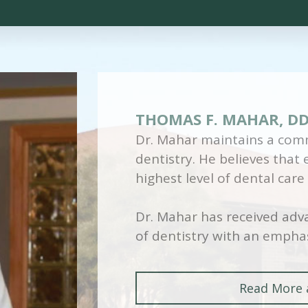
THOMAS F. MAHAR, D
Dr. Mahar maintains a comm
dentistry. He believes that
highest level of dental care
Dr. Mahar has received adva
of dentistry with an emphas
Read More 