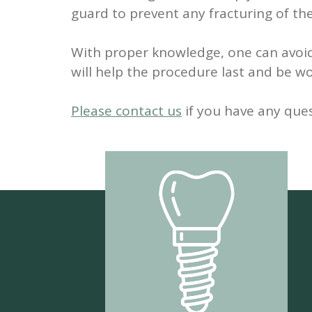
guard to prevent any fracturing of th
With proper knowledge, one can avoi
will help the procedure last and be wor
Please contact us
if you have any que