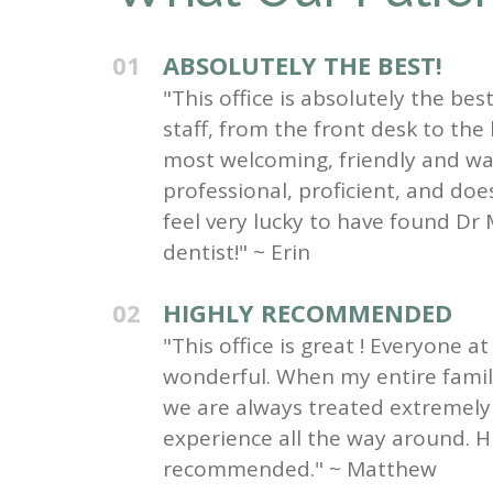
01
ABSOLUTELY THE BEST!
"This office is absolutely the be
staff, from the front desk to the
most welcoming, friendly and wa
professional, proficient, and do
feel very lucky to have found Dr 
dentist!" ~ Erin
02
HIGHLY RECOMMENDED
"This office is great ! Everyone at 
wonderful. When my entire family 
we are always treated extremely 
experience all the way around. H
recommended." ~ Matthew