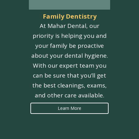
Family Dentistry
At Mahar Dental, our
priority is helping you and
your family be proactive
about your dental hygiene.
With our expert team you
can be sure that you’ll get
the best cleanings, exams,
and other care available.
Learn More