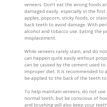
veneers. Don't eat the wrong foods a
damaged easily, especially in the firs
apples, popcorn, sticky foods, or stai
back teeth to avoid damage. With perm
alcohol and tobacco use. Eating the 
misplacement.
While veneers rarely stain, and do no
can happen quite easily without proper
can be caused by the cement used to f
improper diet. It is recommended to av
be applied to the back of the teeth t
To help maintain veneers, do not use 
normal teeth, but be conscious of how
and brushing will also keep your teeth 