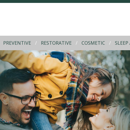
PREVENTIVE
RESTORATIVE
COSMETIC
SLEEP