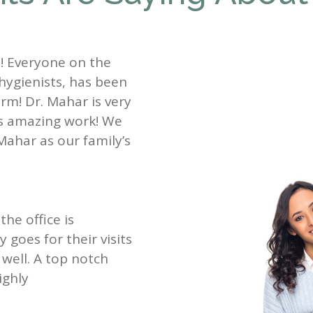
st! Everyone on the
 hygienists, has been
rm! Dr. Mahar is very
es amazing work! We
Mahar as our family’s
the office is
goes for their visits
well. A top notch
ighly