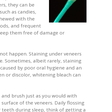
rs, they can be
 such as candies,
 chewed with the
oods, and frequent
 keep them free of damage or
annot happen. Staining under veneers
e. Sometimes, albeit rarely, staining
y caused by poor oral hygiene and an
en or discolor, whitening bleach can
s and brush just as you would with
urface of the veneers. Daily flossing
 teeth during sleep, think of getting a