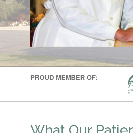
PROUD MEMBER OF:
What Our Patien