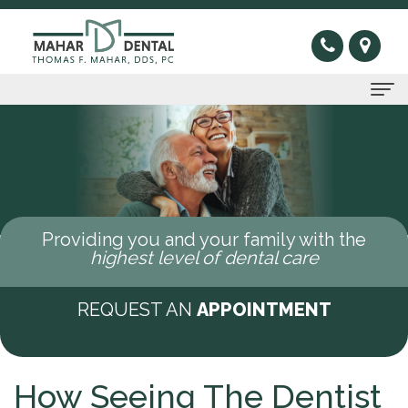
Home
About Us
Thomas
Preventive
Providing you and your family with the
F.
Gum
Restorative
highest level of dental care
Mahar,
Disease
Dental
Cosmetic
REQUEST AN
APPOINTMENT
DDS
Oral
Bridge
Invisible
Sleep Apnea
Meet
Cancer
Dental
Braces
What
New Patients
How Seeing The Dentist
Our
Screening
Crown
Veneers
is
New
Contact Us