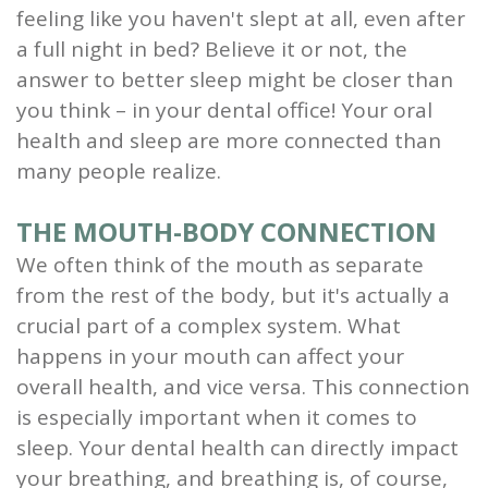
feeling like you haven't slept at all, even after
and
a full night in bed? Believe it or not, the
Root
answer to better sleep might be closer than
you think – in your dental office! Your oral
Planing
health and sleep are more connected than
Wisdom
many people realize.
Teeth
THE MOUTH-BODY CONNECTION
We often think of the mouth as separate
from the rest of the body, but it's actually a
crucial part of a complex system. What
happens in your mouth can affect your
overall health, and vice versa. This connection
is especially important when it comes to
sleep. Your dental health can directly impact
your breathing, and breathing is, of course,