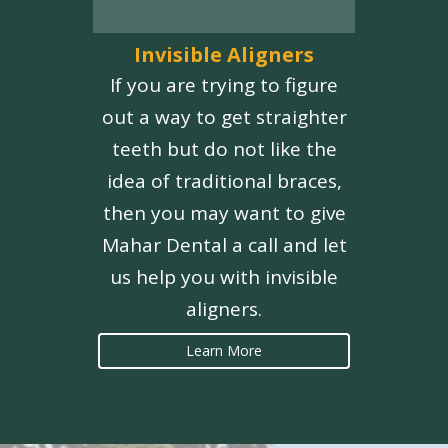
Invisible Aligners
If you are trying to figure
out a way to get straighter
teeth but do not like the
idea of traditional braces,
then you may want to give
Mahar Dental a call and let
us help you with invisible
aligners.
Learn More