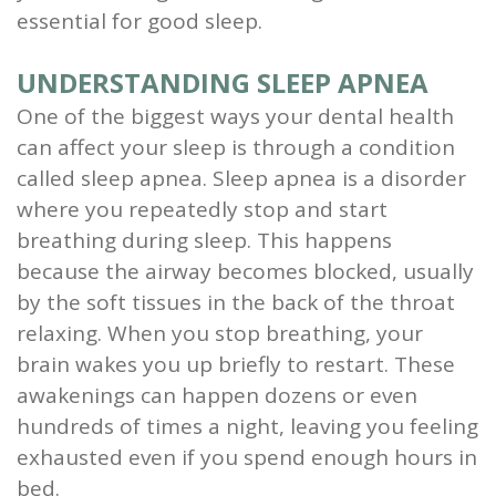
essential for good sleep.
UNDERSTANDING SLEEP APNEA
One of the biggest ways your dental health
can affect your sleep is through a condition
called sleep apnea. Sleep apnea is a disorder
where you repeatedly stop and start
breathing during sleep. This happens
because the airway becomes blocked, usually
by the soft tissues in the back of the throat
relaxing. When you stop breathing, your
brain wakes you up briefly to restart. These
awakenings can happen dozens or even
hundreds of times a night, leaving you feeling
exhausted even if you spend enough hours in
bed.