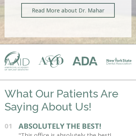
Read More about Dr. Mahar
What Our Patients Are
Saying About Us!
ABSOLUTELY THE BEST!
01
"This office is absolutely the best!