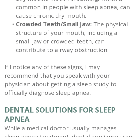
common in people with sleep apnea, can
cause chronic dry mouth.
•
Crowded Teeth/Small Jaw:
The physical
structure of your mouth, including a
small jaw or crowded teeth, can
contribute to airway obstruction.
If I notice any of these signs, I may
recommend that you speak with your
physician about getting a sleep study to
officially diagnose sleep apnea.
DENTAL SOLUTIONS FOR SLEEP
APNEA
While a medical doctor usually manages
sleep apnea treatment, dental appliances can