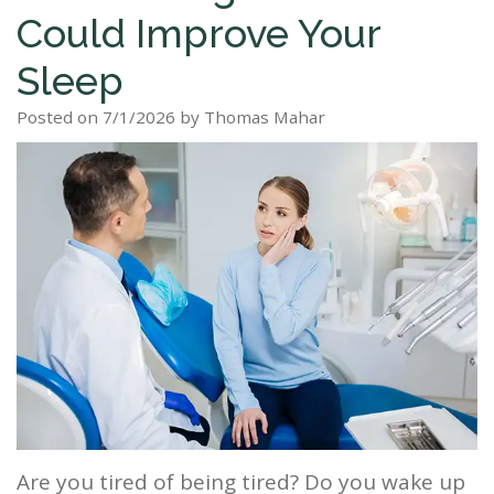
Could Improve Your
Staff
Dental
Dentures
Sleep
Teeth
Patient
Sleep
Tour
Cleanings
Apnea?
Tooth
Whitening
Forms
Our
Posted on 7/1/2026 by Thomas Mahar
Dental
Filling
Sleep
Smile
Office
Exam
Apnea
Dental
Gallery
Dental
Treatment
Implants
Reviews
Blog
Root
&
Canal
Testimonials
Tooth
Extraction
TMJ
Scaling
Are you tired of being tired? Do you wake up