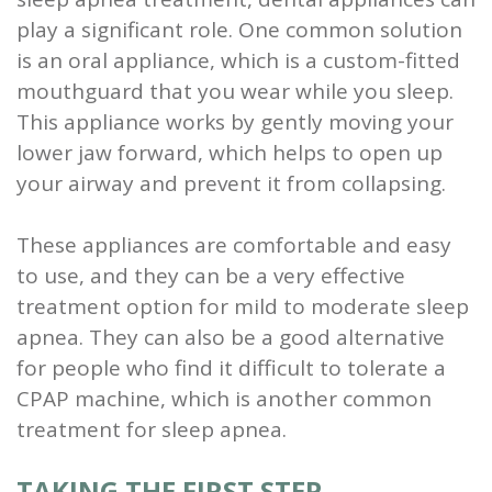
play a significant role. One common solution
is an oral appliance, which is a custom-fitted
mouthguard that you wear while you sleep.
This appliance works by gently moving your
lower jaw forward, which helps to open up
your airway and prevent it from collapsing.
These appliances are comfortable and easy
to use, and they can be a very effective
treatment option for mild to moderate sleep
apnea. They can also be a good alternative
for people who find it difficult to tolerate a
CPAP machine, which is another common
treatment for sleep apnea.
TAKING THE FIRST STEP