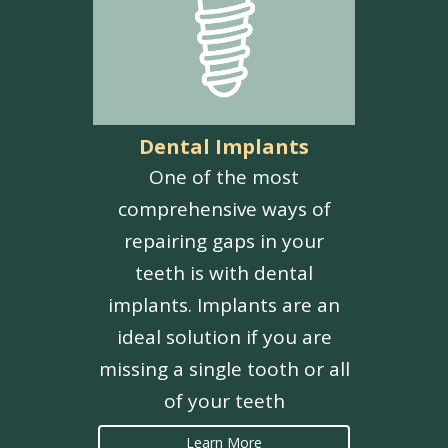
Dental Implants
One of the most
comprehensive ways of
repairing gaps in your
teeth is with dental
implants. Implants are an
ideal solution if you are
missing a single tooth or all
of your teeth
Learn More