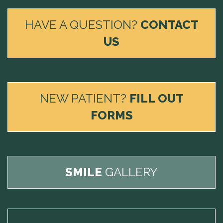
HAVE A QUESTION?
CONTACT
US
NEW PATIENT?
FILL OUT
FORMS
SMILE
GALLERY