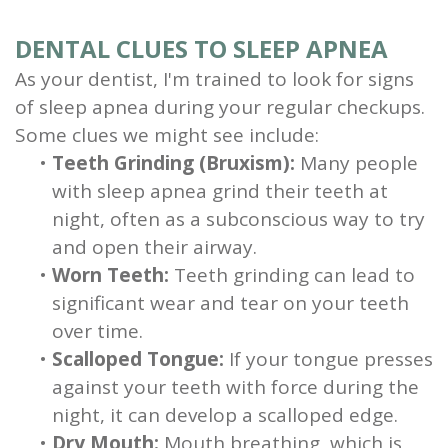
DENTAL CLUES TO SLEEP APNEA
As your dentist, I'm trained to look for signs
of sleep apnea during your regular checkups.
Some clues we might see include:
•
Teeth Grinding (Bruxism):
Many people
with sleep apnea grind their teeth at
night, often as a subconscious way to try
and open their airway.
•
Worn Teeth:
Teeth grinding can lead to
significant wear and tear on your teeth
over time.
•
Scalloped Tongue:
If your tongue presses
against your teeth with force during the
night, it can develop a scalloped edge.
•
Dry Mouth:
Mouth breathing, which is