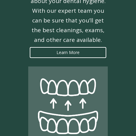
about your dental hygiene.
With our expert team you
can be sure that you’ll get
the best cleanings, exams,
and other care available.
Learn More