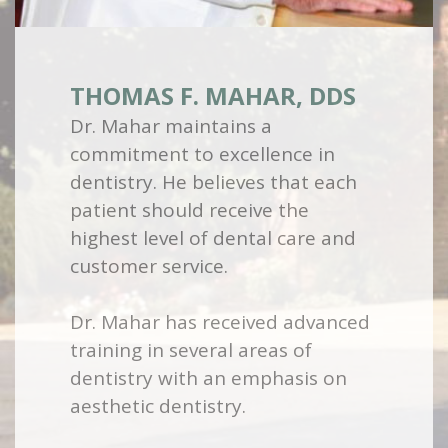
THOMAS F. MAHAR, DDS
Dr. Mahar maintains a
commitment to excellence in
dentistry. He believes that each
patient should receive the
highest level of dental care and
customer service.
Dr. Mahar has received advanced
training in several areas of
dentistry with an emphasis on
aesthetic dentistry.