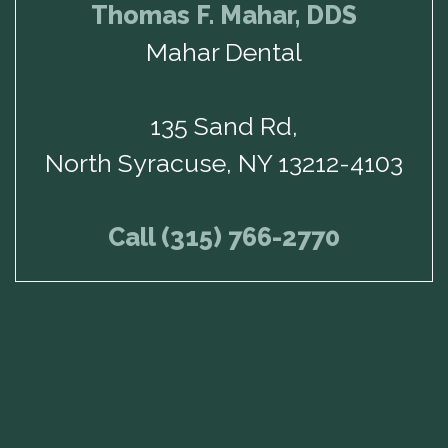
Thomas F. Mahar, DDS
Mahar Dental
135 Sand Rd,
North Syracuse, NY 13212-4103
Call (315) 766-2770