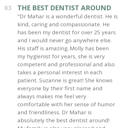
THE BEST DENTIST AROUND
03
"Dr Mahar is a wonderful dentist. He is
kind, caring and compassionate. He
has been my dentist for over 25 years
and I would never go anywhere else.
His staff is amazing..Molly has been
my hygienist for years, she is very
competent and professional and also
takes a personal interest in each
patient. Suzanne is great! She knows
everyone by their first name and
always makes me feel very
comfortable with her sense of humor
and friendliness. Dr Mahar is
absolutely the best dentist around!