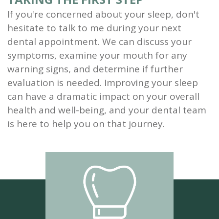
If you're concerned about your sleep, don't
hesitate to talk to me during your next
dental appointment. We can discuss your
symptoms, examine your mouth for any
warning signs, and determine if further
evaluation is needed. Improving your sleep
can have a dramatic impact on your overall
health and well-being, and your dental team
is here to help you on that journey.