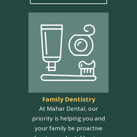
Family Dentistry
At Mahar Dental, our
priority is helping you and
your family be proactive