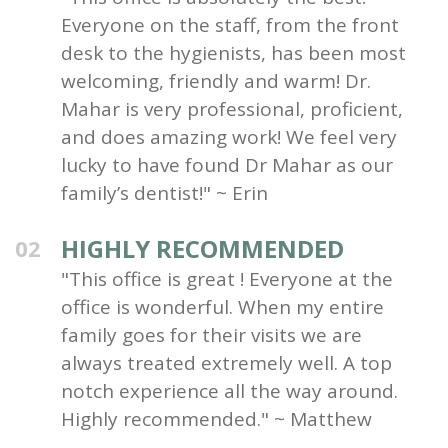
Everyone on the staff, from the front
desk to the hygienists, has been most
welcoming, friendly and warm! Dr.
Mahar is very professional, proficient,
and does amazing work! We feel very
lucky to have found Dr Mahar as our
family’s dentist!" ~ Erin
HIGHLY RECOMMENDED
02
"This office is great ! Everyone at the
office is wonderful. When my entire
family goes for their visits we are
always treated extremely well. A top
notch experience all the way around.
Highly recommended." ~ Matthew