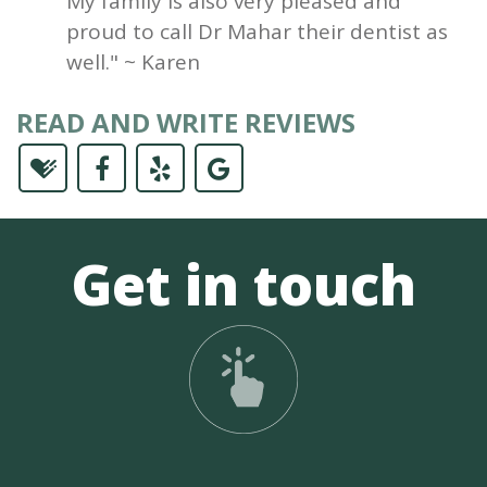
My family is also very pleased and
proud to call Dr Mahar their dentist as
well." ~ Karen
READ AND WRITE REVIEWS
Get in touch