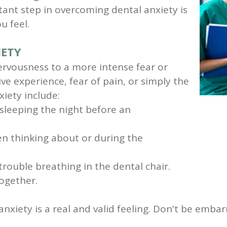
ant step in overcoming dental anxiety is
u feel.
IETY
ervousness to a more intense fear or
ve experience, fear of pain, or simply the
iety include:
 sleeping the night before an
n thinking about or during the
trouble breathing in the dental chair.
ogether.
l anxiety is a real and valid feeling. Don't be em