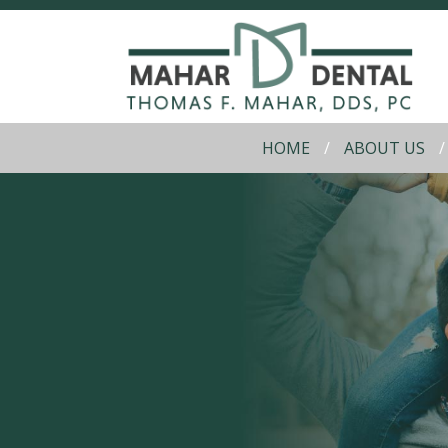
HOME
ABOUT US