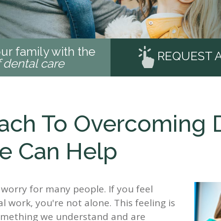
ur family with the
REQUEST 
f dental care
ach To Overcoming De
We Can Help
 worry for many people. If you feel
 work, you're not alone. This feeling is
 something we understand and are