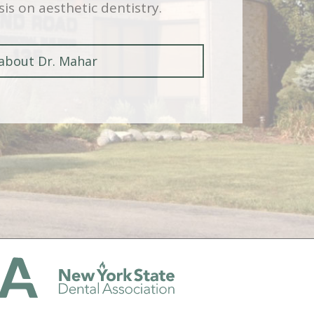
is on aesthetic dentistry.
about Dr. Mahar