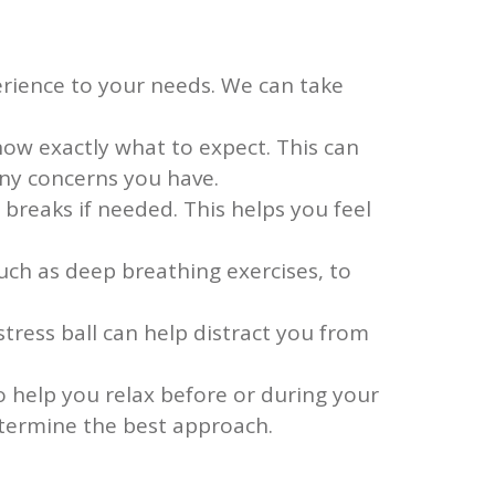
perience to your needs. We can take
now exactly what to expect. This can
ny concerns you have.
reaks if needed. This helps you feel
ch as deep breathing exercises, to
stress ball can help distract you from
 help you relax before or during your
etermine the best approach.