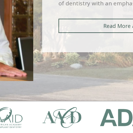
of dentistry with an emphas
Read More 