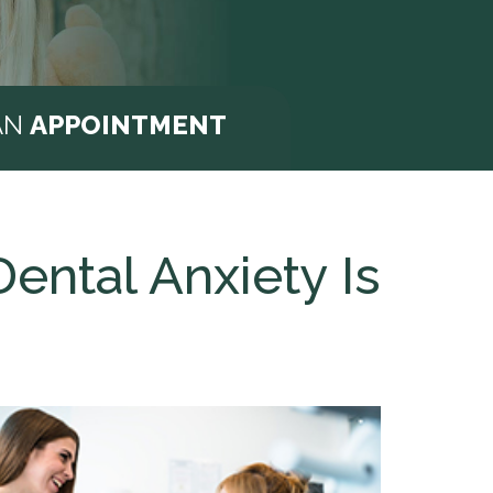
AN
APPOINTMENT
ntal Anxiety Is