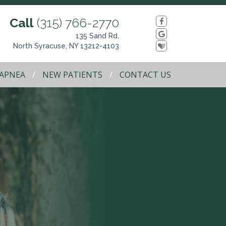
Call
(315) 766-2770
135 Sand Rd,
North Syracuse, NY 13212-4103
 APNEA
NEW PATIENTS
CONTACT US