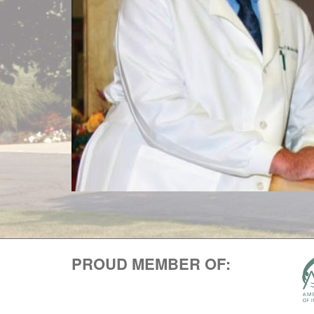
PROUD MEMBER OF: