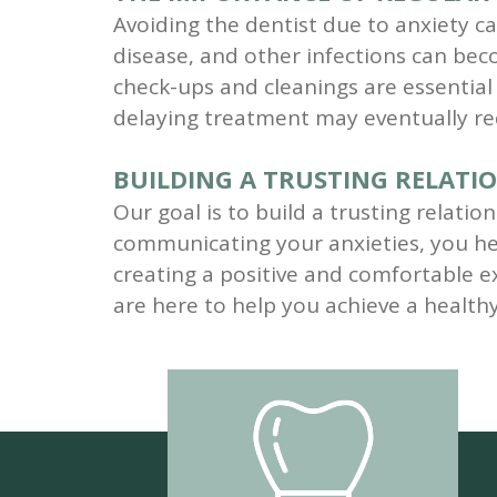
Avoiding the dentist due to anxiety ca
disease, and other infections can be
check-ups and cleanings are essentia
delaying treatment may eventually req
BUILDING A TRUSTING RELATI
Our goal is to build a trusting relati
communicating your anxieties, you he
creating a positive and comfortable ex
are here to help you achieve a health