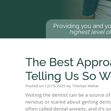
Providing you and yo
highest level o
The Best Appro
Telling Us So 
Posted on 12/15/2025 by Thomas Mahar
Visiting the dentist can be a source of
nervous or scared about getting dental
often called dental anxiety, and it's