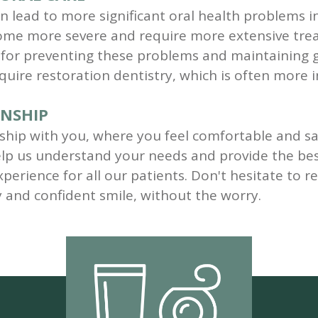
n lead to more significant oral health problems in 
come more severe and require more extensive trea
l for preventing these problems and maintaining 
uire restoration dentistry, which is often more i
ONSHIP
onship with you, where you feel comfortable and sa
lp us understand your needs and provide the bes
perience for all our patients. Don't hesitate to 
y and confident smile, without the worry.