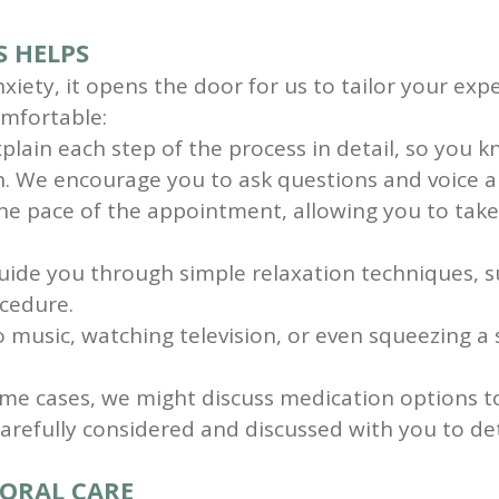
 HELPS
xiety, it opens the door for us to tailor your ex
omfortable:
lain each step of the process in detail, so you k
n. We encourage you to ask questions and voice a
 pace of the appointment, allowing you to take b
ide you through simple relaxation techniques, su
ocedure.
 music, watching television, or even squeezing a 
me cases, we might discuss medication options to
arefully considered and discussed with you to d
 ORAL CARE