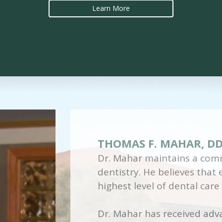
Learn More
THOMAS F. MAHAR, D
Dr. Mahar maintains a comm
dentistry. He believes that
highest level of dental care
Dr. Mahar has received adva