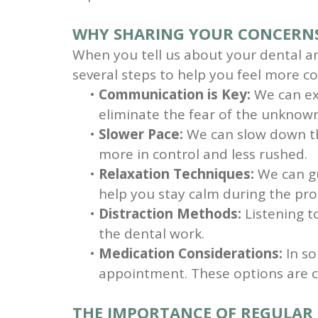
WHY SHARING YOUR CONCERNS
When you tell us about your dental an
several steps to help you feel more c
•
Communication is Key:
We can exp
eliminate the fear of the unknow
•
Slower Pace:
We can slow down the
more in control and less rushed.
•
Relaxation Techniques:
We can gu
help you stay calm during the pr
•
Distraction Methods:
Listening to
the dental work.
•
Medication Considerations:
In so
appointment. These options are c
THE IMPORTANCE OF REGULAR