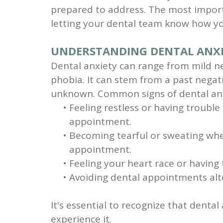
prepared to address. The most import
letting your dental team know how yo
UNDERSTANDING DENTAL ANX
Dental anxiety can range from mild n
phobia. It can stem from a past negati
unknown. Common signs of dental anx
•
Feeling restless or having trouble
appointment.
•
Becoming tearful or sweating whe
appointment.
•
Feeling your heart race or having 
•
Avoiding dental appointments alt
It's essential to recognize that denta
experience it.