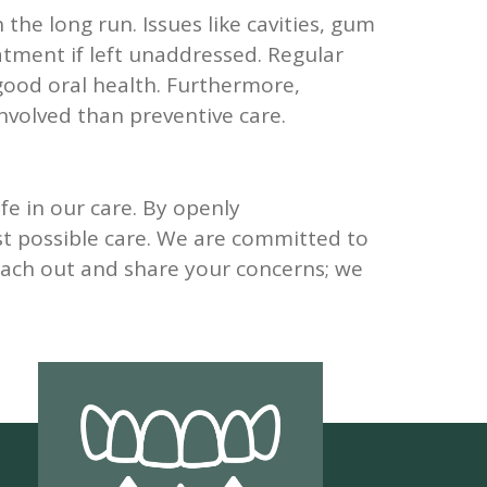
the long run. Issues like cavities, gum
tment if left unaddressed. Regular
good oral health. Furthermore,
nvolved than preventive care.
fe in our care. By openly
t possible care. We are committed to
reach out and share your concerns; we