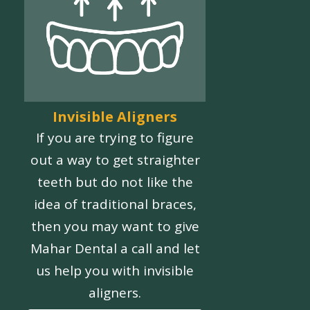
Invisible Aligners
If you are trying to figure
out a way to get straighter
teeth but do not like the
idea of traditional braces,
then you may want to give
Mahar Dental a call and let
us help you with invisible
aligners.