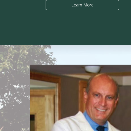
Learn More