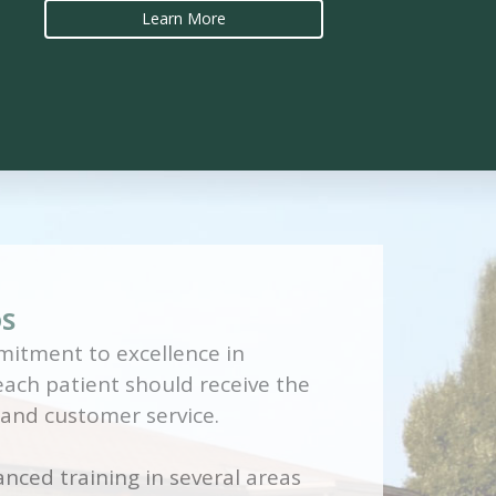
Learn More
DS
itment to excellence in
 each patient should receive the
 and customer service.
nced training in several areas