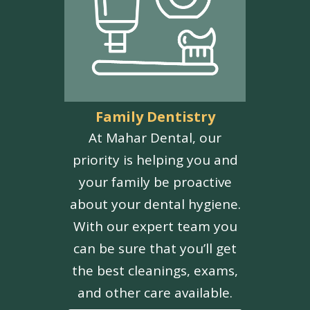
Family Dentistry
At Mahar Dental, our
priority is helping you and
your family be proactive
about your dental hygiene.
With our expert team you
can be sure that you’ll get
the best cleanings, exams,
and other care available.