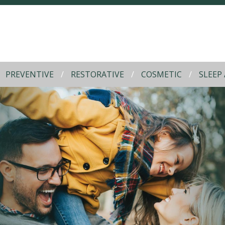
PREVENTIVE
RESTORATIVE
COSMETIC
SLEEP