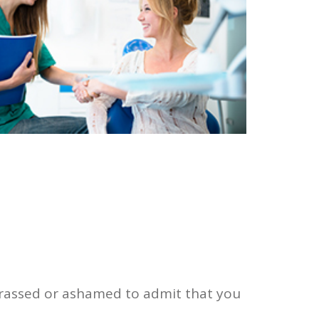
barrassed or ashamed to admit that you