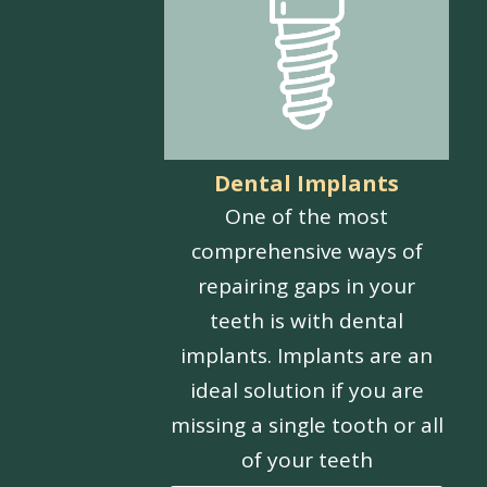
Dental Implants
One of the most
comprehensive ways of
repairing gaps in your
teeth is with dental
implants. Implants are an
ideal solution if you are
missing a single tooth or all
of your teeth