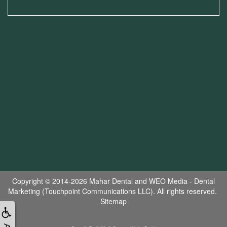
Copyright © 2014-2026
Mahar Dental
and
WEO Media - Dental
Marketing
(Touchpoint Communications LLC). All rights reserved.
Sitemap