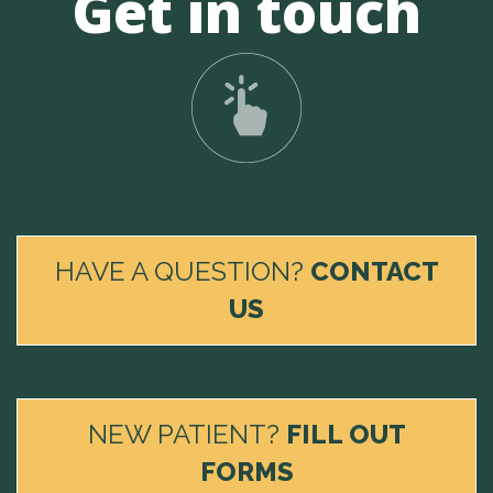
Get in touch
HAVE A QUESTION?
CONTACT
US
NEW PATIENT?
FILL OUT
FORMS