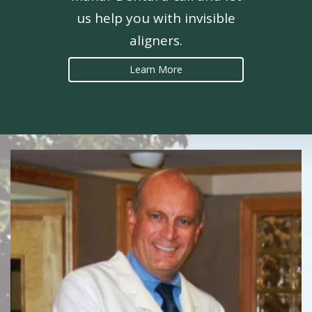
us help you with invisible
aligners.
Learn More