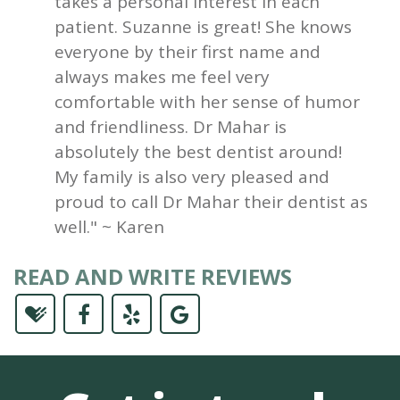
takes a personal interest in each
patient. Suzanne is great! She knows
everyone by their first name and
always makes me feel very
comfortable with her sense of humor
and friendliness. Dr Mahar is
absolutely the best dentist around!
My family is also very pleased and
proud to call Dr Mahar their dentist as
well." ~ Karen
READ AND WRITE REVIEWS