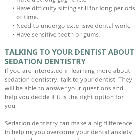
•
Have difficulty sitting still for long periods
of time.
•
Need to undergo extensive dental work.
•
Have sensitive teeth or gums.
TALKING TO YOUR DENTIST ABOUT
SEDATION DENTISTRY
If you are interested in learning more about
sedation dentistry, talk to your dentist. They
will be able to answer your questions and
help you decide if it is the right option for
you.
Sedation dentistry can make a big difference
in helping you overcome your dental anxiety