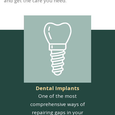
and get the care you need.
Dental Implants
One of the most
comprehensive ways of
repairing gaps in your