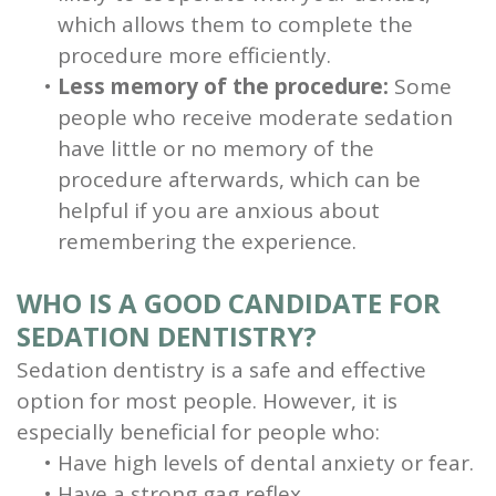
which allows them to complete the
procedure more efficiently.
•
Less memory of the procedure:
Some
people who receive moderate sedation
have little or no memory of the
procedure afterwards, which can be
helpful if you are anxious about
remembering the experience.
WHO IS A GOOD CANDIDATE FOR
SEDATION DENTISTRY?
Sedation dentistry is a safe and effective
option for most people. However, it is
especially beneficial for people who:
•
Have high levels of dental anxiety or fear.
•
Have a strong gag reflex.