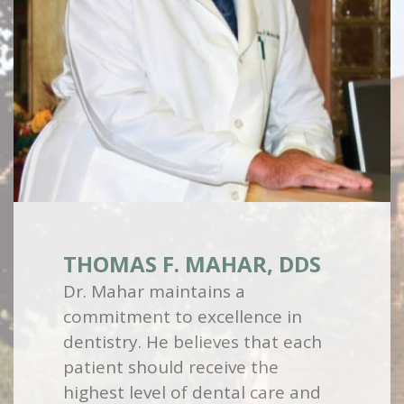
THOMAS F. MAHAR, DDS
Dr. Mahar maintains a
commitment to excellence in
dentistry. He believes that each
patient should receive the
highest level of dental care and