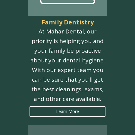
Family Dentistry
At Mahar Dental, our
priority is helping you and
your family be proactive
about your dental hygiene.
With our expert team you
can be sure that you’ll get
the best cleanings, exams,
and other care available.
Learn More