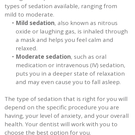
types of sedation available, ranging from
mild to moderate.
•
Mild sedation
, also known as nitrous
oxide or laughing gas, is inhaled through
a mask and helps you feel calm and
relaxed.
•
Moderate sedation
, such as oral
medication or intravenous (IV) sedation,
puts you in a deeper state of relaxation
and may even cause you to fall asleep.
The type of sedation that is right for you will
depend on the specific procedure you are
having, your level of anxiety, and your overall
health. Your dentist will work with you to
choose the best option for you.