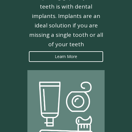
teeth is with dental
implants. Implants are an
ideal solution if you are
missing a single tooth or all
of your teeth
Learn More