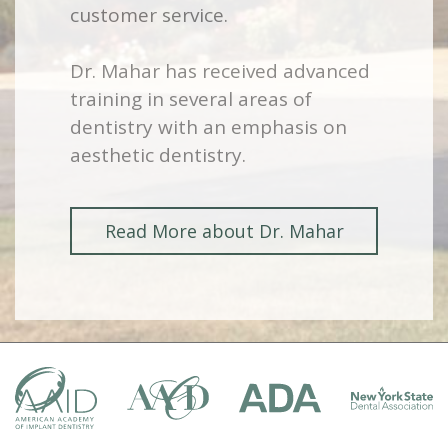
customer service.
Dr. Mahar has received advanced
training in several areas of
dentistry with an emphasis on
aesthetic dentistry.
Read More about Dr. Mahar