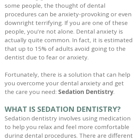
some people, the thought of dental
and
procedures can be anxiety-provoking or even
Root
downright terrifying. If you are one of these
people, you're not alone. Dental anxiety is
Planing
actually quite common. In fact, it is estimated
Wisdom
that up to 15% of adults avoid going to the
dentist due to fear or anxiety.
Teeth
Fortunately, there is a solution that can help
you overcome your dental anxiety and get
the care you need:
Sedation Dentistry
.
WHAT IS SEDATION DENTISTRY?
Sedation dentistry involves using medication
to help you relax and feel more comfortable
during dental procedures. There are different