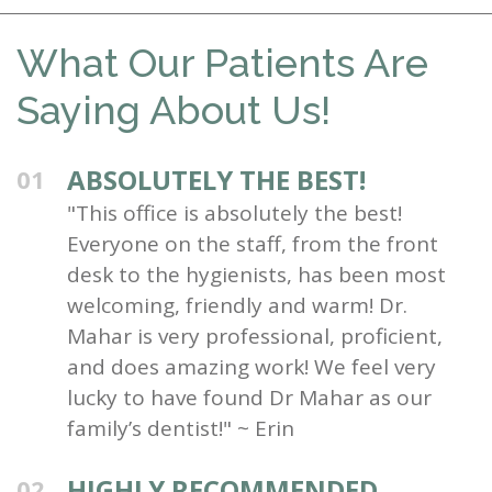
What Our Patients Are
Saying About Us!
ABSOLUTELY THE BEST!
01
"This office is absolutely the best!
Everyone on the staff, from the front
desk to the hygienists, has been most
welcoming, friendly and warm! Dr.
Mahar is very professional, proficient,
and does amazing work! We feel very
lucky to have found Dr Mahar as our
family’s dentist!" ~ Erin
HIGHLY RECOMMENDED
02