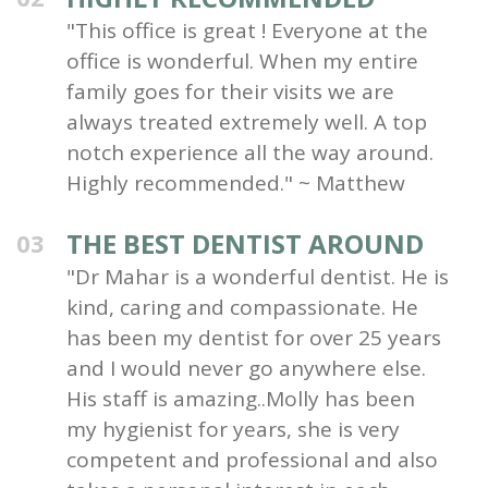
"This office is great ! Everyone at the
office is wonderful. When my entire
family goes for their visits we are
always treated extremely well. A top
notch experience all the way around.
Highly recommended." ~ Matthew
THE BEST DENTIST AROUND
03
"Dr Mahar is a wonderful dentist. He is
kind, caring and compassionate. He
has been my dentist for over 25 years
and I would never go anywhere else.
His staff is amazing..Molly has been
my hygienist for years, she is very
competent and professional and also