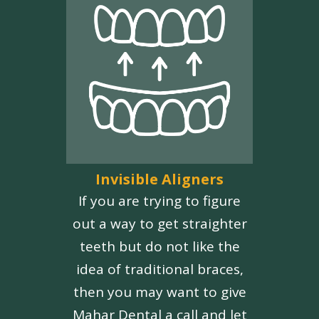
Invisible Aligners
If you are trying to figure
out a way to get straighter
teeth but do not like the
idea of traditional braces,
then you may want to give
Mahar Dental a call and let