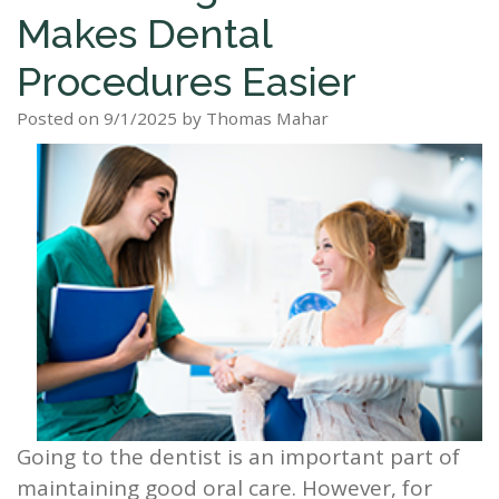
Makes Dental
Staff
Dental
Dentures
Sleep
Teeth
Patient
Procedures Easier
Tour
Cleanings
Apnea?
Tooth
Whitening
Forms
Our
Posted on 9/1/2025 by Thomas Mahar
Dental
Filling
Sleep
Smile
Office
Exam
Apnea
Dental
Gallery
Dental
Treatment
Implants
Reviews
Blog
Root
&
Canal
Testimonials
Tooth
Extraction
TMJ
Going to the dentist is an important part of
Scaling
maintaining good oral care. However, for