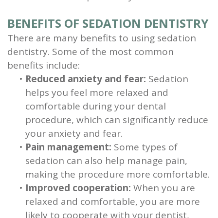
BENEFITS OF SEDATION DENTISTRY
There are many benefits to using sedation
dentistry. Some of the most common
benefits include:
•
Reduced anxiety and fear:
Sedation
helps you feel more relaxed and
comfortable during your dental
procedure, which can significantly reduce
your anxiety and fear.
•
Pain management:
Some types of
sedation can also help manage pain,
making the procedure more comfortable.
•
Improved cooperation:
When you are
relaxed and comfortable, you are more
likely to cooperate with your dentist,