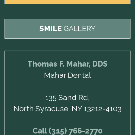
SMILE
GALLERY
Thomas F. Mahar, DDS
Mahar Dental
135 Sand Rd,
North Syracuse, NY 13212-4103
Call (315) 766-2770