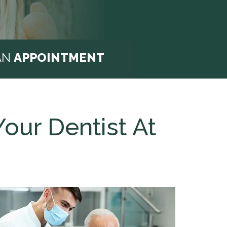
AN
APPOINTMENT
our Dentist At