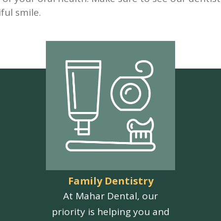
ful smile.
Family Dentistry
At Mahar Dental, our
priority is helping you and