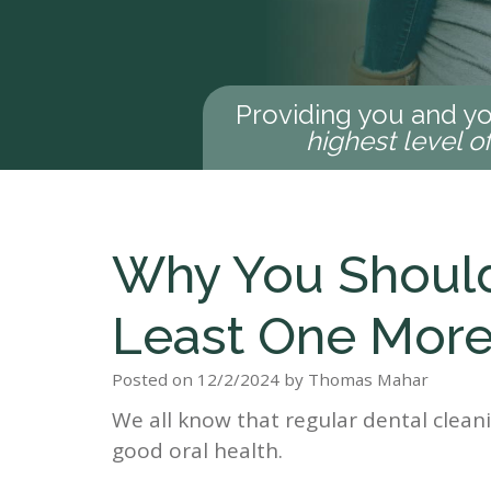
Providing you and yo
highest level o
Why You Should
Least One More
Posted on 12/2/2024 by Thomas Mahar
We all know that regular dental clean
good oral health.