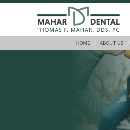
HOME
ABOUT US