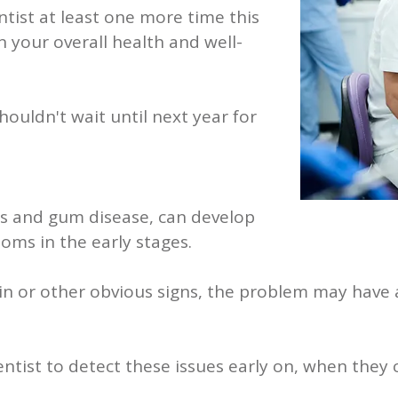
tist at least one more time this
n your overall health and well-
ouldn't wait until next year for
es and gum disease, can develop
oms in the early stages.
ain or other obvious signs, the problem may hav
ntist to detect these issues early on, when they