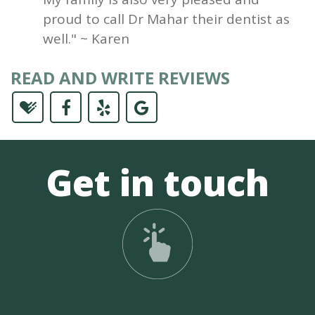
proud to call Dr Mahar their dentist as
well." ~ Karen
READ AND WRITE REVIEWS
Get in touch