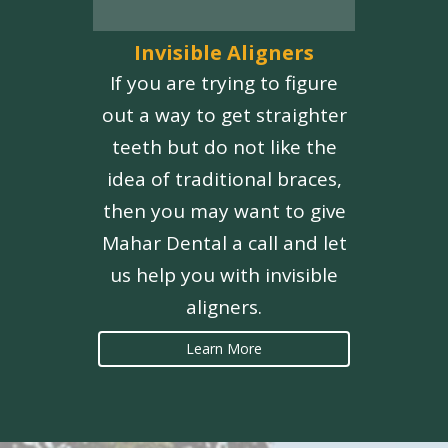
Invisible Aligners
If you are trying to figure
out a way to get straighter
teeth but do not like the
idea of traditional braces,
then you may want to give
Mahar Dental a call and let
us help you with invisible
aligners.
Learn More