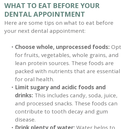
WHAT TO EAT BEFORE YOUR
DENTAL APPOINTMENT
Here are some tips on what to eat before
your next dental appointment:
•
Choose whole, unprocessed foods:
Opt
for fruits, vegetables, whole grains, and
lean protein sources. These foods are
packed with nutrients that are essential
for oral health.
•
Limit sugary and acidic foods and
drinks:
This includes candy, soda, juice,
and processed snacks. These foods can
contribute to tooth decay and gum
disease.
•
Drink plenty of water:
Water helps to