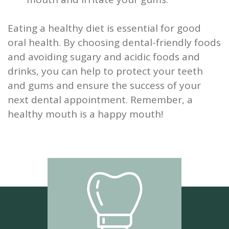
Eating a healthy diet is essential for good
oral health. By choosing dental-friendly foods
and avoiding sugary and acidic foods and
drinks, you can help to protect your teeth
and gums and ensure the success of your
next dental appointment. Remember, a
healthy mouth is a happy mouth!