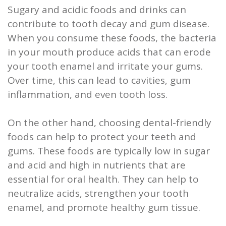
Sugary and acidic foods and drinks can
contribute to tooth decay and gum disease.
When you consume these foods, the bacteria
in your mouth produce acids that can erode
your tooth enamel and irritate your gums.
Over time, this can lead to cavities, gum
inflammation, and even tooth loss.
On the other hand, choosing dental-friendly
foods can help to protect your teeth and
gums. These foods are typically low in sugar
and acid and high in nutrients that are
essential for oral health. They can help to
neutralize acids, strengthen your tooth
enamel, and promote healthy gum tissue.