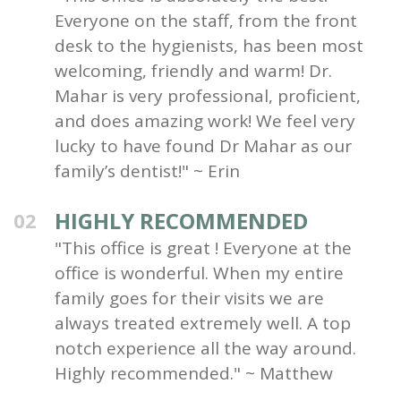
Everyone on the staff, from the front
desk to the hygienists, has been most
welcoming, friendly and warm! Dr.
Mahar is very professional, proficient,
and does amazing work! We feel very
lucky to have found Dr Mahar as our
family’s dentist!" ~ Erin
HIGHLY RECOMMENDED
02
"This office is great ! Everyone at the
office is wonderful. When my entire
family goes for their visits we are
always treated extremely well. A top
notch experience all the way around.
Highly recommended." ~ Matthew