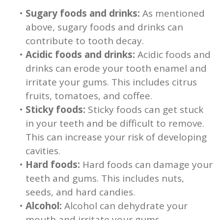
•
Sugary foods and drinks:
As mentioned
above, sugary foods and drinks can
contribute to tooth decay.
•
Acidic foods and drinks:
Acidic foods and
drinks can erode your tooth enamel and
irritate your gums. This includes citrus
fruits, tomatoes, and coffee.
•
Sticky foods:
Sticky foods can get stuck
in your teeth and be difficult to remove.
This can increase your risk of developing
cavities.
•
Hard foods:
Hard foods can damage your
teeth and gums. This includes nuts,
seeds, and hard candies.
•
Alcohol:
Alcohol can dehydrate your
mouth and irritate your gums.