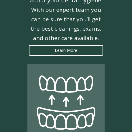
about your dental hygiene.
With our expert team you
can be sure that you’ll get
the best cleanings, exams,
and other care available.
Learn More