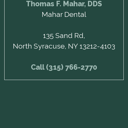
Thomas F. Mahar, DDS
Mahar Dental
135 Sand Rd,
North Syracuse, NY 13212-4103
Call (315) 766-2770