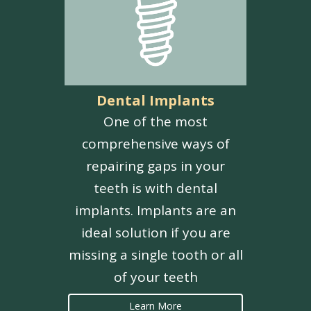
Dental Implants
One of the most
comprehensive ways of
repairing gaps in your
teeth is with dental
implants. Implants are an
ideal solution if you are
missing a single tooth or all
of your teeth
Learn More