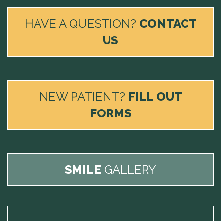
HAVE A QUESTION?
CONTACT
US
NEW PATIENT?
FILL OUT
FORMS
SMILE
GALLERY