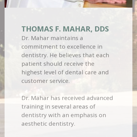
THOMAS F. MAHAR, DDS
Dr. Mahar maintains a
commitment to excellence in
dentistry. He believes that each
patient should receive the
highest level of dental care and
customer service.
Dr. Mahar has received advanced
training in several areas of
dentistry with an emphasis on
aesthetic dentistry.