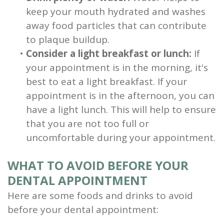
keep your mouth hydrated and washes
away food particles that can contribute
to plaque buildup.
•
Consider a light breakfast or lunch:
If
your appointment is in the morning, it's
best to eat a light breakfast. If your
appointment is in the afternoon, you can
have a light lunch. This will help to ensure
that you are not too full or
uncomfortable during your appointment.
WHAT TO AVOID BEFORE YOUR
DENTAL APPOINTMENT
Here are some foods and drinks to avoid
before your dental appointment: