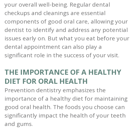
your overall well-being. Regular dental
and
checkups and cleanings are essential
Root
components of good oral care, allowing your
dentist to identify and address any potential
Planing
issues early on. But what you eat before your
Wisdom
dental appointment can also play a
significant role in the success of your visit.
Teeth
THE IMPORTANCE OF A HEALTHY
DIET FOR ORAL HEALTH
Prevention dentistry emphasizes the
importance of a healthy diet for maintaining
good oral health. The foods you choose can
significantly impact the health of your teeth
and gums.