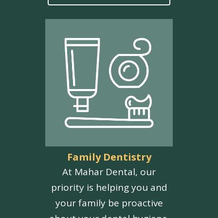
Family Dentistry
At Mahar Dental, our
priority is helping you and
your family be proactive