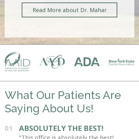
Read More about Dr. Mahar
What Our Patients Are
Saying About Us!
ABSOLUTELY THE BEST!
01
"This office is absolutely the best!