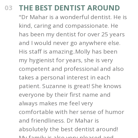
THE BEST DENTIST AROUND
03
"Dr Mahar is a wonderful dentist. He is
kind, caring and compassionate. He
has been my dentist for over 25 years
and I would never go anywhere else.
His staff is amazing..Molly has been
my hygienist for years, she is very
competent and professional and also
takes a personal interest in each
patient. Suzanne is great! She knows
everyone by their first name and
always makes me feel very
comfortable with her sense of humor
and friendliness. Dr Mahar is
absolutely the best dentist around!
My family is also very pleased and