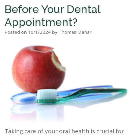
Before Your Dental
Staff
Dental
Dentures
Sleep
Teeth
Patient
Appointment?
Tour
Cleanings
Apnea?
Tooth
Whitening
Forms
Our
Posted on 10/1/2024 by Thomas Mahar
Dental
Filling
Sleep
Smile
Office
Exam
Apnea
Dental
Gallery
Dental
Treatment
Implants
Reviews
Blog
Root
&
Canal
Testimonials
Tooth
Extraction
TMJ
Taking care of your oral health is crucial for
Scaling