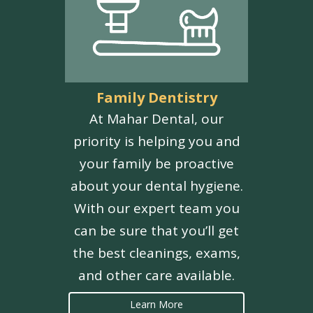
Family Dentistry
At Mahar Dental, our
priority is helping you and
your family be proactive
about your dental hygiene.
With our expert team you
can be sure that you’ll get
the best cleanings, exams,
and other care available.
Learn More