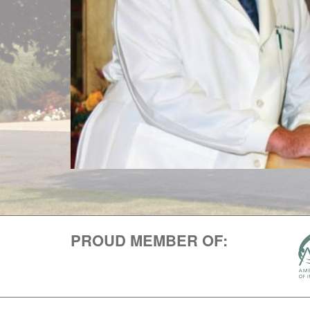
PROUD MEMBER OF: