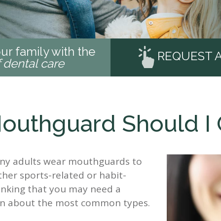
ur family with the
REQUEST 
f dental care
outhguard Should I 
any adults wear mouthguards to
ther sports-related or habit-
hinking that you may need a
on about the most common types.