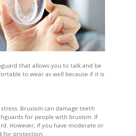
guard that allows you to talk and be
table to wear as well because if it is
r stress. Bruxism can damage teeth
hguards for people with bruxism. If
rd. However, if you have moderate or
for protection.