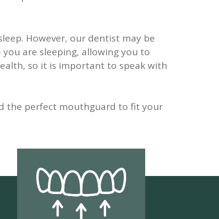
sleep. However, our dentist may be
 you are sleeping, allowing you to
alth, so it is important to speak with
d the perfect mouthguard to fit your