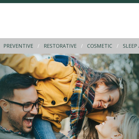
PREVENTIVE
RESTORATIVE
COSMETIC
SLEEP