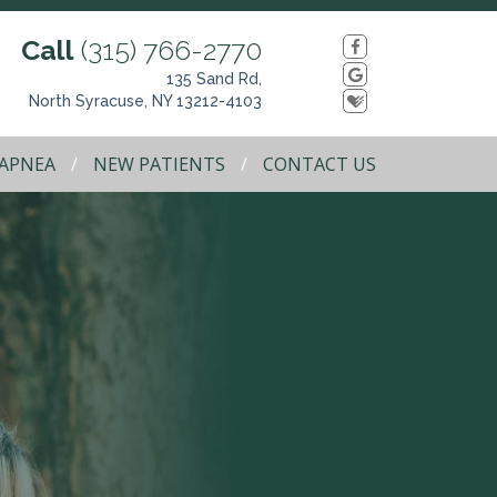
Call
(315) 766-2770
135 Sand Rd,
North Syracuse, NY 13212-4103
 APNEA
NEW PATIENTS
CONTACT US