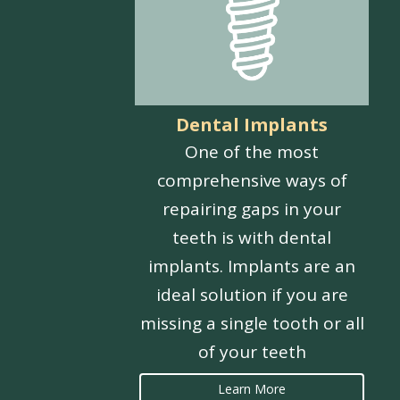
Dental Implants
One of the most
comprehensive ways of
repairing gaps in your
teeth is with dental
implants. Implants are an
ideal solution if you are
missing a single tooth or all
of your teeth
Learn More