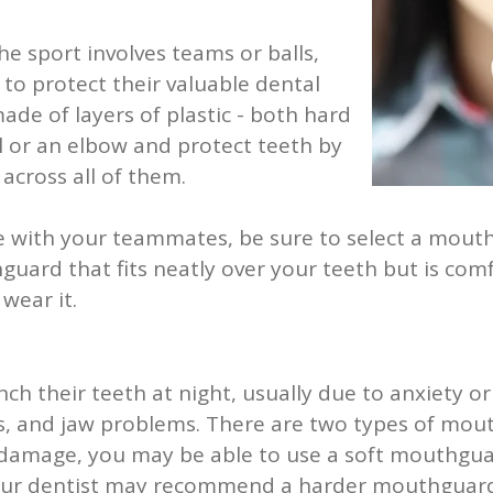
the sport involves teams or balls,
to protect their valuable dental
de of layers of plastic - both hard
all or an elbow and protect teeth by
across all of them.
e with your teammates, be sure to select a mouth
rd that fits neatly over your teeth but is comfor
 wear it.
ch their teeth at night, usually due to anxiety o
, and jaw problems. There are two types of mout
 damage, you may be able to use a soft mouthgua
ur dentist may recommend a harder mouthguard 