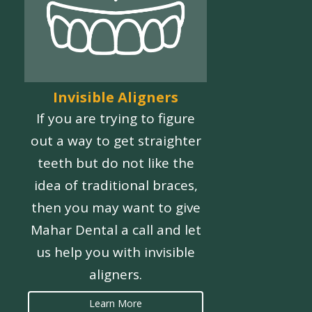
Invisible Aligners
If you are trying to figure
out a way to get straighter
teeth but do not like the
idea of traditional braces,
then you may want to give
Mahar Dental a call and let
us help you with invisible
aligners.
Learn More