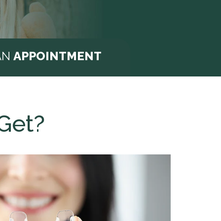
AN
APPOINTMENT
Get?