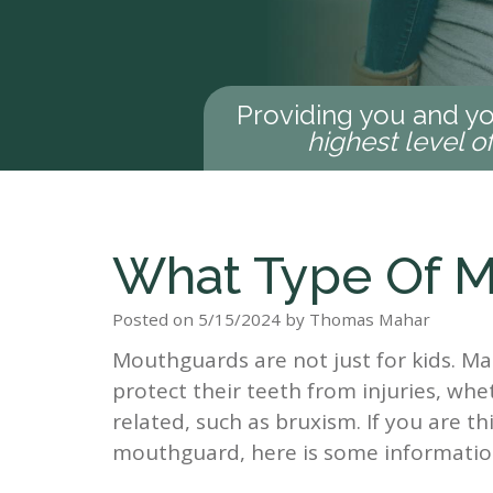
Providing you and yo
highest level o
What Type Of M
Posted on 5/15/2024 by Thomas Mahar
Mouthguards are not just for kids. M
protect their teeth from injuries, whe
related, such as bruxism. If you are t
mouthguard, here is some informati