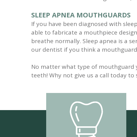
SLEEP APNEA MOUTHGUARDS
If you have been diagnosed with slee
able to fabricate a mouthpiece designe
breathe normally. Sleep apnea is a ser
our dentist if you think a mouthguard
No matter what type of mouthguard you
teeth! Why not give us a call today t