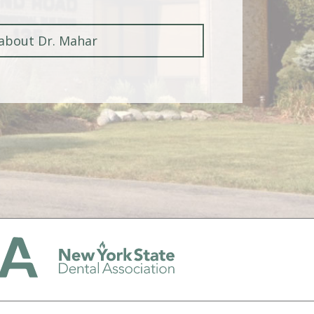
about Dr. Mahar