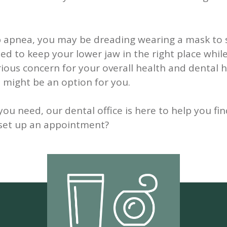
p apnea, you may be dreading wearing a mask to 
d to keep your lower jaw in the right place while
ious concern for your overall health and dental he
 might be an option for you.
 need, our dental office is here to help you fin
o set up an appointment?