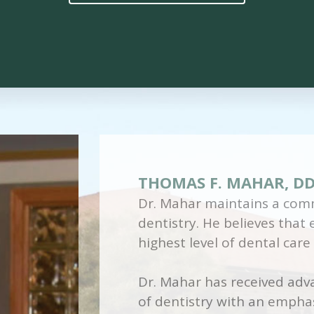
THOMAS F. MAHAR, D
Dr. Mahar maintains a comm
dentistry. He believes that
highest level of dental care
Dr. Mahar has received adva
of dentistry with an emphas