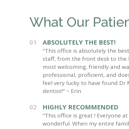
What Our Patien
01
ABSOLUTELY THE BEST!
"This office is absolutely the be
staff, from the front desk to the
most welcoming, friendly and wa
professional, proficient, and do
feel very lucky to have found Dr 
dentist!" ~ Erin
02
HIGHLY RECOMMENDED
"This office is great ! Everyone at 
wonderful. When my entire family 