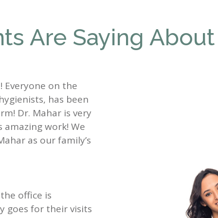
ts Are Saying About
st! Everyone on the
 hygienists, has been
rm! Dr. Mahar is very
es amazing work! We
Mahar as our family’s
the office is
goes for their visits