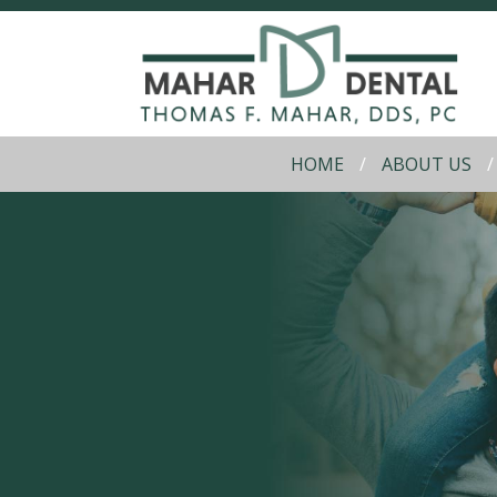
HOME
ABOUT US