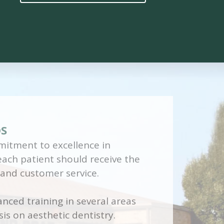
DS
itment to excellence in
 each patient should receive the
 and customer service.
nced training in several areas
is on aesthetic dentistry.