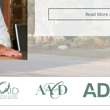
Read More 