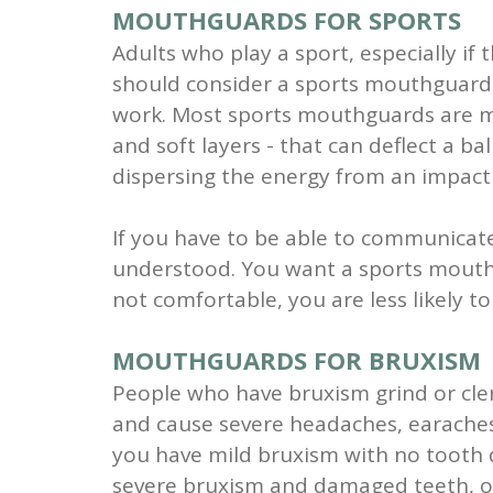
MOUTHGUARDS FOR SPORTS
Adults who play a sport, especially if 
should consider a sports mouthguard 
work. Most sports mouthguards are ma
and soft layers - that can deflect a b
dispersing the energy from an impact 
If you have to be able to communicat
understood. You want a sports mouthgua
not comfortable, you are less likely to
MOUTHGUARDS FOR BRUXISM
People who have bruxism grind or clen
and cause severe headaches, earaches
you have mild bruxism with no tooth
severe bruxism and damaged teeth, o