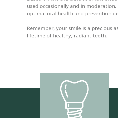
used occasionally and in moderation. H
optimal oral health and prevention de
Remember, your smile is a precious as
lifetime of healthy, radiant teeth.