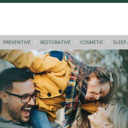
PREVENTIVE
RESTORATIVE
COSMETIC
SLEEP