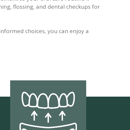
hing, flossing, and dental checkups for
informed choices, you can enjoy a