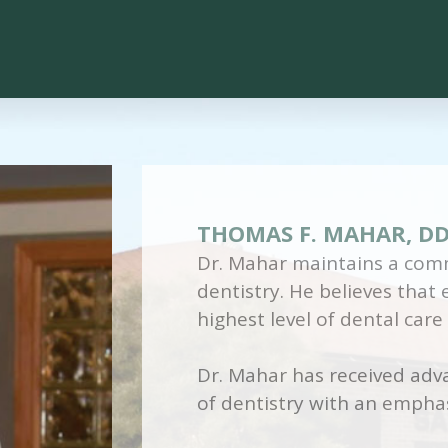
THOMAS F. MAHAR, D
Dr. Mahar maintains a comm
dentistry. He believes that
highest level of dental care
Dr. Mahar has received adva
of dentistry with an emphas