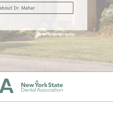
about Dr. Mahar