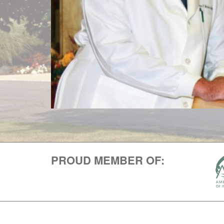
PROUD MEMBER OF: