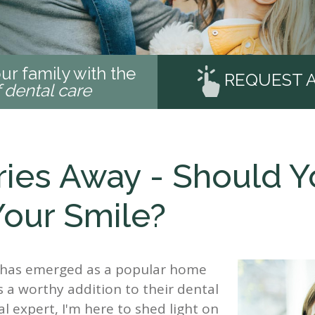
ur family with the
REQUEST 
f dental care
ries Away - Should 
Your Smile?
da has emerged as a popular home
s a worthy addition to their dental
l expert, I'm here to shed light on