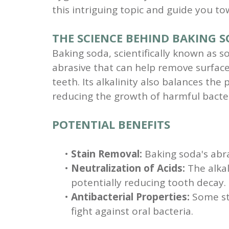
this intriguing topic and guide you t
THE SCIENCE BEHIND BAKING 
Baking soda, scientifically known as s
abrasive that can help remove surfac
teeth. Its alkalinity also balances the
reducing the growth of harmful bacter
POTENTIAL BENEFITS
•
Stain Removal:
Baking soda's abra
•
Neutralization of Acids:
The alkal
potentially reducing tooth decay.
•
Antibacterial Properties:
Some stu
fight against oral bacteria.