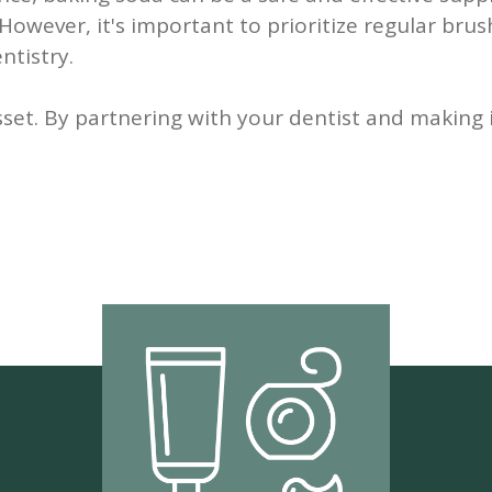
owever, it's important to prioritize regular brus
ntistry.
set. By partnering with your dentist and making 