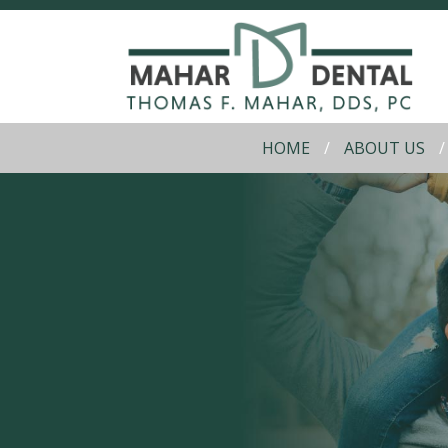
HOME
ABOUT US