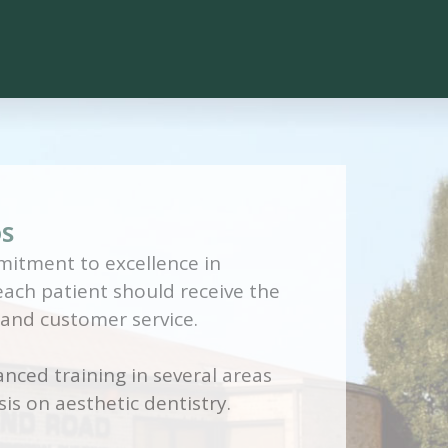
DS
itment to excellence in
 each patient should receive the
 and customer service.
nced training in several areas
is on aesthetic dentistry.