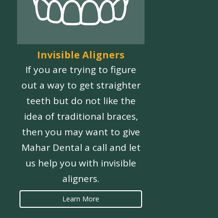
Invisible Aligners
If you are trying to figure
out a way to get straighter
teeth but do not like the
idea of traditional braces,
then you may want to give
Mahar Dental a call and let
us help you with invisible
aligners.
Learn More