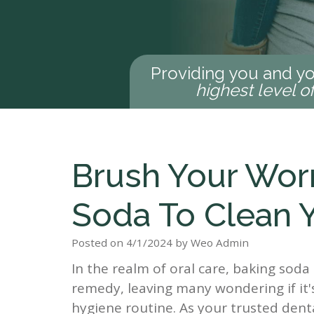
Providing you and yo
highest level o
Brush Your Wor
Soda To Clean 
Posted on 4/1/2024 by Weo Admin
In the realm of oral care, baking so
remedy, leaving many wondering if it'
hygiene routine. As your trusted denta