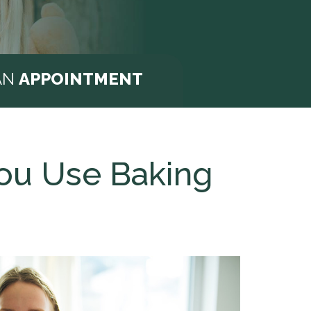
AN
APPOINTMENT
You Use Baking