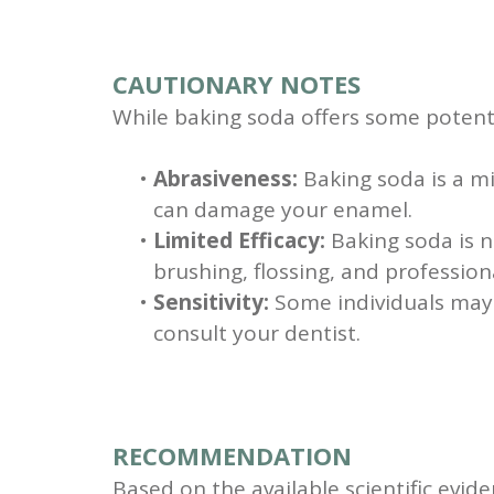
CAUTIONARY NOTES
While baking soda offers some potential
•
Abrasiveness:
Baking soda is a mi
can damage your enamel.
•
Limited Efficacy:
Baking soda is n
brushing, flossing, and profession
•
Sensitivity:
Some individuals may e
consult your dentist.
RECOMMENDATION
Based on the available scientific evid