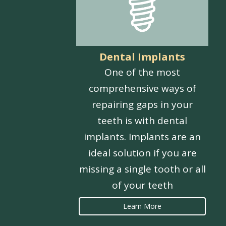
Dental Implants
One of the most
comprehensive ways of
repairing gaps in your
teeth is with dental
implants. Implants are an
ideal solution if you are
missing a single tooth or all
of your teeth
Learn More