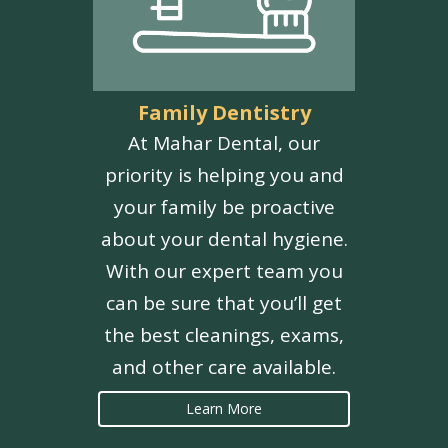
Family Dentistry
At Mahar Dental, our
priority is helping you and
your family be proactive
about your dental hygiene.
With our expert team you
can be sure that you’ll get
the best cleanings, exams,
and other care available.
Learn More