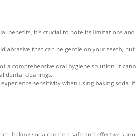
 benefits, it's crucial to note its limitations and 
ld abrasive that can be gentle on your teeth, bu
ot a comprehensive oral hygiene solution. It cann
al dental cleanings.
xperience sensitivity when using baking soda. If
ence, baking soda can be a safe and effective supp