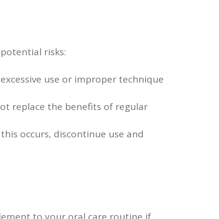
potential risks:
t excessive use or improper technique
ot replace the benefits of regular
 this occurs, discontinue use and
lement to your oral care routine if