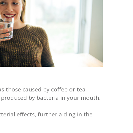
as those caused by coffee or tea.
s produced by bacteria in your mouth,
ial effects, further aiding in the