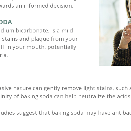
owards an informed decision.
SODA
odium bicarbonate, is a mild
e stains and plaque from your
 pH in your mouth, potentially
ia.
sive nature can gently remove light stains, such 
inity of baking soda can help neutralize the acid
dies suggest that baking soda may have antibacter