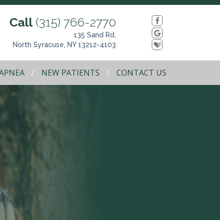
Call
(315) 766-2770
135 Sand Rd,
North Syracuse, NY 13212-4103
 APNEA
NEW PATIENTS
CONTACT US