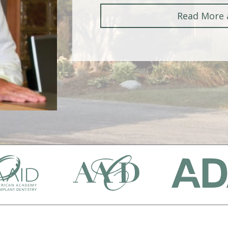
Read More 