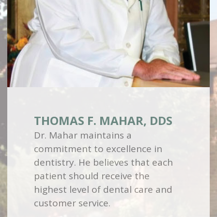
THOMAS F. MAHAR, DDS
Dr. Mahar maintains a
commitment to excellence in
dentistry. He believes that each
patient should receive the
highest level of dental care and
customer service.