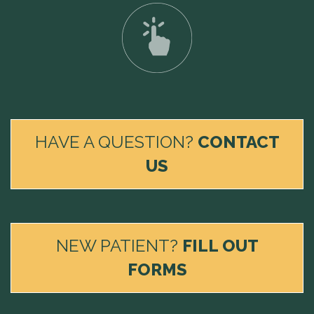
HAVE A QUESTION?
CONTACT
US
NEW PATIENT?
FILL OUT
FORMS