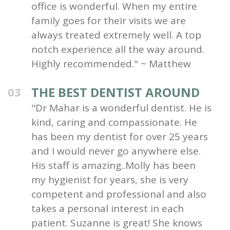
office is wonderful. When my entire
family goes for their visits we are
always treated extremely well. A top
notch experience all the way around.
Highly recommended." ~ Matthew
THE BEST DENTIST AROUND
03
"Dr Mahar is a wonderful dentist. He is
kind, caring and compassionate. He
has been my dentist for over 25 years
and I would never go anywhere else.
His staff is amazing..Molly has been
my hygienist for years, she is very
competent and professional and also
takes a personal interest in each
patient. Suzanne is great! She knows