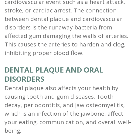
cardiovascular event such as a heart attack,
stroke, or cardiac arrest. The connection
between dental plaque and cardiovascular
disorders is the runaway bacteria from
affected gum damaging the walls of arteries.
This causes the arteries to harden and clog,
inhibiting proper blood flow.
DENTAL PLAQUE AND ORAL
DISORDERS
Dental plaque also affects your health by
causing tooth and gum diseases. Tooth
decay, periodontitis, and jaw osteomyelitis,
which is an infection of the jawbone, affect
your eating, communication, and overall well-
being.