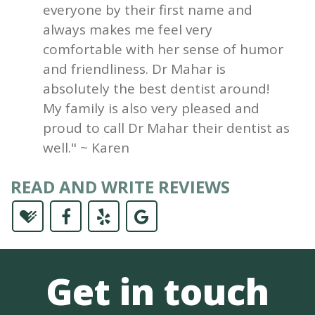
everyone by their first name and
always makes me feel very
comfortable with her sense of humor
and friendliness. Dr Mahar is
absolutely the best dentist around!
My family is also very pleased and
proud to call Dr Mahar their dentist as
well." ~ Karen
READ AND WRITE REVIEWS
Get in touch