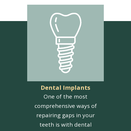
Dental Implants
One of the most
comprehensive ways of
repairing gaps in your
teeth is with dental