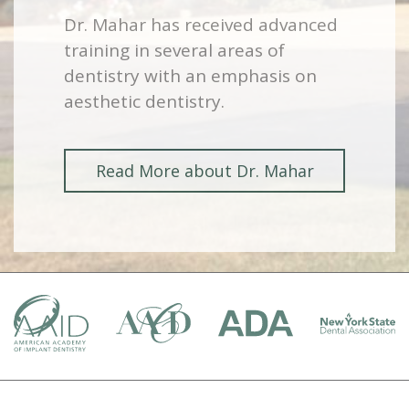
Dr. Mahar has received advanced
training in several areas of
dentistry with an emphasis on
aesthetic dentistry.
Read More about Dr. Mahar