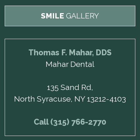
SMILE
GALLERY
Thomas F. Mahar, DDS
Mahar Dental
135 Sand Rd,
North Syracuse, NY 13212-4103
Call (315) 766-2770