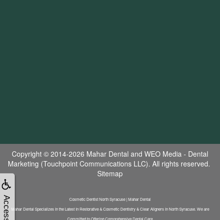
Copyright © 2014-2026
Mahar Dental
and
WEO Media - Dental
Marketing
(Touchpoint Communications LLC). All rights reserved.
Sitemap
Accessibility
Cosmetic Dentist North Syracuse | Mahar Dental
Mahar Dental Specializes In the Latest In Restorative & Cosmetic Dentistry & Clear Aligners In North Syracuse. We are
Committed to Offering Comprehensive Dental Care