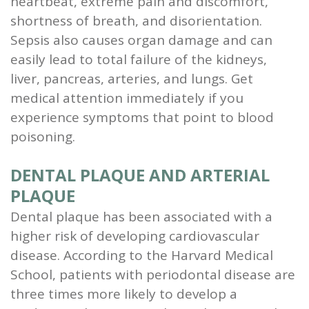
heartbeat, extreme pain and discomfort,
shortness of breath, and disorientation.
Sepsis also causes organ damage and can
easily lead to total failure of the kidneys,
liver, pancreas, arteries, and lungs. Get
medical attention immediately if you
experience symptoms that point to blood
poisoning.
DENTAL PLAQUE AND ARTERIAL
PLAQUE
Dental plaque has been associated with a
higher risk of developing cardiovascular
disease. According to the Harvard Medical
School, patients with periodontal disease are
three times more likely to develop a