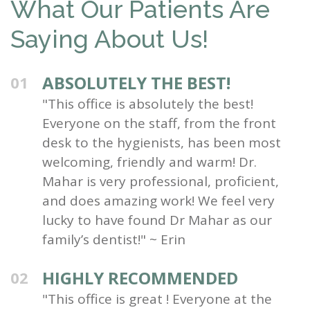
What Our Patients Are
Saying About Us!
ABSOLUTELY THE BEST!
01
"This office is absolutely the best!
Everyone on the staff, from the front
desk to the hygienists, has been most
welcoming, friendly and warm! Dr.
Mahar is very professional, proficient,
and does amazing work! We feel very
lucky to have found Dr Mahar as our
family’s dentist!" ~ Erin
HIGHLY RECOMMENDED
02
"This office is great ! Everyone at the