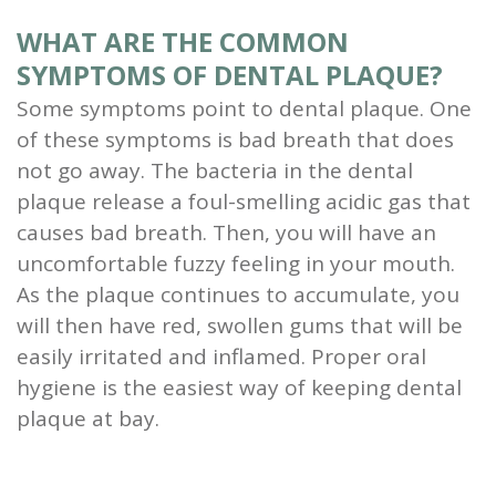
WHAT ARE THE COMMON
SYMPTOMS OF DENTAL PLAQUE?
Some symptoms point to dental plaque. One
of these symptoms is bad breath that does
not go away. The bacteria in the dental
plaque release a foul-smelling acidic gas that
causes bad breath. Then, you will have an
uncomfortable fuzzy feeling in your mouth.
As the plaque continues to accumulate, you
will then have red, swollen gums that will be
easily irritated and inflamed. Proper oral
hygiene is the easiest way of keeping dental
plaque at bay.