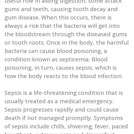
useful role in aiding digestion, some attack
and
gums and teeth, causing tooth decay and
gum disease. When this occurs, there is
Root
always a risk that the bacteria will get into
Planing
the bloodstream through the diseased gums
or tooth roots. Once in the body, the harmful
Wisdom
bacteria can cause blood poisoning, a
Teeth
condition known as septicemia. Blood
poisoning, in turn, causes sepsis, which is
how the body reacts to the blood infection.
Sepsis is a life-threatening condition that is
usually treated as a medical emergency.
Sepsis progresses rapidly and could cause
death if not managed promptly. Symptoms
of sepsis include chills, shivering, fever, paced