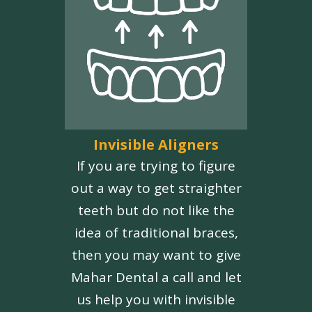
Invisible Aligners
If you are trying to figure
out a way to get straighter
teeth but do not like the
idea of traditional braces,
then you may want to give
Mahar Dental a call and let
us help you with invisible