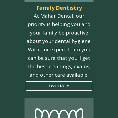
Family Dentistry
At Mahar Dental, our
priority is helping you and
your family be proactive
about your dental hygiene.
With our expert team you
can be sure that you’ll get
the best cleanings, exams,
and other care available.
Learn More