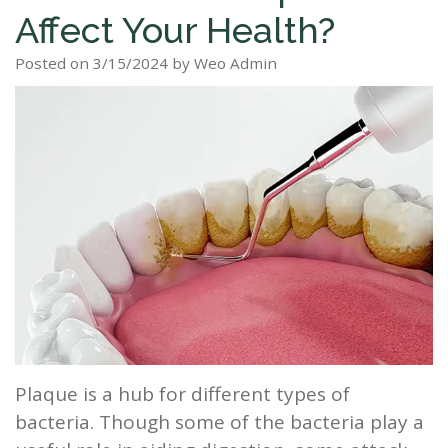
Affect Your Health?
Staff
Dental
Dentures
Sleep
Teeth
Patient
Posted on 3/15/2024 by Weo Admin
Tour
Cleanings
Apnea?
Tooth
Whitening
Forms
Our
Dental
Filling
Sleep
Smile
Office
Exam
Apnea
Dental
Gallery
Dental
Treatment
Implants
Reviews
Blog
Root
&
Canal
Testimonials
Tooth
Extraction
Plaque is a hub for different types of
TMJ
bacteria. Though some of the bacteria play a
Scaling