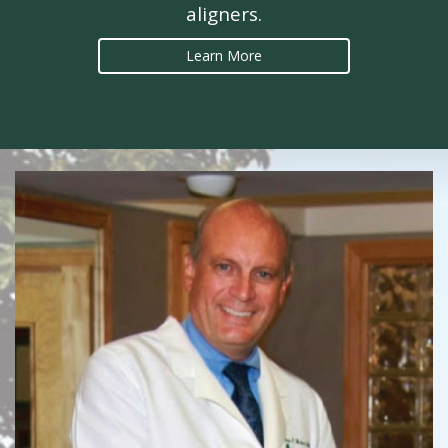
aligners.
Learn More