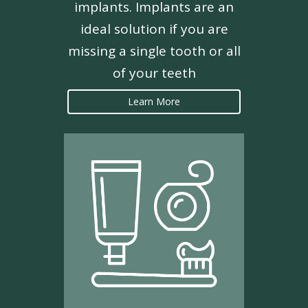
implants. Implants are an
ideal solution if you are
missing a single tooth or all
of your teeth
Learn More