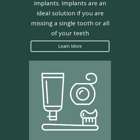
implants. Implants are an
ideal solution if you are
missing a single tooth or all
of your teeth
Learn More