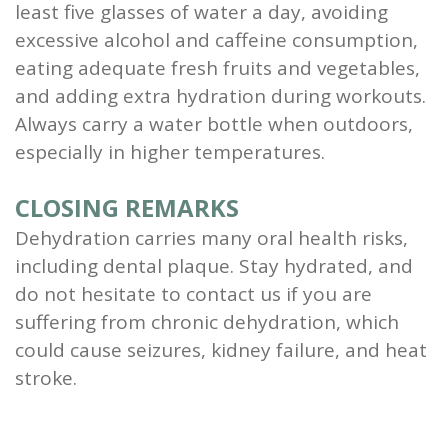
least five glasses of water a day, avoiding
excessive alcohol and caffeine consumption,
eating adequate fresh fruits and vegetables,
and adding extra hydration during workouts.
Always carry a water bottle when outdoors,
especially in higher temperatures.
CLOSING REMARKS
Dehydration carries many oral health risks,
including dental plaque. Stay hydrated, and
do not hesitate to contact us if you are
suffering from chronic dehydration, which
could cause seizures, kidney failure, and heat
stroke.