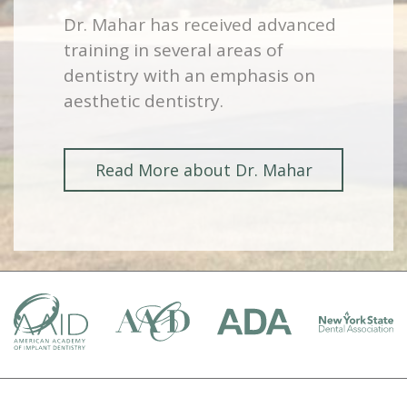
Dr. Mahar has received advanced
training in several areas of
dentistry with an emphasis on
aesthetic dentistry.
Read More about Dr. Mahar