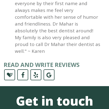
everyone by their first name and
always makes me feel very
comfortable with her sense of humor
and friendliness. Dr Mahar is
absolutely the best dentist around!
My family is also very pleased and
proud to call Dr Mahar their dentist as
well." ~ Karen
READ AND WRITE REVIEWS
Get in touch