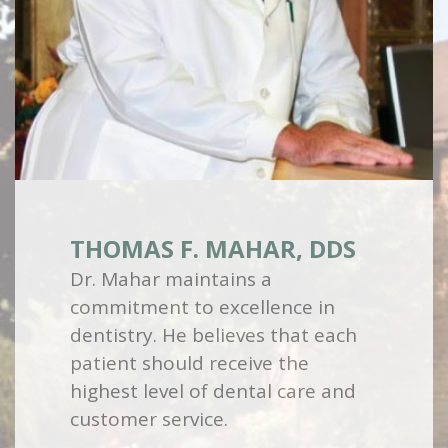
THOMAS F. MAHAR, DDS
Dr. Mahar maintains a
commitment to excellence in
dentistry. He believes that each
patient should receive the
highest level of dental care and
customer service.