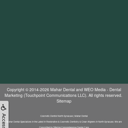
Copyright © 2014-2026
Mahar Dental
and
WEO Media - Dental
Marketing
(Touchpoint Communications LLC). All rights reserved.
Sitemap
Accessibility
Cosmetic Dentist North Syracuse | Mahar Dental
Mahar Dental Specializes In the Latest In Restorative & Cosmetic Dentistry & Clear Aligners In North Syracuse. We are
Committed to Offering Comprehensive Dental Care