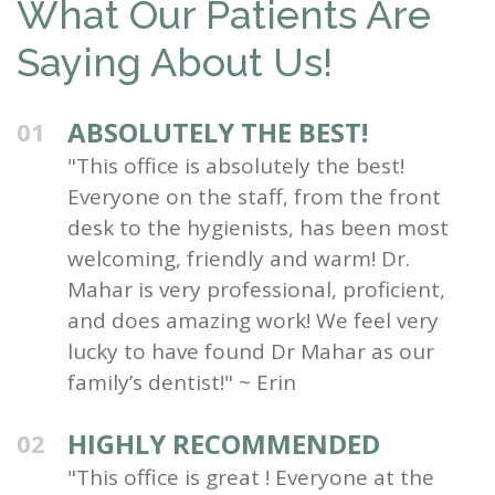
What Our Patients Are
Saying About Us!
ABSOLUTELY THE BEST!
01
"This office is absolutely the best!
Everyone on the staff, from the front
desk to the hygienists, has been most
welcoming, friendly and warm! Dr.
Mahar is very professional, proficient,
and does amazing work! We feel very
lucky to have found Dr Mahar as our
family’s dentist!" ~ Erin
HIGHLY RECOMMENDED
02
"This office is great ! Everyone at the