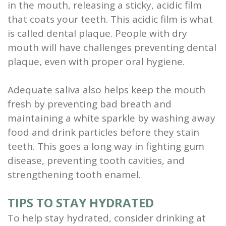
in the mouth, releasing a sticky, acidic film
that coats your teeth. This acidic film is what
is called dental plaque. People with dry
mouth will have challenges preventing dental
plaque, even with proper oral hygiene.
Adequate saliva also helps keep the mouth
fresh by preventing bad breath and
maintaining a white sparkle by washing away
food and drink particles before they stain
teeth. This goes a long way in fighting gum
disease, preventing tooth cavities, and
strengthening tooth enamel.
TIPS TO STAY HYDRATED
To help stay hydrated, consider drinking at