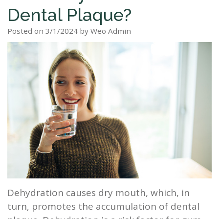
Dental Plaque?
Staff
Dental
Dentures
Sleep
Teeth
Patient
Posted on 3/1/2024 by Weo Admin
Tour
Cleanings
Apnea?
Tooth
Whitening
Forms
Our
Dental
Filling
Sleep
Smile
Office
Exam
Apnea
Dental
Gallery
Dental
Treatment
Implants
Reviews
Blog
Root
&
Canal
Testimonials
Tooth
Extraction
Dehydration causes dry mouth, which, in
TMJ
turn, promotes the accumulation of dental
Scaling