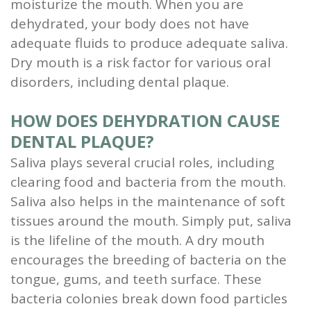
moisturize the mouth. When you are
dehydrated, your body does not have
adequate fluids to produce adequate saliva.
Dry mouth is a risk factor for various oral
disorders, including dental plaque.
HOW DOES DEHYDRATION CAUSE
DENTAL PLAQUE?
Saliva plays several crucial roles, including
clearing food and bacteria from the mouth.
Saliva also helps in the maintenance of soft
tissues around the mouth. Simply put, saliva
is the lifeline of the mouth. A dry mouth
encourages the breeding of bacteria on the
tongue, gums, and teeth surface. These
bacteria colonies break down food particles