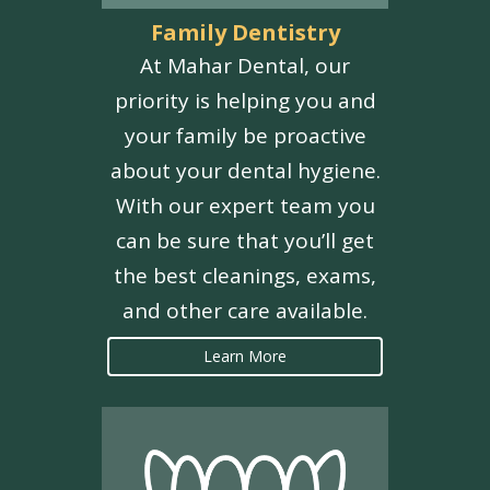
Family Dentistry
At Mahar Dental, our
priority is helping you and
your family be proactive
about your dental hygiene.
With our expert team you
can be sure that you’ll get
the best cleanings, exams,
and other care available.
Learn More