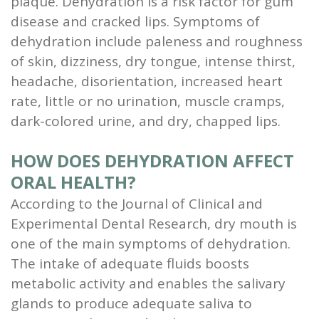
plaque. Dehydration is a risk factor for gum
and
disease and cracked lips. Symptoms of
dehydration include paleness and roughness
Root
of skin, dizziness, dry tongue, intense thirst,
Planing
headache, disorientation, increased heart
rate, little or no urination, muscle cramps,
Wisdom
dark-colored urine, and dry, chapped lips.
Teeth
HOW DOES DEHYDRATION AFFECT
ORAL HEALTH?
According to the Journal of Clinical and
Experimental Dental Research, dry mouth is
one of the main symptoms of dehydration.
The intake of adequate fluids boosts
metabolic activity and enables the salivary
glands to produce adequate saliva to