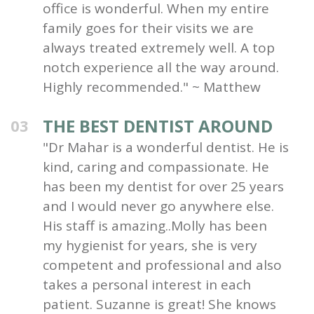
office is wonderful. When my entire
family goes for their visits we are
always treated extremely well. A top
notch experience all the way around.
Highly recommended." ~ Matthew
THE BEST DENTIST AROUND
03
"Dr Mahar is a wonderful dentist. He is
kind, caring and compassionate. He
has been my dentist for over 25 years
and I would never go anywhere else.
His staff is amazing..Molly has been
my hygienist for years, she is very
competent and professional and also
takes a personal interest in each
patient. Suzanne is great! She knows