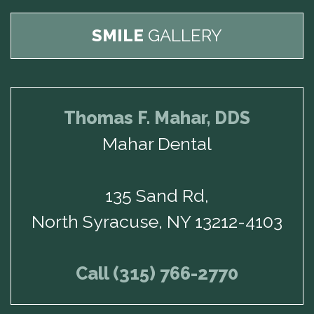
SMILE
GALLERY
Thomas F. Mahar, DDS
Mahar Dental
135 Sand Rd,
North Syracuse, NY 13212-4103
Call (315) 766-2770