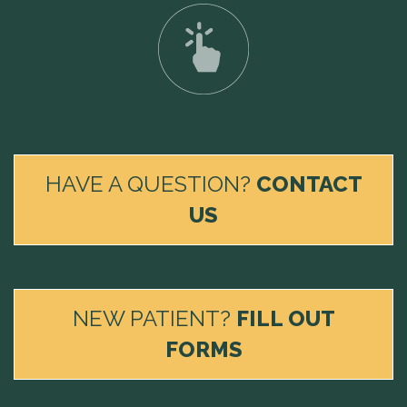
HAVE A QUESTION?
CONTACT
US
NEW PATIENT?
FILL OUT
FORMS