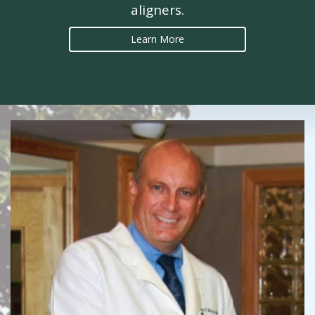
aligners.
Learn More