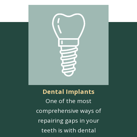
Dental Implants
One of the most
comprehensive ways of
repairing gaps in your
teeth is with dental