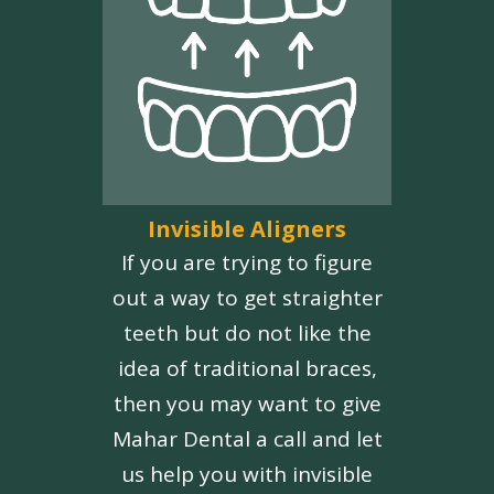
Invisible Aligners
If you are trying to figure
out a way to get straighter
teeth but do not like the
idea of traditional braces,
then you may want to give
Mahar Dental a call and let
us help you with invisible