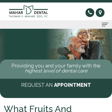
Home
About Us
Thomas
Preventive
Providing you and your family with the
F.
Gum
Restorative
highest level of dental care
Mahar,
Disease
Dental
Cosmetic
REQUEST AN
APPOINTMENT
DDS
Oral
Bridge
Invisible
Sleep Apnea
Meet
Cancer
Dental
Braces
What
New Patients
What Fruits And
Our
Screening
Crown
Veneers
is
New
Contact Us