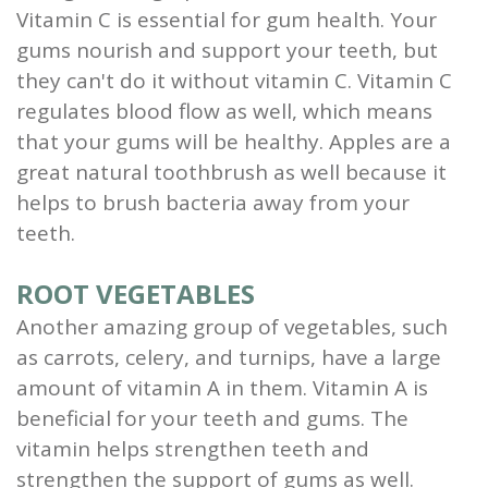
Vitamin C is essential for gum health. Your
gums nourish and support your teeth, but
they can't do it without vitamin C. Vitamin C
regulates blood flow as well, which means
that your gums will be healthy. Apples are a
great natural toothbrush as well because it
helps to brush bacteria away from your
teeth.
ROOT VEGETABLES
Another amazing group of vegetables, such
as carrots, celery, and turnips, have a large
amount of vitamin A in them. Vitamin A is
beneficial for your teeth and gums. The
vitamin helps strengthen teeth and
strengthen the support of gums as well.