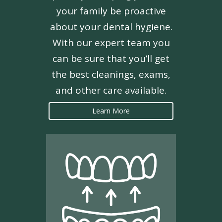
your family be proactive
about your dental hygiene.
With our expert team you
can be sure that you’ll get
the best cleanings, exams,
and other care available.
Learn More