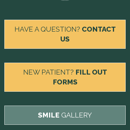
HAVE A QUESTION?
CONTACT
US
NEW PATIENT?
FILL OUT
FORMS
SMILE
GALLERY