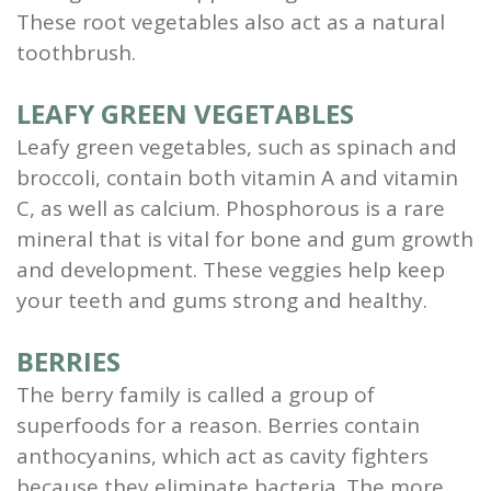
These root vegetables also act as a natural
toothbrush.
LEAFY GREEN VEGETABLES
Leafy green vegetables, such as spinach and
broccoli, contain both vitamin A and vitamin
C, as well as calcium. Phosphorous is a rare
mineral that is vital for bone and gum growth
and development. These veggies help keep
your teeth and gums strong and healthy.
BERRIES
The berry family is called a group of
superfoods for a reason. Berries contain
anthocyanins, which act as cavity fighters
because they eliminate bacteria. The more