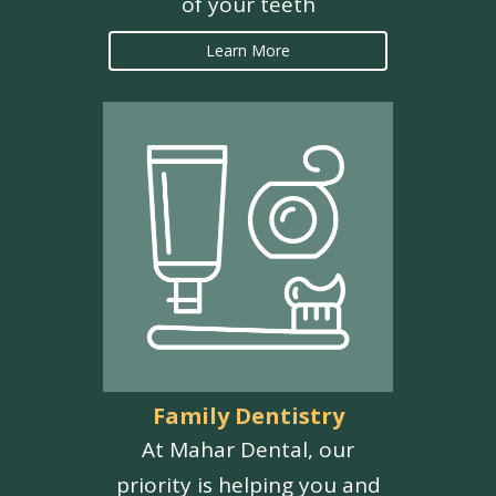
of your teeth
Learn More
Family Dentistry
At Mahar Dental, our
priority is helping you and