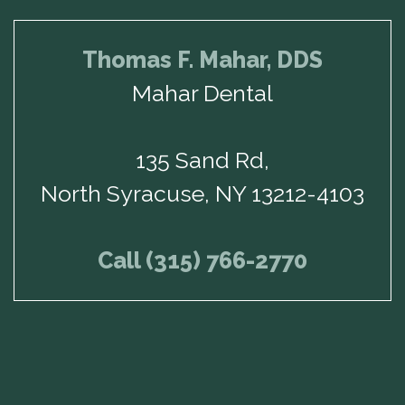
Thomas F. Mahar, DDS
Mahar Dental
135 Sand Rd,
North Syracuse, NY 13212-4103
Call (315) 766-2770