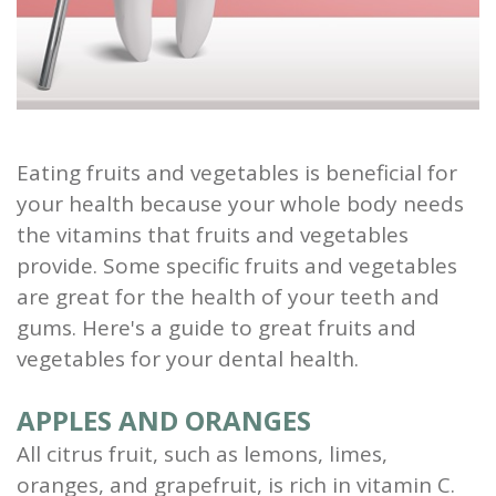
and
Root
Planing
Wisdom
Eating fruits and vegetables is beneficial for
your health because your whole body needs
Teeth
the vitamins that fruits and vegetables
provide. Some specific fruits and vegetables
are great for the health of your teeth and
gums. Here's a guide to great fruits and
vegetables for your dental health.
APPLES AND ORANGES
All citrus fruit, such as lemons, limes,
oranges, and grapefruit, is rich in vitamin C.