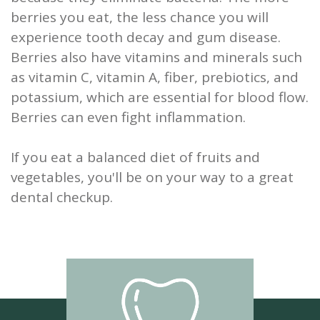
berries you eat, the less chance you will
experience tooth decay and gum disease.
Berries also have vitamins and minerals such
as vitamin C, vitamin A, fiber, prebiotics, and
potassium, which are essential for blood flow.
Berries can even fight inflammation.
If you eat a balanced diet of fruits and
vegetables, you'll be on your way to a great
dental checkup.