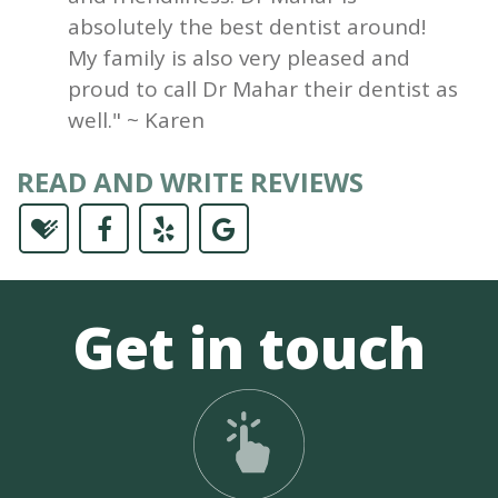
absolutely the best dentist around!
My family is also very pleased and
proud to call Dr Mahar their dentist as
well." ~ Karen
READ AND WRITE REVIEWS
Get in touch