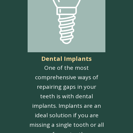
Dental Implants
One of the most
comprehensive ways of
repairing gaps in your
teeth is with dental
implants. Implants are an
ideal solution if you are
missing a single tooth or all