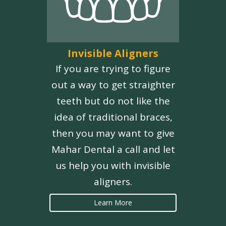
Invisible Aligners
If you are trying to figure
out a way to get straighter
teeth but do not like the
idea of traditional braces,
then you may want to give
Mahar Dental a call and let
us help you with invisible
aligners.
Learn More