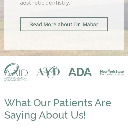
aesthetic dentistry.
Read More about Dr. Mahar
What Our Patients Are
Saying About Us!