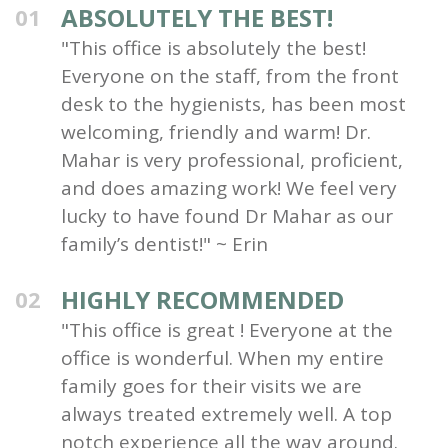
ABSOLUTELY THE BEST!
01
"This office is absolutely the best!
Everyone on the staff, from the front
desk to the hygienists, has been most
welcoming, friendly and warm! Dr.
Mahar is very professional, proficient,
and does amazing work! We feel very
lucky to have found Dr Mahar as our
family’s dentist!" ~ Erin
HIGHLY RECOMMENDED
02
"This office is great ! Everyone at the
office is wonderful. When my entire
family goes for their visits we are
always treated extremely well. A top
notch experience all the way around.