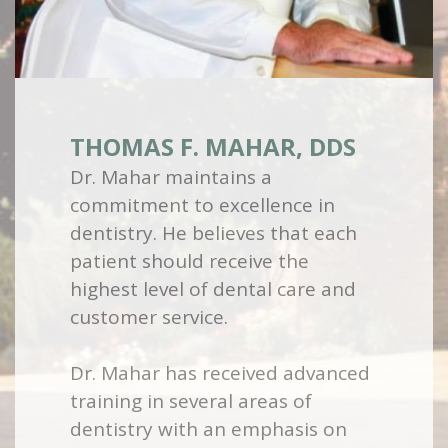
THOMAS F. MAHAR, DDS
Dr. Mahar maintains a
commitment to excellence in
dentistry. He believes that each
patient should receive the
highest level of dental care and
customer service.
Dr. Mahar has received advanced
training in several areas of
dentistry with an emphasis on