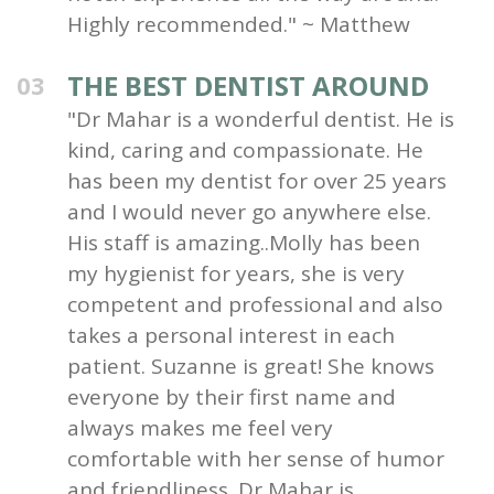
Highly recommended." ~ Matthew
THE BEST DENTIST AROUND
03
"Dr Mahar is a wonderful dentist. He is
kind, caring and compassionate. He
has been my dentist for over 25 years
and I would never go anywhere else.
His staff is amazing..Molly has been
my hygienist for years, she is very
competent and professional and also
takes a personal interest in each
patient. Suzanne is great! She knows
everyone by their first name and
always makes me feel very
comfortable with her sense of humor
and friendliness. Dr Mahar is