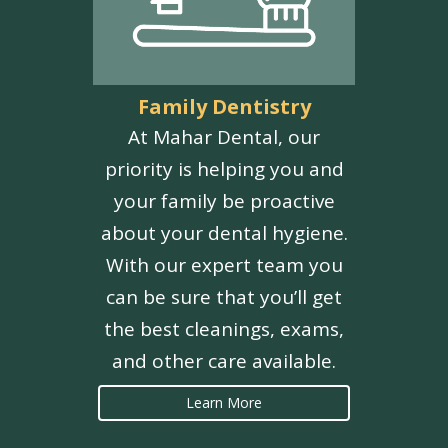
Family Dentistry
At Mahar Dental, our
priority is helping you and
your family be proactive
about your dental hygiene.
With our expert team you
can be sure that you’ll get
the best cleanings, exams,
and other care available.
Learn More