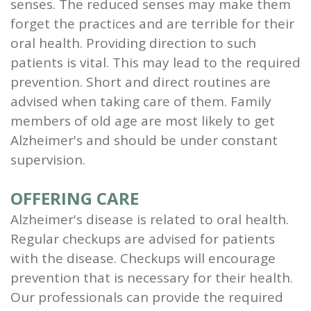
senses. The reduced senses may make them
forget the practices and are terrible for their
oral health. Providing direction to such
patients is vital. This may lead to the required
prevention. Short and direct routines are
advised when taking care of them. Family
members of old age are most likely to get
Alzheimer's and should be under constant
supervision.
OFFERING CARE
Alzheimer's disease is related to oral health.
Regular checkups are advised for patients
with the disease. Checkups will encourage
prevention that is necessary for their health.
Our professionals can provide the required