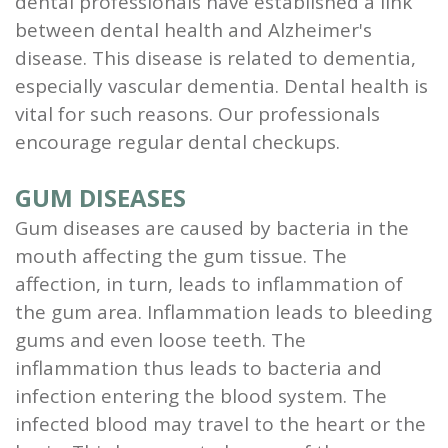
dental professionals have established a link
and
between dental health and Alzheimer's
disease. This disease is related to dementia,
Root
especially vascular dementia. Dental health is
Planing
vital for such reasons. Our professionals
encourage regular dental checkups.
Wisdom
Teeth
GUM DISEASES
Gum diseases are caused by bacteria in the
mouth affecting the gum tissue. The
affection, in turn, leads to inflammation of
the gum area. Inflammation leads to bleeding
gums and even loose teeth. The
inflammation thus leads to bacteria and
infection entering the blood system. The
infected blood may travel to the heart or the