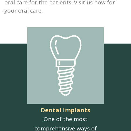
oral care for the patients. Visit us now for
your oral care.
Dental Implants
One of the most
comprehensive ways of