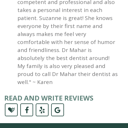
competent and professional and also
takes a personal interest in each
patient. Suzanne is great! She knows
everyone by their first name and
always makes me feel very
comfortable with her sense of humor
and friendliness. Dr Mahar is
absolutely the best dentist around!
My family is also very pleased and
proud to call Dr Mahar their dentist as
well." ~ Karen
READ AND WRITE REVIEWS