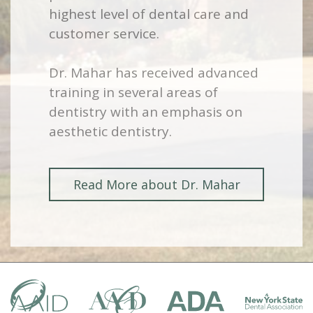
highest level of dental care and
customer service.
Dr. Mahar has received advanced
training in several areas of
dentistry with an emphasis on
aesthetic dentistry.
Read More about Dr. Mahar