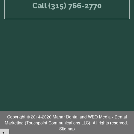
Call (315) 766-2770
Copyright © 2014-2026
Mahar Dental
and
WEO Media - Dental
Marketing
(Touchpoint Communications LLC). All rights reserved.
Sitemap