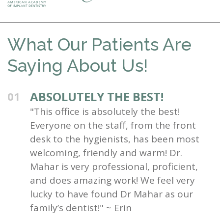
What Our Patients Are
Saying About Us!
ABSOLUTELY THE BEST!
01
"This office is absolutely the best!
Everyone on the staff, from the front
desk to the hygienists, has been most
welcoming, friendly and warm! Dr.
Mahar is very professional, proficient,
and does amazing work! We feel very
lucky to have found Dr Mahar as our
family’s dentist!" ~ Erin