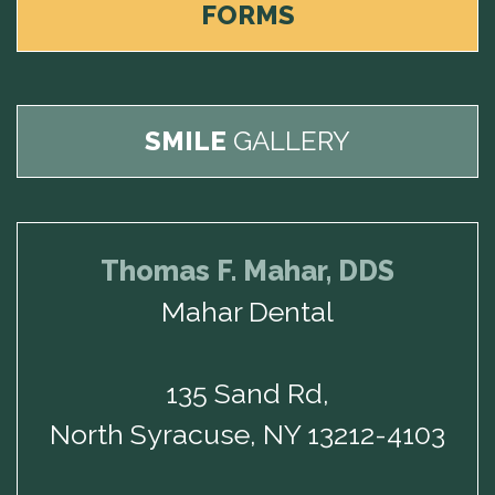
FORMS
SMILE
GALLERY
Thomas F. Mahar, DDS
Mahar Dental
135 Sand Rd,
North Syracuse, NY 13212-4103