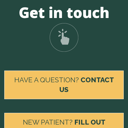
Get in touch
HAVE A QUESTION?
CONTACT
US
NEW PATIENT?
FILL OUT