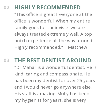
HIGHLY RECOMMENDED
02
"This office is great ! Everyone at the
office is wonderful. When my entire
family goes for their visits we are
always treated extremely well. A top
notch experience all the way around.
Highly recommended." ~ Matthew
THE BEST DENTIST AROUND
03
"Dr Mahar is a wonderful dentist. He is
kind, caring and compassionate. He
has been my dentist for over 25 years
and I would never go anywhere else.
His staff is amazing..Molly has been
my hygienist for years, she is very