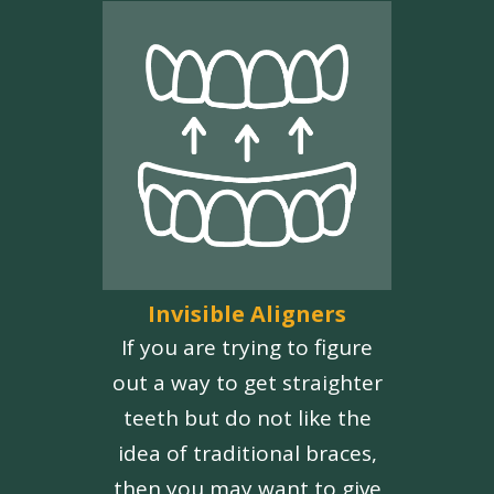
Invisible Aligners
If you are trying to figure
out a way to get straighter
teeth but do not like the
idea of traditional braces,
then you may want to give