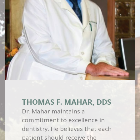
THOMAS F. MAHAR, DDS
Dr. Mahar maintains a
commitment to excellence in
dentistry. He believes that each
patient should receive the