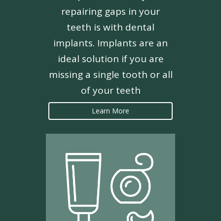
repairing gaps in your
teeth is with dental
implants. Implants are an
ideal solution if you are
missing a single tooth or all
of your teeth
Learn More