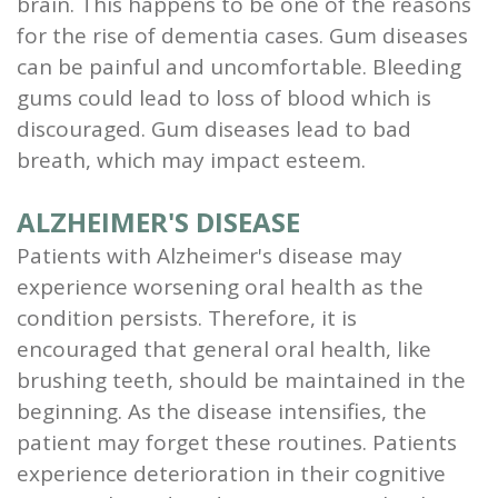
brain. This happens to be one of the reasons
for the rise of dementia cases. Gum diseases
can be painful and uncomfortable. Bleeding
gums could lead to loss of blood which is
discouraged. Gum diseases lead to bad
breath, which may impact esteem.
ALZHEIMER'S DISEASE
Patients with Alzheimer's disease may
experience worsening oral health as the
condition persists. Therefore, it is
encouraged that general oral health, like
brushing teeth, should be maintained in the
beginning. As the disease intensifies, the
patient may forget these routines. Patients
experience deterioration in their cognitive