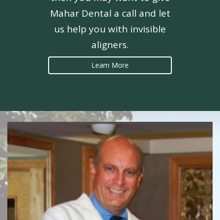
Mahar Dental a call and let
us help you with invisible
aligners.
Learn More