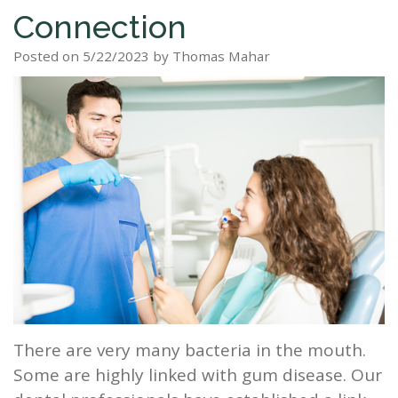
Connection
Staff
Dental
Dentures
Sleep
Teeth
Patient
Posted on 5/22/2023 by Thomas Mahar
Tour
Cleanings
Apnea?
Tooth
Whitening
Forms
Our
Dental
Filling
Sleep
Smile
Office
Exam
Apnea
Dental
Gallery
Dental
Treatment
Implants
Reviews
Blog
Root
&
Canal
Testimonials
Tooth
Extraction
There are very many bacteria in the mouth.
TMJ
Some are highly linked with gum disease. Our
Scaling