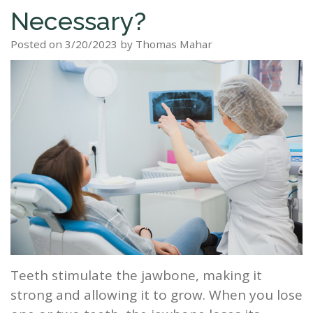
Necessary?
Staff
Dental
Dentures
Sleep
Teeth
Patient
Posted on 3/20/2023 by Thomas Mahar
Tour
Cleanings
Apnea?
Tooth
Whitening
Forms
Our
Dental
Filling
Sleep
Smile
Office
Exam
Apnea
Dental
Gallery
Dental
Treatment
Implants
Reviews
Blog
Root
&
Canal
Testimonials
Tooth
Extraction
Teeth stimulate the jawbone, making it
TMJ
strong and allowing it to grow. When you lose
Scaling