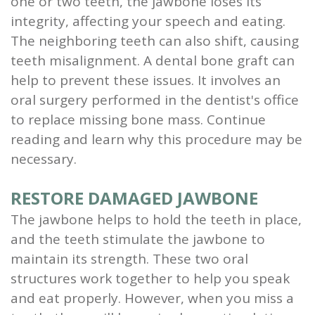
one or two teeth, the jawbone loses its
and
integrity, affecting your speech and eating.
The neighboring teeth can also shift, causing
Root
teeth misalignment. A dental bone graft can
Planing
help to prevent these issues. It involves an
oral surgery performed in the dentist's office
Wisdom
to replace missing bone mass. Continue
Teeth
reading and learn why this procedure may be
necessary.
RESTORE DAMAGED JAWBONE
The jawbone helps to hold the teeth in place,
and the teeth stimulate the jawbone to
maintain its strength. These two oral
structures work together to help you speak
and eat properly. However, when you miss a