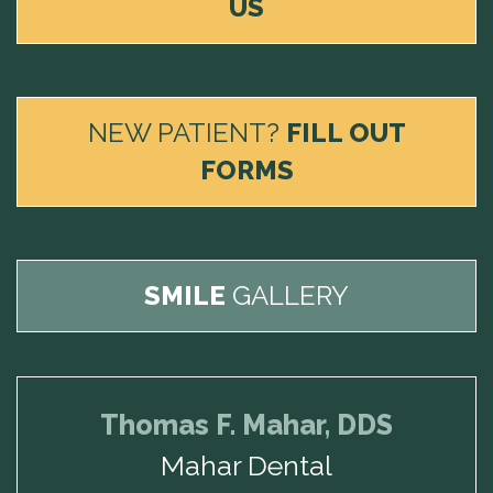
US
NEW PATIENT?
FILL OUT
FORMS
SMILE
GALLERY
Thomas F. Mahar, DDS
Mahar Dental