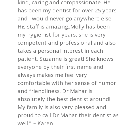
kind, caring and compassionate. He
has been my dentist for over 25 years
and I would never go anywhere else.
His staff is amazing..Molly has been
my hygienist for years, she is very
competent and professional and also
takes a personal interest in each
patient. Suzanne is great! She knows
everyone by their first name and
always makes me feel very
comfortable with her sense of humor
and friendliness. Dr Mahar is
absolutely the best dentist around!
My family is also very pleased and
proud to call Dr Mahar their dentist as
well." ~ Karen