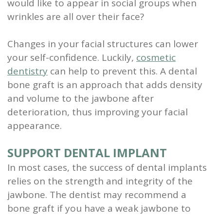
would like to appear in social groups when
wrinkles are all over their face?
Changes in your facial structures can lower
your self-confidence. Luckily,
cosmetic
dentistry
can help to prevent this. A dental
bone graft is an approach that adds density
and volume to the jawbone after
deterioration, thus improving your facial
appearance.
SUPPORT DENTAL IMPLANT
In most cases, the success of dental implants
relies on the strength and integrity of the
jawbone. The dentist may recommend a
bone graft if you have a weak jawbone to