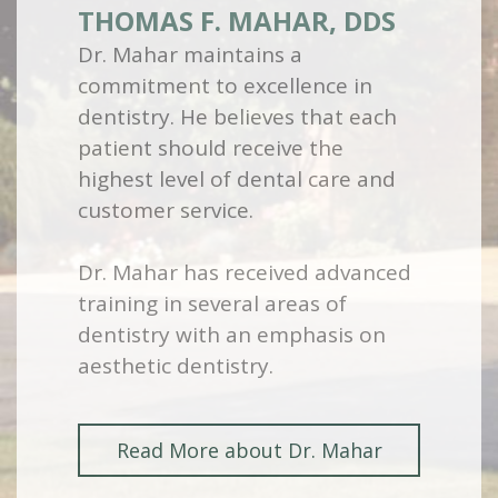
THOMAS F. MAHAR, DDS
Dr. Mahar maintains a
commitment to excellence in
dentistry. He believes that each
patient should receive the
highest level of dental care and
customer service.
Dr. Mahar has received advanced
training in several areas of
dentistry with an emphasis on
aesthetic dentistry.
Read More about Dr. Mahar