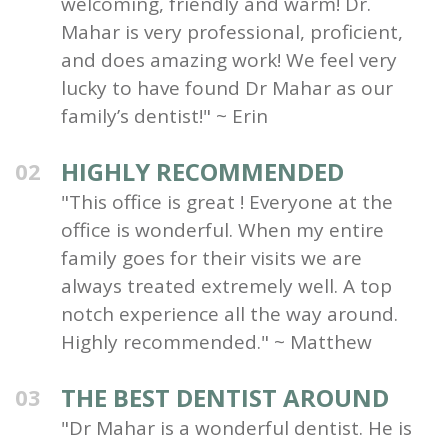
welcoming, friendly and warm! Dr.
Mahar is very professional, proficient,
and does amazing work! We feel very
lucky to have found Dr Mahar as our
family’s dentist!" ~ Erin
HIGHLY RECOMMENDED
02
"This office is great ! Everyone at the
office is wonderful. When my entire
family goes for their visits we are
always treated extremely well. A top
notch experience all the way around.
Highly recommended." ~ Matthew
THE BEST DENTIST AROUND
03
"Dr Mahar is a wonderful dentist. He is