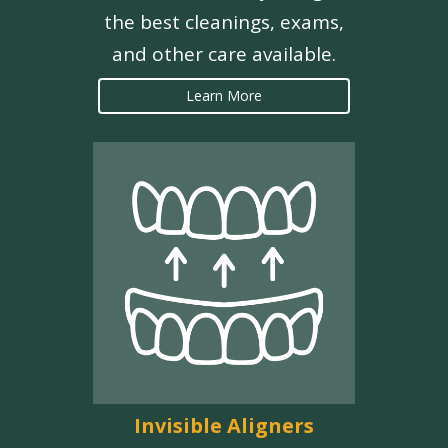
the best cleanings, exams,
and other care available.
Learn More
Invisible Aligners