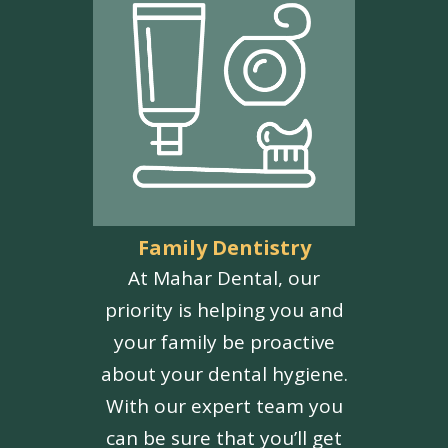
Family Dentistry
At Mahar Dental, our
priority is helping you and
your family be proactive
about your dental hygiene.
With our expert team you
can be sure that you’ll get