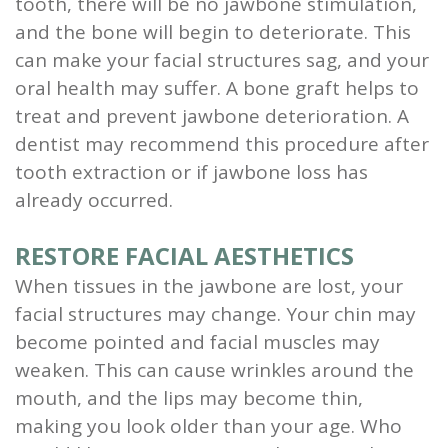
tooth, there will be no jawbone stimulation,
and the bone will begin to deteriorate. This
can make your facial structures sag, and your
oral health may suffer. A bone graft helps to
treat and prevent jawbone deterioration. A
dentist may recommend this procedure after
tooth extraction or if jawbone loss has
already occurred.
RESTORE FACIAL AESTHETICS
When tissues in the jawbone are lost, your
facial structures may change. Your chin may
become pointed and facial muscles may
weaken. This can cause wrinkles around the
mouth, and the lips may become thin,
making you look older than your age. Who