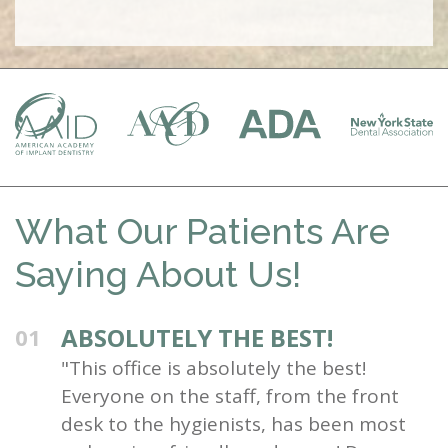
What Our Patients Are
Saying About Us!
ABSOLUTELY THE BEST!
01
"This office is absolutely the best!
Everyone on the staff, from the front
desk to the hygienists, has been most