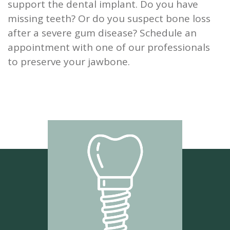
support the dental implant. Do you have
missing teeth? Or do you suspect bone loss
after a severe gum disease? Schedule an
appointment with one of our professionals
to preserve your jawbone.