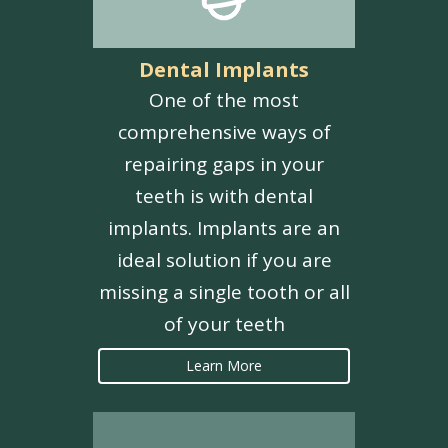
Dental Implants
One of the most
comprehensive ways of
repairing gaps in your
teeth is with dental
implants. Implants are an
ideal solution if you are
missing a single tooth or all
of your teeth
Learn More