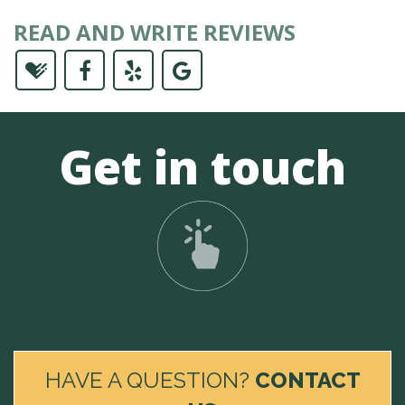
READ AND WRITE REVIEWS
Get in touch
HAVE A QUESTION?
CONTACT