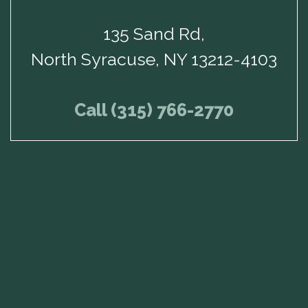
135 Sand Rd,
North Syracuse, NY 13212-4103
Call (315) 766-2770