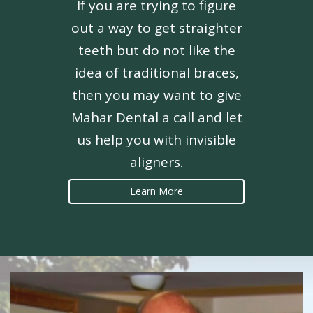
If you are trying to figure
out a way to get straighter
teeth but do not like the
idea of traditional braces,
then you may want to give
Mahar Dental a call and let
us help you with invisible
aligners.
Learn More