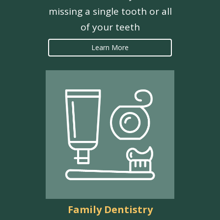
missing a single tooth or all
of your teeth
Learn More
Family Dentistry