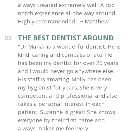
always treated extremely well. A top
notch experience all the way around.
Highly recommended." ~ Matthew
THE BEST DENTIST AROUND
03
"Dr Mahar is a wonderful dentist. He is
kind, caring and compassionate. He
has been my dentist for over 25 years
and I would never go anywhere else.
His staff is amazing..Molly has been
my hygienist for years, she is very
competent and professional and also
takes a personal interest in each
patient. Suzanne is great! She knows
everyone by their first name and
always makes me feel very