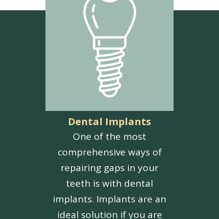
Dental Implants
One of the most
comprehensive ways of
repairing gaps in your
teeth is with dental
implants. Implants are an
ideal solution if you are