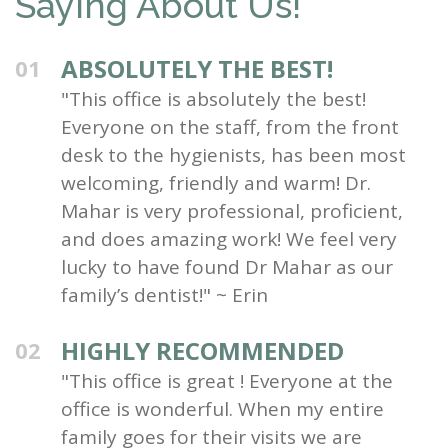
Saying About Us!
ABSOLUTELY THE BEST!
01
"This office is absolutely the best!
Everyone on the staff, from the front
desk to the hygienists, has been most
welcoming, friendly and warm! Dr.
Mahar is very professional, proficient,
and does amazing work! We feel very
lucky to have found Dr Mahar as our
family’s dentist!" ~ Erin
HIGHLY RECOMMENDED
02
"This office is great ! Everyone at the
office is wonderful. When my entire
family goes for their visits we are