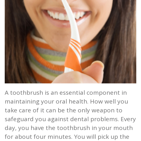
and
Root
Planing
Wisdom
Teeth
A toothbrush is an essential component in
maintaining your oral health. How well you
take care of it can be the only weapon to
safeguard you against dental problems. Every
day, you have the toothbrush in your mouth
for about four minutes. You will pick up the