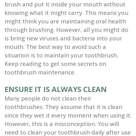
brush and put it inside your mouth without
knowing what it might carry. This means you
might think you are maintaining oral health
through brushing. However, all you might do
is bring new viruses and bacteria into your
mouth. The best way to avoid such a
situation is to maintain your toothbrush.
Keep reading to get some secrets on
toothbrush maintenance.
ENSURE IT IS ALWAYS CLEAN
Many people do not clean their
toothbrushes. They assume that it is clean
since they wet it every moment when using it.
However, this is a misconception. You will
need to clean your toothbrush daily after use