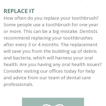
REPLACE IT
How often do you replace your toothbrush?
Some people use a toothbrush for one year
or more. This can be a big mistake. Dentists
recommend replacing your toothbrushes
after every 3 or 4 months. The replacement
will save you from the building up of debris
and bacteria, which will harness your oral
health. Are you having any oral health issues?
Consider visiting our offices today for help
and advice from our team of dental care
professionals.