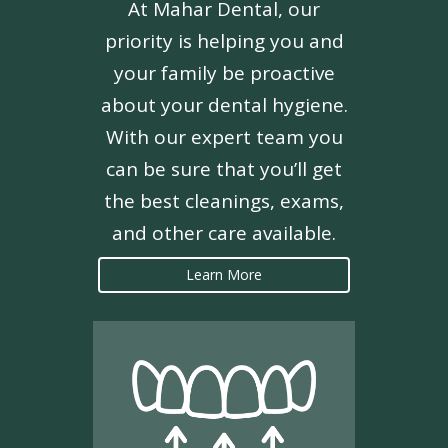
At Mahar Dental, our
priority is helping you and
your family be proactive
about your dental hygiene.
With our expert team you
can be sure that you’ll get
the best cleanings, exams,
and other care available.
Learn More