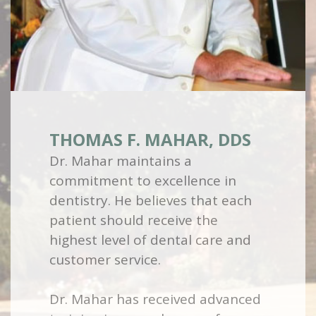
THOMAS F. MAHAR, DDS
Dr. Mahar maintains a
commitment to excellence in
dentistry. He believes that each
patient should receive the
highest level of dental care and
customer service.
Dr. Mahar has received advanced