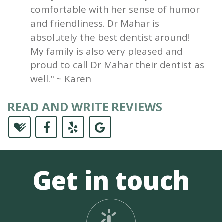
comfortable with her sense of humor
and friendliness. Dr Mahar is
absolutely the best dentist around!
My family is also very pleased and
proud to call Dr Mahar their dentist as
well." ~ Karen
READ AND WRITE REVIEWS
Get in touch