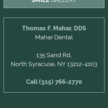
Thomas F. Mahar, DDS
Mahar Dental
135 Sand Rd,
North Syracuse, NY 13212-4103
Call (315) 766-2770