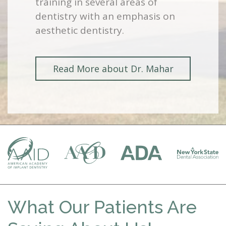
training in several areas of
dentistry with an emphasis on
aesthetic dentistry.
Read More about Dr. Mahar
What Our Patients Are