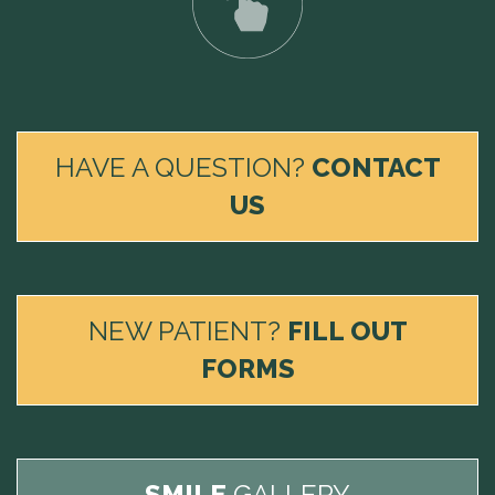
HAVE A QUESTION?
CONTACT
US
NEW PATIENT?
FILL OUT
FORMS
SMILE
GALLERY