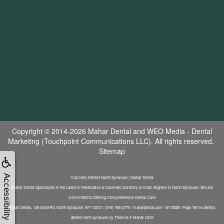
Copyright © 2014-2026
Mahar Dental
and
WEO Media - Dental
Marketing
(Touchpoint Communications LLC). All rights reserved.
Sitemap
Accessibility
Cosmetic Dentist North Syracuse | Mahar Dental
Mahar Dental Specializes In the Latest In Restorative & Cosmetic Dentistry & Clear Aligners In North Syracuse. We are
Committed to Offering Comprehensive Dental Care
Mahar Dental, 135 Sand Rd, North Syracuse, NY 13212 \ (315) 766-2770 \ mahardental.com \ 8/1/2026 \ Page Terms:dentist,
dentist north syracuse ny, Thomas F Mahar DDS