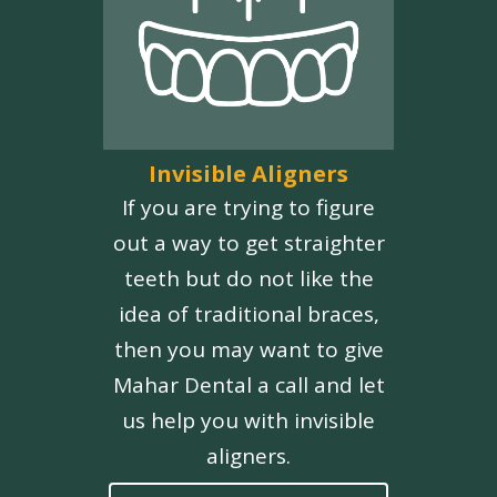
Invisible Aligners
If you are trying to figure
out a way to get straighter
teeth but do not like the
idea of traditional braces,
then you may want to give
Mahar Dental a call and let
us help you with invisible
aligners.