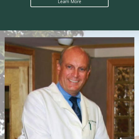
Learn More