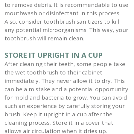
to remove debris. It is recommendable to use
mouthwash or disinfectant in this process.
Also, consider toothbrush sanitizers to kill
any potential microorganisms. This way, your
toothbrush will remain clean.
STORE IT UPRIGHT IN A CUP
After cleaning their teeth, some people take
the wet toothbrush to their cabinet
immediately. They never allow it to dry. This
can be a mistake and a potential opportunity
for mold and bacteria to grow. You can avoid
such an experience by carefully storing your
brush. Keep it upright in a cup after the
cleaning process. Store it in a cover that
allows air circulation when it dries up.